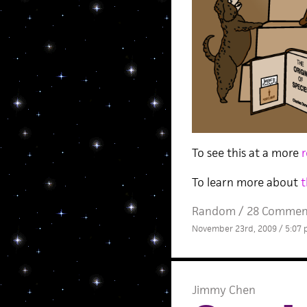
To see this at a more
r
To learn more about
t
Random
/
28 Commen
November 23rd, 2009 / 5:07
Jimmy Chen