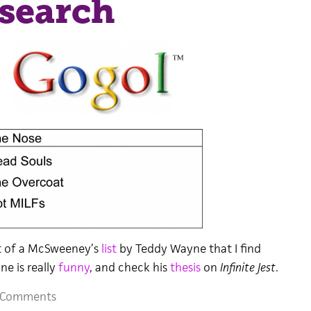
search
nt of a McSweeney’s
list
by Teddy Wayne that I find
e is really
funny
, and check his
thesis
on
Infinite Jest
.
 Comments