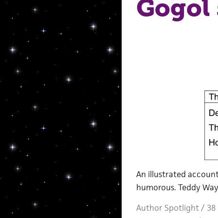
Gogol 
An illustrated accou
humorous. Teddy Wayn
Author Spotlight
/
38