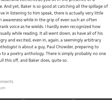
 And yet, Baker is so good at catching all the spillage of
 in listening to him speak, there is actually very little
n awareness while in the grip of even such an often
ank voice as he wields. I hardly even recognized how
ually while reading. It all went down, as have all of his
ry and excited, even in, again, a seemingly arbitrary
thologist
is about a guy, Paul Chowder, preparing to
n to a poetry anthology. There is simply probably no one
ll this off, and Baker does, quite so.
mments
2 pm