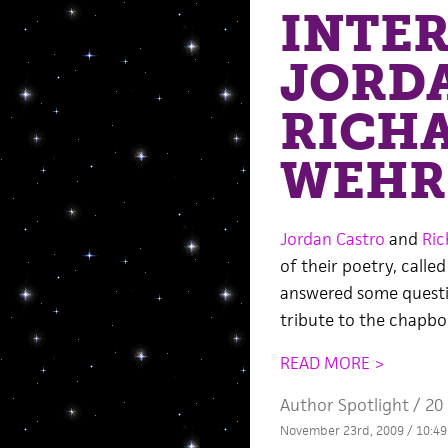
INTE
JORD
RICH
WEHR
Jordan Castro
and
Ric
of their poetry, calle
answered some questio
tribute to the chapboo
READ MORE >
Author Spotlight
/
20
November 23rd, 2009 / 10:4