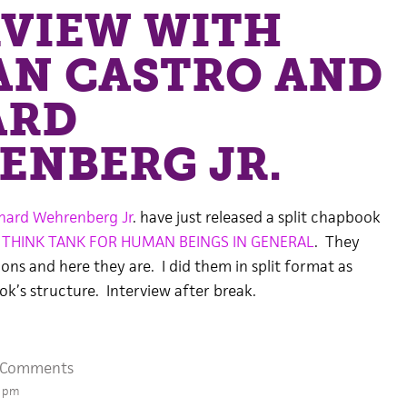
RVIEW WITH
AN CASTRO AND
ARD
ENBERG JR.
hard Wehrenberg Jr
. have just released a split chapbook
d
THINK TANK FOR HUMAN BEINGS IN GENERAL
. They
ns and here they are. I did them in split format as
k’s structure. Interview after break.
 Comments
9 pm