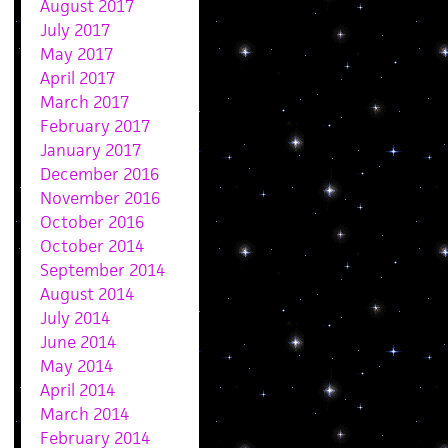
August 2017
July 2017
May 2017
April 2017
March 2017
February 2017
January 2017
December 2016
November 2016
October 2016
October 2014
September 2014
August 2014
July 2014
June 2014
May 2014
April 2014
March 2014
February 2014