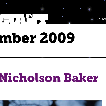
Revie
mber 2009
 Nicholson Baker