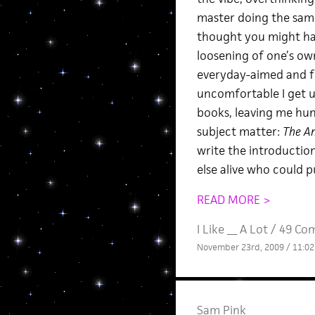
master doing the same.
thought you might have
loosening of one’s ow
everyday-aimed and fr
uncomfortable I get us
books, leaving me hung
subject matter:
The An
write the introductio
else alive who could pu
READ MORE >
I Like __ A Lot
/
49 Co
November 23rd, 2009 / 11:0
Sam Pink