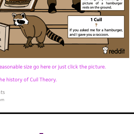
easonable size go here or just click the picture.
he history of Cuil Theory.
ts
 pm