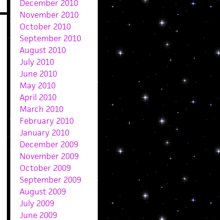
December 2010
November 2010
October 2010
September 2010
August 2010
July 2010
June 2010
May 2010
April 2010
March 2010
February 2010
January 2010
December 2009
November 2009
October 2009
September 2009
August 2009
July 2009
June 2009