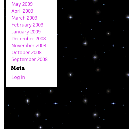
May 2009
April 2009
March 2009
February 2009
January 2009
December 2008
November 2008
October 2008
September 2008
Meta
Log in