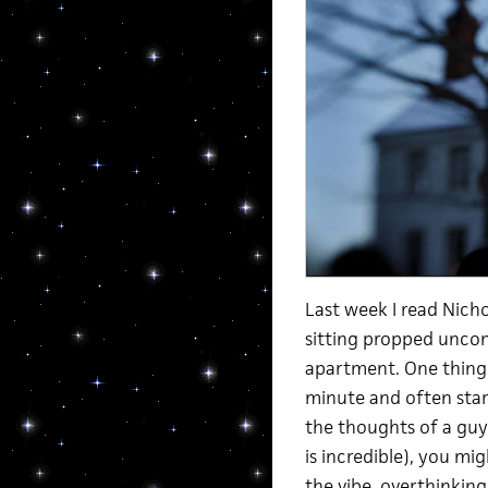
Last week I read Nich
sitting propped uncom
apartment. One thing 
minute and often start
the thoughts of a guy
is incredible), you mi
the vibe, overthinking