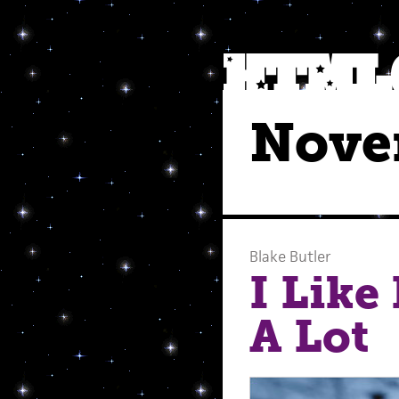
Nove
Blake Butler
I Like
A Lot