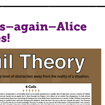
s–again–Alice
s!