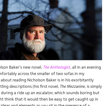
olson Baker’s new novel,
The Anthologist
, all in an evening
fortably across the smaller of two sofas in my
about reading Nicholson Baker is in his exorbitantly
ling descriptions (his first novel,
The Mezzanine
, is simply
 during a ride up an escalator, which sounds boring but
ght think that it would then be easy to get caught up in
 ideas and elements as you sit in the presence of a