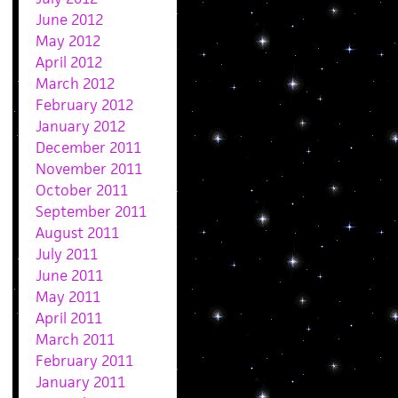
June 2012
May 2012
April 2012
March 2012
February 2012
January 2012
December 2011
November 2011
October 2011
September 2011
August 2011
July 2011
June 2011
May 2011
April 2011
March 2011
February 2011
January 2011