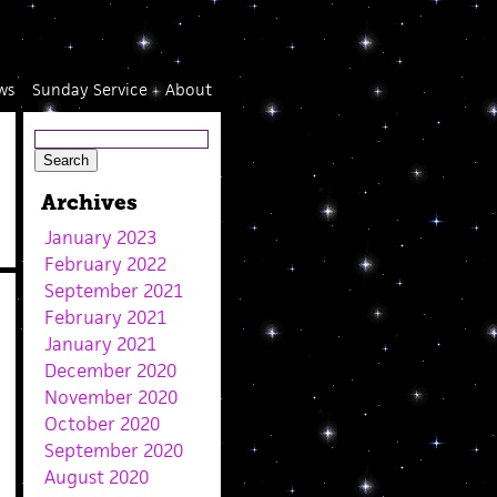
ws
Sunday Service
About
Archives
January 2023
February 2022
September 2021
February 2021
January 2021
December 2020
November 2020
October 2020
September 2020
August 2020