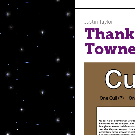
Justin Taylor
Thank
Towne