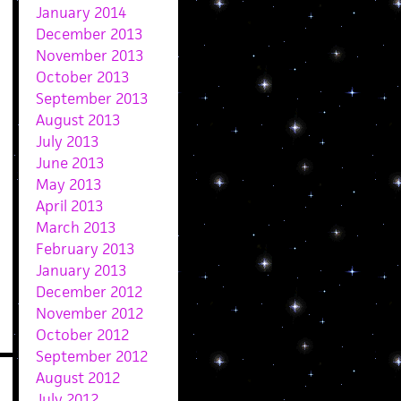
January 2014
December 2013
November 2013
October 2013
September 2013
August 2013
July 2013
June 2013
May 2013
April 2013
March 2013
February 2013
January 2013
December 2012
November 2012
October 2012
September 2012
August 2012
July 2012