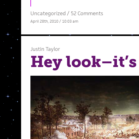
Uncategorized /
52 Comments
April 28th, 2010 / 10:03 am
Justin Taylor
Hey look–it’s