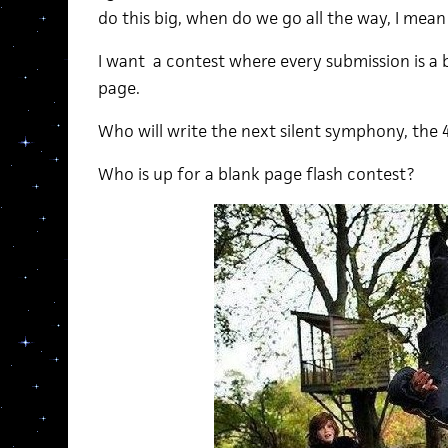
do this big, when do we go all the way, I mea
I want a contest where every submission is a 
page.
Who will write the next silent symphony, the 
Who is up for a blank page flash contest?