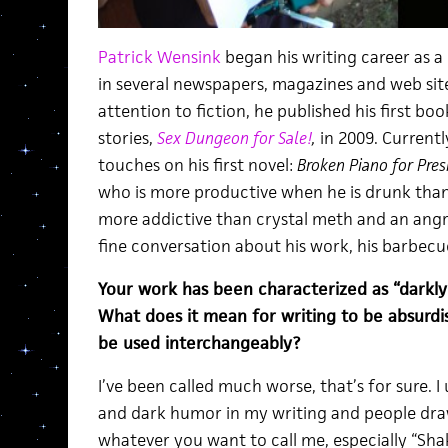
Patrick Wensink
began his writing career as a
in several newspapers, magazines and web sites
attention to fiction, he published his first boo
stories,
Sex Dungeon for Sale!
,
in 2009. Currently
touches on his first novel:
Broken Piano for Pres
who is more productive when he is drunk tha
more addictive than crystal meth and an ang
fine conversation about his work, his barbec
Your work has been characterized as “darkly 
What does it mean for writing to be absurdi
be used interchangeably?
I’ve been called much worse, that’s for sure. I 
and dark humor in my writing and people draw 
whatever you want to call me, especially “Shak