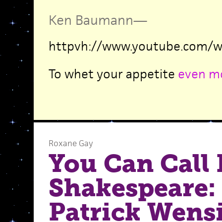
Ken Baumann
—
httpvh://www.youtube.com/w
To whet your appetite
even m
Roxane Gay
You Can Call
Shakespeare:
Patrick Wens