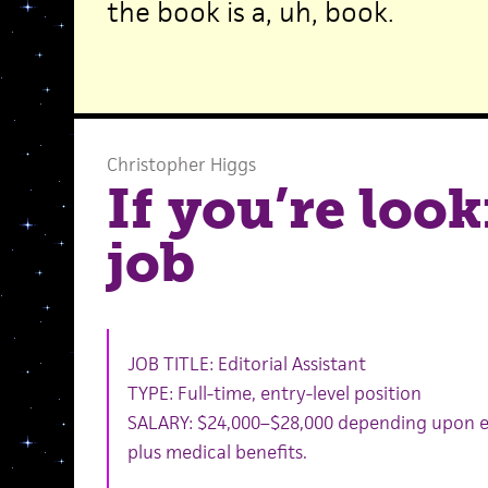
the book is a, uh, book.
Christopher Higgs
If you’re look
job
JOB TITLE: Editorial Assistant
TYPE: Full-time, entry-level position
SALARY: $24,000–$28,000 depending upon 
plus medical benefits.