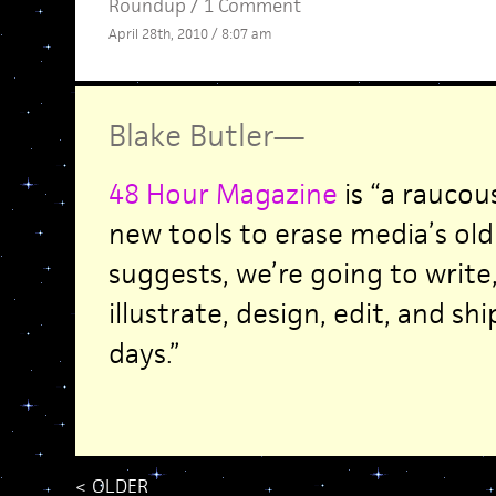
Roundup
/
1 Comment
April 28th, 2010 / 8:07 am
Blake Butler
—
48 Hour Magazine
is “a raucou
new tools to erase media’s old
suggests, we’re going to writ
illustrate, design, edit, and s
days.”
<
OLDER