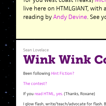
live here on HTMLGIANT, with 
reading by
Andy Devine
. See y
Sean Lovelace
Wink Wink C
Been following
Hint Fiction?
The contest?
If you
read HTML, yes.
(Thanks, Roxane)
I glow flash, write/teach/advocate for flash