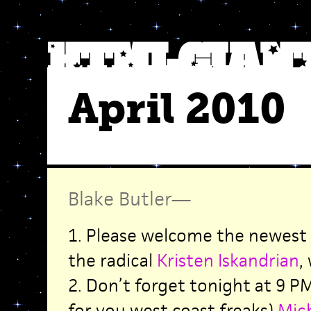
April 2010
Blake Butler
—
1. Please welcome the newest 
the radical
Kristen Iskandrian
,
2. Don’t forget tonight at 9 P
for you west coast freaks)
Mich