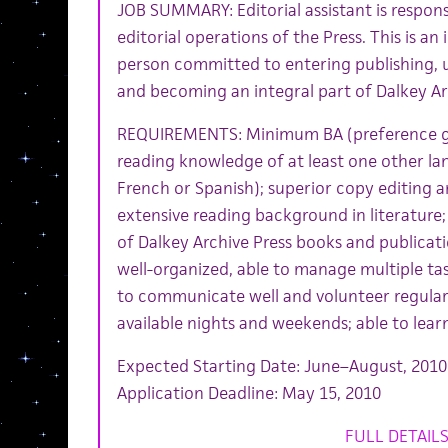
JOB SUMMARY: Editorial assistant is respons
editorial operations of the Press. This is an 
person committed to entering publishing, 
and becoming an integral part of Dalkey Ar
REQUIREMENTS: Minimum BA (preference giv
reading knowledge of at least one other l
French or Spanish); superior copy editing an
extensive reading background in literature
of Dalkey Archive Press books and publication
well-organized, able to manage multiple task
to communicate well and volunteer regular 
available nights and weekends; able to learn
Expected Starting Date: June–August, 2010
Application Deadline: May 15, 2010
FULL DETAIL