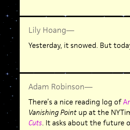
Lily Hoang
—
Yesterday, it snowed. But toda
Adam Robinson
—
There’s a nice reading log of
A
Vanishing Point
up at the NYTi
Cuts
. It asks about the future