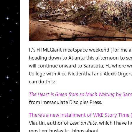
It’s HTMLGiant meatspace weekend (for me an
heading down to Atlanta this afternoon to s
will continue onward to Sarasota, FL where we
College with Alec Niedenthal and Alexis Orgera
can do this:
The Heart is Green from so Much Waiting
by Sam
from Immaculate Disciples Press.
There’s a new installment of WKE Story Time 
Vlautin, author of
Lean on Pete
, which I have 
most enthusiastic things about.