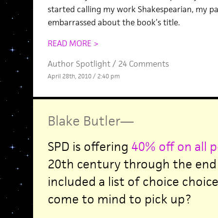
started calling my work Shakespearian, my pa
embarrassed about the book’s title.
READ MORE >
Author Spotlight
/
24 Comments
April 28th, 2010 / 2:40 pm
Blake Butler
—
SPD is offering
40% off on all 
20th century through the end 
included a list of choice choic
come to mind to pick up?