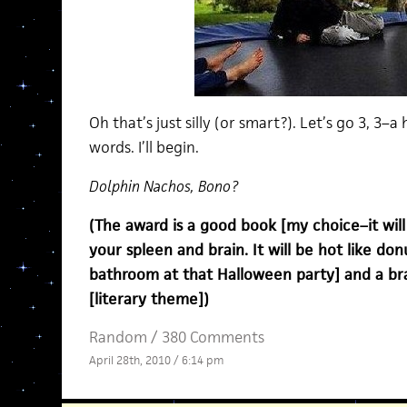
Oh that’s just silly (or smart?). Let’s go 3, 3–
words. I’ll begin.
Dolphin Nachos, Bono?
(The award is a good book [my choice–it will ro
your spleen and brain. It will be hot like do
bathroom at that Halloween party] and a br
[literary theme])
Random
/
380 Comments
April 28th, 2010 / 6:14 pm