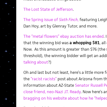
The Lost State of Jefferson
.
The Spring issue of
Sixth Finch
,
featuring Leigh
Dan Hoy, art by Glenray Tutor, and more.
The “metal flowers” ebay auction has ended
.
that the winning bid was
a whopping $81
, al
Now. As this amount is greater than $76 (the
threshold), the winning bidder will get an add
talking about
?)
Oh and last but not least, here’s a little more 
the
“racist racists”
post about Arizona from th
information about AZ-State
Senator Russell P
close friend, neo-Nazi J.T. Ready
. Now here’s a
bragging on his website about how he “helped