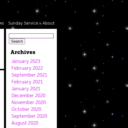
ws
Sunday Service
About
Archives
January 2023
February 2022
September 2021
February 2021
January 2021
December 2020
November 2020
October 2020
September 2020
August 2020