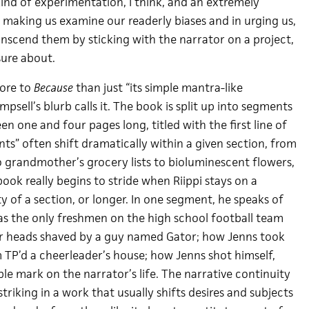
 kind of experimentation, I think, and an extremely
making us examine our readerly biases and in urging us,
anscend them by sticking with the narrator on a project,
sure about.
more to
Because
than just “its simple mantra-like
mpsell’s blurb calls it. The book is split up into segments
en one and four pages long, titled with the first line of
ts” often shift dramatically within a given section, from
o grandmother’s grocery lists to bioluminescent flowers,
ook really begins to stride when Riippi stays on a
ty of a section, or longer. In one segment, he speaks of
 as the only freshmen on the high school football team
ir heads shaved by a guy named Gator; how Jenns took
m TP’d a cheerleader’s house; how Jenns shot himself,
ible mark on the narrator’s life. The narrative continuity
s striking in a work that usually shifts desires and subjects