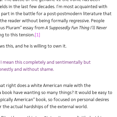
elds in the last few decades. I’m most acquainted with
 part in the battle for a post-postmodern literature that
the reader without being formally regressive. People
ibus Pluram” essay from
A Supposedly Fun Thing I’ll Never
g to this tension.
[1]
ws this, and he is willing to own it.
 I mean this completely and sentimentally but
nestly and without shame.
at right does a white American male with the
a book have wanting so many things? It would be easy to
ypically American” book, so focused on personal desires
er the actual hardships of the external world.