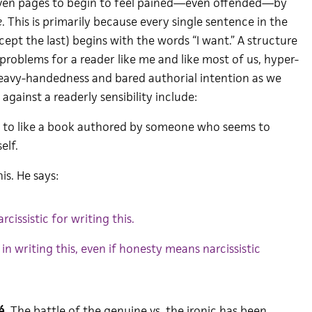
seven pages to begin to feel pained—even offended—by
e
. This is primarily because every single sentence in the
xcept the last) begins with the words “I want.” A structure
s problems for a reader like me and like most of us, hyper-
heavy-handedness and bared authorial intention as we
 against a readerly sensibility include:
ard to like a book authored by someone who seems to
elf.
is. He says:
arcissistic for writing this.
in writing this, even if honesty means narcissistic
é
. The battle of the genuine vs. the ironic has been