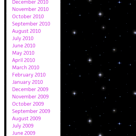
December 2010
November 2010
October 2010
September 2010
August 2010
July 2010
June 2010
May 2010
April 2010
March 2010
February 2010
January 2010
December 2009
November 2009
October 2009
September 2009
August 2009
July 2009
June 2009