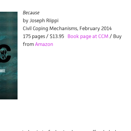
Because
by Joseph Riippi
Civil Coping Mechanisms, February 2014
175 pages / $13.95
Book page at CCM
/ Buy
from
Amazon