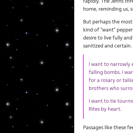
rapidly. The Jenns thr
home, reminding us, 
But perhaps the most 
kind of “want” peppere
desire to live fully a
sanitized and certain.
I want to narrowly 
falling bombs. I wa
for a rosary or tal
brothers who surr
I want to tie tourn
Rites by heart.
Passages like these fe