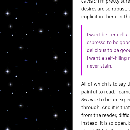
Caveat:
I’m pretty sure
desires are so robust
implicit in them. In th
I want better cellu
espresso to be good 
delicious to be goo
I want a self-fillin
never stain.
All of which is to say 
painful to read. I cam
Because
to be an experi
through. And it is th
from the reader, diffic
Instead, it is so open,