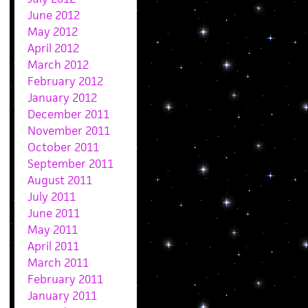
June 2012
May 2012
April 2012
March 2012
February 2012
January 2012
December 2011
November 2011
October 2011
September 2011
August 2011
July 2011
June 2011
May 2011
April 2011
March 2011
February 2011
January 2011