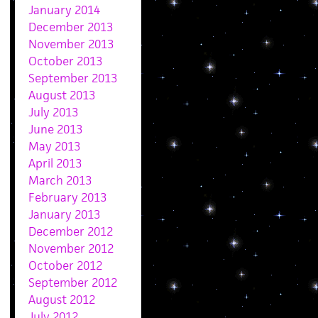
January 2014
December 2013
November 2013
October 2013
September 2013
August 2013
July 2013
June 2013
May 2013
April 2013
March 2013
February 2013
January 2013
December 2012
November 2012
October 2012
September 2012
August 2012
July 2012