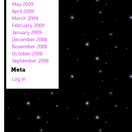
May 2009
April 2009
March 2009
February 2009
January 2009
December 2008
November 2008
October 2008
September 2008
Meta
Log in