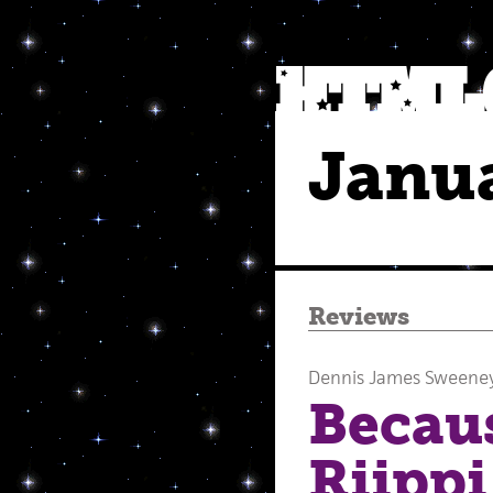
Janu
Reviews
Dennis James Sweene
Becau
Riippi