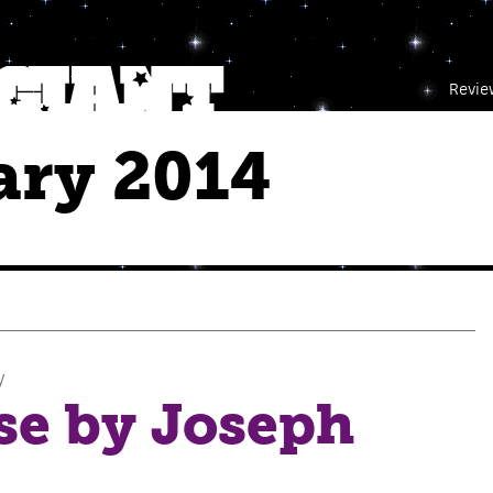
Revie
ary 2014
y
se by Joseph