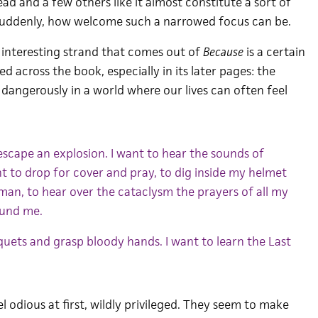
ead and a few others like it almost constitute a sort of
suddenly, how welcome such a narrowed focus can be.
interesting strand that comes out of
Because
is a certain
d across the book, especially in its later pages: the
nd dangerously in a world where our lives can often feel
escape an explosion. I want to hear the sounds of
nt to drop for cover and pray, to dig inside my helmet
isman, to hear over the cataclysm the prayers of all my
ound me.
iquets and grasp bloody hands. I want to learn the Last
el odious at first, wildly privileged. They seem to make