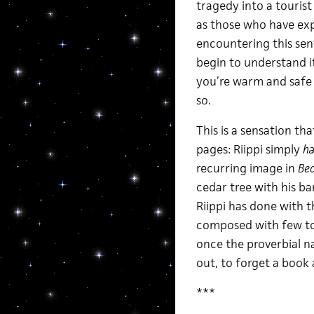
tragedy into a tourist
as those who have exp
encountering this sen
begin to understand it
you’re warm and safe s
so.
This is a sensation th
pages: Riippi simply
ha
recurring image in
Be
cedar tree with his ba
Riippi has done with th
composed with few to
once the proverbial nai
out, to forget a book 
***