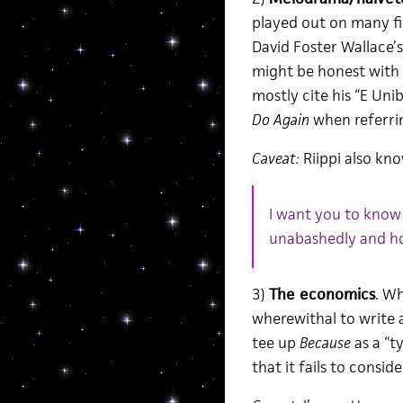
played out on many fi
David Foster Wallace’s
might be honest with 
mostly cite his “E Un
Do Again
when referrin
Caveat:
Riippi also kno
I want you to know
unabashedly and ho
3)
The economics
. Wh
wherewithal to write 
tee up
Because
as a “t
that it fails to consid