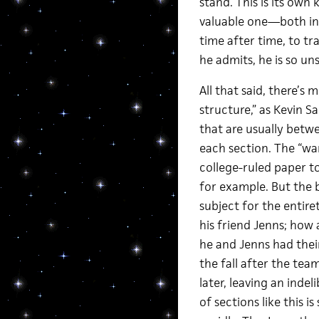
stand. This is its own
valuable one—both in 
time after time, to tr
he admits, he is so un
All that said, there’s 
structure,” as Kevin Sa
that are usually betwe
each section. The “wan
college-ruled paper t
for example. But the b
subject for the entire
his friend Jenns; how
he and Jenns had the
the fall after the tea
later, leaving an indel
of sections like this i