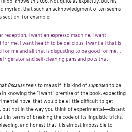
 Riippi knows this too. Not quite as explicitly, but his
, so myriad, that such an acknowledgment often seems
is section, for example:
lar reception. I want an espresso machine. I want
for me. I want health to be delicious. I want all that is
d for me and all that is disgusting to be good for me…
g refrigerator and self-cleaning pans and pots that
that
Because
feels to me as if it is kind of
supposed
to be
e in knowing the “I want” premise of the book, expecting
mental novel that would be a little difficult to get
at, but not in the way you think of experimental—distant
ult in terms of breaking the code of its linguistic tricks.
 bleeding, and honest that it is almost impossible to