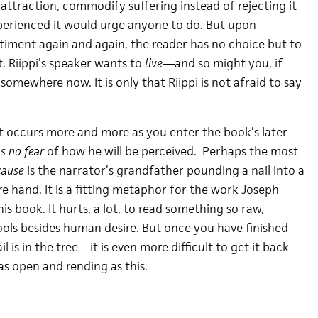
 attraction, commodify suffering instead of rejecting it
erienced it would urge anyone to do. But upon
timent again and again, the reader has no choice but to
. Riippi’s speaker wants to
live
—and so might you, if
omewhere now. It is only that Riippi is not afraid to say
at occurs more and more as you enter the book’s later
s no fear
of how he will be perceived. Perhaps the most
cause
is the narrator’s grandfather pounding a nail into a
re hand. It is a fitting metaphor for the work Joseph
is book. It hurts, a lot, to read something so raw,
ols besides human desire. But once you have finished—
l is in the tree—it is even more difficult to get it back
as open and rending as this.