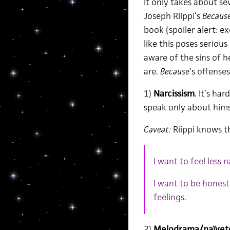
It only takes about 
Joseph Riippi’s
Becaus
book (spoiler alert: e
like this poses seriou
aware of the sins of 
are.
Because
’s offenses
1)
Narcissism
. It’s h
speak only about hims
Caveat:
Riippi knows th
I want to feel less n
I want to be honest 
feelings.
2)
Melodrama/naïvet