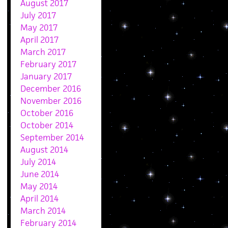
August 2017
July 2017
May 2017
April 2017
March 2017
February 2017
January 2017
December 2016
November 2016
October 2016
October 2014
September 2014
August 2014
July 2014
June 2014
May 2014
April 2014
March 2014
February 2014