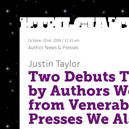
October 22nd, 2009 / 11:31 am
Author News
&
Presses
Justin Taylor
Two Debuts T
by Authors W
from Venerab
Presses We Al