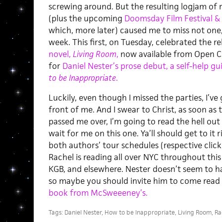
screwing around. But the resulting logjam of
(plus the upcoming
Doomsday Film Festival 
which, more later) caused me to miss not one
week. This first, on Tuesday, celebrated the r
novel,
Living Room
,
now available from Open Ci
for
Daniel Nester’s prose debut, a self-help gu
to be Inappropriate
.
Luckily, even though I missed the parties, I’ve 
front of me. And I swear to Christ, as soon as
passed me over, I’m going to read the hell out
wait for me on this one. Ya’ll should get to it 
both authors’ tour schedules (respective click
Rachel is reading all over NYC throughout thi
KGB, and elsewhere. Nester doesn’t seem to h
so maybe you should invite him to come read 
book from McSweeeney’s.
Tags:
Daniel Nester
,
How to be Inappropriate
,
Living Room
,
Ra