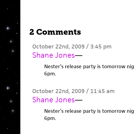
2 Comments
October 22nd, 2009 / 3:45 pm
Shane Jones
—
Nester’s release party is tomorrow nig
6pm.
October 22nd, 2009 / 11:45 am
Shane Jones
—
Nester’s release party is tomorrow nig
6pm.