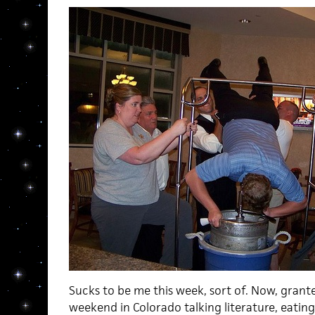
Sucks to be me this week, sort of. Now, grante
weekend in Colorado talking literature, eating