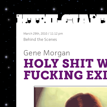
March 29th, 2010 / 11:12 pm
Behind the Scenes
Gene Morgan
HOLY SHIT 
FUCKING EX