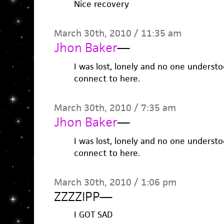
Nice recovery
March 30th, 2010 / 11:35 am
Jhon Baker
—
I was lost, lonely and no one underst
connect to here.
March 30th, 2010 / 7:35 am
Jhon Baker
—
I was lost, lonely and no one underst
connect to here.
March 30th, 2010 / 1:06 pm
ZZZZIPP
—
I GOT SAD