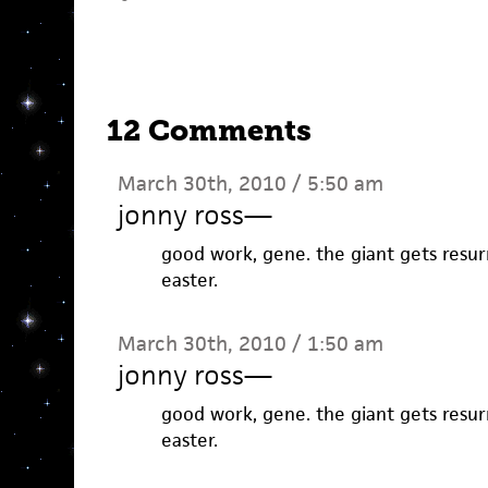
12 Comments
March 30th, 2010 / 5:50 am
jonny ross
—
good work, gene. the giant gets resurr
easter.
March 30th, 2010 / 1:50 am
jonny ross
—
good work, gene. the giant gets resurr
easter.