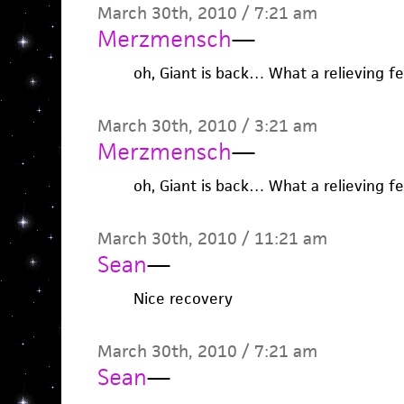
March 30th, 2010 / 7:21 am
Merzmensch
—
oh, Giant is back… What a relieving fe
March 30th, 2010 / 3:21 am
Merzmensch
—
oh, Giant is back… What a relieving fe
March 30th, 2010 / 11:21 am
Sean
—
Nice recovery
March 30th, 2010 / 7:21 am
Sean
—