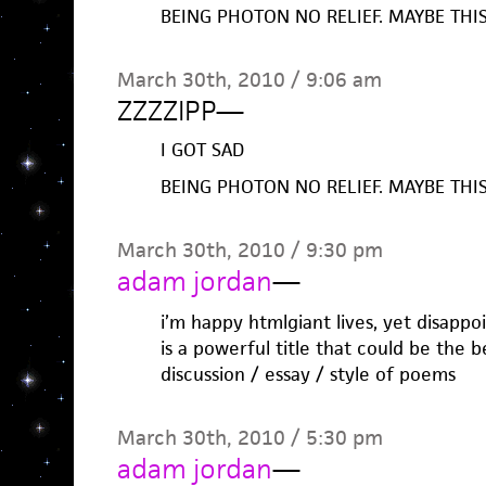
BEING PHOTON NO RELIEF. MAYBE THIS
March 30th, 2010 / 9:06 am
ZZZZIPP
—
I GOT SAD
BEING PHOTON NO RELIEF. MAYBE THIS
March 30th, 2010 / 9:30 pm
adam jordan
—
i’m happy htmlgiant lives, yet disappoi
is a powerful title that could be the 
discussion / essay / style of poems
March 30th, 2010 / 5:30 pm
adam jordan
—