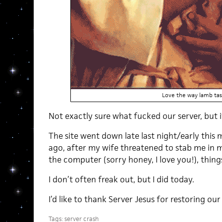
Love the way lamb tas
Not exactly sure what fucked our server, but i
The site went down late last night/early this
ago, after my wife threatened to stab me in my
the computer (sorry honey, I love you!), thin
I don’t often freak out, but I did today.
I’d like to thank Server Jesus for restoring our 
Tags:
server crash