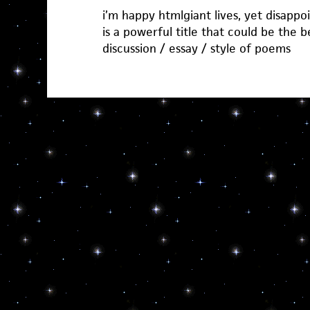
i’m happy htmlgiant lives, yet disappoi
is a powerful title that could be the 
discussion / essay / style of poems