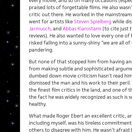
every movie, and so on many occasions (especi
praised lots of forgettable films. He also was
critic out there. He worked in the mainstream,
went for artists like
Steven Spielberg
while di
Jarmusch
, and
Abbas Kiarostami
(to cite just 
reviews). He also wanted to love every one of
risked falling into a sunny-shiny “we are all o
pandering.
But none of that stopped him from having and
from making subtle and sophisticated argume
dumbed down movie criticism hasn’t read him
dismissed the man and his work to their peril.
the finest film critics in the land, and one of t
the fact he was widely recognized as such is s
healthy.
What made Roger Ebert an excellent critic, a
including myself, was his tireless commitment t
others to disagree with him. He wasn’t afraid 