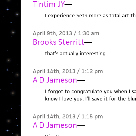
Tintim JY
—
I experience Seth more as total art tha
April 9th, 2013 / 1:30 am
Brooks Sterritt
—
that’s actually interesting
April 14th, 2013 / 1:12 pm
A D Jameson
—
I forgot to congratulate you when I sa
know I love you. I’ll save it for the blu
April 14th, 2013 / 1:15 pm
A D Jameson
—