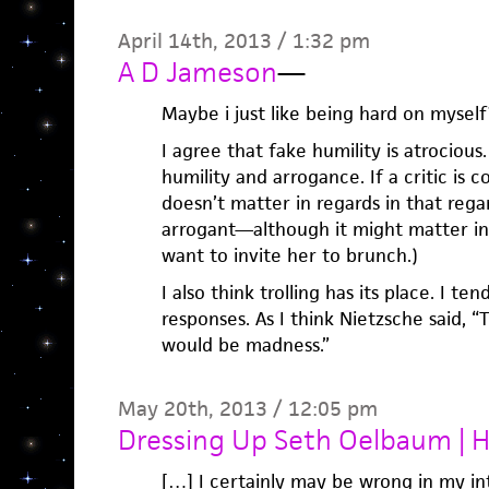
April 14th, 2013 / 1:32 pm
A D Jameson
—
Maybe i just like being hard on myself
I agree that fake humility is atrocious
humility and arrogance. If a critic is 
doesn’t matter in regards in that reg
arrogant—although it might matter in 
want to invite her to brunch.)
I also think trolling has its place. I te
responses. As I think Nietzsche said, 
would be madness.”
May 20th, 2013 / 12:05 pm
Dressing Up Seth Oelbaum |
[…] I certainly may be wrong in my int