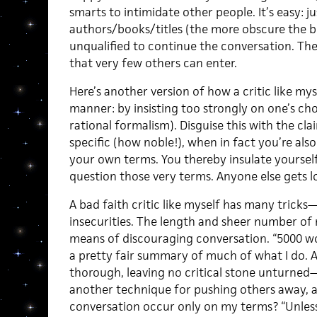
smarts to intimidate other people. It’s easy: 
authors/books/titles (the more obscure the be
unqualified to continue the conversation. Th
that very few others can enter.
Here’s another version of how a critic like mys
manner: by insisting too strongly on one’s ch
rational formalism). Disguise this with the cl
specific (how noble!), when in fact you’re als
your own terms. You thereby insulate yourse
question those very terms. Anyone else gets l
A bad faith critic like myself has many tricks
insecurities. The length and sheer number of
means of discouraging conversation. “5000 wor
a pretty fair summary of much of what I do. A
thorough, leaving no critical stone unturned—
another technique for pushing others away, 
conversation occur only on my terms? “Unless 