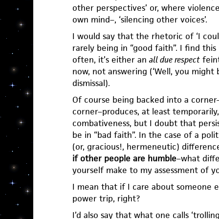
other perspectives’ or, where violence 
own mind–, ‘silencing other voices’.
I would say that the rhetoric of ‘I cou
rarely being in “good faith”. I find thi
often, it’s either an
all due respect
feint
now, not answering (‘Well, you might b
dismissal).
Of course being backed into a corner–
corner–produces, at least temporarily,
combativeness, but I doubt that pers
be in “bad faith”. In the case of a pol
(or, gracious!, hermeneutic) differenc
if other people are humble
–what diff
yourself make to my assessment of y
I mean that if I care about someone e
power trip, right?
I’d also say that what one calls ‘trol