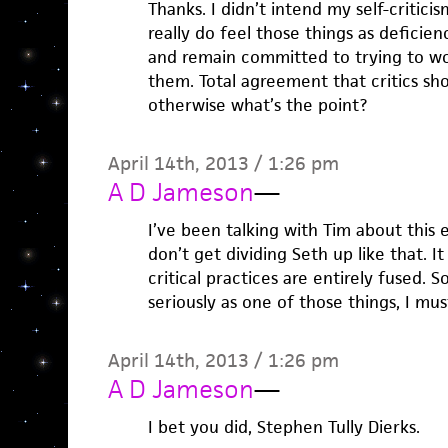
Thanks. I didn’t intend my self-critici
really do feel those things as deficienc
and remain committed to trying to w
them. Total agreement that critics sh
otherwise what’s the point?
April 14th, 2013 / 1:26 pm
A D Jameson
—
I’ve been talking with Tim about this e
don’t get dividing Seth up like that. I
critical practices are entirely fused. S
seriously as one of those things, I mus
April 14th, 2013 / 1:26 pm
A D Jameson
—
I bet you did, Stephen Tully Dierks.