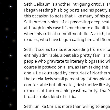
Seth Oelbaum is another intriguing critic. His
I began reading his blog posts and his poetry so
this occasion to note that I like many of his po
Seth presents himself as possessing deep-sea
although in his case it’s much more difficult t
where his critical commitments lie. As such, h
readers, who have begun calling him anti-Semi
Seth, it seems to me, is proceeding from certa
entirely admirable, albeit also pretty familiar 
people who gravitate to literary blogs (and 
course in post-colonialism, as I am taking thi
one!). He’s outraged by centuries of Northe
that a relatively small percentage of people on
comfortable but ultimately destructive lifesty
expense of the remaining vast majority. That’s
broad-strokes kind of critic.
Seth, unlike Chris, is more than willing to en