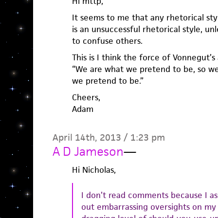
Hi mttp,
It seems to me that any rhetorical sty
is an unsuccessful rhetorical style, unl
to confuse others.
This is I think the force of Vonnegut’s
“We are what we pretend to be, so w
we pretend to be.”
Cheers,
Adam
April 14th, 2013 / 1:23 pm
A D Jameson
—
Hi Nicholas,
I don’t read comments because I a
out embarrassing oversights on my 