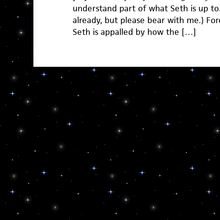
understand part of what Seth is up to.
already, but please bear with me.) For
Seth is appalled by how the […]