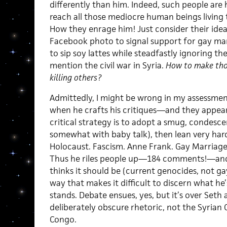
differently than him. Indeed, such people are 
reach all those mediocre human beings living 
How they enrage him! Just consider their ide
Facebook photo to signal support for gay mar
to sip soy lattes while steadfastly ignoring t
mention the civil war in Syria.
How to make those
killing others?
Admittedly, I might be wrong in my assessmen
when he crafts his critiques—and they appea
critical strategy is to adopt a smug, condes
somewhat with baby talk), then lean very har
Holocaust. Fascism. Anne Frank. Gay Marriage.
Thus he riles people up—184 comments!—and 
thinks it should be (current genocides, not ga
way that makes it difficult to discern what he’
stands. Debate ensues, yes, but it’s over Seth 
deliberately obscure rhetoric, not the Syrian C
Congo.