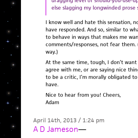
dragging level of should-you-use-up
else slagging my longwinded prose s
I know well and hate this sensation, 
have responded. And so, similar to wh
to behave in ways that makes me wan
comments/responses, not fear them. (
way.)
At the same time, tough, I don’t want
agree with me, or are saying nice thing
to be a critic, I’m morally obligated t
have.
Nice to hear from you! Cheers,
Adam
April 14th, 2013 / 1:24 pm
A D Jameson
—