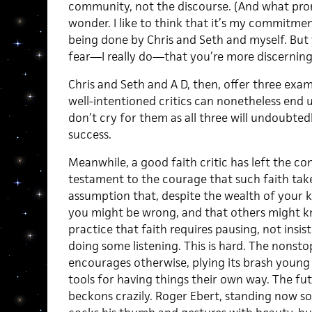
community, not the discourse. (And what prom
wonder. I like to think that it’s my commitment
being done by Chris and Seth and myself. But 
fear—I really do—that you’re more discerning
Chris and Seth and A D, then, offer three exam
well-intentioned critics can nonetheless end up
don’t cry for them as all three will undoubte
success.
Meanwhile, a good faith critic has left the co
testament to the courage that such faith ta
assumption that, despite the wealth of your 
you might be wrong, and that others might k
practice that faith requires pausing, not insi
doing some listening. This is hard. The nonsto
encourages otherwise, plying its brash young 
tools for having things their own way. The fut
beckons crazily. Roger Ebert, standing now so