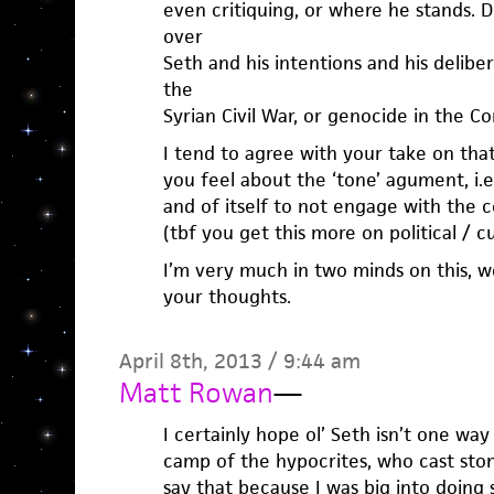
even critiquing, or where he stands. D
over
Seth and his intentions and his delibe
the
Syrian Civil War, or genocide in the Co
I tend to agree with your take on tha
you feel about the ‘tone’ agument, i.e. 
and of itself to not engage with the c
(tbf you get this more on political / cu
I’m very much in two minds on this, w
your thoughts.
April 8th, 2013 / 9:44 am
Matt Rowan
—
I certainly hope ol’ Seth isn’t one way
camp of the hypocrites, who cast stone
say that because I was big into doing s