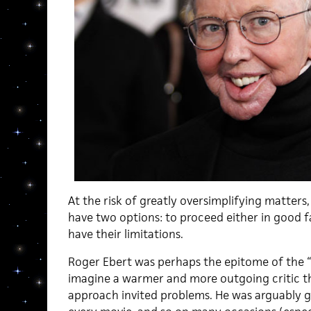
At the risk of greatly oversimplifying matters,
have two options: to proceed either in good f
have their limitations.
Roger Ebert was perhaps the epitome of the “g
imagine a warmer and more outgoing critic th
approach invited problems. He was arguably ge