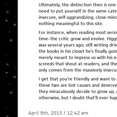
Ultimately, the distinction then is on
need to put yourself in the same cate
insecure, self-aggrandizing, close-min
nothing meaningful to this site.
For instance, when reading most serio
time–the critic grow and evolve. Higgs
was several years ago; still writing dri
the books in his closet he’s finally goi
merely meant to impress us with his e
screeds that shout at readers, and th
only comes from the massively insecu
I get that you’re friendly and want to
these two are lost causes and deserv
they miraculously decide to grow up,
otherwise, but I doubt that’ll ever ha
April 9th, 2013 / 12:42 am