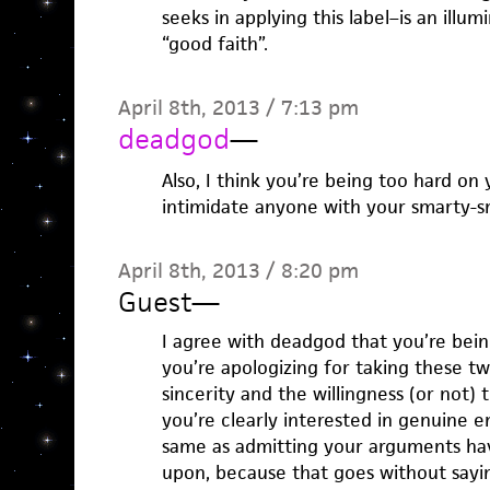
seeks in applying this label–is an ill
“good faith”.
April 8th, 2013 / 7:13 pm
deadgod
—
Also, I think you’re being too hard on 
intimidate anyone with your smarty-s
April 8th, 2013 / 8:20 pm
Guest
—
I agree with deadgod that you’re being
you’re apologizing for taking these tw
sincerity and the willingness (or not)
you’re clearly interested in genuine 
same as admitting your arguments ha
upon, because that goes without saying