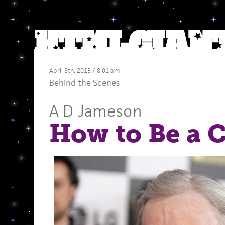
April 8th, 2013 / 8:01 am
Behind the Scenes
A D Jameson
How to Be a C