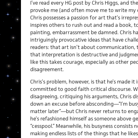
I’ve read every HG post by Chris Higgs, and th
provoke me (and often move me to write my ow
Chris possesses a passion for art that’s irrep
inspires others to rush out and read a book, t
painting, embarrassment be damned. Chris ha
intriguingly provocative ideas that have chall
readers: that art isn’t about communication, 
that interpretation is destructive and judgme
like this takes courage, especially as other pe
disagreement.
Chris’s problem, however, is that he’s made it 
committed to good faith critical discourse. 
disagreeing, critiquing his arguments, Chris d
down an excuse before absconding—“I’m busy pr
matter later”—but Chris never returns to enga
he’s refashioned himself as someone above ge
“cesspool.” Meanwhile, his busyness consists n
making endless lists of the things that he like