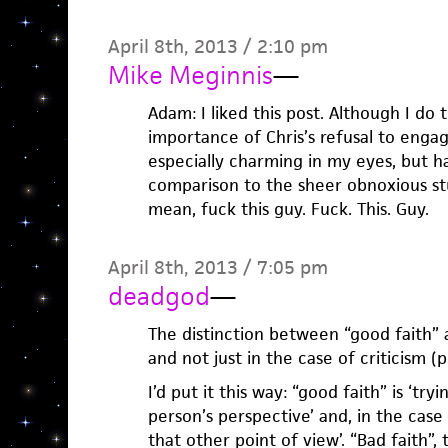
April 8th, 2013 / 2:10 pm
Mike Meginnis
—
Adam: I liked this post. Although I do t
importance of Chris’s refusal to engage
especially charming in my eyes, but h
comparison to the sheer obnoxious stu
mean, fuck this guy. Fuck. This. Guy.
April 8th, 2013 / 7:05 pm
deadgod
—
The distinction between “good faith” a
and not just in the case of criticism (
I’d put it this way: “good faith” is ‘tr
person’s perspective’ and, in the case
that other point of view’. “Bad faith”,