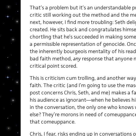
That’s a problem but it’s an understandable 
critic still working out the method and the m
next, however, I find more troubling: Seth deli
created. He sits back and congratulates himse
chortling that he’s succeeded in making some v
a permissible representation of genocide. Onc
the inherently bourgeois mentality of his read
bad faith method,
any
response that anyone ma
critical point scored.
This is criticism cum trolling, and another way
faith. The critic (and I’m going to use the ma
post concerns Chris, Seth, and me) makes a f
his audience as ignorant—when he believes hi
in the conversation, the only one who knows
else? They’re morons in need of comeuppance. T
that comeuppance.
Chris, I fear, risks ending up in conversations 