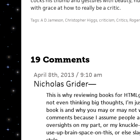
cocks his thumb and gestures with beauty, hum
with grace at how to really be a critic.
Tags:
A D Jameson
,
Christopher Higgs
,
criticism
,
Critics
,
Roger
19 Comments
April 8th, 2013 / 9:10 am
Nicholas Grider
—
This is why reviewing books for HTML
not even thinking big thoughts, I’m ju
book is and why you may or may not wa
comments because I assume people ar
oversights on my part, or my knuckle-
use-up-brain-space-on-this, or else s