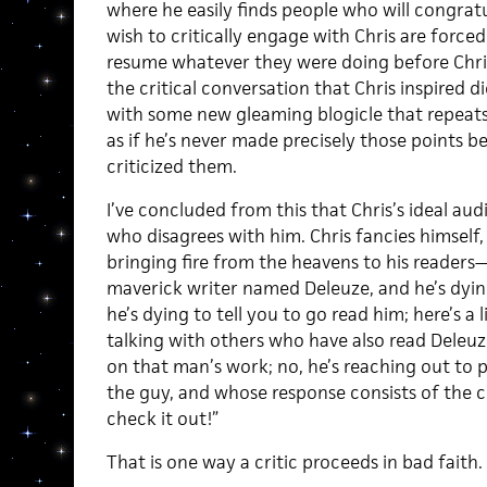
where he easily finds people who will congrat
wish to critically engage with Chris are force
resume whatever they were doing before Chris
the critical conversation that Chris inspired 
with some new gleaming blogicle that repeats 
as if he’s never made precisely those points b
criticized them.
I’ve concluded from this that Chris’s ideal au
who disagrees with him. Chris fancies himself,
bringing fire from the heavens to his readers
maverick writer named Deleuze, and he’s dying 
he’s dying to tell you to go read him; here’s a l
talking with others who have also read Deleuz
on that man’s work; no, he’s reaching out to
the guy, and whose response consists of the 
check it out!”
That is one way a critic proceeds in bad faith.