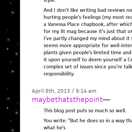
style.
And I don’t like writing bad reviews n
hurting people’s feelings (my most re
a Vanessa Place chapbook, after which 
for my lit mag because it’s just that
I’ve partly changed my mind about it 
seems more appropriate for well-inte
plants given people’s limited time and
it upon yourself to deem yourself a C
complex set of issues since you’re tal
responsibility.
April 8th, 2013 / 9:14 am
maybethatsthepoint
—
This blog post puts so much so well.
You write: “But he does so in a way tha
what he’s