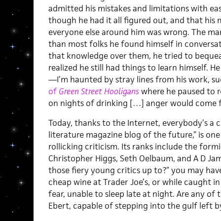
admitted his mistakes and limitations with e
though he had it all figured out, and that his
everyone else around him was wrong. The ma
than most folks he found himself in conversa
that knowledge over them, he tried to bequeat
realized he still had things to learn himself. 
—I’m haunted by stray lines from his work, s
of
Green Street Hooligans
where he paused to r
on nights of drinking […] anger would come 
Today, thanks to the Internet, everybody’s a c
literature magazine blog of the future,” is on
rollicking criticism. Its ranks include the for
Christopher Higgs, Seth Oelbaum, and A D Jam
those fiery young critics up to?” you may ha
cheap wine at Trader Joe’s, or while caught in 
fear, unable to sleep late at night. Are any of 
Ebert, capable of stepping into the gulf left b