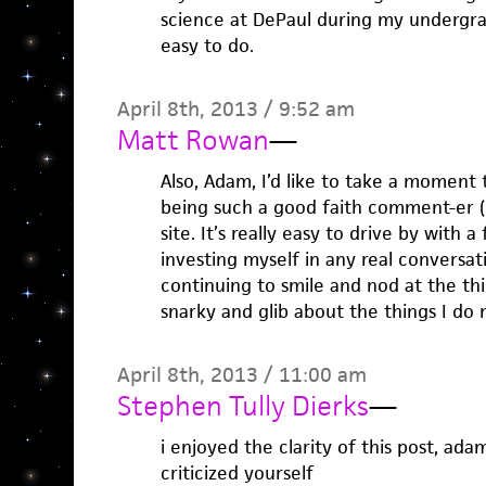
science at DePaul during my undergrad
easy to do.
April 8th, 2013 / 9:52 am
Matt Rowan
—
Also, Adam, I’d like to take a moment 
being such a good faith comment-er 
site. It’s really easy to drive by with a
investing myself in any real conversati
continuing to smile and nod at the th
snarky and glib about the things I do 
April 8th, 2013 / 11:00 am
Stephen Tully Dierks
—
i enjoyed the clarity of this post, ada
criticized yourself