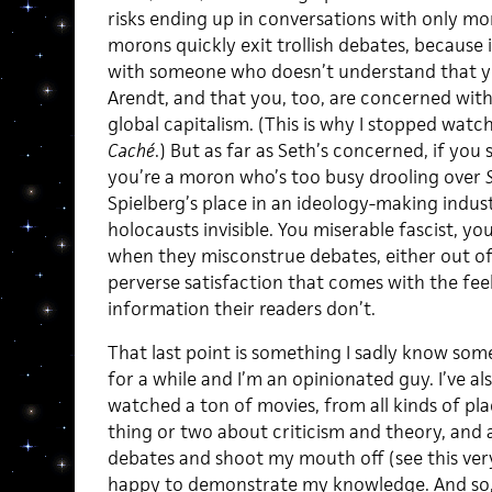
risks ending up in conversations with only mo
morons quickly exit trollish debates, because i
with someone who doesn’t understand that y
Arendt, and that you, too, are concerned wit
global capitalism. (This is why I stopped watc
Caché
.) But as far as Seth’s concerned, if yo
you’re a moron who’s too busy drooling over
Spielberg’s place in an ideology-making indus
holocausts invisible. You miserable fascist, you
when they misconstrue debates, either out of
perverse satisfaction that comes with the fee
information their readers don’t.
That last point is something I sadly know som
for a while and I’m an opinionated guy. I’ve a
watched a ton of movies, from all kinds of pla
thing or two about criticism and theory, and 
debates and shoot my mouth off (see this very
happy to demonstrate my knowledge. And so, 