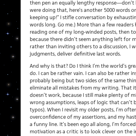
then pen an equally lengthy response—don’t 
were doing that, here’s another 5000 words o
keeping up!” I stifle conversation by exhaustin
words long. Go me.) More than a few readers 
reading one of my long-winded posts, then to
because there didn’t seem anything left for me 
rather than inviting others to a discussion, I
judgments, deliver definitive last words.
And why is that? Do I think I’m the world’s gr
do. I can be rather vain. I can also be rather i
probably being but two sides of the same thing)
eliminate all mistakes from my writing. That its
doesn’t work, because I still make plenty of 
wrong assumptions, leaps of logic that can’t
typos). When I revisit my older posts, I’m oft
overconfidence of my assertions, and my hast
a funny line. It’s been ego all along, I’m forc
motivation as a critic is to look clever on the 