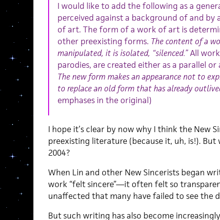
I would like to add the following as a general
perceived against a background of and by 
of art. The form of a work of art is determi
other preexisting forms.
The content of a wor
manipulated, it is isolated, “silenced.”
All work
parodies, are created either as a parallel o
The new form makes an appearance not to expre
to replace an old form that has already outlived
emphases in the original)
I hope it’s clear by now why I think the New Si
preexisting literature (because it, uh, is!). Bu
2004?
When Lin and other New Sincerists began writ
work “felt sincere”—it often felt so transpa
unaffected that many have failed to see the d
But such writing has also become increasing