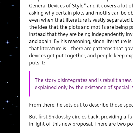
General Devices of Style,” and it covers a lot 
asking why certain plots and motifs can be ob
even when that literature is vastly separated 
the idea that the plots and motifs are being 
instead that they are being independently inv
and again. By his reasoning, since literature i
that literature is—there are patterns that go
devices get put together, and people keep exp
puts it:
The story disintegrates and is rebuilt anew
explained only by the existence of special l
From there, he sets out to describe those spec
But first Shklovsky circles back, providing a f
in light of this new proposal. There are two po