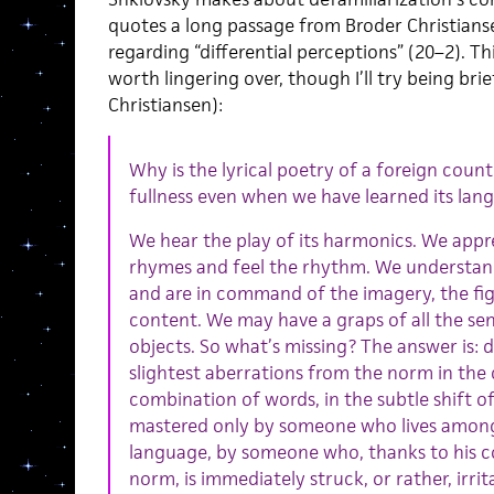
quotes a long passage from Broder Christians
regarding “differential perceptions” (20–2). This
worth lingering over, though I’ll try being bri
Christiansen):
Why is the lyrical poetry of a foreign countr
fullness even when we have learned its lan
We hear the play of its harmonics. We appr
rhymes and feel the rhythm. We understan
and are in command of the imagery, the fi
content. We may have a graps of all the sen
objects. So what’s missing? The answer is: d
slightest aberrations from the norm in the 
combination of words, in the subtle shift o
mastered only by someone who lives among 
language, by someone who, thanks to his c
norm, is immediately struck, or rather, irrit