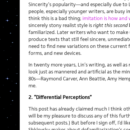
Sincerity’s popularity—and especially due to 
people, especially younger writers, are busy i
think this is a bad thing;
imitation is how and 
sincerely stony realist style is
right this second
familiarized. Later writers who want to make
produce texts that still feel sincere, unmediat
need to find new variations on these current 
forms, and new devices.
In twenty more years, Lin’s writing, as well as 
look just as mannered and artificial as the min
80s—Raymond Carver, Ann Beattie, Amy Hemp
me.
2. “Differential Perceptions”
This post has already claimed much I think oth
will be my pleasure to discuss any of this fur
subsequent posts.) But before I sign off, I’d li
Shklovsky makes about defamiliarization’s con