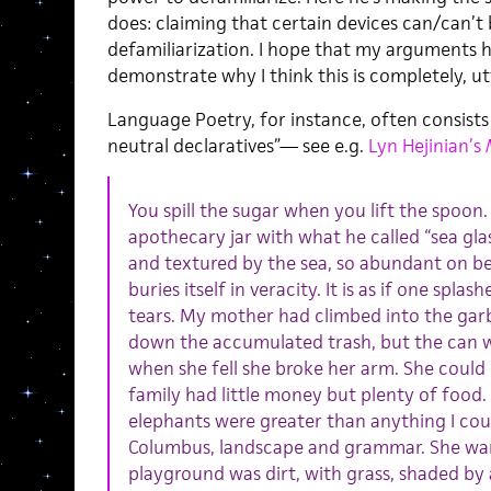
does: claiming that certain devices can/can’t
defamiliarization. I hope that my arguments he
demonstrate why I think this is completely, u
Language Poetry, for instance, often consists
neutral declaratives”— see e.g.
Lyn Hejinian’s
You spill the sugar when you lift the spoon.
apothecary jar with what he called “sea glas
and textured by the sea, so abundant on bea
buries itself in veracity. It is as if one spla
tears. My mother had climbed into the gar
down the accumulated trash, but the can w
when she fell she broke her arm. She could o
family had little money but plenty of food. 
elephants were greater than anything I cou
Columbus, landscape and grammar. She wa
playground was dirt, with grass, shaded by