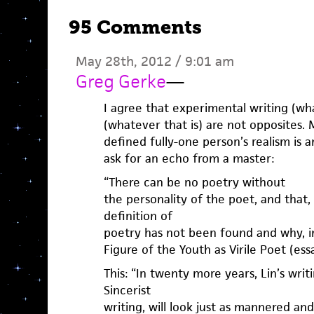
95 Comments
May 28th, 2012 / 9:01 am
Greg Gerke
—
I agree that experimental writing (wha
(whatever that is) are not opposites.
defined fully-one person’s realism is 
ask for an echo from a master:
“There can be no poetry without
the personality of the poet, and that, 
definition of
poetry has not been found and why, in
Figure of the Youth as Virile Poet (ess
This: “In twenty more years, Lin’s writ
Sincerist
writing, will look just as mannered and 