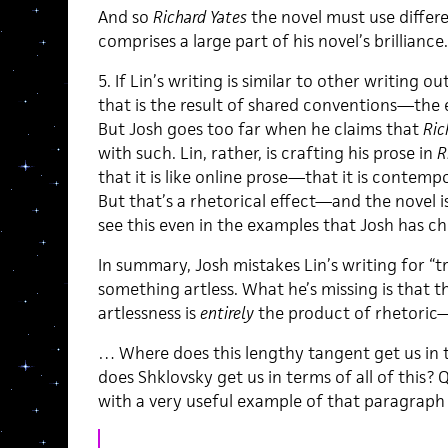
And so
Richard Yates
the novel must use differen
comprises a large part of his novel’s brilliance.
5. If Lin’s writing is similar to other writing o
that is the result of shared conventions—the 
But Josh goes too far when he claims that
Ric
with such. Lin, rather, is crafting his prose in
R
that it is like online prose—that it is contem
But that’s a rhetorical effect—and the novel i
see this even in the examples that Josh has ch
In summary, Josh mistakes Lin’s writing for “t
something artless. What he’s missing is that 
artlessness is
entirely
the product of rhetoric—
… Where does this lengthy tangent get us in 
does Shklovsky get us in terms of all of this? 
with a very useful example of that paragraph