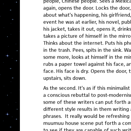
people, Chinese people. Sees a Mexic
again, opens the door. Locks the door,
about what’s happening, his girlfriend,
event he was at earlier, his novel, pub
his jacket, takes it out, opens it, drink
takes a picture of himself in the mirro
Thinks about the internet. Puts his ph
in the trash. Pees, spits in the sink. W
some more, looks at himself in the mi
rubs a paper towel against his face, a
face. His face is dry. Opens the door,
upstairs, sits down.
As the second. It’s as if this minimalist 
a conscious rebuttal to post-modernism
some of these writers can put forth an
different style results in them writin
phrases. It really would be refreshin
muumuu house scene put forth a comp
to see if they are capable of such wri