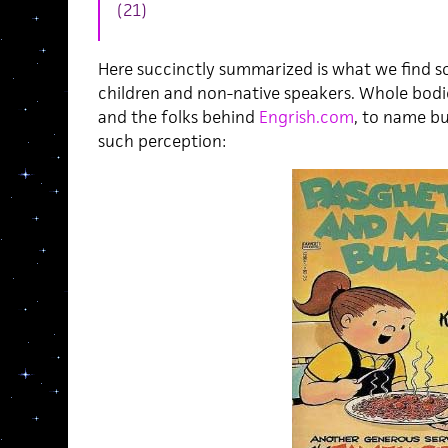
(21)
Here succinctly summarized is what we find s
children and non-native speakers. Whole bodi
and the folks behind
Engrish.com
, to name bu
such perception: