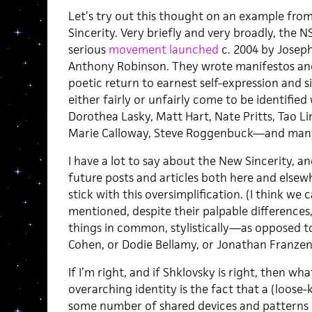
Let’s try out this thought on an example fro
Sincerity. Very briefly and very broadly, the NS 
serious
movement launched
c. 2004 by Josep
Anthony Robinson. They wrote manifestos and 
poetic return to earnest self-expression and s
either fairly or unfairly come to be identified
Dorothea Lasky, Matt Hart, Nate Pritts, Tao L
Marie Calloway, Steve Roggenbuck—and many
I have a lot to say about the New Sincerity, and
future posts and articles both here and elsew
stick with this oversimplification. (I think we c
mentioned, despite their palpable differences, 
things in common, stylistically—as opposed to
Cohen, or Dodie Bellamy, or Jonathan Franzen
If I’m right, and if Shklovsky is right, then wh
overarching identity is the fact that a (loose-
some number of shared devices and patterns of