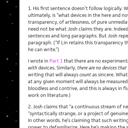
1. His first sentence doesn’t follow logically.
ultimately, is “what devices in the here and n
transparency, of artlessness, of pure unmedia
need not be what Josh claims they are. Indee
sentences and long paragraphs. But Josh repe
paragraph. (“If Lin retains this transparency th
he can write.”)
I wrote in
Part 1
that there are no experimenta
with
devices. Similarly,
there are no devices that 
writing that will always
count
as sincere. What
at any given moment will always be measured 
bloodless and contrive, and this is always in fl
work on literature.)
2. Josh claims that “a continuous stream of ne
“syntactically strange, or a project of genuine
In other words, he’s claiming that such writing 
power to defamiliarize. Here he’s making the 