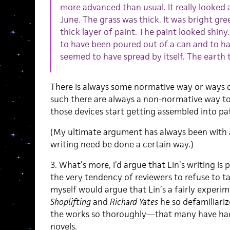
more advanced than usual. It really looked 
June. The grass was thick. It was bright gree
thick layer of paint. The paint looked shiny.
to have been poured out of a can and to hav
seemed to have spread by itself. The earth 
There is always some normative way or ways o
such there are always a non-normative way to 
those devices start getting assembled into pa
(My ultimate argument has always been with
writing need be done a certain way.)
3. What’s more, I’d argue that Lin’s writing i
the very tendency of reviewers to refuse to take
myself would argue that Lin’s a fairly experim
Shoplifting
and
Richard Yates
he so defamiliari
the works so thoroughly—that many have had
novels.