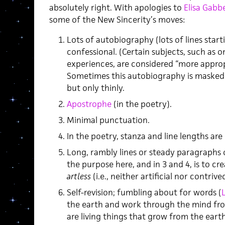
absolutely right. With apologies to
Elisa Gabb
some of the New Sincerity’s moves:
Lots of autobiography (lots of lines startin
confessional. (Certain subjects, such as o
experiences, are considered “more approp
Sometimes this autobiography is masked
but only thinly.
Apostrophe
(in the poetry).
Minimal punctuation.
In the poetry, stanza and line lengths are 
Long, rambly lines or steady paragraphs o
the purpose here, and in 3 and 4, is to cr
artless
(i.e., neither artificial nor contrived
Self-revision; fumbling about for words (
the earth and work through the mind fro
are living things that grow from the earth