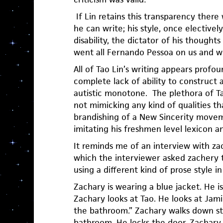
If Lin retains this transparency there 
he can write; his style, once electively
disability, the dictator of his thoughts
went all Fernando Pessoa on us and 
All of Tao Lin’s writing appears profou
complete lack of ability to construct 
autistic monotone. The plethora of Ta
not mimicking any kind of qualities t
brandishing of a New Sincerity movem
imitating his freshmen level lexicon a
It reminds me of an interview with za
which the interviewer asked zachery 
using a different kind of prose style i
Zachary is wearing a blue jacket. He is
Zachary looks at Tao. He looks at Jami
the bathroom.” Zachary walks down sta
bathroom. He locks the door. Zachary l