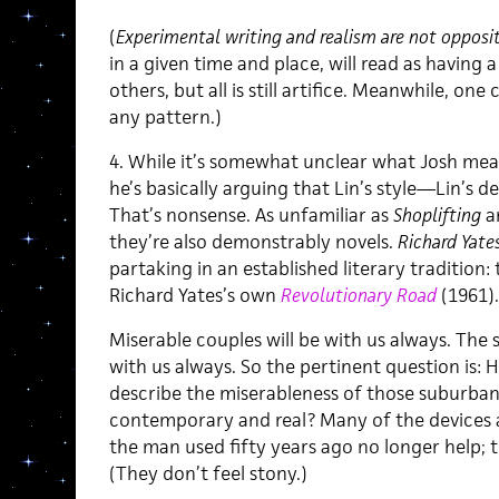
(
Experimental writing and realism are not opposit
in a given time and place, will read as having a
others, but all is still artifice. Meanwhile, on
any pattern.)
4. While it’s somewhat unclear what Josh means
he’s basically arguing that Lin’s style—Lin’s d
That’s nonsense. As unfamiliar as
Shoplifting
a
they’re also demonstrably novels.
Richard Yate
partaking in an established literary tradition: 
Richard Yates’s own
Revolutionary Road
(1961).
Miserable couples will be with us always. The 
with us always. So the pertinent question is:
describe the miserableness of those suburban 
contemporary and real? Many of the devices a
the man used fifty years ago no longer help; 
(They don’t feel stony.)