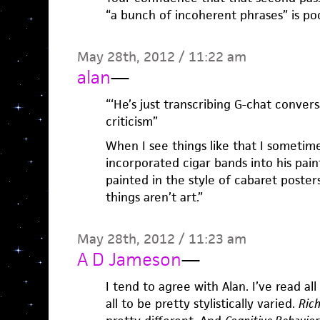
“a bunch of incoherent phrases” is po
May 28th, 2012 / 11:22 am
alan
—
“‘He’s just transcribing G-chat convers
criticism”
When I see things like that I sometim
incorporated cigar bands into his pai
painted in the style of cabaret poster
things aren’t art.”
May 28th, 2012 / 11:23 am
A D Jameson
—
I tend to agree with Alan. I’ve read al
all to be pretty stylistically varied.
Rich