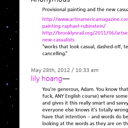
Provisional painting and the new casual
http://www.artinamericamagazine.com
painting-raphael-rubinstein/
http://brooklynrail.org/2011/06/artse
new-casualists
“works that look casual, dashed-off, te
cancelling.”
May 28th, 2012 / 10:33 am
lily hoang
—
You’re generous, Adam. You know tha
fuck, ANY English course) where someo
and gives it this really smart and sav
everyone else knows it’s totally wron
have that intention – and words do bet
looking at the words as they are on t