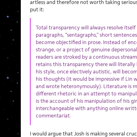
artless and therefore not worth taking serious
put it:
Total transparency will always resolve itsel
paragraphs, “sentagraphs,” short sentences
become objectified in prose. Instead of enc
strange, or a project of genuine depersonali
readers are stroked by a continuous stream o
retains this transparency there will literall
his style, once electively autistic, will becom
his thoughts (it would be impressive if Lin
and wrote heteronymously). Literature is m
different rhetoric in an attempt to manipulat
is the account of his manipulation of his gir
interchangeable with anything online writt
commentariat.
I would argue that Josh is making several cruc