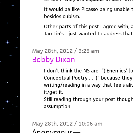
It would be like Picasso being unable t
besides cubism.
Other parts of this post I agree with,
Tao Lin’s…just wanted to address that
May 28th, 2012 / 9:25 am
Bobby Dixon
—
I don’t think the NS are “(‘Enemies’ [
Conceptual Poetry . . .)” because the
writing/reading in a way that feels al
it/get it.
Still reading through your post thoug
assumption.
May 28th, 2012 / 10:06 am
Anonymous
—