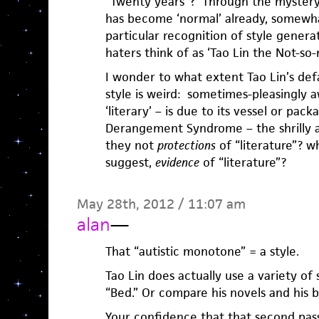
“Twenty years”? Through the mystery o
has become ‘normal’ already, somewhat
particular recognition of style gener
haters think of as ‘Tao Lin the Not-so-n
I wonder to what extent Tao Lin’s defa
style is weird: sometimes-pleasingly 
‘literary’ – is due to its vessel or pack
Derangement Syndrome – the shrilly a
they not
protections
of “literature”? w
suggest,
evidence
of “literature”?
May 28th, 2012 / 11:07 am
alan
—
That “autistic monotone” = a style.
Tao Lin does actually use a variety of s
“Bed.” Or compare his novels and his b
Your confidence that that second passa