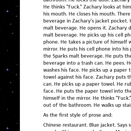
He thinks “Fuck.” Zachary looks at him
his mouth. He closes his mouth. There 
beverage in Zachary’s jacket pocket. 
malt beverage. He opens it. Zachary d
malt beverage. He picks up his cell ph
phone. He takes a picture of himself w
mirror. He puts his cell phone into his
the Sparks malt beverage. He puts th
beverage into a trash can. He pees. H
washes his face. He picks up a paper 
towel against his face. Zachary puts t
can. He picks up a paper towel. He ru
face. He puts the paper towel into the
himself in the mirror. He thinks “Fuck
out of the bathroom. He walks up stair
As the first style of prose and:
Chinese restaurant. Blue jacket. Says