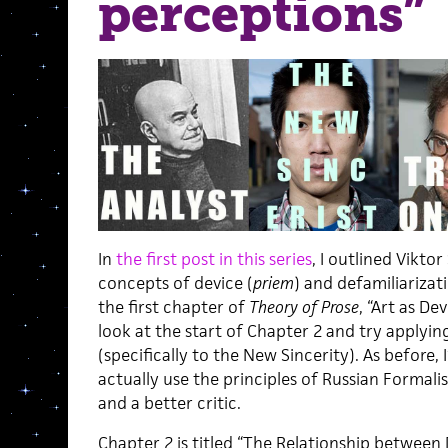
perceptions”
In
the first post in this series
, I outlined Vikto
concepts of device (
priem
) and defamiliarizati
the first chapter of
Theory of Prose
, “Art as Dev
look at the start of Chapter 2 and try applyi
(specifically to the New Sincerity). As before,
actually use the principles of Russian Formal
and a better critic.
Chapter 2 is titled “The Relationship between