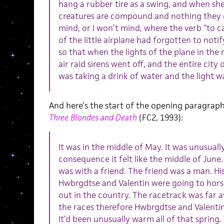
hang a rubber tire as a swing, and when she
creatures are compound and nothing they do
mind, or I won’t mind, where the verb “to ca
of the little airplane had forgotten to notif
so that when the lights of the plane in the 
air raid sirens went off, and the entire city
was taking a drink of water and the light 
And here’s the start of the opening paragrap
Three Blondes and Death
(FC2, 1993):
It was in the middle of May. It was unusual
consequence it felt like the middle of June
was with a friend. The friend was a man. Hi
Hwbrgdtse and Valentin were going to horse
out in the country. The racetrack was far a
the races therefore Hwbrgdtse and Valentin
It’d been unusually warm all of that sprin