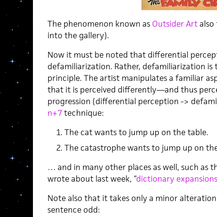
The phenomenon known as
Outsider Art
also 
into the gallery).
Now it must be noted that differential perce
defamiliarization. Rather, defamiliarization is
principle. The artist manipulates a familiar a
that it is perceived differently—and thus perce
progression (differential perception -> defami
n+7
technique:
The cat wants to jump up on the table.
The catastrophe wants to jump up on the
… and in many other places as well, such as t
wrote about last week, “
dictionary expansion
Note also that it takes only a minor alteratio
sentence odd: