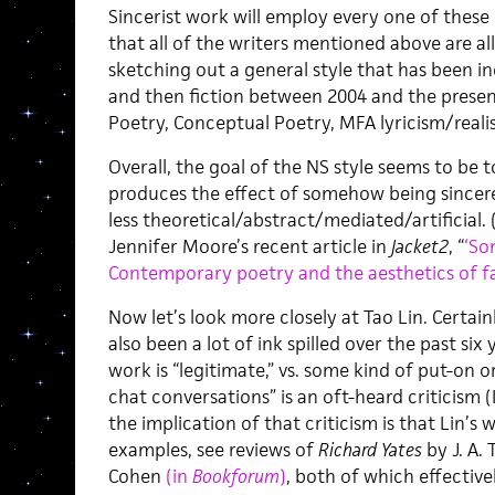
Sincerist work will employ every one of these 
that all of the writers mentioned above are all
sketching out a general style that has been in
and then fiction between 2004 and the prese
Poetry, Conceptual Poetry, MFA lyricism/reali
Overall, the goal of the NS style seems to be 
produces the effect of somehow being sincere
less theoretical/abstract/mediated/artificial. 
Jennifer Moore’s recent article in
Jacket2
, “
‘So
Contemporary poetry and the aesthetics of fai
Now let’s look more closely at Tao Lin. Certainl
also been a lot of ink spilled over the past six
work is “legitimate,” vs. some kind of put-on or
chat conversations” is an oft-heard criticism (
the implication of that criticism is that Lin’s 
examples, see reviews of
Richard Yates
by J. A. 
Cohen
(in
Bookforum
)
, both of which effectiv