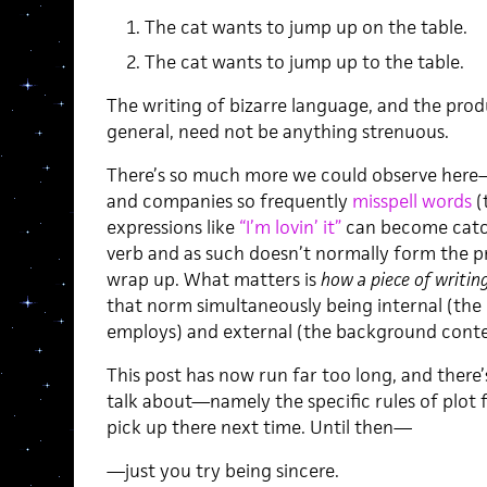
The cat wants to jump up on the table.
The cat wants to jump up to the table.
The writing of bizarre language, and the produ
general, need not be anything strenuous.
There’s so much more we could observe here—
and companies so frequently
misspell words
(
expressions like
“I’m lovin’ it”
can become catchp
verb and as such doesn’t normally form the pro
wrap up. What matters is
how a piece of writin
that norm simultaneously being internal (the
employs) and external (the background conte
This post has now run far too long, and there’s 
talk about—namely the specific rules of plot fo
pick up there next time. Until then—
—just you try being sincere.