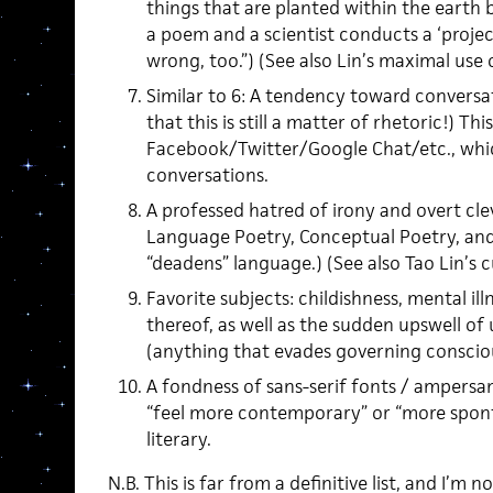
things that are planted within the earth by
a poem and a scientist conducts a ‘projec
wrong, too.”) (See also Lin’s maximal use 
Similar to 6: A tendency toward conversat
that this is still a matter of rhetoric!) Th
Facebook/Twitter/Google Chat/etc., which
conversations.
A professed hatred of irony and overt cle
Language Poetry, Conceptual Poetry, and
“deadens” language.) (See also Tao Lin’s 
Favorite subjects: childishness, mental il
thereof, as well as the sudden upswell of
(anything that evades governing conscio
A fondness of sans-serif fonts / ampersan
“feel more contemporary” or “more spo
literary.
N.B. This is far from a definitive list, and I’m