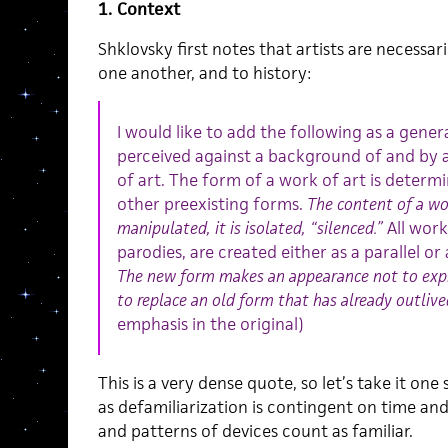
1. Context
Shklovsky first notes that artists are necessar
one another, and to history:
I would like to add the following as a general
perceived against a background of and by 
of art. The form of a work of art is determi
other preexisting forms.
The content of a wor
manipulated, it is isolated, “silenced.”
All work
parodies, are created either as a parallel o
The new form makes an appearance not to expre
to replace an old form that has already outlived
emphasis in the original)
This is a very dense quote, so let’s take it one
as defamiliarization is contingent on time a
and patterns of devices count as familiar.