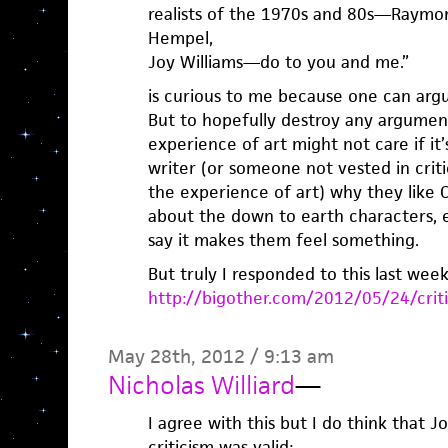
realists of the 1970s and 80s—Raymon
Hempel,
Joy Williams—do to you and me.”
is curious to me because one can ar
But to hopefully destroy any argumen
experience of art might not care if it
writer (or someone not vested in criti
the experience of art) why they like Car
about the down to earth characters, et
say it makes them feel something.
But truly I responded to this last week
http://bigother.com/2012/05/24/criti
May 28th, 2012 / 9:13 am
Nicholas Williard
—
I agree with this but I do think that 
criticism was valid: