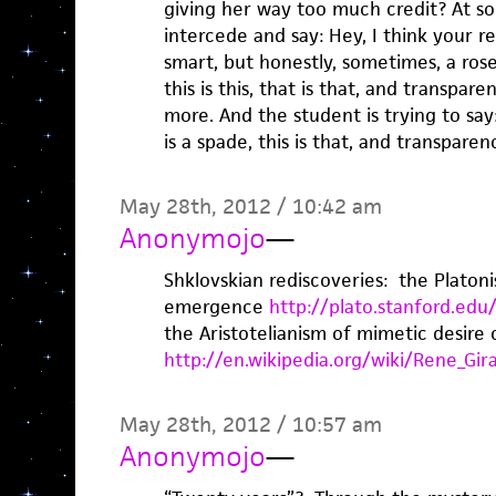
giving her way too much credit? At s
intercede and say: Hey, I think your rea
smart, but honestly, sometimes, a rose 
this is this, that is that, and transpar
more. And the student is trying to say:
is a spade, this is that, and transparenc
May 28th, 2012 / 10:42 am
Anonymojo
—
Shklovskian rediscoveries: the Plato
emergence
http://plato.stanford.ed
the Aristotelianism of mimetic desire
http://en.wikipedia.org/wiki/Rene_Gir
May 28th, 2012 / 10:57 am
Anonymojo
—