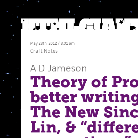
May 28th, 2012 / 8:01 am
Craft Notes
A D Jameson
Theory of Pro
better writing
The New Sinc
Lin, & “differ