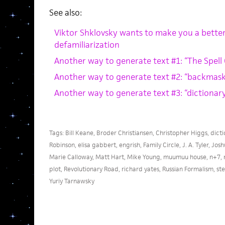
See also:
Viktor Shklovsky wants to make you a better 
defamiliarization
Another way to generate text #1: “The Spell
Another way to generate text #2: “backmask
Another way to generate text #3: “dictionar
Tags:
Bill Keane
,
Broder Christiansen
,
Christopher Higgs
,
dicti
Robinson
,
elisa gabbert
,
engrish
,
Family Circle
,
J. A. Tyler
,
Josh
Marie Calloway
,
Matt Hart
,
Mike Young
,
muumuu house
,
n+7
,
plot
,
Revolutionary Road
,
richard yates
,
Russian Formalism
,
st
Yuriy Tarnawsky