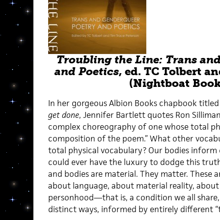
Troubling the Line: Trans an
and Poetics
, ed. TC Tolbert a
(Nightboat Book
In her gorgeous Albion Books chapbook title
get done
,
Jennifer Bartlett quotes Ron Silliman
complex choreography of one whose total phys
composition of the poem.” What other vocabul
total physical vocabulary? Our bodies inform
could ever have the luxury to dodge this tru
and bodies are material. They matter. These a
about language, about material reality, abou
personhood—that is, a condition we all share,
distinct ways, informed by entirely different “