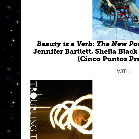
Beauty is a Verb: The New Poe
Jennifer Bartlett, Sheila Bla
(Cinco Puntos Pre
WITH