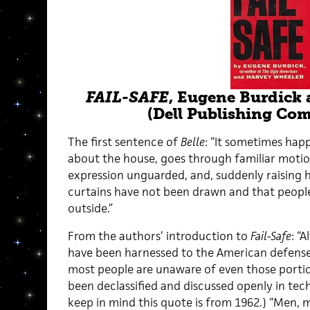
FAIL-SAFE
, Eugene Burdick
(Dell Publishing Co
The first sentence of
Belle
: “It sometimes ha
about the house, goes through familiar motio
expression unguarded, and, suddenly raising hi
curtains have not been drawn and that peopl
outside.”
From the authors’ introduction to
Fail-Safe
: “
have been harnessed to the American defense
most people are unaware of even those portio
been declassified and discussed openly in tec
keep in mind this quote is from 1962.) “Men,