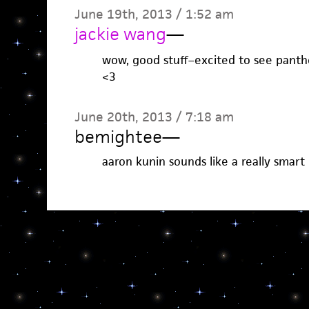
June 19th, 2013 / 1:52 am
jackie wang
—
wow, good stuff–excited to see panthe
<3
June 20th, 2013 / 7:18 am
bemightee
—
aaron kunin sounds like a really smart 