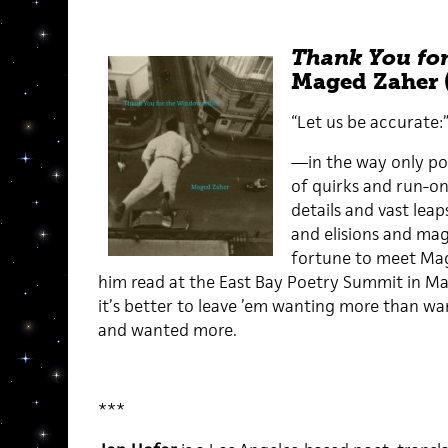
Thank You for
Maged Zaher 
“Let us be accurate:
—in the way only poe
of quirks and run-o
details and vast leaps
and elisions and mag
fortune to meet Mag
him read at the East Bay Poetry Summit in May
it’s better to leave ’em wanting more than wan
and wanted more.
***