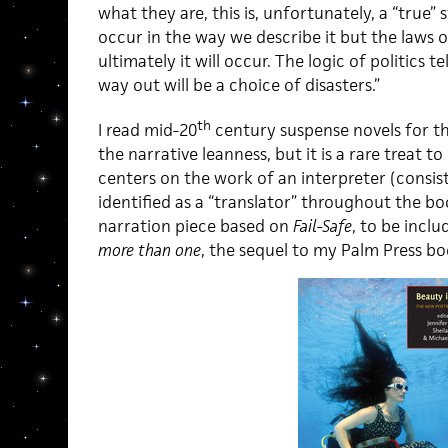
what they are, this is, unfortunately, a “true”
occur in the way we describe it but the laws o
ultimately it will occur. The logic of politics t
way out will be a choice of disasters.”
th
I read mid-20
century suspense novels for th
the narrative leanness, but it is a rare treat t
centers on the work of an interpreter (consis
identified as a “translator” throughout the boo
narration piece based on
Fail-Safe
, to be inclu
more than one
, the sequel to my Palm Press bo