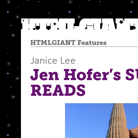
HTMLGIANT Features
Janice Lee
Jen Hofer’s
READS