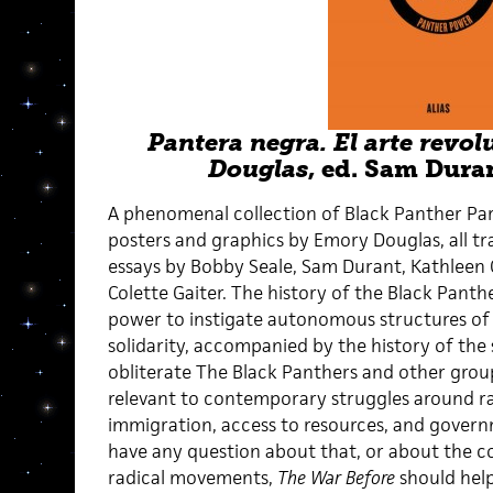
Pantera negra. El arte revo
Douglas
, ed. Sam Duran
A phenomenal collection of Black Panther Pa
posters and graphics by Emory Douglas, all tr
essays by Bobby Seale, Sam Durant, Kathleen C
Colette Gaiter. The history of the Black Pant
power to instigate autonomous structures o
solidarity, accompanied by the history of the 
obliterate The Black Panthers and other group
relevant to contemporary struggles around rac
immigration, access to resources, and govern
have any question about that, or about the c
radical movements,
The War Before
should help