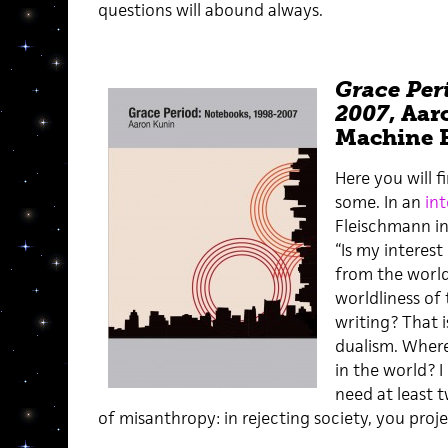
questions will abound always.
Grace Per
2007
, Aar
Machine E
Here you will f
some. In an
in
Fleischmann i
“Is my interest
from the worl
worldliness of
writing? That i
dualism. Where 
in the world? I
need at least 
of misanthropy: in rejecting society, you proj