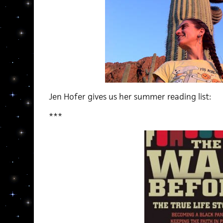
Jen Hofer gives us her summer reading list:
***