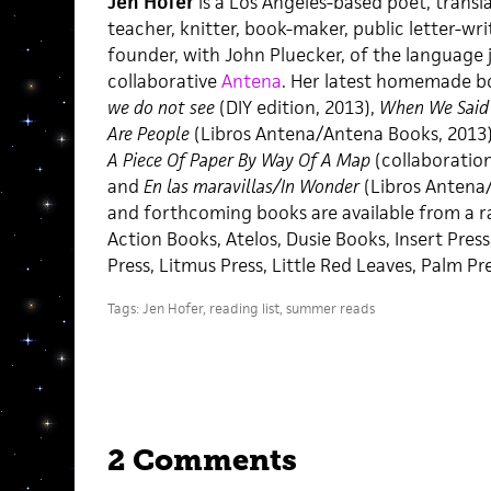
Jen Hofer
is a Los Angeles-based poet, translat
teacher, knitter, book-maker, public letter-wri
founder, with John Pluecker, of the language j
collaborative
Antena
. Her latest homemade b
we do not see
(DIY edition, 2013),
When We Said 
Are People
(Libros Antena/Antena Books, 2013
A Piece Of Paper By Way Of A Map
(collaboration 
and
En las maravillas/In Wonder
(Libros Antena/
and forthcoming books are available from a ra
Action Books, Atelos, Dusie Books, Insert Press
Press, Litmus Press, Little Red Leaves, Palm Pr
Tags:
Jen Hofer
,
reading list
,
summer reads
2 Comments