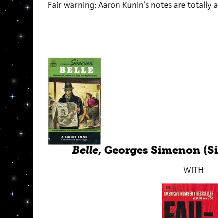
Fair warning: Aaron Kunin’s notes are totally a
Belle
, Georges Simenon (Si
WITH