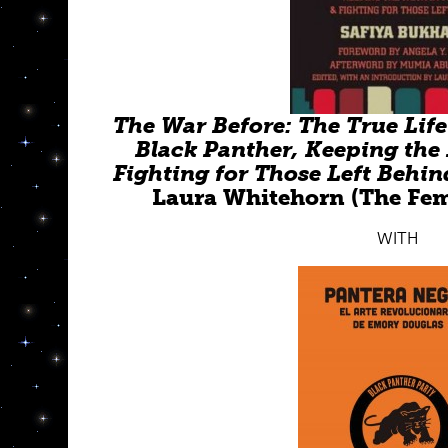
The War Before: The True Lif
Black Panther, Keeping the 
Fighting for Those Left Behin
Laura Whitehorn (The Femi
WITH