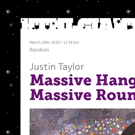
March 18th, 2010 / 11:58 am
Random
Justin Taylor
Massive Hang
Massive Rou