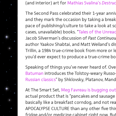
(and interior) art for
Mathias Svalina’s
Destru
The Second Pass celebrated their 1-year anniv
and they mark the occasion by taking a bre
pace of publishing/culture to take a look at 
cases, unavailable) books. “
Tales of the Unrea
Jacob Silverman’s discussion of
Past Continuou
author Yaakov Shabtai, and Matt Weiland’s di
Trillin, a 1984 true-crime book from more or l
you’d ever expect to produce a true-crime bo
Speaking of things you’ve never heard of. Ove
Batuman
introduces the Tolstoy-weary Russo-p
Russian classics
” by Shklovsky, Platanov, Man
At The Smart Set,
Meg Favreau is bugging out
actual product that is “pancakes and sausage 
basically like a breakfast corndog, and not re
APOCALYPSE CULTURE than any other five thin
fridge and/or medicine cabinet right now. But 