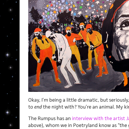
Okay, I’m being a little dramatic, but seriousl
to
end
the night with? You’re an animal. My k
The Rumpus has an
interview with the artist J
above), whom we in Poetryland know as “the 