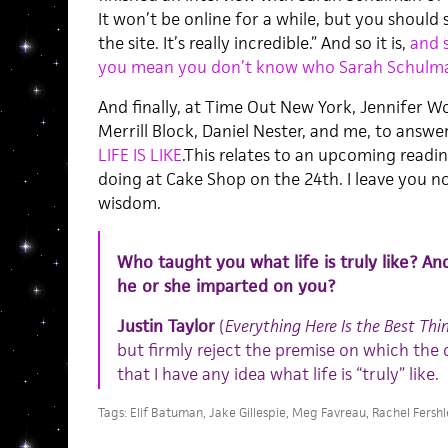
It won’t be online for a while, but you should
the site. It’s really incredible.” And so it is,
and 
you mean you don’t know who Sarah Schulma
And finally, at Time Out New York, Jennifer Wo
Merrill Block, Daniel Nester, and me, to ans
LIFE IS LIKE
.This relates to an upcoming readin
doing at Cake Shop on the 24th. I leave you 
wisdom.
Who taught you what life is truly like? An
he or she imparted on you?
Justin Taylor
(
Everything Here Is the Best Thi
but firmly reject the premise on which th
that I have any idea what life is “truly” like.
Tags:
Elif Batuman
,
Jake Gillespie
,
Meg Favreau
,
Rachel Fershl