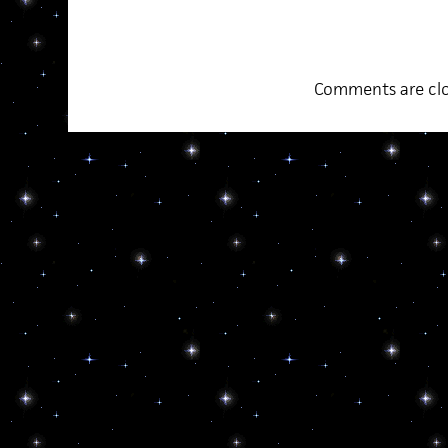
Comments are clo