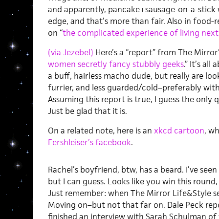
and apparently, pancake+sausage-on-a-stick
edge, and that’s more than fair. Also in food-
on “
the complicated experience of living next
(via Jezebel)
Here’s a “report” from The Mirror’
women secretly fancy stubbly geeks
.” It’s a
a buff, hairless macho dude, but really are lo
furrier, and less guarded/cold–preferably with
Assuming this report is true, I guess the only 
Just be glad that it is.
On a related note, here is an
xkcd cartoon
, w
Fershleiser’s facebook
.
Rachel’s boyfriend, btw, has a beard. I’ve seen 
but I can guess. Looks like you win this round,
Just remember: when The Mirror Life&Style sec
Moving on–but not that far on. Dale Peck rep
finished an interview with Sarah Schulman of 