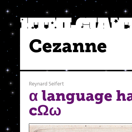
Cezanne
Reynard Seifert
α language h
cΩω