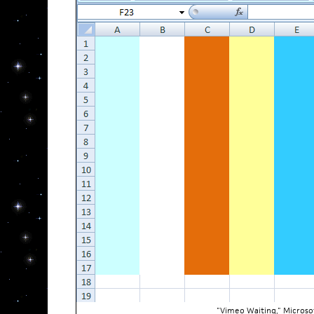
"Vimeo Waiting," Microso