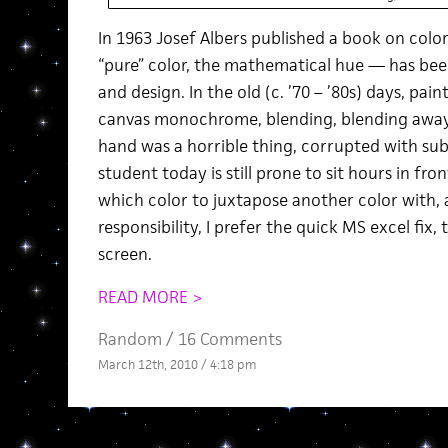
In 1963 Josef Albers published a book on colo
“pure” color, the mathematical hue — has been
and design. In the old (c. ’70 – ’80s) days, pa
canvas monochrome, blending, blending awa
hand was a horrible thing, corrupted with sub
student today is still prone to sit hours in fro
which color to juxtapose another color with, 
responsibility, I prefer the quick MS excel fix, 
screen.
READ MORE >
Random
/
16 Comments
March 12th, 2010 / 4:18 pm