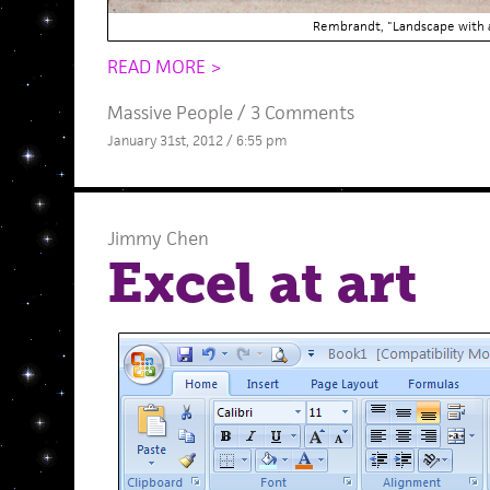
Rembrandt, "Landscape with 
READ MORE >
Massive People
/
3 Comments
January 31st, 2012 / 6:55 pm
Jimmy Chen
Excel at art