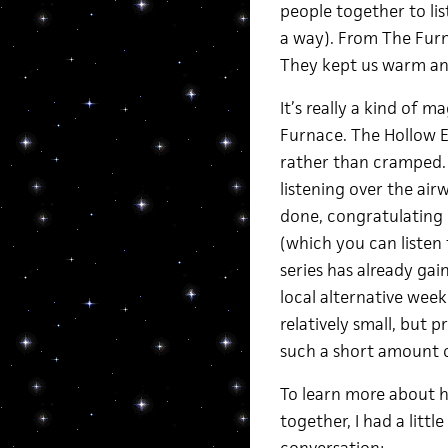
people together to list
a way). From The Furn
They kept us warm an
It’s really a kind of 
Furnace. The Hollow E
rather than cramped. 
listening over the ai
done, congratulating 
(which you can listen
series has already gai
local alternative wee
relatively small, but p
such a short amount o
To learn more about h
together, I had a litt