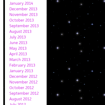
January 2014
December 2013
November 2013
October 2013
September 2013
August 2013
July 2013
June 2013
May 2013
April 2013
March 2013
February 2013
January 2013
December 2012
November 2012
October 2012
September 2012
August 2012
July 2012