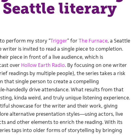
 Seattle literary
 to perform my story “
Trigger
” for
The Furnace
, a Seattle
 writer is invited to read a single piece to completion.
eir piece in front of a live audience, which is
cast over
Hollow Earth Radio
. By focusing on one writer
ief readings by multiple people), the series takes a risk
s on that single person to create a compelling
le-handedly drive attendance. What results from that
esting, kinda weird, and truly unique listening experience.
utiful showcase for the writer and their work, giving
ore alternative presentation styles—using actors, live
ts and other elements to enrich the reading. With its
eries taps into older forms of storytelling by bringing