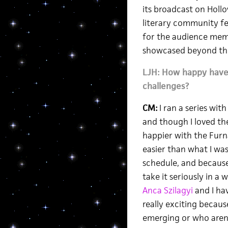
its broadcast on Hollo
literary community fee
for the audience memb
showcased beyond the
LJH: How happy have 
challenges?
CM:
I ran a series wit
and though I loved th
happier with the Furna
easier than what I was 
schedule, and because
take it seriously in a
Anca Szilagyi
and I hav
really exciting becau
emerging or who aren’