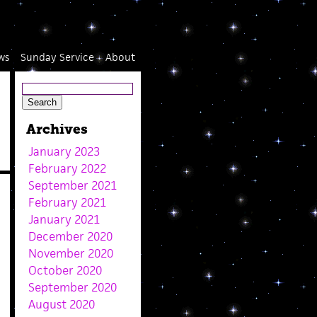
ws
Sunday Service
About
Archives
January 2023
February 2022
September 2021
February 2021
January 2021
December 2020
November 2020
October 2020
September 2020
August 2020