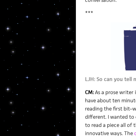
conversation:
***
LJH: So can you tell 
CM:
As a prose writer i
have about ten minute
reading the first bit
different. I wanted to
to read a piece all of
innovative ways. The