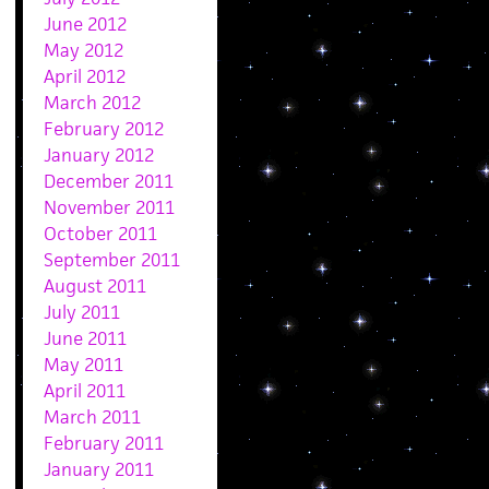
June 2012
May 2012
April 2012
March 2012
February 2012
January 2012
December 2011
November 2011
October 2011
September 2011
August 2011
July 2011
June 2011
May 2011
April 2011
March 2011
February 2011
January 2011