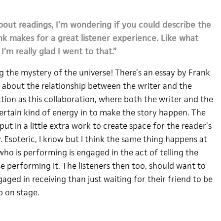
bout readings, I’m wondering if you could describe the
ink makes for a great listener experience. Like what
’m really glad I went to that.”
ing the mystery of the universe! There’s an essay by Frank
 about the relationship between the writer and the
iction as this collaboration, where both the writer and the
certain kind of energy in to make the story happen. The
 put in a little extra work to create space for the reader’s
ry. Esoteric, I know but I think the same thing happens at
who is performing is engaged in the act of telling the
e performing it. The listeners then too, should want to
aged in receiving than just waiting for their friend to be
 on stage.