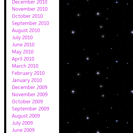
December 2010
November 2010
October 2010
September 2010
August 2010
July 2010
June 2010
May 2010
April 2010
March 2010
February 2010
January 2010
December 2009
November 2009
October 2009
September 2009
August 2009
July 2009
June 2009