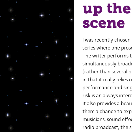
up the
scene
I was recently chosen
series where one prose
The writer performs th
simultaneously broad
(rather than several br
in that it really relie
performance and sing
risk is an always inter
It also provides a bea
them a chance to expl
musicians, sound effec
radio broadcast, the s