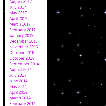
August 2017
July 2017
May 2017
April 2017
March 2017
February 2017
January 2017
December 2016
November 2016
October 2016
October 2014
September 2014
August 2014
July 2014
June 2014
May 2014
April 2014
March 2014
February 2014