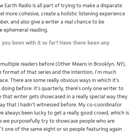
w Earth Radio is all part of trying to make a disparate
l more cohesive, create a holistic listening experience
er, and also give a writer a real chance to be
 ephemeral reading.
you been with it so far?
Have there been any
h multiple readers before (Other Means in Brooklyn, NY),
e format of that series and the intention, I’m much
ce. There are some really obvious ways in which it’s
doing before: it’s quarterly, there’s only one writer to
 that writer gets showcased in a really special way they
 way that I hadn’t witnessed before. My co-coordinator
e always been lucky to get a really good crowd, which is
se we purposefully try to showcase people who are
t one of the same eight or so people featuring again