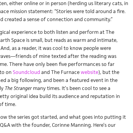
en, either online or in person (herding us literary cats, in
ace mission statement: “Stories were told around a fire.
d created a sense of connection and community.”
magical experience to both listen and perform at The
arth Space is small, but reads as warm and intimate,
And, as a reader, it was cool to know people were
rwaves—friends of mine texted after the reading was
me. There have only been five performances so far
 to on
Soundcloud
and The Furnace
website
), but the
ned a big following, and been a featured event in the
kly
The Stranger
many times. It’s been cool to see a
retty original idea build its audience and reputation in
f time.
ow the series got started, and what goes into putting it
le Q&A with the founder, Corinne Manning. Here’s our