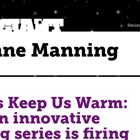
Revie
nne Manning
s Keep Us Warm:
n innovative
g series is firing