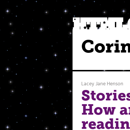
Cori
Lacey Jane Henson
Storie
How a
readin