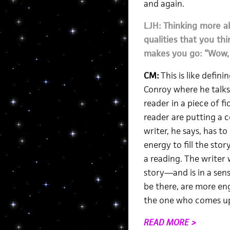
and again.
LJH: Thinking more a
qualities that you th
makes you go: “Wow, I
CM:
This is like defin
Conroy where he talks
reader in a piece of f
reader are putting a 
writer, he says, has to
energy to fill the sto
a reading. The writer 
story—and is in a sens
be there, are more eng
the one who comes up
READ MORE >