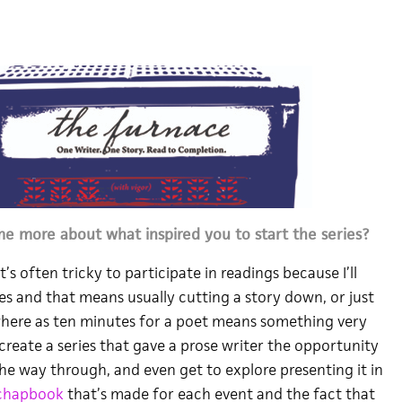
me more about what inspired you to start the series?
t’s often tricky to participate in readings because I’ll
s and that means usually cutting a story down, or just
–where as ten minutes for a poet means something very
 create a series that gave a prose writer the opportunity
 the way through, and even get to explore presenting it in
chapbook
that’s made for each event and the fact that