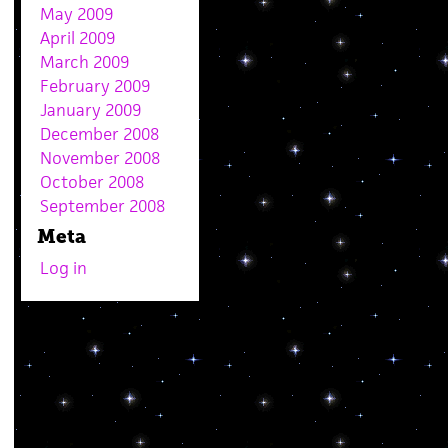
May 2009
April 2009
March 2009
February 2009
January 2009
December 2008
November 2008
October 2008
September 2008
Meta
Log in