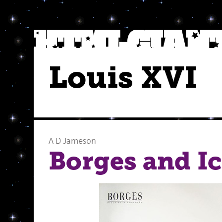
Louis XVI
A D Jameson
Borges and Ic