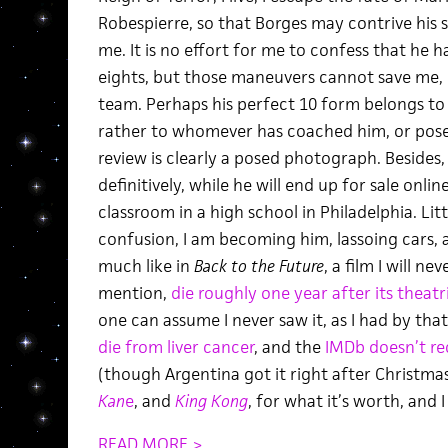
Robespierre, so that Borges may contrive his sk
me. It is no effort for me to confess that he h
eights, but those maneuvers cannot save me, 
team. Perhaps his perfect 10 form belongs to 
rather to whomever has coached him, or pose
review is clearly a posed photograph. Besides, 
definitively, while he will end up for sale onlin
classroom in a high school in Philadelphia. Litt
confusion, I am becoming him, lassoing cars,
much like in
Back to the Future
, a film I will ne
mention,
die roughly one year after its theatr
one can assume I never saw it, as I had by tha
die from liver cancer
, and the
IMDb doesn’t re
(though Argentina got it right after Christmas,
Kan
e
, and
King Kong
, for what it’s worth, and 
READ MORE >