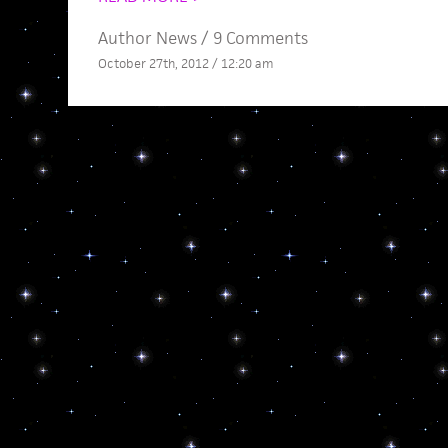
Author News
/
9 Comments
October 27th, 2012 / 12:20 am