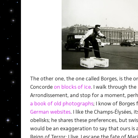
The other one, the one called Borges, is the o
Concorde
on blocks of ice
. I walk through the 
Arrondissement, and stop for a moment, perhap
a book of old photographs
; I know of Borges
German websites
. I like the Champs-Élysées, i
obelisks; he shares these preferences, but swish
would be an exaggeration to say that ours is a 
Reign of Terror; I live, I escape the fate of M