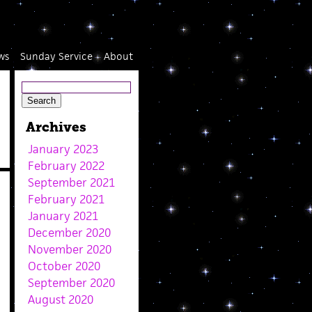
ws
Sunday Service
About
Archives
January 2023
February 2022
September 2021
February 2021
January 2021
December 2020
November 2020
October 2020
September 2020
August 2020