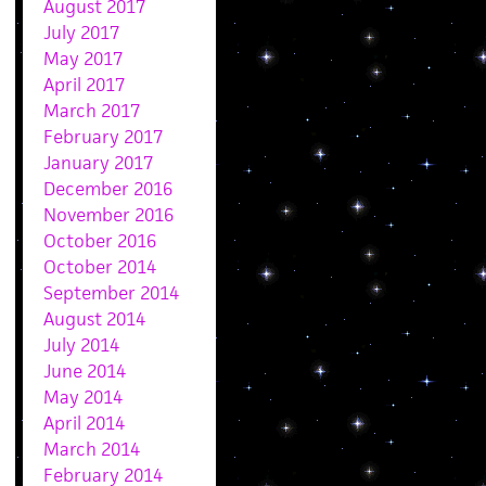
August 2017
July 2017
May 2017
April 2017
March 2017
February 2017
January 2017
December 2016
November 2016
October 2016
October 2014
September 2014
August 2014
July 2014
June 2014
May 2014
April 2014
March 2014
February 2014