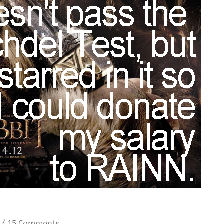
/
15 Comments