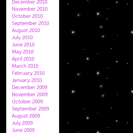
December 2010
November 2010
October 2010
September 2010
August 2010
July 2010
June 2010
May 2010
April 2010
March 2010
February 2010
January 2010
December 2009
November 2009
October 2009
September 2009
August 2009
July 2009
June 2009