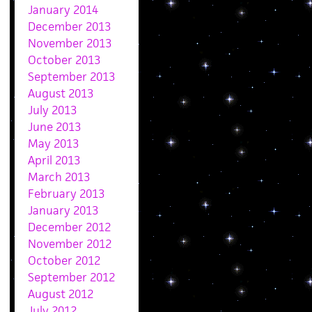
January 2014
December 2013
November 2013
October 2013
September 2013
August 2013
July 2013
June 2013
May 2013
April 2013
March 2013
February 2013
January 2013
December 2012
November 2012
October 2012
September 2012
August 2012
July 2012