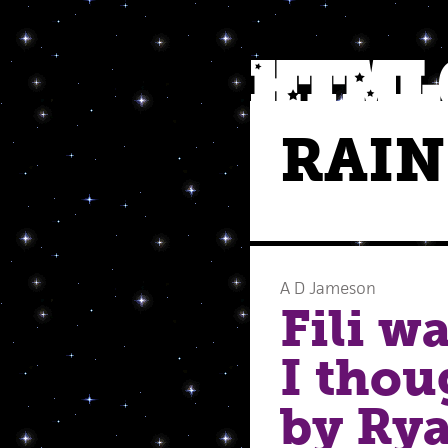
RAI
A D Jameson
Fili w
I thou
by Rya