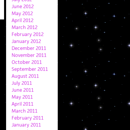
June 2012
May 2012
April 2012
March 2012
February 2012
January 2012
December 2011
November 2011
October 2011
September 2011
August 2011
July 2011
June 2011
May 2011
April 2011
March 2011
February 2011
January 2011