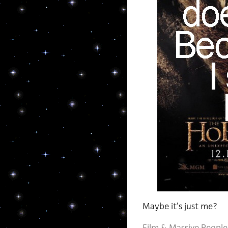
Maybe it’s just me?
Film
&
Massive People