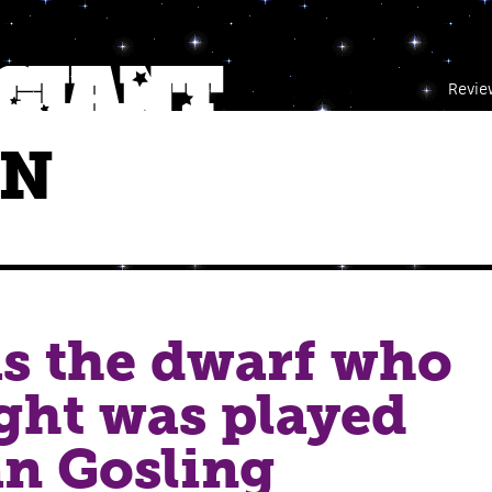
Revie
NN
as the dwarf who
ght was played
n Gosling