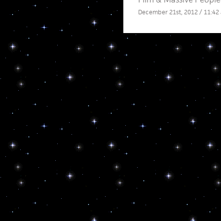
December 21st, 2012 / 11:42