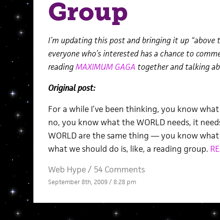
Group
I’m updating this post and bringing it up “above t
everyone who’s interested has a chance to comment
reading
MAXIMUM GAGA
together and talking abo
Original post:
For a while I’ve been thinking, you know wh
no, you know what the WORLD needs, it nee
WORLD are the same thing — you know what we
what we should do is, like, a reading group.
RE
Web Hype
/
54 Comments
September 8th, 2009 / 8:28 pm