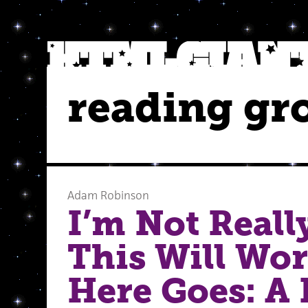
reading gr
Adam Robinson
I’m Not Reall
This Will Wor
Here Goes: A