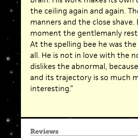
the ceiling again and again. 
manners and the close shave. 
moment the gentlemanly restra
At the spelling bee he was the
all. He is not in love with the 
dislikes the abnormal, because,
and its trajectory is so much
interesting.”
Reviews