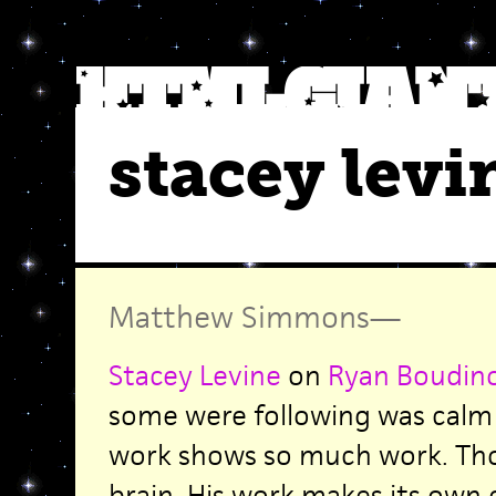
stacey levi
Matthew Simmons
—
Stacey Levine
on
Ryan Boudin
some were following was calm 
work shows so much work. Tho
brain. His work makes its own c