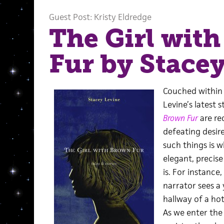
Guest Post: Kristy Eldredge
The Girl wit
Fur by Stace
Couched within 
Levine’s latest 
Brown Fur
are re
defeating desir
such things is w
elegant, precis
is. For instance,
narrator sees a 
hallway of a hot
As we enter the