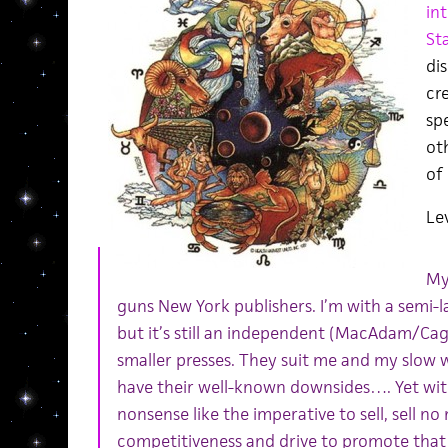
in
St
dis
cre
spe
ot
of 
Lev
My
guns New York publishers. I’m with a semi-
but it’s still an independent (MacAdam/Cage)
smaller presses. They suit me and my slow w
have their well-known downsides…. Yet with 
nonsense like the imperative to sell, sell n
competitiveness and drive to promote that