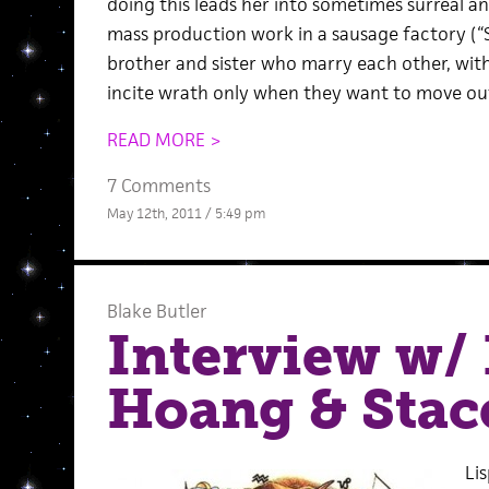
doing this leads her into sometimes surreal an
mass production work in a sausage factory (“S
brother and sister who marry each other, with
incite wrath only when they want to move out
READ MORE >
7 Comments
May 12th, 2011 / 5:49 pm
Blake Butler
Interview w/ 
Hoang & Stac
Lis