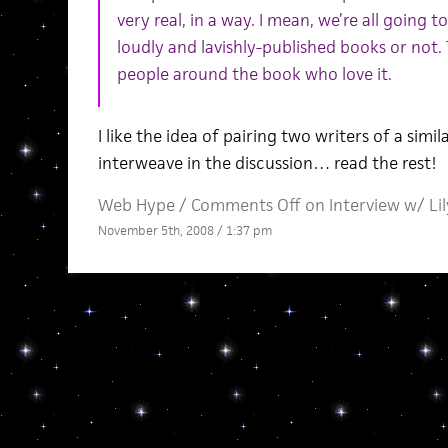
very real, in a way. I mean, we’re all going
loudly and lavishly-published books or not.
people around the book who love it.
I like the idea of pairing two writers of a simi
interweave in the discussion… read the rest!
Web Hype
/
Comments Off
on Interview w/ Li
November 5th, 2008 / 1:37 pm