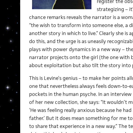
register the obs
strategizing – i
chance remarks reveals the narrator is a wo
“the wish to transform into someone else, a di
another story in which to live.” Clearly she is 
do this, and the urge is as uneasily recognizable
plays with power dynamics in a new way – the 
narrator projects onto the girl (the one with
about exploitation but also tilt the story into
This is Levine’s genius – to make her points allu
one that nevertheless always feels down-to-ea
pockets in the human psyche. In an interview
of her new collection, she says: “It wouldn’t 
‘He was feeling really anxious because he had 
father.’ But it does mean something for me to 
to share that experience in a new way.” The t