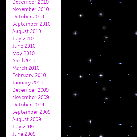
December 2010
November 2010
October 2010
September 2010
August 2010
July 2010
June 2010
May 2010
April 2010
March 2010
February 2010
January 2010
December 2009
November 2009
October 2009
September 2009
August 2009
July 2009
June 2009