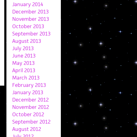
January 2014
December 2013
November 2013
October 2013
September 2013
August 2013
July 2013
June 2013
May 2013
April 2013
March 2013
February 2013
January 2013
December 2012
November 2012
October 2012
September 2012
August 2012
July 2012