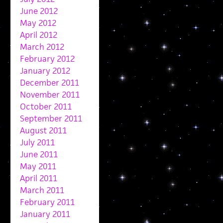
June 2012
May 2012
April 2012
March 2012
February 2012
January 2012
December 2011
November 2011
October 2011
September 2011
August 2011
July 2011
June 2011
May 2011
April 2011
March 2011
February 2011
January 2011