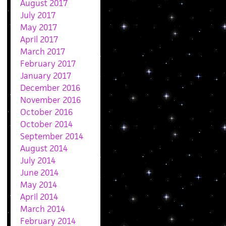
August 2017
July 2017
May 2017
April 2017
March 2017
February 2017
January 2017
December 2016
November 2016
October 2016
October 2014
September 2014
August 2014
July 2014
June 2014
May 2014
April 2014
March 2014
February 2014