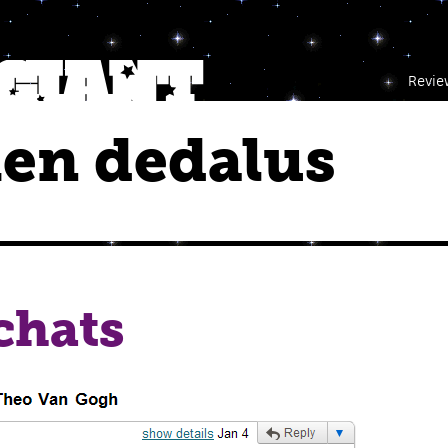
Revie
en dedalus
chats