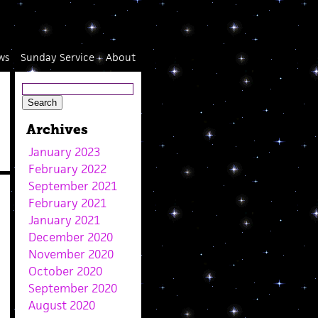
ws
Sunday Service
About
Archives
January 2023
February 2022
September 2021
February 2021
January 2021
December 2020
November 2020
October 2020
September 2020
August 2020