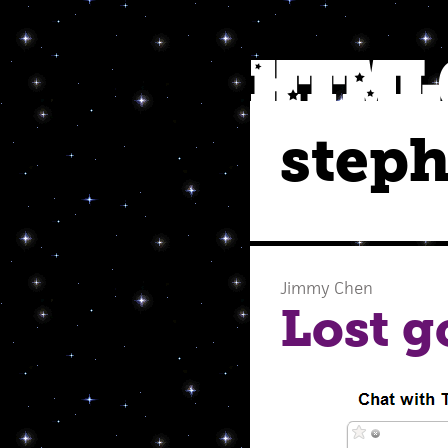
steph
Jimmy Chen
Lost g