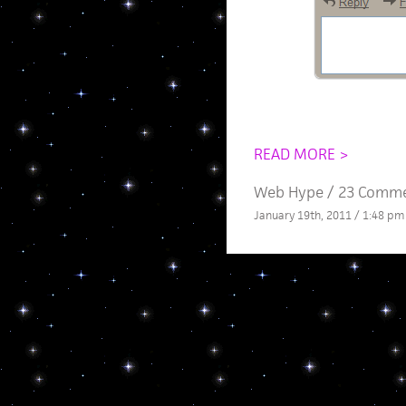
READ MORE >
Web Hype
/
23 Comm
January 19th, 2011 / 1:48 pm