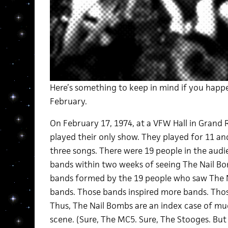
Here’s something to keep in mind if you happ
February.
On February 17, 1974, at a VFW Hall in Grand 
played their only show. They played for 11 an
three songs. There were 19 people in the audie
bands within two weeks of seeing The Nail Bo
bands formed by the 19 people who saw The N
bands. Those bands inspired more bands. Tho
Thus, The Nail Bombs are an index case of mu
scene. (Sure, The MC5. Sure, The Stooges. Bu