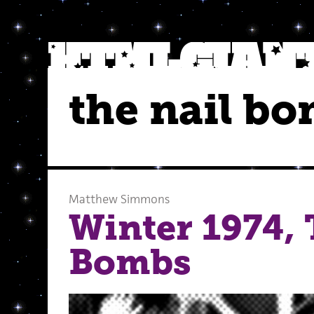
the nail b
Matthew Simmons
Winter 1974, 
Bombs