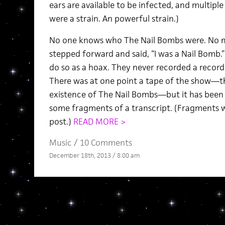
ears are available to be infected, and multiple
were a strain. An powerful strain.)
No one knows who The Nail Bombs were. No 
stepped forward and said, “I was a Nail Bomb
do so as a hoax. They never recorded a record
There was at one point a tape of the show—th
existence of The Nail Bombs—but it has been 
some fragments of a transcript. (Fragments wi
post.)
READ MORE >
Music
/
10 Comments
December 18th, 2013 / 8:00 am