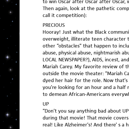
to win Oscar after Oscar after Oscar, 
Then again, look at the pathetic compe
call it competition):
PRECIOUS
Hooray! Just what the Black communi
overweight, illiterate teen character
other “obstacles” that happen to incl
abuse, physical abuse, nightmarish 
LOCAL NEWSPAPER?), AIDS, incest, and 
Mariah Carey. My favorite review of 
outside the movie theater: “Mariah C
dyed her hair for the role. Now that’s w
you’re looking for an hour and a half 
to demean African-Americans everywh
UP
“Don’t you say anything bad about UP! 
during that movie! That movie covers 
real! Like Alzheimer’s! And there’ s a 