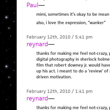
Paul
—
mimi, sometimes it’s okay to be mean
also, i love the expression, “wanker”
February 12th, 2010 / 5:41 pm
reynard
—
thanks for making me feel not-crazy, pa
digital photography in sherlock holmes
film that robert downey jr. would hav
up his act. i meant to do a ‘review’ of
driven motivation.
February 12th, 2010 / 1:41 pm
reynard
—
thanks for making me feel not-crazy, pa