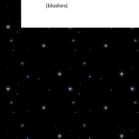
(blushes)