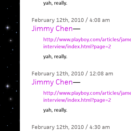
yah, really.
February 12th, 2010 / 4:08 am
Jimmy Chen
—
http://www.playboy.com/articles/jam
interview/index.html?page=2
yah, really.
February 12th, 2010 / 12:08 am
Jimmy Chen
—
http://www.playboy.com/articles/jam
interview/index.html?page=2
yah, really.
February 12th, 2010 / 4:30 am