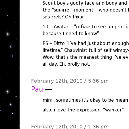
Scout boy’s goofy face and body and
the “squirrel” moment – who doesn’t l
squirrels? Oh Pixar!
10 – Avatar – “refuse to see on princip
because I need to know”
PS – Ditto “I’ve had just about enou
lifetime.” Chauvinist full of self wimp
Wow, that’s the meanest thing I’ve eve
all day. Eh, prolly not.
February 12th, 2010 / 5:36 pm
Paul
—
mimi, sometimes it’s okay to be mean
also, i love the expression, “wanker”
February 12th, 2010 / 1:36 pm