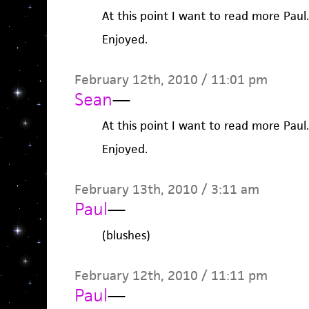
At this point I want to read more Paul.
Enjoyed.
February 12th, 2010 / 11:01 pm
Sean
—
At this point I want to read more Paul.
Enjoyed.
February 13th, 2010 / 3:11 am
Paul
—
(blushes)
February 12th, 2010 / 11:11 pm
Paul
—