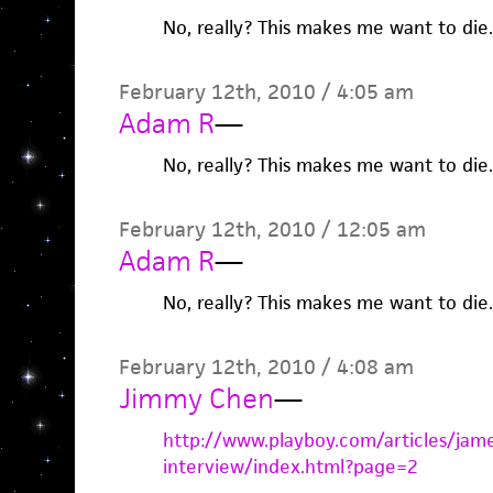
No, really? This makes me want to die.
February 12th, 2010 / 4:05 am
Adam R
—
No, really? This makes me want to die.
February 12th, 2010 / 12:05 am
Adam R
—
No, really? This makes me want to die.
February 12th, 2010 / 4:08 am
Jimmy Chen
—
http://www.playboy.com/articles/jam
interview/index.html?page=2