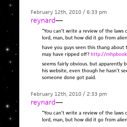
February 12th, 2010 / 6:33 pm
reynard
—
“You can’t write a review of the laws
lord, man, but how did it go from alien
have you guys seen this thang about th
may have ripped off?
http://mhpbook
seems fairly obvious. but apparently b
his website, even though he hasn’t se
someone done got paid.
February 12th, 2010 / 2:33 pm
reynard
—
“You can’t write a review of the laws
lord, man, but how did it go from alien