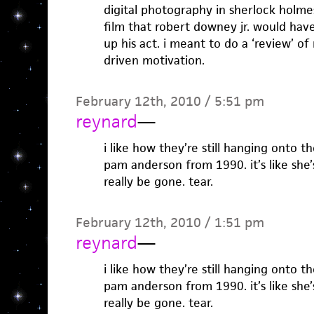
digital photography in sherlock holmes
film that robert downey jr. would hav
up his act. i meant to do a ‘review’ of
driven motivation.
February 12th, 2010 / 5:51 pm
reynard
—
i like how they’re still hanging onto 
pam anderson from 1990. it’s like she’
really be gone. tear.
February 12th, 2010 / 1:51 pm
reynard
—
i like how they’re still hanging onto 
pam anderson from 1990. it’s like she’
really be gone. tear.