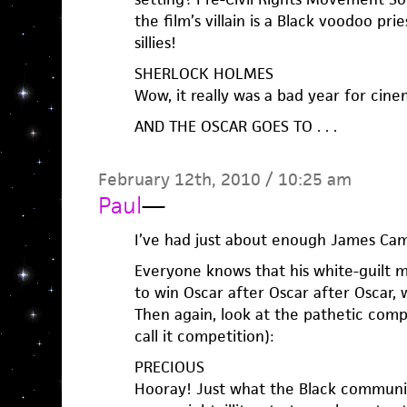
the film’s villain is a Black voodoo pr
sillies!
SHERLOCK HOLMES
Wow, it really was a bad year for cinem
AND THE OSCAR GOES TO . . .
February 12th, 2010 / 10:25 am
Paul
—
I’ve had just about enough James Cam
Everyone knows that his white-guilt m
to win Oscar after Oscar after Oscar, 
Then again, look at the pathetic compe
call it competition):
PRECIOUS
Hooray! Just what the Black communi