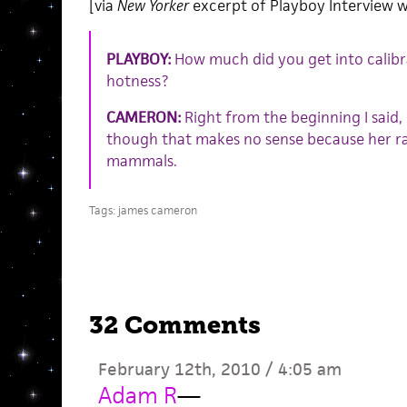
[via
New Yorker
excerpt of Playboy Interview 
PLAYBOY:
How much did you get into calibr
hotness?
CAMERON:
Right from the beginning I said, “
though that makes no sense because her race
mammals.
Tags:
james cameron
32 Comments
February 12th, 2010 / 4:05 am
Adam R
—