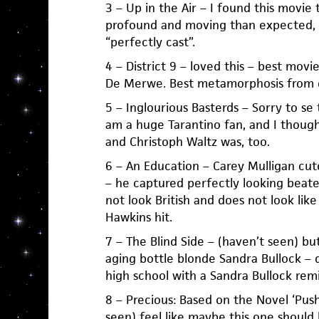
3 – Up in the Air – I found this movie 
profound and moving than expected,
“perfectly cast”.
4 – District 9 – loved this – best mov
De Merwe. Best metamorphosis from d
5 – Inglourious Basterds – Sorry to se t
am a huge Tarantino fan, and I though
and Christoph Waltz was, too.
6 – An Education – Carey Mulligan cut
– he captured perfectly looking beat
not look British and does not look like
Hawkins hit.
7 – The Blind Side – (haven’t seen) bu
aging bottle blonde Sandra Bullock – 
high school with a Sandra Bullock remin
8 – Precious: Based on the Novel ‘Push
seen) feel like maybe this one should