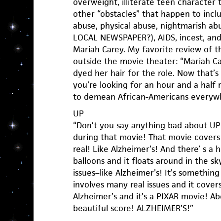
overweight, illiterate teen character
other “obstacles” that happen to incl
abuse, physical abuse, nightmarish 
LOCAL NEWSPAPER?), AIDS, incest, and 
Mariah Carey. My favorite review of 
outside the movie theater: “Mariah C
dyed her hair for the role. Now that’s w
you’re looking for an hour and a half 
to demean African-Americans everywh
UP
“Don’t you say anything bad about UP! 
during that movie! That movie covers 
real! Like Alzheimer’s! And there’ s a 
balloons and it floats around in the sk
issues–like Alzheimer’s! It’s something
involves many real issues and it cover
Alzheimer’s and it’s a PIXAR movie! Ab
beautiful score! ALZHEIMER’S!”