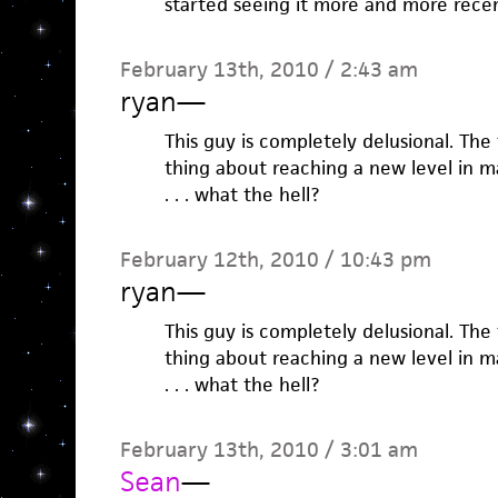
started seeing it more and more recen
February 13th, 2010 / 2:43 am
ryan
—
This guy is completely delusional. Th
thing about reaching a new level in m
. . . what the hell?
February 12th, 2010 / 10:43 pm
ryan
—
This guy is completely delusional. Th
thing about reaching a new level in m
. . . what the hell?
February 13th, 2010 / 3:01 am
Sean
—