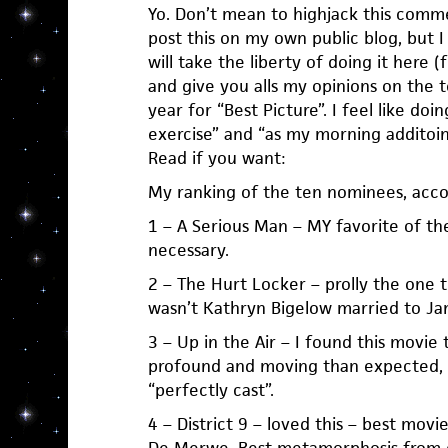
Yo. Don’t mean to highjack this comme
post this on my own public blog, but I 
will take the liberty of doing it here (
and give you alls my opinions on the 
year for “Best Picture”. I feel like do
exercise” and “as my morning additoin
Read if you want:
My ranking of the ten nominees, acc
1 – A Serious Man – MY favorite of th
necessary.
2 – The Hurt Locker – prolly the one 
wasn’t Kathryn Bigelow married to J
3 – Up in the Air – I found this movie 
profound and moving than expected,
“perfectly cast”.
4 – District 9 – loved this – best mov