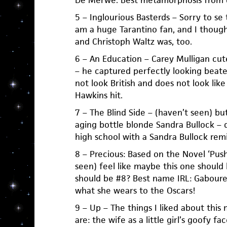
De Merwe. Best metamorphosis from d
5 – Inglourious Basterds – Sorry to se t
am a huge Tarantino fan, and I though
and Christoph Waltz was, too.
6 – An Education – Carey Mulligan cut
– he captured perfectly looking beat
not look British and does not look like
Hawkins hit.
7 – The Blind Side – (haven’t seen) bu
aging bottle blonde Sandra Bullock – 
high school with a Sandra Bullock remin
8 – Precious: Based on the Novel ‘Push
seen) feel like maybe this one should
should be #8? Best name IRL: Gabourey
what she wears to the Oscars!
9 – Up – The things I liked about this 
are: the wife as a little girl’s goofy fa