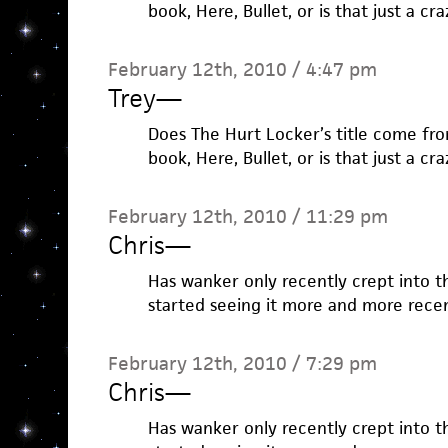
book, Here, Bullet, or is that just a c
February 12th, 2010 / 4:47 pm
Trey
—
Does The Hurt Locker’s title come fro
book, Here, Bullet, or is that just a c
February 12th, 2010 / 11:29 pm
Chris
—
Has wanker only recently crept into t
started seeing it more and more recen
February 12th, 2010 / 7:29 pm
Chris
—
Has wanker only recently crept into t