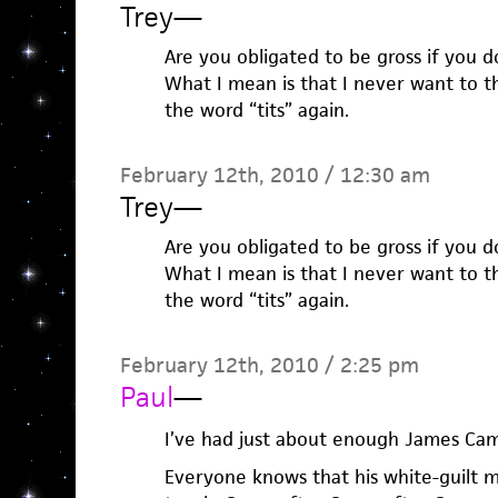
Trey
—
Are you obligated to be gross if you 
What I mean is that I never want to 
the word “tits” again.
February 12th, 2010 / 12:30 am
Trey
—
Are you obligated to be gross if you 
What I mean is that I never want to 
the word “tits” again.
February 12th, 2010 / 2:25 pm
Paul
—
I’ve had just about enough James Cam
Everyone knows that his white-guilt m