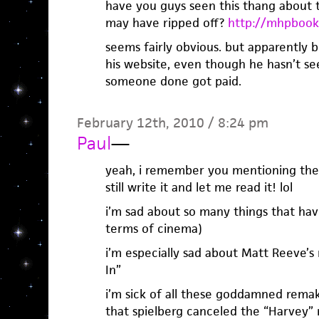
have you guys seen this thang about th
may have ripped off?
http://mhpbook
seems fairly obvious. but apparently b
his website, even though he hasn’t se
someone done got paid.
February 12th, 2010 / 8:24 pm
Paul
—
yeah, i remember you mentioning the 
still write it and let me read it! lol
i’m sad about so many things that hav
terms of cinema)
i’m especially sad about Matt Reeve’s
In”
i’m sick of all these goddamned remak
that spielberg canceled the “Harvey”