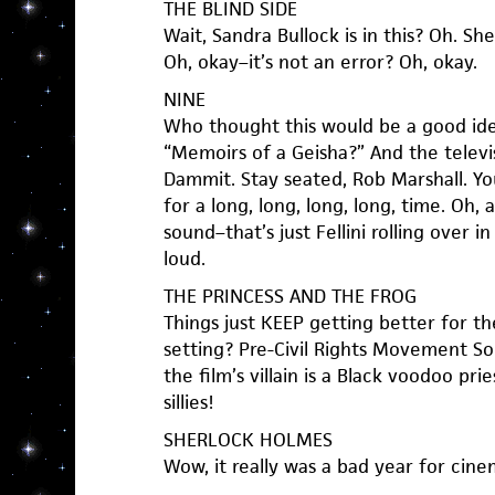
THE BLIND SIDE
Wait, Sandra Bullock is in this? Oh. S
Oh, okay–it’s not an error? Oh, okay.
NINE
Who thought this would be a good ide
“Memoirs of a Geisha?” And the televi
Dammit. Stay seated, Rob Marshall. You
for a long, long, long, long, time. Oh,
sound–that’s just Fellini rolling over in
loud.
THE PRINCESS AND THE FROG
Things just KEEP getting better for t
setting? Pre-Civil Rights Movement S
the film’s villain is a Black voodoo pr
sillies!
SHERLOCK HOLMES
Wow, it really was a bad year for cinem