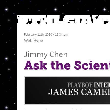
February 11th, 2010 / 11:34 pm
Web Hype
Jimmy Chen
Ask the Scien