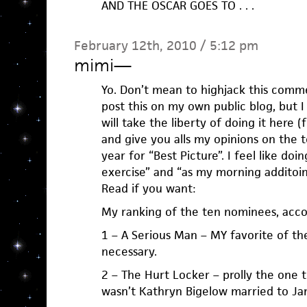
AND THE OSCAR GOES TO . . .
February 12th, 2010 / 5:12 pm
mimi
—
Yo. Don’t mean to highjack this comme
post this on my own public blog, but I 
will take the liberty of doing it here (
and give you alls my opinions on the 
year for “Best Picture”. I feel like do
exercise” and “as my morning additoin
Read if you want:
My ranking of the ten nominees, acc
1 – A Serious Man – MY favorite of th
necessary.
2 – The Hurt Locker – prolly the one 
wasn’t Kathryn Bigelow married to J