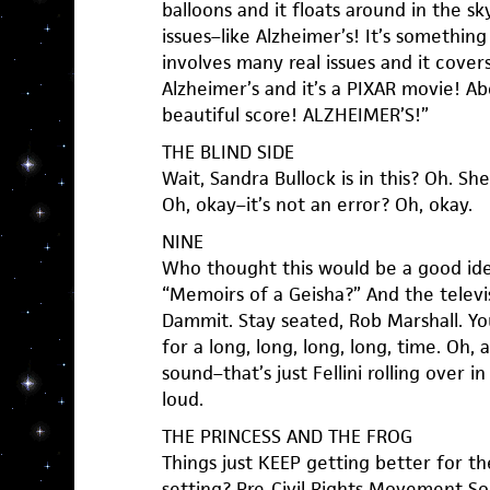
balloons and it floats around in the sk
issues–like Alzheimer’s! It’s something
involves many real issues and it cover
Alzheimer’s and it’s a PIXAR movie! Ab
beautiful score! ALZHEIMER’S!”
THE BLIND SIDE
Wait, Sandra Bullock is in this? Oh. S
Oh, okay–it’s not an error? Oh, okay.
NINE
Who thought this would be a good ide
“Memoirs of a Geisha?” And the televi
Dammit. Stay seated, Rob Marshall. You
for a long, long, long, long, time. Oh,
sound–that’s just Fellini rolling over in
loud.
THE PRINCESS AND THE FROG
Things just KEEP getting better for t
setting? Pre-Civil Rights Movement S