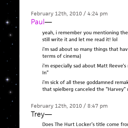
February 12th, 2010 / 4:24 pm
Paul
—
yeah, i remember you mentioning the 
still write it and let me read it! lol
i’m sad about so many things that hav
terms of cinema)
i’m especially sad about Matt Reeve’s
In”
i’m sick of all these goddamned remak
that spielberg canceled the “Harvey”
February 12th, 2010 / 8:47 pm
Trey
—
Does The Hurt Locker’s title come fro