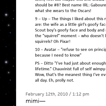
should be #8? Best name IRL: Gabourey
what she wears to the Oscars!
9 – Up – The things I liked about this 
are: the wife as a little girl’s goofy fa
Scout boy’s goofy face and body and
the “squirrel” moment – who doesn’t l
squirrels? Oh Pixar!
10 – Avatar – “refuse to see on princip
because I need to know”
PS – Ditto “I’ve had just about enou
lifetime.” Chauvinist full of self wimp
Wow, that’s the meanest thing I’ve eve
all day. Eh, prolly not.
February 12th, 2010 / 1:12 pm
mimi
—