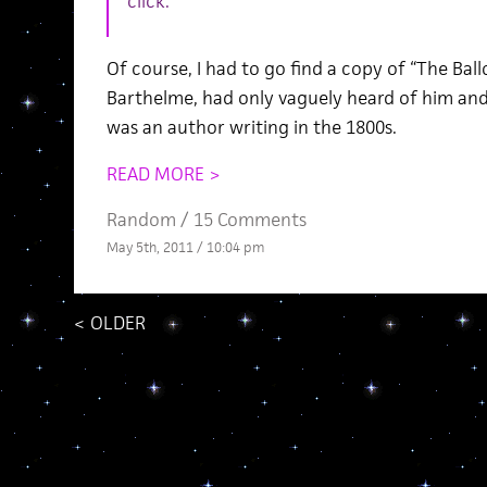
click.
Of course, I had to go find a copy of “The Ball
Barthelme, had only vaguely heard of him an
was an author writing in the 1800s.
READ MORE >
Random
/
15 Comments
May 5th, 2011 / 10:04 pm
<
OLDER