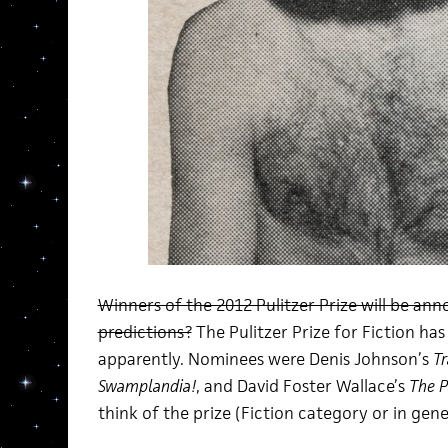
Winners of the 2012 Pulitzer Prize will be a
predictions?
The Pulitzer Prize for Fiction ha
apparently. Nominees were Denis Johnson’s
Tr
Swamplandia!
, and David Foster Wallace’s
The P
think of the prize (Fiction category or in genera