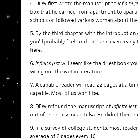
4. DFW first wrote the manuscript to
Infinite J
box that he carried from apartment to apartm
schools or followed various women about the
5. By the third chapter, with the introduction
you’ll probably feel confused and even ready 
here.
6.
Infinite Jest
will seem like the driest book y
wring out the wet in literature.
7. A capable reader will read 22 pages at a tim
capable. Most of us won’t be.
8. DFW refound the manuscript of
Infinite Jest
out of the house near Tulsa. He didn’t think m
9. In a survey of college students, most read
average of 2 pages every 10.