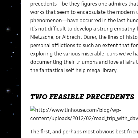
precedents—be they figures one admires that 
works that seem to encapsulate the modern u
phenomenon—have occurred in the last hundr
it’s not difficult to develop a strong empathy 
Nietzsche, or Albrecht Dürer, the lines of his
personal afflictions to such an extent that fo
exploring the various miserable icons we’ve h
documenting their triumphs and love affairs t
the fantastical self help mega library.
TWO FEASIBLE PRECEDENTS
The first, and perhaps most obvious best frie