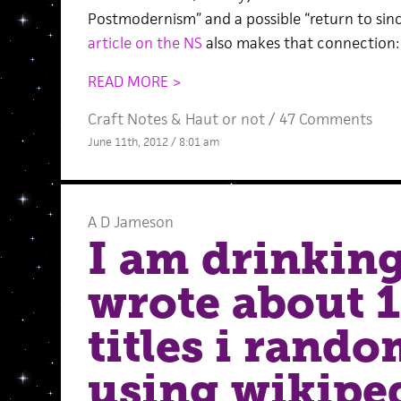
Postmodernism” and a possible “return to sinc
article on the NS
also makes that connection:
READ MORE >
Craft Notes
&
Haut or not
/
47 Comments
June 11th, 2012 / 8:01 am
A D Jameson
I am drinking
wrote about 1
titles i rand
using wikipe