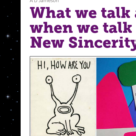
A D Jameson
What we talk
when we talk
New Sincerity