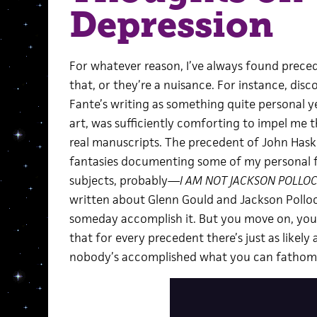
Depression
For whatever reason, I’ve always found prece
that, or they’re a nuisance. For instance, dis
Fante’s writing as something quite personal y
art, was sufficiently comforting to impel me t
real manuscripts. The precedent of John Haske
fantasies documenting some of my personal f
subjects, probably—
I AM NOT JACKSON POLLO
written about Glenn Gould and Jackson Polloc
someday accomplish it. But you move on, you 
that for every precedent there’s just as like
nobody’s accomplished what you can fathom, 