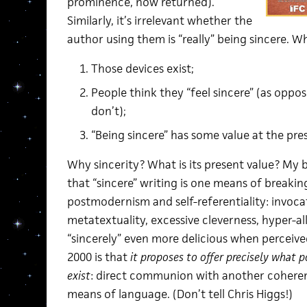
prominence, now returned).
Similarly, it’s irrelevant whether the
author using them is “really” being sincere. W
Those devices exist;
People think they “feel sincere” (as oppo
don’t);
“Being sincere” has some value at the pr
Why sincerity? What is its present value? My br
that “sincere” writing is one means of breakin
postmodernism and self-referentiality: invoca
metatextuality, excessive cleverness, hyper-a
“sincerely” even more delicious when percei
2000 is that
it proposes to offer precisely what 
exist
: direct communion with another coherent
means of language. (Don’t tell Chris Higgs!)