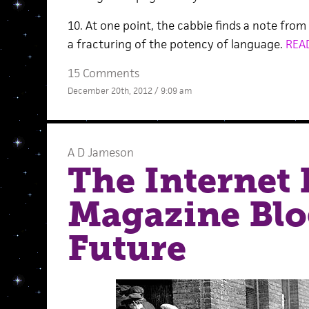
10. At one point, the cabbie finds a note from 
a fracturing of the potency of language.
REA
15 Comments
December 20th, 2012 / 9:09 am
A D Jameson
The Internet 
Magazine Blo
Future