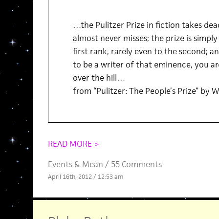
…the Pulitzer Prize in fiction takes de
almost never misses; the prize is simpl
first rank, rarely even to the second; a
to be a writer of that eminence, you a
over the hill…
from “Pulitzer: The People’s Prize” by W
READ MORE >
Events
&
Mean
/
55 Comments
April 16th, 2012 / 12:53 am