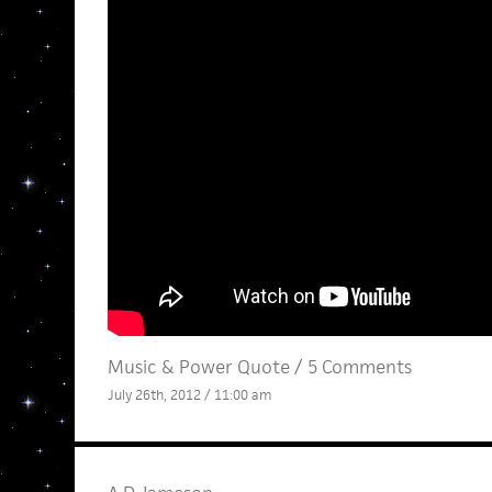
Music
&
Power Quote
/
5 Comments
July 26th, 2012 / 11:00 am