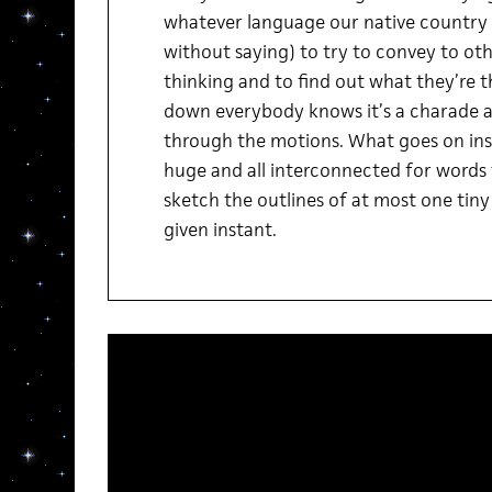
whatever language our native country 
without saying) to try to convey to ot
thinking and to find out what they’re t
down everybody knows it’s a charade a
through the motions. What goes on insid
huge and all interconnected for words
sketch the outlines of at most one tiny l
given instant.