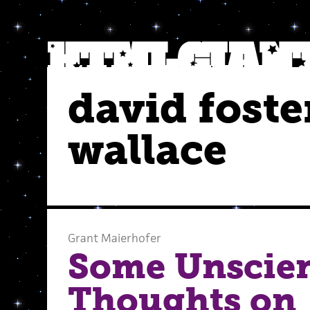
david foste
wallace
Grant Maierhofer
Some Unscien
Thoughts on