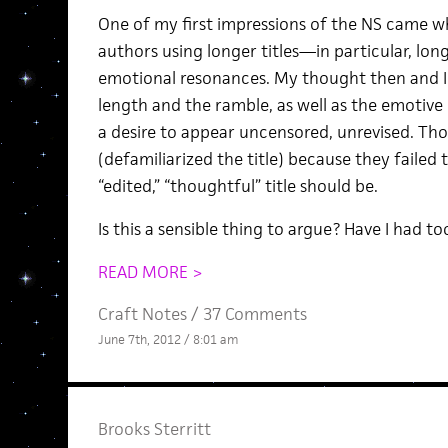
One of my first impressions of the NS came wh
authors using longer titles—in particular, lo
emotional resonances. My thought then and I
length and the ramble, as well as the emotive 
a desire to appear uncensored, unrevised. Thos
(defamiliarized the title) because they failed
“edited,” “thoughtful” title should be.
Is this a sensible thing to argue? Have I had 
READ MORE >
Craft Notes
/
37 Comments
June 7th, 2012 / 8:01 am
Brooks Sterritt