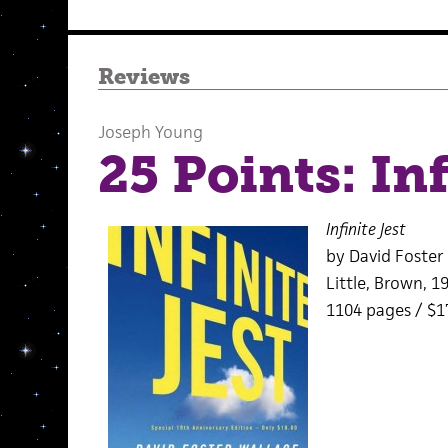
Reviews
Joseph Young
25 Points: Inf
Infinite Jest
by David Foster
Little, Brown, 1
1104 pages / $1