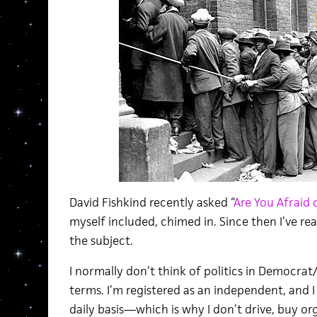
David Fishkind recently asked “
Are You Afraid o
myself included, chimed in. Since then I’ve re
the subject.
I normally don’t think of politics in Democrat
terms. I’m registered as an independent, and I 
daily basis—which is why I don’t drive, buy o