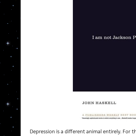
Depression is a different animal entirely. For 