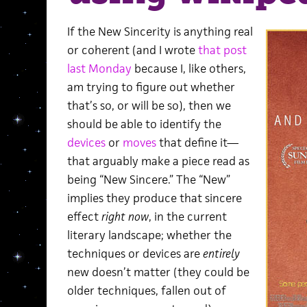
If the New Sincerity is anything real
or coherent (and I wrote
that post
last Monday
because I, like others,
am trying to figure out whether
that’s so, or will be so), then we
should be able to identify the
devices
or
moves
that define it—
that arguably make a piece read as
being “New Sincere.” The “New”
implies they produce that sincere
effect
right now
, in the current
literary landscape; whether the
techniques or devices are
entirely
new doesn’t matter (they could be
older techniques, fallen out of