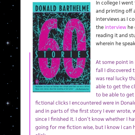
In college I went
and printing off
interviews as I c
the
interview
he 
reading it and s
wherein he speaks 
At some point in
fall I discovered t
was real lucky th
able to get the c
to be able to get 
fictional clicks I encountered were in Dona
and in parts of the first story I ever wrote
since I finished it. I don’t know whether I 
going for me fiction wise, but I know I can h