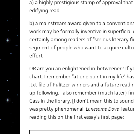
a) a highly prestigious stamp of approval tha
edifying read
b) a mainstream award given to a conventiona
work may be formally inventive in superficial w
certainly among readers of “serious literary 
segment of people who want to acquire cultu
effort
OR are you an enlightened in-betweener? If you t
chart. I remember “at one point in my life” havi
.txt file of Pulitzer winners and a future read
up following. I also remember (much later) fi
Gass in the library, [I don’t mean this to sound
was pretty phenomenal.
Lonesome Dove
featur
reading this on the first essay’s first page: