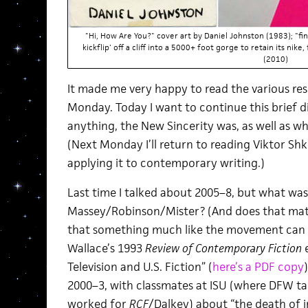
"Hi, How Are You?" cover art by Daniel Johnston (1983); "fi
kickflip' off a cliff into a 5000+ foot gorge to retain its nike
(2010)
It made me very happy to read the various re
Monday. Today I want to continue this brief di
anything, the New Sincerity was, as well as what
(Next Monday I’ll return to reading Viktor Shk
applying it to contemporary writing.)
Last time I talked about 2005–8, but what wa
Massey/Robinson/Mister? (And does that mat
that something much like the movement can b
Wallace’s 1993
Review of Contemporary Fiction
e
Television and U.S. Fiction” (
here’s a PDF copy
2000–3, with classmates at ISU (where DFW t
worked for
RCF
/Dalkey) about “the death of i