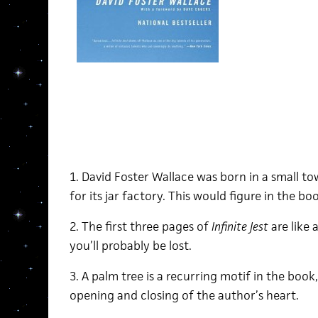
1. David Foster Wallace was born in a small t
for its jar factory. This would figure in the bo
2. The first three pages of
Infinite Jest
are like 
you’ll probably be lost.
3. A palm tree is a recurring motif in the boo
opening and closing of the author’s heart.