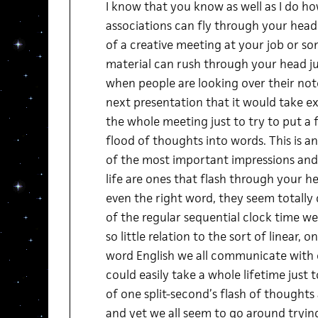
I know that you know as well as I do h
associations can fly through your head
of a creative meeting at your job or 
material can rush through your head just
when people are looking over their not
next presentation that it would take e
the whole meeting just to try to put a 
flood of thoughts into words. This is 
of the most important impressions and
life are ones that flash through your h
even the right word, they seem totally 
of the regular sequential clock time we 
so little relation to the sort of linear,
word English we all communicate with e
could easily take a whole lifetime just 
of one split-second’s flash of thought
and yet we all seem to go around trying