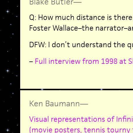
Blake Butler
—
Q: How much distance is ther
Foster Wallace–the narrator–a
DFW: I don’t understand the q
–
Full interview from 1998 at S
Ken Baumann
—
Visual representations of Infin
(movie posters, tennis tourny fl