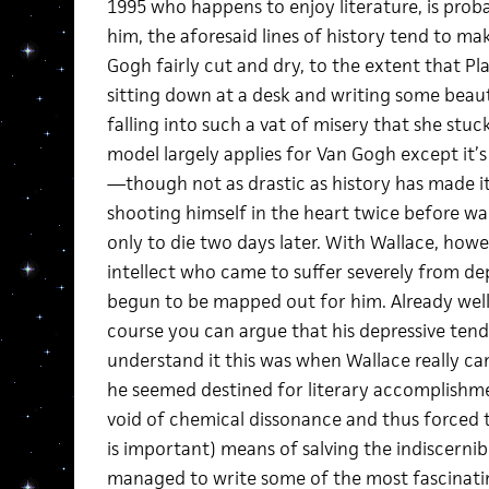
1995 who happens to enjoy literature, is prob
him, the aforesaid lines of history tend to mak
Gogh fairly cut and dry, to the extent that Pla
sitting down at a desk and writing some beau
falling into such a vat of misery that she stu
model largely applies for Van Gogh except it’s 
—though not as drastic as history has made 
shooting himself in the heart twice before wa
only to die two days later. With Wallace, how
intellect who came to suffer severely from de
begun to be mapped out for him. Already well
course you can argue that his depressive tende
understand it this was when Wallace really 
he seemed destined for literary accomplishme
void of chemical dissonance and thus forced 
is important) means of salving the indiscernib
managed to write some of the most fascinatin