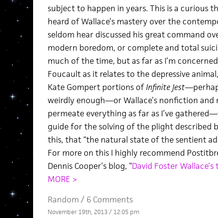
subject to happen in years. This is a curious thi
heard of Wallace’s mastery over the contempo
seldom hear discussed his great command over
modern boredom, or complete and total suicidal
much of the time, but as far as I’m concerned
Foucault as it relates to the depressive anima
Kate Gompert portions of
Infinite Jest
—perhaps
weirdly enough—or Wallace’s nonfiction and
permeate everything as far as I’ve gathered—
guide for the solving of the plight described b
this, that “the natural state of the sentient ad
For more on this I highly recommend Postitbre
Dennis Cooper’s blog, “
David Foster Wallace’s 
MORE >
Random
/
6 Comments
November 19th, 2013 / 12:05 pm