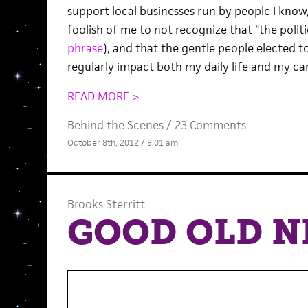
support local businesses run by people I know
foolish of me to not recognize that “the politic
phrase
), and that the gentle people elected to
regularly impact both my daily life and my care
READ MORE >
Behind the Scenes
/
23 Comments
October 8th, 2012 / 8:01 am
Brooks Sterritt
GOOD OLD 