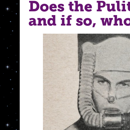
Does the Puli
and if so, w