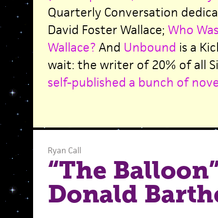
Quarterly Conversation dedic
David Foster Wallace;
Who Was 
Wallace?
And
Unbound
is a Ki
wait: the writer of 20% of all
self-published a bunch of nove
Ryan Call
“The Balloon”
Donald Barth