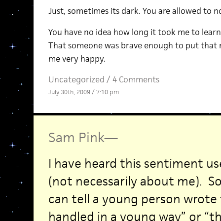
Just, sometimes its dark. You are allowed to not
You have no idea how long it took me to learn 
That someone was brave enough to put that 
me very happy.
Uncategorized /
4 Comments
July 30th, 2009 / 7:10 pm
Sam Pink
—
I have heard this sentiment u
(not necessarily about me). S
can tell a young person wrote t
handled in a young way” or “thi