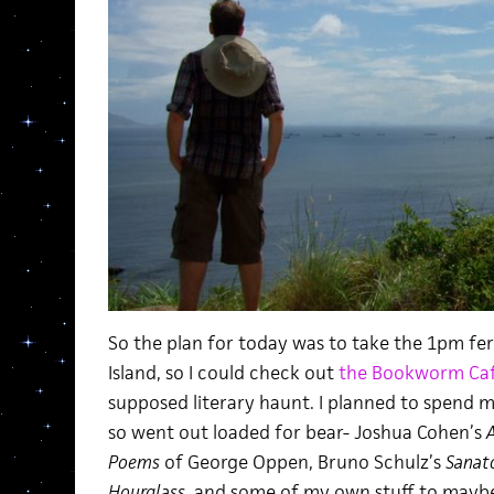
So the plan for today was to take the 1pm f
Island, so I could check out
the Bookworm Ca
supposed literary haunt. I planned to spend m
so went out loaded for bear- Joshua Cohen’s
A
Poems
of George Oppen, Bruno Schulz’s
Sanat
Hourglass
, and some of my own stuff to maybe