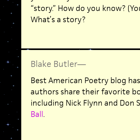
“story.” How do you know? (You
What’s a story?
Blake Butler
—
Best American Poetry blog has
authors share their favorite bo
including Nick Flynn and Don S
Ball
.