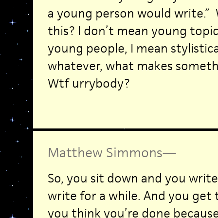
a young person would write.”
this? I don’t mean young topic
young people, I mean stylistica
whatever, what makes somethi
Wtf urrybody?
Matthew Simmons
—
So, you sit down and you writ
write for a while. And you get 
you think you’re done because