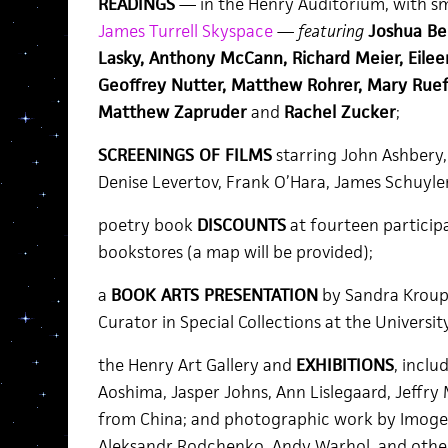
READINGS
— in the Henry Auditorium, with sma
James Turrell Skyspace
—
featuring
Joshua Be
Lasky, Anthony McCann, Richard Meier, Eilee
Geoffrey Nutter, Matthew Rohrer, Mary Ruef
Matthew Zapruder
and
Rachel Zucker
;
SCREENINGS OF FILMS
starring John Ashbery, 
Denise Levertov, Frank O’Hara, James Schuyler
poetry book
DISCOUNTS
at fourteen particip
bookstores (a map will be provided);
a
BOOK ARTS PRESENTATION
by Sandra Kroup
Curator in Special Collections at the Universi
the Henry Art Gallery and
EXHIBITIONS
, inclu
Aoshima, Jasper Johns, Ann Lislegaard, Jeffry 
from China; and photographic work by Imoge
Aleksandr Rodchenko, Andy Warhol, and othe