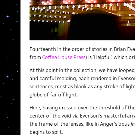
Fourteenth in the order of stories in Brian Ev
from
Coffee House Press
) is ‘Helpful,’ which 
At this point in the collection, we have loope
and careful molding, each rendered in Evenso
sentences, most as blank as any stroke of ligh
globe of far off light.
Here, having crossed over the threshold of t
center of the void via Evenson’s masterful arr
the frame of the lenses, like in Anger’s opus
I
begins to split.