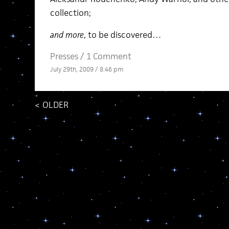
collection;
and more
, to be discovered…
Presses
/
1 Comment
July 29th, 2009 / 8:46 pm
<
OLDER