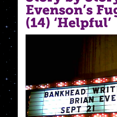
Evenson’s Fu
(14) ‘Helpful’