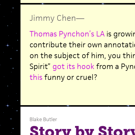
Jimmy Chen
—
Thomas Pynchon’s LA
is growi
contribute their own annotati
on the subject of him, you thi
Spirit”
got its hook
from a Pyn
this
funny or cruel?
Blake Butler
Story by Stor