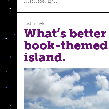
July 30th, 2009 / 12:41 pm
Justin Taylor
What’s better
book-themed 
island.