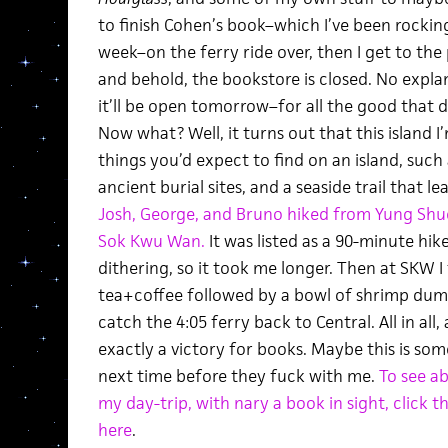
to finish Cohen’s book–which I’ve been rockin
week–on the ferry ride over, then I get to the
and behold, the bookstore is closed. No exp
it’ll be open tomorrow–for all the good that d
Now what? Well, it turns out that this island I’m
things you’d expect to find on an island, suc
ancient burial sites, and a seaside trail that le
Josh, George, and Bruno hiked from Yung Shue
Sok Kwu Wan.
It was listed as a 90-minute hik
dithering, so it took me longer. Then at SKW I
tea+coffee followed by a bowl of shrimp dumpl
catch the 4:05 ferry back to Central. All in all,
exactly a victory for books. Maybe this is so
next time before they fuck with me.
To see a
my day-trip, with nary a book in sight, click t
here
.