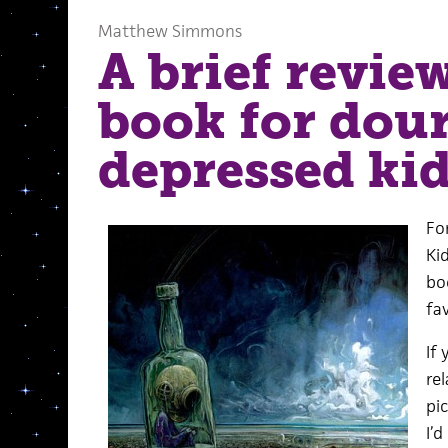
Matthew Simmons
A brief review
book for dour
depressed ki
Fo
Ki
bo
fav
If 
re
pic
I’d