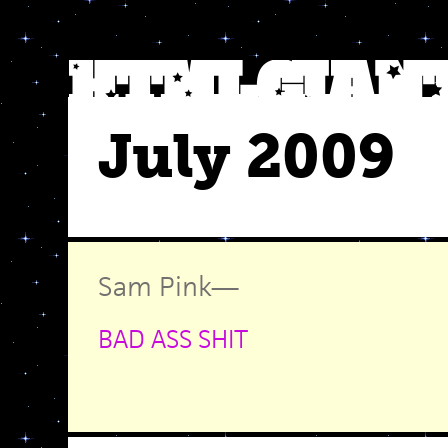
July 2009
Sam Pink
—
BAD ASS SHIT