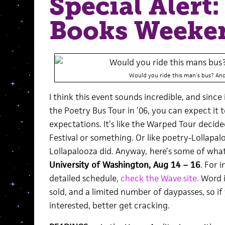
Special Alert
Books Weeke
Would you ride this man's bus? An
I think this event sounds incredible, and sinc
the Poetry Bus Tour in ’06, you can expect it 
expectations. It’s like the Warped Tour decid
Festival or something. Or like poetry-Lollapa
Lollapalooza did. Anyway,
here’s some of what
University of Washington, Aug 14 – 16
. For 
detailed schedule,
check the Wave site.
Word i
sold, and a limited number of daypasses, so if
interested, better get cracking.