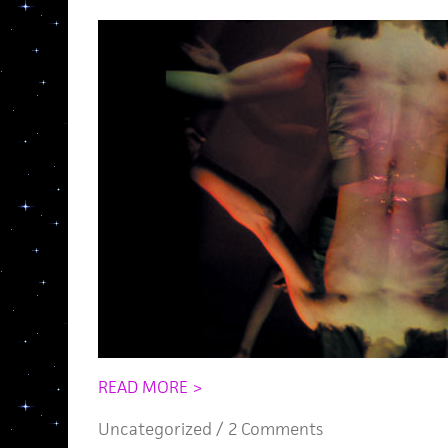
READ MORE >
Uncategorized /
2 Comments