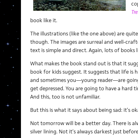
co
Tre
book like it.
The illustrations (like the one above) are quit
though. The images are surreal and well-craf
text is simple and direct. Again, lots of books
What makes the book stand out is that it sug
book for kids suggest. It suggests that life is
and sometimes you—young reader—are going t
get depressed. You are going to have a hard t
And this, too is not unfamiliar.
But this is what it says about being sad: it’s ok
Not tomorrow will be a better day. There is a
silver lining. Not it’s always darkest just befo