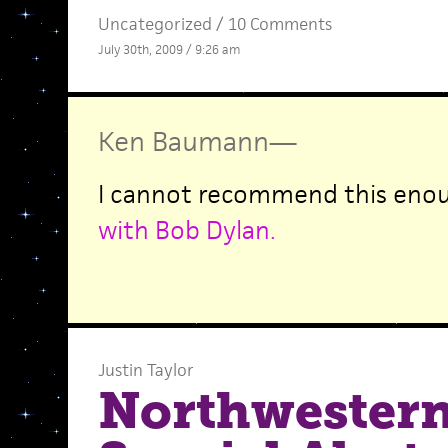
Uncategorized /
10 Comments
July 30th, 2009 / 9:26 am
Ken Baumann
—
I cannot recommend this eno
with Bob Dylan.
Justin Taylor
Northwestern