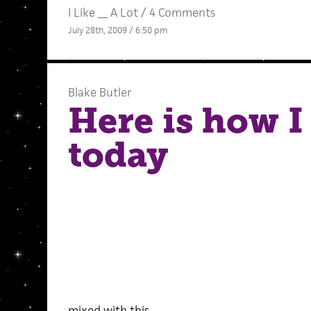
I Like __ A Lot
/
4 Comments
July 28th, 2009 / 6:50 pm
Blake Butler
Here is how I 
today
mixed with this