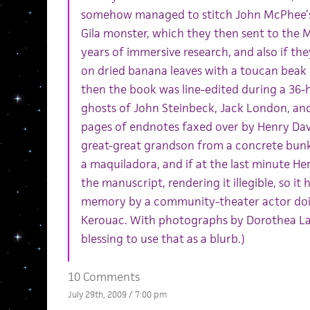
somehow managed to stitch John McPhee’s 
Gila monster, which they then sent to the
years of immersive research, and also if th
on dried banana leaves with a toucan beak
then the book was line-edited during a 36
ghosts of John Steinbeck, Jack London, and 
pages of endnotes faxed over by Henry Dav
great-great grandson from a concrete bun
a maquiladora, and if at the last minute He
the manuscript, rendering it illegible, so it
memory by a community-theater actor doin
Kerouac. With photographs by Dorothea Lan
blessing to use that as a blurb.)
10 Comments
July 29th, 2009 / 7:00 pm