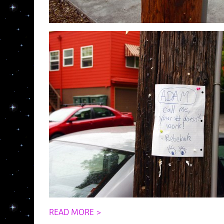
READ MORE >