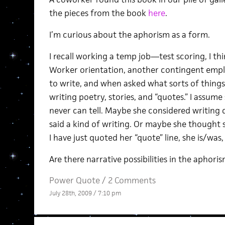
the pieces from the book
here
.
I’m curious about the aphorism as a form.
I recall working a temp job—test scoring, I 
Worker orientation, another contingent empl
to write, and when asked what sorts of things
writing poetry, stories, and “quotes.” I assu
never can tell. Maybe she considered writing
said a kind of writing. Or maybe she thought s
I have just quoted her “quote” line, she is/was,
Are there narrative possibilities in the aphoris
Power Quote
/
2 Comments
July 28th, 2009 / 7:10 pm