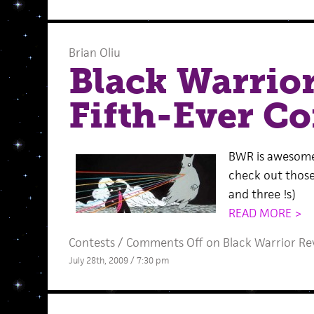
Brian Oliu
Black Warrio
Fifth-Ever Co
BWR is awesome
check out those
and three !s)
READ MORE >
Contests
/
Comments Off
on Black Warrior Rev
July 28th, 2009 / 7:30 pm