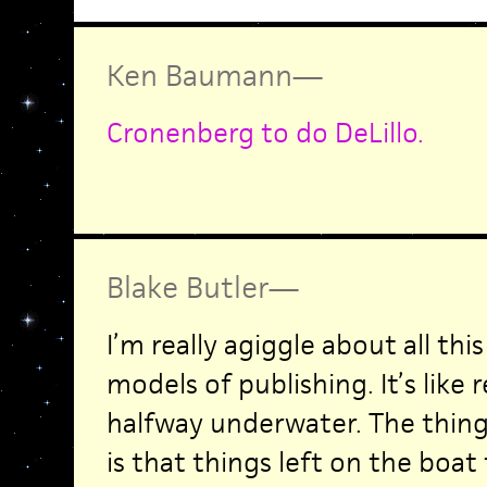
Ken Baumann
—
Cronenberg to do DeLillo.
Blake Butler
—
I’m really agiggle about all th
models of publishing. It’s like
halfway underwater. The thing
is that things left on the boat t