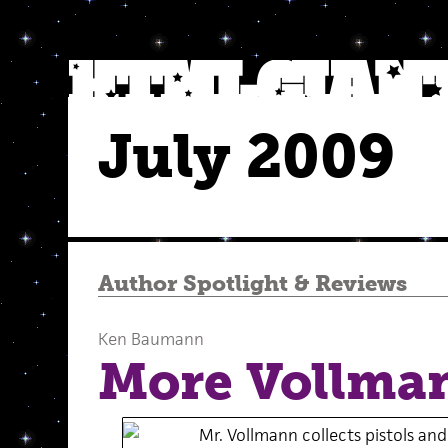
July 2009
Author Spotlight
&
Reviews
Ken Baumann
More Vollma