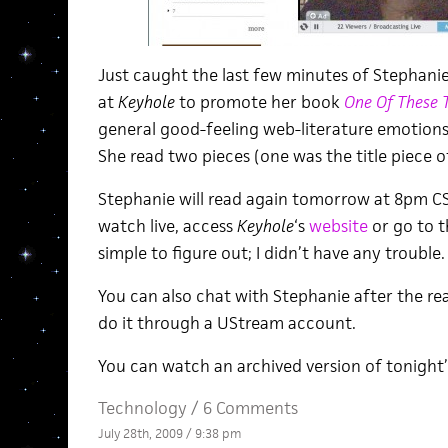
Just caught the last few minutes of Stephanie
at
Keyhole
to promote her book
One Of These T
general good-feeling web-literature emotions. G
She read two pieces (one was the title piece of
Stephanie will read again tomorrow at 8pm C
watch live, access
Keyhole
‘s
website
or go to 
simple to figure out; I didn’t have any trouble.
You can also chat with Stephanie after the r
do it through a UStream account.
You can watch an archived version of tonight
Technology
/
6 Comments
July 28th, 2009 / 9:38 pm