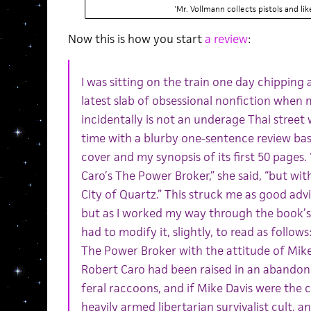
'Mr. Vollmann collects pistols and li
Now this is how you start
a review
:
I was sitting on the train one day chipping 
latest slab of obsessional nonfiction when 
incidentally is not an underage Thai street
time with a blurby one-sentence review bas
cover and my synopsis of its first 50 pages. “
Caro’s The Power Broker,” she said, “but wit
City of Quartz.” This struck me as good advice
but as I worked my way through the book’s f
had to modify it, slightly, to read as follows:
The Power Broker with the attitude of Mike D
Robert Caro had been raised in an abandone
feral raccoons, and if Mike Davis were the
heavily armed libertarian survivalist cult, 