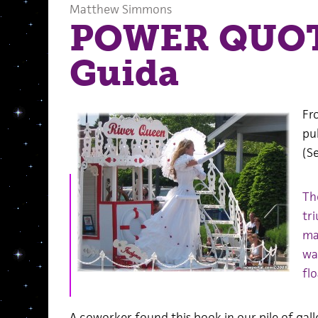
Matthew Simmons
POWER QUOT
Guida
Fr
pu
(S
Th
tr
ma
wa
fl
A coworker found this book in our pile of gall