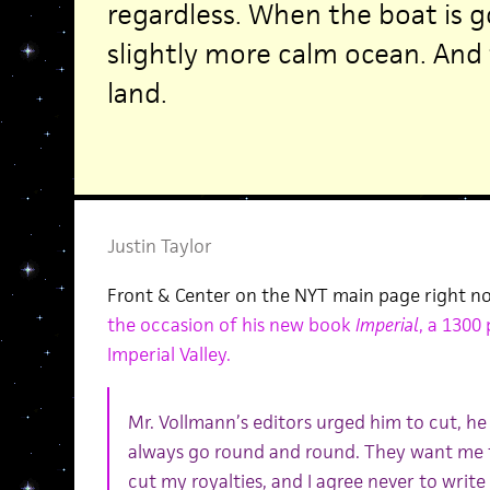
regardless. When the boat is g
slightly more calm ocean. And t
land.
Justin Taylor
Front & Center on the NYT main page right 
the occasion of his new book
Imperial
, a 1300
Imperial Valley.
Mr. Vollmann’s editors urged him to cut, he 
always go round and round. They want me to
cut my royalties, and I agree never to write