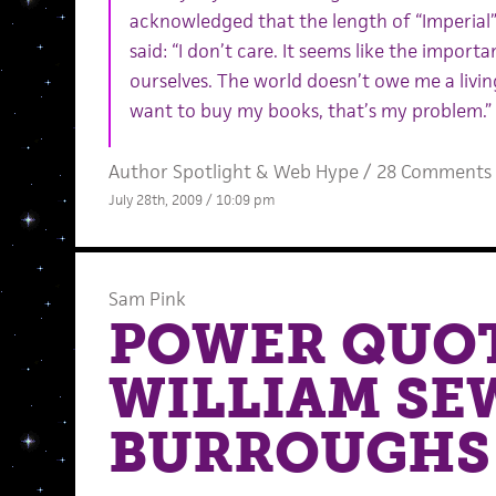
acknowledged that the length of “Imperial”
said: “I don’t care. It seems like the importan
ourselves. The world doesn’t owe me a livin
want to buy my books, that’s my problem.”
Author Spotlight
&
Web Hype
/
28 Comments
July 28th, 2009 / 10:09 pm
Sam Pink
POWER QUOT
WILLIAM SE
BURROUGHS