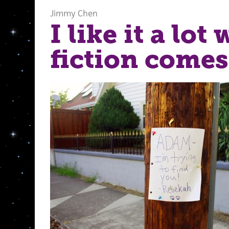
Jimmy Chen
I like it a lot
fiction comes