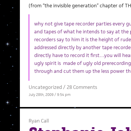
(from “the invisible generation” chapter of 
why not give tape recorder parties every gu
and tapes of what he intends to say at the
recorders say to him it is the height of ru
addressed directly by another tape recorde
directly have to record it first…you will he
ugly spirit is made of ugly old prerecordi
through and cut them up the less power the
Uncategorized /
28 Comments
July 28th, 2009 / 9:54 pm
Ryan Call