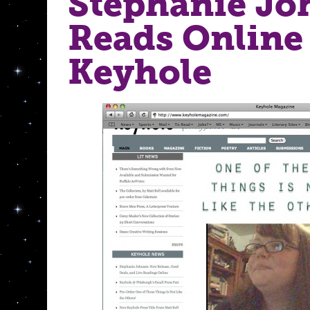
Stephanie Jo
Reads Online 
Keyhole