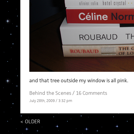
and that tree outside my window is all pink.
Behind the Scenes
/
16 Comments
July 28th, 2009 / 3:32 pm
<
OLDER