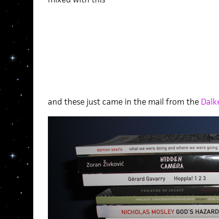
and these just came in the mail from the
Dalk