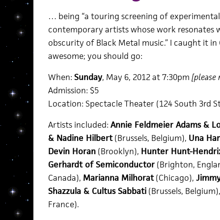
… being “a touring screening of experimental 
contemporary artists whose work resonates wi
obscurity of Black Metal music.” I caught it i
awesome; you should go:
When:
Sunday
, May 6, 2012 at 7:30pm
[please 
Admission: $5
Location: Spectacle Theater (124 South 3rd St
Artists included:
Annie Feldmeier Adams & Lo
& Nadine Hilbert
(Brussels, Belgium),
Una Ham
Devin Horan
(Brooklyn),
Hunter Hunt-Hendri
Gerhardt of Semiconductor
(Brighton, Engla
Canada),
Marianna Milhorat
(Chicago),
Jimmy
Shazzula & Cultus Sabbati
(Brussels, Belgium)
France).