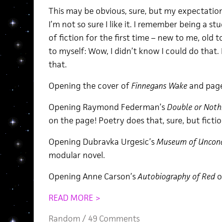
This may be obvious, sure, but my expectation
I’m not so sure I like it. I remember being a
of fiction for the first time – new to me, old t
to myself: Wow, I didn’t know I could do that. 
that.
Opening the cover of
Finnegans Wake
and page
Opening Raymond Federman’s
Double or Noth
on the page! Poetry does that, sure, but ficti
Opening Dubravka Urgesic’s
Museum of Uncondi
modular novel.
Opening Anne Carson’s
Autobiography of Red
o
READ MORE >
Random
/
49 Comments