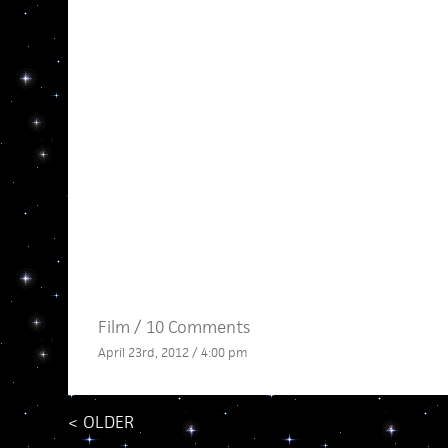
Film
/
10 Comments
April 23rd, 2012 / 4:00 pm
<
OLDER