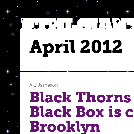
April 2012
A D Jameson
Black Thorns 
Black Box is 
Brooklyn