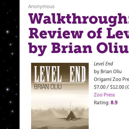
Anonymous
Walkthrough
Review of Le
by Brian Oliu
Level End
by Brian Oliu
Origami Zoo Pre
$7.00 / $12.00 (
Zoo Press
Rating:
8.9