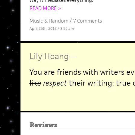
way it mediates everything.
READ MORE >
Music
&
Random
/
7 Comments
April 25th, 2012 / 3:56 am
Lily Hoang
—
You are friends with writers ev
like
respect
their writing: true 
Reviews