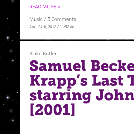
READ MORE >
Music
/
5 Comments
April 24th, 2012 / 11:52 am
Blake Butler
Samuel Becke
Krapp’s Last 
starring Joh
[2001]