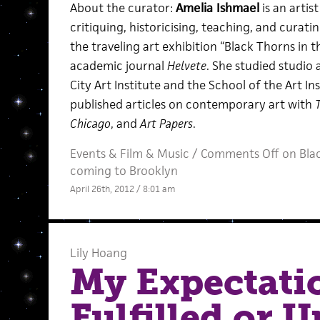
About the curator:
Amelia Ishmael
is an artis
critiquing, historicising, teaching, and curati
the traveling art exhibition “Black Thorns in 
academic journal
Helvete
. She studied studio 
City Art Institute and the School of the Art In
published articles on contemporary art with
Chicago
, and
Art Papers
.
Events
&
Film
&
Music
/
Comments Off
on Blac
coming to Brooklyn
April 26th, 2012 / 8:01 am
Lily Hoang
My Expectati
Fulfilled or U