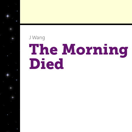
J Wang
The Morning 
Died