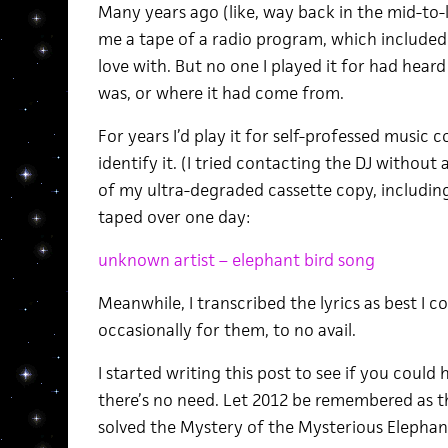
Many years ago (like, way back in the mid-to-l
me a tape of a radio program, which included a
love with. But no one I played it for had hear
was, or where it had come from.
For years I’d play it for self-professed music 
identify it. (I tried contacting the DJ without 
of my ultra-degraded cassette copy, including
taped over one day:
unknown artist – elephant bird song
Meanwhile, I transcribed the lyrics as best I 
occasionally for them, to no avail.
I started writing this post to see if you coul
there’s no need. Let 2012 be remembered as t
solved the Mystery of the Mysterious Elepha