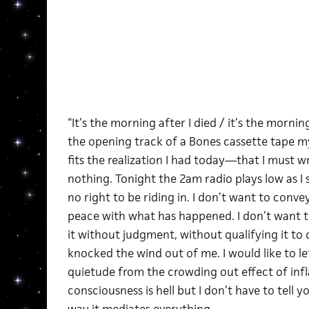
“It’s the morning after I died / it’s the morning
the opening track of a Bones cassette tape m
fits the realization I had today—that I must wr
nothing. Tonight the 2am radio plays low as I s
no right to be riding in. I don’t want to conv
peace with what has happened. I don’t want to 
it without judgment, without qualifying it to 
knocked the wind out of me. I would like to let
quietude from the crowding out effect of inf
consciousness is hell but I don’t have to tell yo