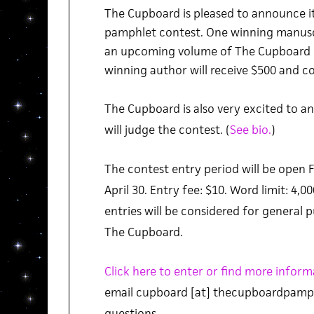
The Cupboard is pleased to announce i
pamphlet contest. One winning manuscr
an upcoming volume of The Cupboard in
winning author will receive $500 and co
The Cupboard is also very excited to 
will judge the contest. (
See bio.
)
The contest entry period will be open F
April 30. Entry fee: $10. Word limit: 4,00
entries will be considered for general 
The Cupboard.
Click here to enter or find more inform
email cupboard [at] thecupboardpamph
questions.