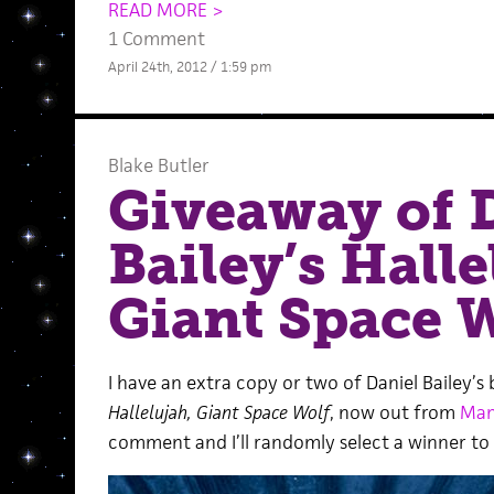
READ MORE >
1 Comment
April 24th, 2012 / 1:59 pm
Blake Butler
Giveaway of 
Bailey’s Halle
Giant Space 
I have an extra copy or two of Daniel Bailey’s
Hallelujah, Giant Space Wolf
, now out from
Mam
comment and I’ll randomly select a winner to 