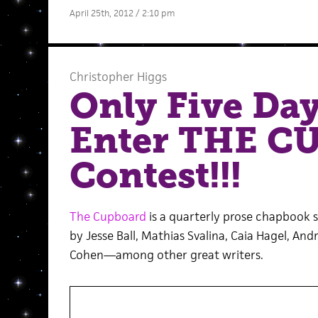
April 25th, 2012 / 2:10 pm
Christopher Higgs
Only Five Day
Enter THE 
Contest!!!
The Cupboard
is a quarterly prose chapbook 
by Jesse Ball, Mathias Svalina, Caia Hagel, A
Cohen—among other great writers.