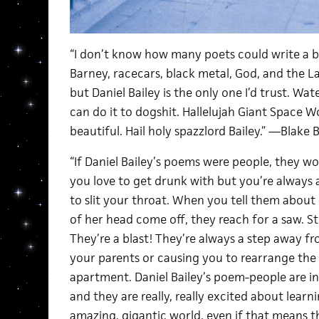
“I don’t know how many poets could write a 
Barney, racecars, black metal, God, and the L
but Daniel Bailey is the only one I’d trust. Wat
can do it to dogshit. Hallelujah Giant Space Wo
beautiful. Hail holy spazzlord Bailey.” —Blake 
“If Daniel Bailey’s poems were people, they wo
you love to get drunk with but you’re always a 
to slit your throat. When you tell them about 
of her head come off, they reach for a saw. Sti
They’re a blast! They’re always a step away fr
your parents or causing you to rearrange the f
apartment. Daniel Bailey’s poem-people are i
and they are really, really excited about learn
amazing, gigantic world, even if that means th