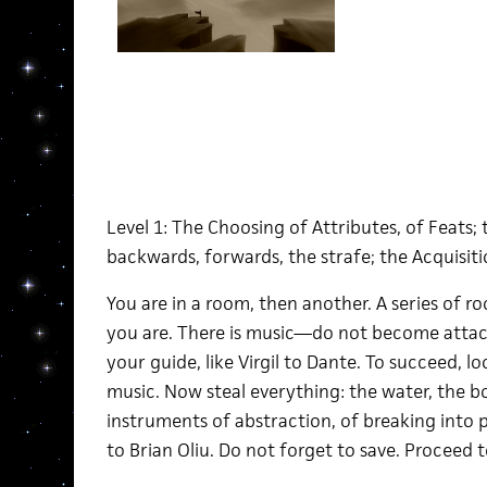
Level 1: The Choosing of Attributes, of Feat
backwards, forwards, the strafe; the Acquisit
You are in a room, then another. A series of ro
you are. There is music—do not become attached
your guide, like Virgil to Dante. To succeed, 
music. Now steal everything: the water, the 
instruments of abstraction, of breaking into 
to Brian Oliu. Do not forget to save. Proceed 