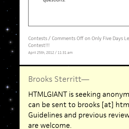
Contests
/
Comments Off
on Only Five Days L
Contest!!!
April 25th, 2012 / 11:31 am
Brooks Sterritt
—
HTMLGIANT is seeking anonym
can be sent to brooks [at] htm
Guidelines and previous revie
are welcome.