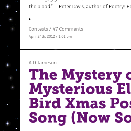
the blood.” —Peter Davis, author of Poetry! P
Contests
/
47 Comments
April 24th, 2012 / 1:01 pm
A D Jameson
The Mystery o
Mysterious E
Bird Xmas Po
Song (Now So