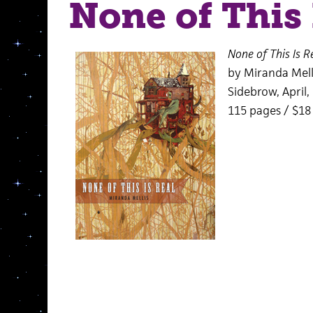
None of This 
None of This Is R
by Miranda Mell
Sidebrow, April,
115 pages / $1