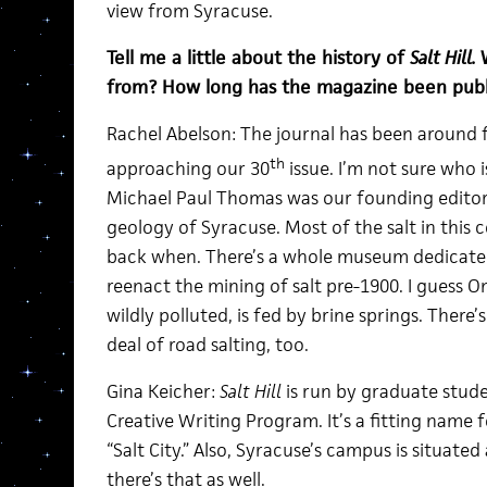
view from Syracuse.
Tell me a little about the history of
Salt Hill.
from? How long has the magazine been publ
Rachel Abelson: The journal has been around f
th
approaching our 30
issue. I’m not sure who 
Michael Paul Thomas was our founding editor—
geology of Syracuse. Most of the salt in thi
back when. There’s a whole museum dedicated t
reenact the mining of salt pre-1900. I guess 
wildly polluted, is fed by brine springs. There’
deal of road salting, too.
Gina Keicher:
Salt Hill
is run by graduate stude
Creative Writing Program. It’s a fitting name 
“Salt City.” Also, Syracuse’s campus is situated 
there’s that as well.