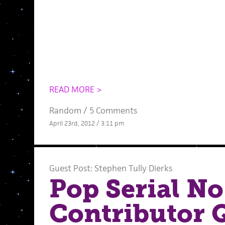
READ MORE >
Random
/
5 Comments
April 23rd, 2012 / 3:11 pm
Guest Post: Stephen Tully Dierks
Pop Serial No
Contributor 