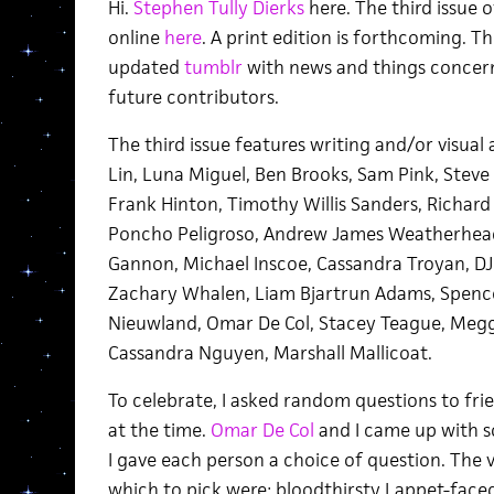
Hi.
Stephen Tully Dierks
here. The third issue 
online
here
. A print edition is forthcoming. T
updated
tumblr
with news and things concern
future contributors.
The third issue features writing and/or visual 
Lin, Luna Miguel, Ben Brooks, Sam Pink, Stev
Frank Hinton, Timothy Willis Sanders, Richard 
Poncho Peligroso, Andrew James Weatherhead
Gannon, Michael Inscoe, Cassandra Troyan, D
Zachary Whalen, Liam Bjartrun Adams, Spence
Nieuwland, Omar De Col, Stacey Teague, Meg
Cassandra Nguyen, Marshall Mallicoat.
To celebrate, I asked random questions to fr
at the time.
Omar De Col
and I came up with s
I gave each person a choice of question. The 
which to pick were: bloodthirsty Lappet-faced