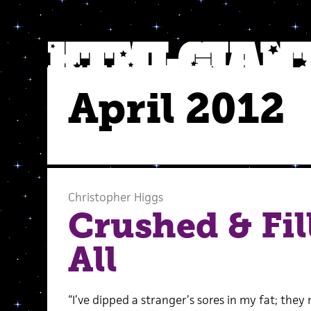
April 2012
Christopher Higgs
Crushed & Fil
All
“I’ve dipped a stranger’s sores in my fat; they