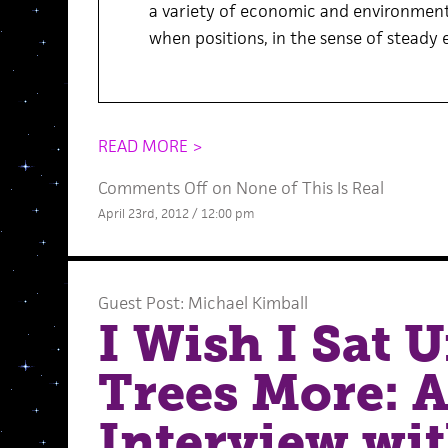
a variety of economic and environmenta
when positions, in the sense of steady
READ MORE >
Comments Off
on None of This Is Real
April 23rd, 2012 / 12:00 pm
Guest Post: Michael Kimball
I Wish I Sat 
Trees More: 
Interview wit