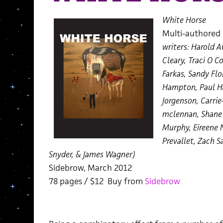
White Horse
Multi-authore
writers: Harold 
Cleary, Traci O C
Farkas, Sandy Flo
Hampton, Paul Ha
Jorgenson, Carrie
mclennan, Shane 
Murphy, Eireene N
Prevallet, Zach S
Snyder, & James Wagner)
Sidebrow, March 2012
78 pages / $12 Buy from
Sidebrow