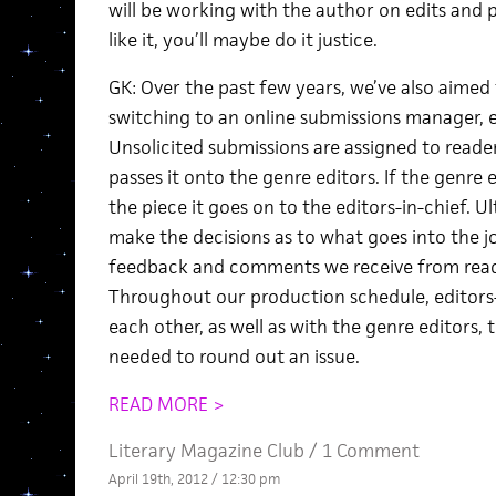
will be working with the author on edits and p
like it, you’ll maybe do it justice.
GK: Over the past few years, we’ve also aimed
switching to an online submissions manager, e
Unsolicited submissions are assigned to readers
passes it onto the genre editors. If the genre 
the piece it goes on to the editors-in-chief. Ul
make the decisions as to what goes into the j
feedback and comments we receive from reade
Throughout our production schedule, editors-i
each other, as well as with the genre editors
needed to round out an issue.
READ MORE >
Literary Magazine Club
/
1 Comment
April 19th, 2012 / 12:30 pm