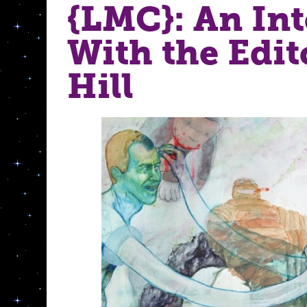
{LMC}: An In
With the Edito
Hill