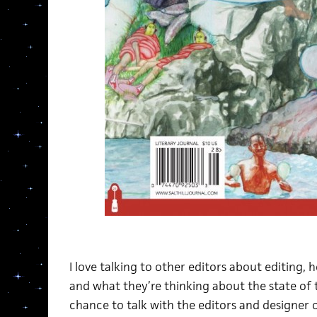
I love talking to other editors about editing,
and what they’re thinking about the state of t
chance to talk with the editors and designer 