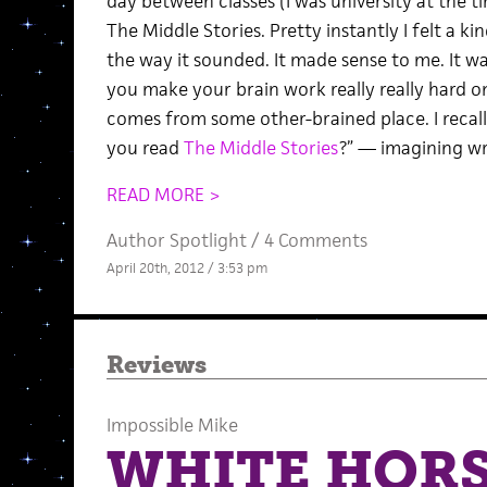
day between classes (I was university at the ti
The Middle Stories. Pretty instantly I felt a kin
the way it sounded. It made sense to me. It w
you make your brain work really really hard on
comes from some other-brained place. I recall 
you read
The Middle Stories
?” — imagining wri
READ MORE >
Author Spotlight
/
4 Comments
April 20th, 2012 / 3:53 pm
Reviews
Impossible Mike
WHITE HOR