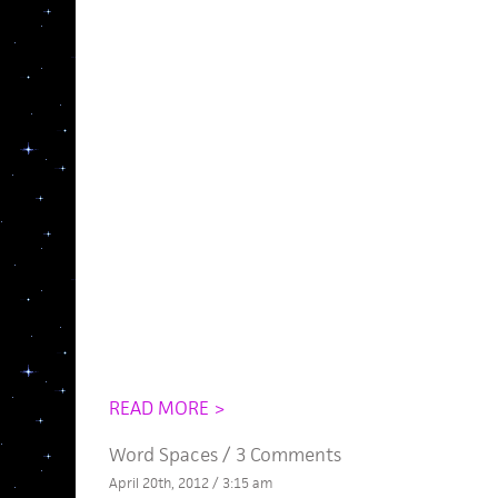
READ MORE >
Word Spaces
/
3 Comments
April 20th, 2012 / 3:15 am