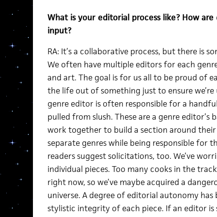
What is your editorial process like? How ar
input?
RA: It’s a collaborative process, but there is 
We often have multiple editors for each genre
and art. The goal is for us all to be proud of 
the life out of something just to ensure we’r
genre editor is often responsible for a handful
pulled from slush. These are a genre editor’s 
work together to build a section around their
separate genres while being responsible for th
readers suggest solicitations, too. We’ve worr
individual pieces. Too many cooks in the trac
right now, so we’ve maybe acquired a dangero
universe. A degree of editorial autonomy has
stylistic integrity of each piece. If an editor i