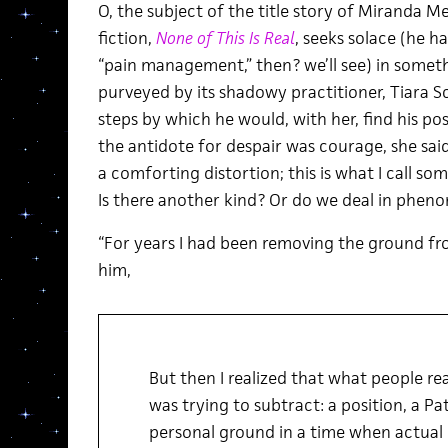
O, the subject of the title story of Miranda Me
fiction,
None of This Is Real
, seeks solace (he 
“pain management,” then? we’ll see) in somethi
purveyed by its shadowy practitioner, Tiara Sc
steps by which he would, with her, find his posi
the antidote for despair was courage, she said,
a comforting distortion; this is what I call som
Is there another kind? Or do we deal in phe
“For years I had been removing the ground fro
him,
But then I realized that what people rea
was trying to subtract: a position, a Patc
personal ground in a time when actual 