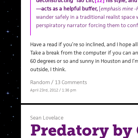
deconstructing ‘Tao Lin,’
[12]
his style, and
—acts as a helpful buffer,
[
emphasis mine -
wander safely in a traditional realist space
perspiratory narrator forcing them to confr
Have a read if you’re so inclined, and I hope al
Take a break from the computer if you can an
60 degrees or so and sunny in Houston and I’m
outside, I think.
Random
/
13 Comments
April 23rd, 2012 / 1:36 pm
Sean Lovelace
Predatory by