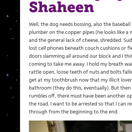
Shaheen
Well, the dog needs bossing, also the baseball 
plumber on the copper pipes (he looks like a
and the general lack of cheese, shredded. Sudd
lost cell phones beneath couch cushions or fl
doors slamming all around our block and I think
coming to take me away. I hold my breath wa
rattle open, loose teeth of nuts and bolts fal
get at my toothbrush now that my illicit lover
bathroom (they do this, eventually). But the
rumbles off, there must have been another o
the road. I want to be arrested so that I can r
through from the beginning to the end.