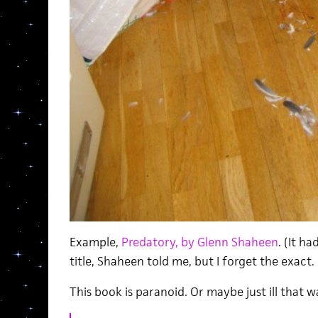
Example,
Predatory, by Glenn Shaheen
. (It h
title, Shaheen told me, but I forget the exact. 
This book is paranoid. Or maybe just ill that 