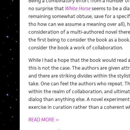
Being a combinatory effort from a number of a
no surprise that
White Horse
seems to be a dial
remaining somewhat obtuse, save for a specif
tho how can we assume a meaning over all), h
consideration of a multi-authored novel ther
the first being to consider the book as a book
consider the book a work of collaboration.
While I had a hope that the book would read a
this is not the case. The authors are given att
and there are striking divides within the styl
take. One can feel the authors who repeat. Th
within the realm of collaboration, and ultima
dialog than anything else. A novel experiment
exercise in curation rather than a coherent w
READ MORE >