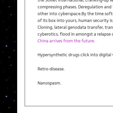
compressing phases. Deregulation and 
other into cyberspace.By the time soft
of its box into yours, human security is 
Cloning, lateral genodata transfer, tran
cyberotics, flood in amongst a relapse 
China arrives from the future.
Hypersynthetic drugs click into digital
Retro-disease.
Nanospasm.