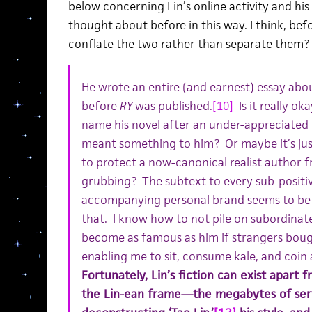
below concerning Lin’s online activity and his 
thought about before in this way. I think, befor
conflate the two rather than separate them?
He wrote an entire (and earnest) essay abou
before
RY
was published.
[10]
Is it really ok
name his novel after an under-appreciated li
meant something to him? Or maybe it’s jus
to protect a now-canonical realist author f
grubbing? The subtext to every sub-positiv
accompanying personal brand seems to be tw
that. I know how to not pile on subordinate 
become as famous as him if strangers bough
enabling me to sit, consume kale, and coin 
Fortunately, Lin’s fiction can exist apart 
the Lin-ean frame—the megabytes of ser