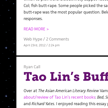
Col; fish butt-rape. Some people picked the s
butt-rape was the most popular question. Bel
responses.
READ MORE >
Web Hype
/
2 Comments
April 23rd, 2012 / 2:24 pm
Ryan Call
Tao Lin’s Buf
Over at
The Asian American Literary Review
Vama
about/review of Tao Lin’s recent books
:
Bed
,
S
and
Richard Yates
. I enjoyed reading this essay