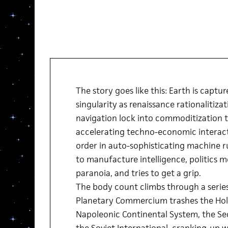
The story goes like this: Earth is captu
singularity as renaissance rationalitiza
navigation lock into commoditization ta
accelerating techno-economic interacti
order in auto-sophisticating machine 
to manufacture intelligence, politics 
paranoia, and tries to get a grip.
The body count climbs through a serie
Planetary Commercium trashes the Hol
Napoleonic Continental System, the Se
the Soviet International, cranking-up 