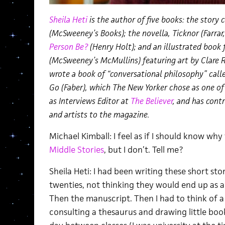
Sheila Heti
is the author of five books: the story 
(McSweeney’s Books); the novella, Ticknor (Farrar
Person Be?
(Henry Holt); and an illustrated book 
(McSweeney’s McMullins) featuring art by Clare 
wrote a book of “conversational philosophy” call
Go (Faber), which The New Yorker chose as one of
as Interviews Editor at
The Believer
, and has cont
and artists to the magazine.
Michael Kimball: I feel as if I should know why 
Middle Stories
, but I don’t. Tell me?
Sheila Heti: I had been writing these short stor
twenties, not thinking they would end up as a 
Then the manuscript. Then I had to think of a ti
consulting a thesaurus and drawing little bo