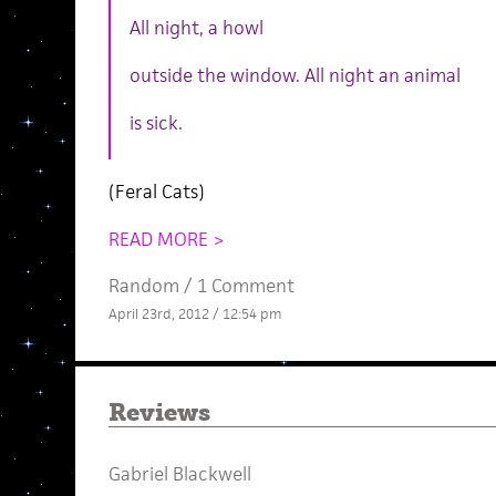
All night, a howl
outside the window. All night an animal
is sick.
(Feral Cats)
READ MORE >
Random
/
1 Comment
April 23rd, 2012 / 12:54 pm
Reviews
Gabriel Blackwell