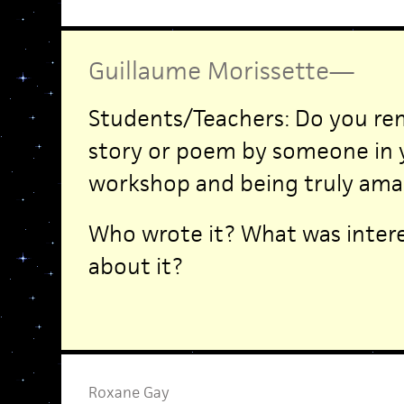
Guillaume Morissette
—
Students/Teachers: Do you re
story or poem by someone in y
workshop and being truly ama
Who wrote it? What was intere
about it?
Roxane Gay