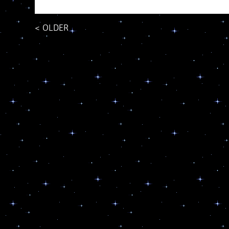
<
OLDER