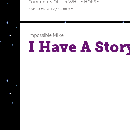
Comments Off
on WHITE HORSE
April 20th, 2012 / 12:00 pm
Impossible Mike
I Have A Stor