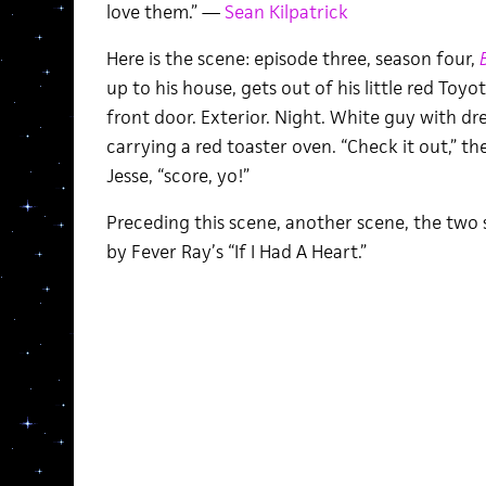
love them.” —
Sean Kilpatrick
Here is the scene: episode three, season four,
up to his house, gets out of his little red Toyo
front door. Exterior. Night. White guy with dr
carrying a red toaster oven. “Check it out,” t
Jesse, “score, yo!”
Preceding this scene, another scene, the two
by Fever Ray’s “If I Had A Heart.”