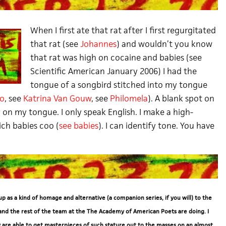
When I first ate that rat after I first regurgitated
that rat (
see
Johannes
) and wouldn’t you know
that rat was high on cocaine and babies (see
Scientific American January 2006) I had the
tongue of a songbird stitched into my tongue
lo
, see
Katrina Van Gouw
, see
Philomela
). A blank spot on
 on my tongue. I only speak English. I make a high-
ch babies coo (
see babies
). I can identify tone. You have
 up as a kind of homage and alternative (a companion series, if you will) to the
and the rest of the team at the The Academy of American Poets are doing. I
 are able to get masterpieces of such stature out to the masses on an almost