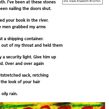
she reads Elisabeth Bronfen.
th. I’ve been at these stones
been nailing the doors shut.
ed your book in the river.
rge men grabbed my arms
t a shipping container.
 out of my throat and held them
y a security light. Give him up
id. Over and over again
utstretched sack, retching
the look of your hair
oily rain.