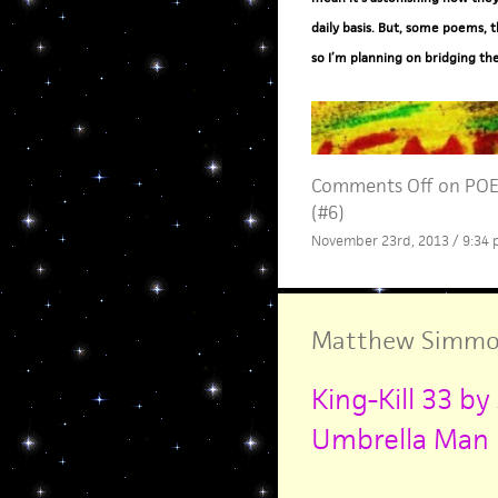
daily basis. But, some poems, t
so I’m planning on bridging th
Comments Off
on POE
(#6)
November 23rd, 2013 / 9:34
Matthew Simmo
King-Kill 33 
Umbrella Man b