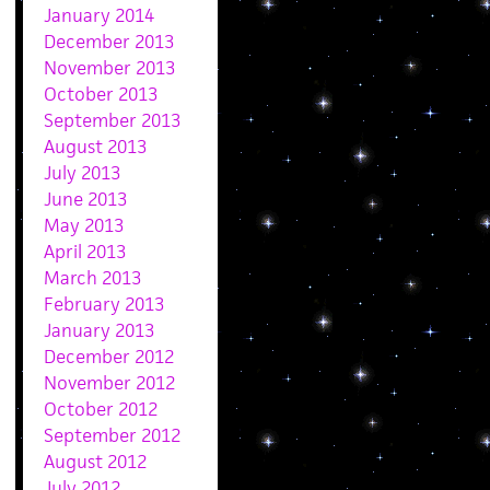
January 2014
December 2013
November 2013
October 2013
September 2013
August 2013
July 2013
June 2013
May 2013
April 2013
March 2013
February 2013
January 2013
December 2012
November 2012
October 2012
September 2012
August 2012
July 2012