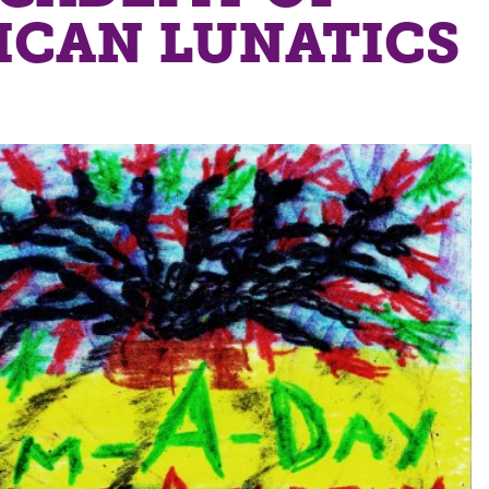
ICAN LUNATICS