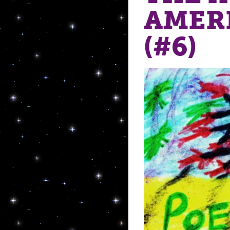
AMER
(#6)