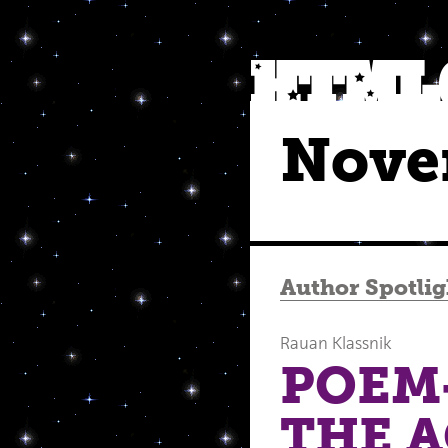
Nove
Author Spotlig
Rauan Klassnik
POEM-
THE 