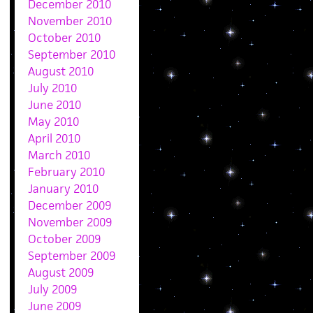
December 2010
November 2010
October 2010
September 2010
August 2010
July 2010
June 2010
May 2010
April 2010
March 2010
February 2010
January 2010
December 2009
November 2009
October 2009
September 2009
August 2009
July 2009
June 2009