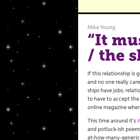
Mike Young
“It mu
/ the s
If this relationship i
and no one really cares
ships have jobs; relat
to have to accept the
online magazine when 
This time around it’s
W
and potluck-ish poem
at-how-many-generic-v