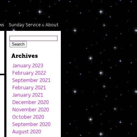
ws
Sunday Service
About
Archives
January 2023
February 2022
September 2021
February 2021
January 2021
December 2020
November 2020
October 2020
September 2020
August 2020