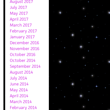
August 2017
July 2017
May 2017
April 2017
March 2017
February 2017
January 2017
December 2016
November 2016
October 2016
October 2014
September 2014
August 2014
July 2014
June 2014
May 2014
April 2014
March 2014
February 2014