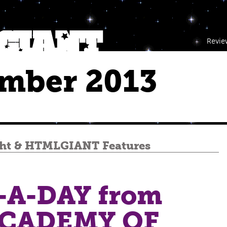
Revie
mber 2013
ht
&
HTMLGIANT Features
A-DAY from
ACADEMY OF