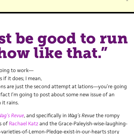
st be good to run
how like that.”
s going to work—
 if it does; I mean,
ions are just the second attempt at lations—you’re going
 fact I’m going to post about some new issue of an
it rains.
ag’s Revue
, and specifically in
Wag’s Revue
the rompy
s of
Rachael Katz
and the Grace-Paleyish-wise-laughing-
arieties-of-Lemon-Pledge-exist-in-our-hearts story