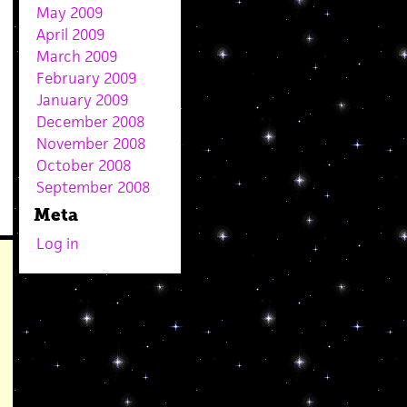
May 2009
April 2009
March 2009
February 2009
January 2009
December 2008
November 2008
October 2008
September 2008
Meta
Log in