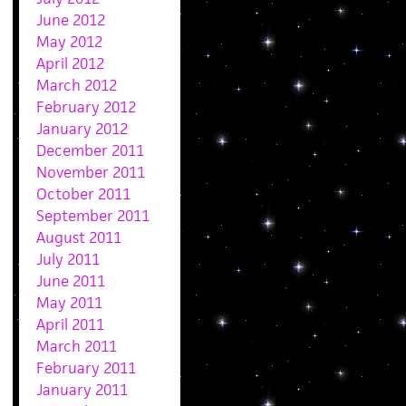
June 2012
May 2012
April 2012
March 2012
February 2012
January 2012
December 2011
November 2011
October 2011
September 2011
August 2011
July 2011
June 2011
May 2011
April 2011
March 2011
February 2011
January 2011