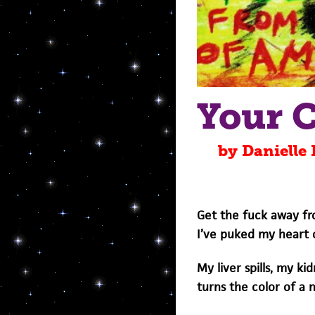
Your 
by Danielle
Get the fuck away fro
I’ve puked my heart 
My liver spills, my ki
turns the color of a 