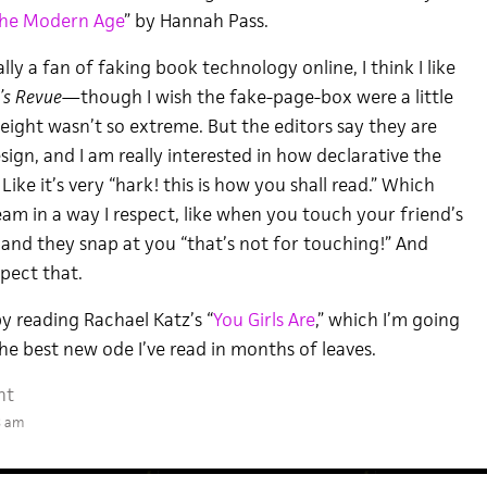
the Modern Age
” by Hannah Pass.
y a fan of faking book technology online, I think I like
’s Revue—
though I wish the fake-page-box were a little
eight wasn’t so extreme. But the editors say they are
sign, and I am really interested in how declarative the
Like it’s very “hark! this is how you shall read.” Which
am in a way I respect, like when you touch your friend’s
 and they snap at you “that’s not for touching!” And
spect that.
y reading Rachael Katz’s “
You Girls Are
,” which I’m going
he best new ode I’ve read in months of leaves.
nt
8 am