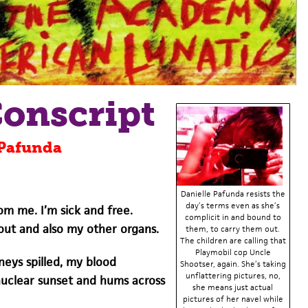
Conscript
 Pafunda
Danielle Pafunda resists the
day’s terms even as she’s
m me. I’m sick and free.
complicit in and bound to
out and also my other organs.
them, to carry them out.
The children are calling that
Playmobil cop Uncle
dneys spilled, my blood
Shootser, again. She’s taking
unflattering pictures, no,
nuclear sunset and hums across
she means just actual
pictures of her navel while