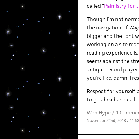
called “
Palmistry for 
Though I’m not normall
the navigation of
Wag
bigger and the font w
working on a site rede
reading experience is. 
seems against the stre
antique record player
you’re like, damn, I re
Respect for yourself b
to go ahead and call t
Web Hype
/
1 Comme
November 22nd, 2013 / 11:5