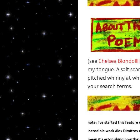
(see
Chelsea Biondolil
my tongue. A salt scar
pitched whinny at whi
your search terms.
note: I’ve started this feature
incredible work Alex Dimitrov 
mean it’s astonishing how they