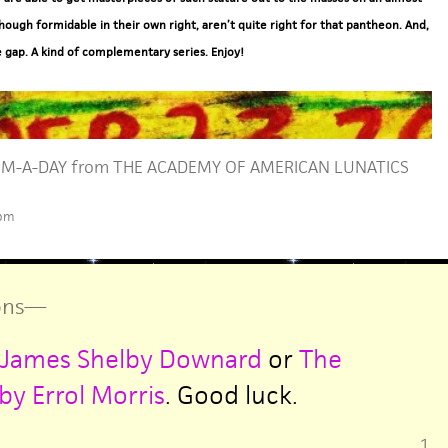
hough formidable in their own right, aren’t quite right for that pantheon. And,
e gap. A kind of complementary series. Enjoy!
M-A-DAY from THE ACADEMY OF AMERICAN LUNATICS
 pm
ns
—
by James Shelby Downard
or
The
y Errol Morris
. Good luck.
1