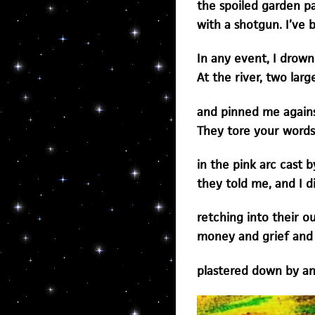
the spoiled garden pa
with a shotgun. I’ve 
In any event, I drown
At the river, two la
and pinned me agains
They tore your words
in the pink arc cast b
they told me, and I d
retching into their o
money and grief and 
plastered down by an 