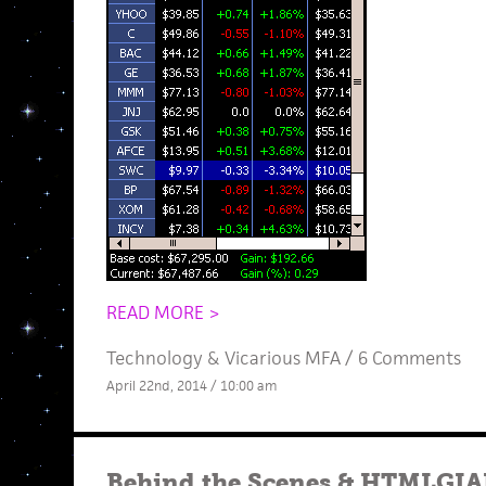
READ MORE >
Technology
&
Vicarious MFA
/
6 Comments
April 22nd, 2014 / 10:00 am
Behind the Scenes
&
HTMLGIAN