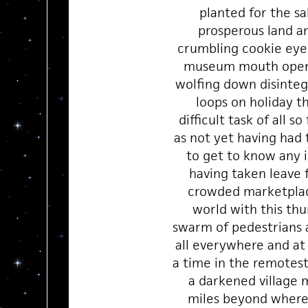
planted for the sa
prosperous land a
crumbling cookie eye
museum mouth open
wolfing down disinte
loops on holiday t
difficult task of all so
as not yet having had
to get to know any i
having taken leave 
crowded marketplac
world with this th
swarm of pedestrians a
all everywhere and a
a time in the remotest
a darkened village 
miles beyond wher