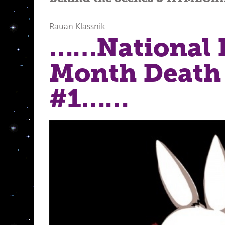
Rauan Klassnik
……National 
Month Death
#1……