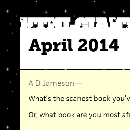
April 2014
A D Jameson
—
What’s the scariest book you’
Or, what book are you most af