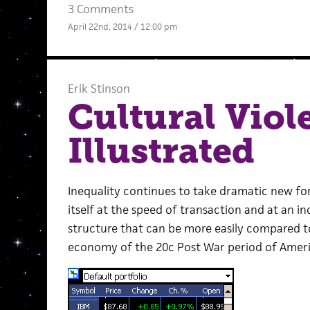
3 Comments
April 22nd, 2014 / 12:00 pm
Erik Stinson
Cultural Viol
Illustrated
Inequality continues to take dramatic new fo
itself at the speed of transaction and at an i
structure that can be more easily compared 
economy of the 20c Post War period of Amer