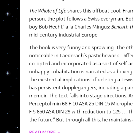
The Whole of Life
shares this offbeat cool. Fram
person, the plot follows a Swiss everyman, Bo
boy Bob Hecht” a la Charles Mingus:
Beneath t
mid-century industrial Europe.
The book is very funny and sprawling. The eth
noticeable in Laederach’s pastichework. Diffe
co-opted and incorporated as a sort of self-ana
unhappy cohabitation is narrated as a boxing 
the existential implications of deleting a Jew
has persistent dopplegangers, including a pai
memoir. The text falls into stage directions. A
Perceptol min 68 F 10 ASA 25 DIN 15 Microphe
F 5 650 ASA DIN 29 with reduction to 125 … Th
the future.” But through all this, he maintains
READ MORE >