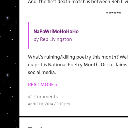
And, the first death match is between Reb Li
******
NaPoWriMoHoHoHo
by Reb Livingston
What’s ruining/killing poetry this month? Well
culprit is National Poetry Month. Or so clai
social media.
READ MORE >
41 Comments
April 21st, 2014 / 3:10 pm