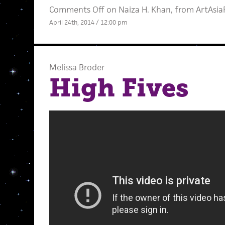
Comments Off
on Naiza H. Khan, from ArtAsiaP
April 24th, 2014 / 12:00 pm
Melissa Broder
High Fives