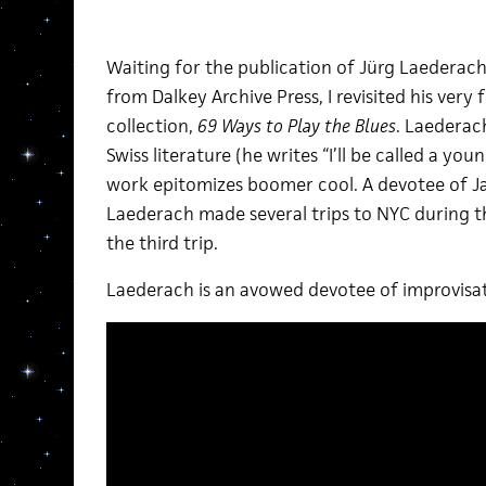
Waiting for the publication of Jürg Laederach
from Dalkey Archive Press, I revisited his ver
collection,
69 Ways to Play the Blues
. Laederac
Swiss literature (he writes “I’ll be called a youn
work epitomizes boomer cool. A devotee of 
Laederach made several trips to NYC during t
the third trip.
Laederach is an avowed devotee of improvisat