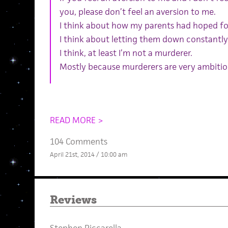
you, please don’t feel an aversion to me.
I think about how my parents had hoped fo
I think about letting them down constantly
I think, at least I’m not a murderer.
Mostly because murderers are very ambitio
READ MORE >
104 Comments
April 21st, 2014 / 10:00 am
Reviews