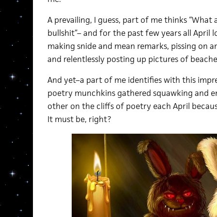
A prevailing, I guess, part of me thinks “What
bullshit”– and for the past few years all April
making snide and mean remarks, pissing on an
and relentlessly posting up pictures of beach
And yet–a part of me identifies with this imp
poetry munchkins gathered squawking and en
other on the cliffs of poetry each April becaus
It must be, right?