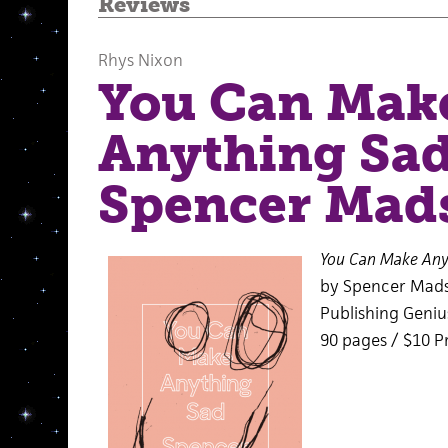
Reviews
Rhys Nixon
You Can Mak
Anything Sad
Spencer Mad
You Can Make Any
by Spencer Mad
Publishing Genius
90 pages / $10 