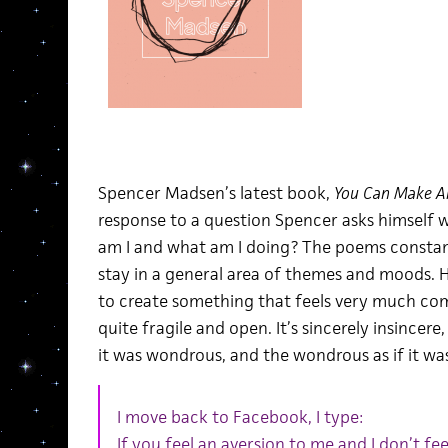
Spencer Madsen’s latest book,
You Can Make A
response to a question Spencer asks himself 
am I and what am I doing? The poems constant
stay in a general area of themes and moods. He
to create something that feels very much com
quite fragile and open. It’s sincerely insince
it was wondrous, and the wondrous as if it w
I move back to Facebook, I type:
If you feel an aversion to me and I don’t fee