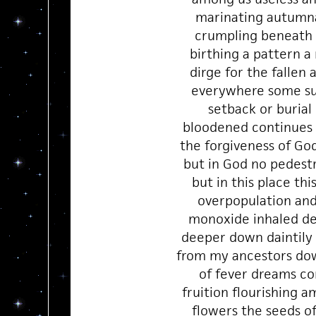
marinating autumna
crumpling beneath 
birthing a pattern a
dirge for the fallen
everywhere some su
setback or burial
bloodened continues 
the forgiveness of G
but in God no pedestr
but in this place thi
overpopulation an
monoxide inhaled d
deeper down daintil
from my ancestors dow
of fever dreams c
fruition flourishing 
flowers the seeds o