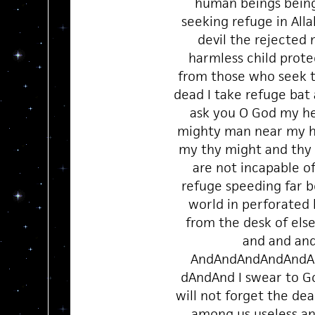
human beings bein
seeking refuge in All
devil the rejected
harmless child prote
from those who seek 
dead I take refuge bat
ask you O God my h
mighty man near my 
my thy might and thy
are not incapable o
refuge speeding far b
world in perforated 
from the desk of el
and and an
AndAndAndAndAndA
dAndAnd I swear to G
will not forget the de
among us useless and