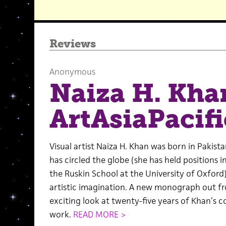
Reviews
Anonymous
Naiza H. Kha
ArtAsiaPacifi
Visual artist Naiza H. Khan was born in Pakist
has circled the globe (she has held positions 
the Ruskin School at the University of Oxford)
artistic imagination. A new monograph out fr
exciting look at twenty-five years of Khan’s c
work.
READ MORE >