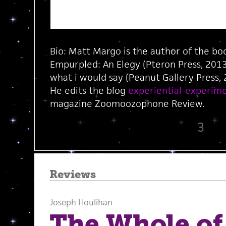
Bio: Matt Margo is the author of the 
Empurpled: An Elegy (Pteron Press, 201
what i would say (Peanut Gallery Press,
He edits the blog
experiential-experime
magazine Zoomoozophone Review.
3
Reviews
Joseph Houlihan
The Whole of 