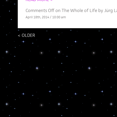
Comments Off
on The Whole of Life by Jürg 
April 18th, 2014 / 10:00 am
<
OLDER