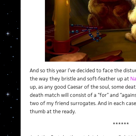
And so this year I’ve decided to face the dist
the way they bristle and soft-feather up at
Na
up, as any good Caesar of the soul, some dea
death match will consist of a “for” and “agai
two of my friend surrogates. And in each case 
thumb at the ready.
******