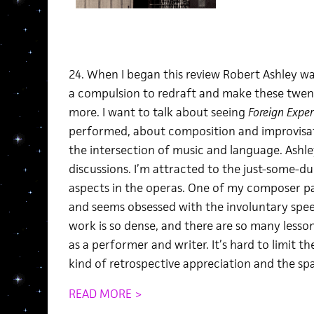
24. When I began this review Robert Ashley was a
a compulsion to redraft and make these twen
more. I want to talk about seeing
Foreign Exper
performed, about composition and improvisa
the intersection of music and language. Ashley
discussions. I’m attracted to the just-some-du
aspects in the operas. One of my composer pals
and seems obsessed with the involuntary speec
work is so dense, and there are so many lesso
as a performer and writer. It’s hard to limit th
kind of retrospective appreciation and the spa
READ MORE >