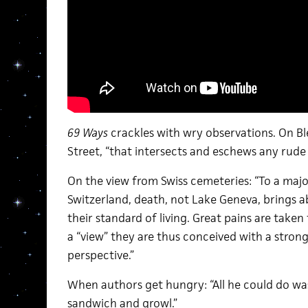
69 Ways
crackles with wry observations. On Bl
Street, “that intersects and eschews any rude
On the view from Swiss cemeteries: “To a majo
Switzerland, death, not Lake Geneva, brings
their standard of living. Great pains are taken
a “view” they are thus conceived with a stron
perspective.”
When authors get hungry: “All he could do was
sandwich and growl.”