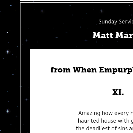
Sunday Servi
Matt Ma
from When Empurpl
XI.
Amazing how every 
haunted house with g
the deadliest of sins 