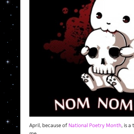
April, because of
National Poetry Month
, is 
me.