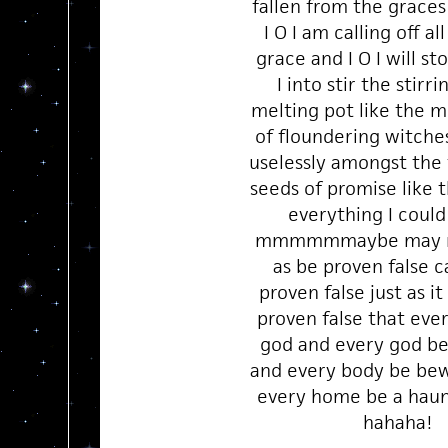
fallen from the graces
I O I am calling off all
grace and I O I will st
I into stir the stirr
melting pot like the m
of floundering witches 
uselessly amongst the 
seeds of promise like 
everything I could
mmmmmmaybe may no
as be proven false 
proven false just as i
proven false that eve
god and every god b
and every body be be
every home be a hau
hahaha!