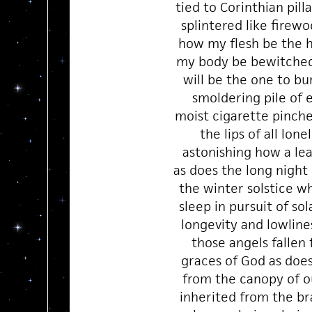
tied to Corinthian pilla
splintered like firew
how my flesh be the h
my body be bewitched
will be the one to bur
smoldering pile of 
moist cigarette pinc
the lips of all lone
astonishing how a lea
as does the long night
the winter solstice w
sleep in pursuit of sol
longevity and lowline
those angels fallen
graces of God as does 
from the canopy of o
inherited from the br