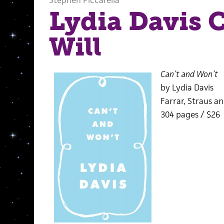
Stephen Piccarella
Lydia Davis 
Will
Can’t and Won’t
by Lydia Davis
Farrar, Straus an
304 pages / $26