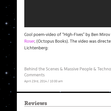
Cool poem-video of “High-Fives” by Ben Mirov 
Roser
, (Octopus Books). The video was direc
Lichtenberg:
Behind the Scenes
&
Massive People
&
Techno
Comments
April 23rd, 2014 / 10:00 am
Reviews