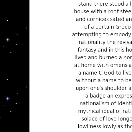
stand there stood a 
house with a roof stee
and cornices sated a
of a certain Greco
attempting to embody 
rationality the reviv
fantasy and in this h
lived and burned a ho
at home with omens a
a name O God to live
without a name to be
upon one’s shoulder as
a badge an expres
nationalism of ident
mythical ideal of rati
solace of love long
lowliness lowly as th