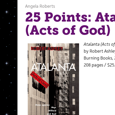
Angela Roberts
25 Points: At
(Acts of God)
Atalanta (Acts o
by Robert Ashle
Burning Books, 
208 pages / $25