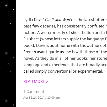
Lydia Davis’
Can’t and Won’t
is the latest offe
past few decades, has consistently confused n
fiction. A writer mostly of short fiction and a 
Flaubert (whose letters supply the language fo
book), Davis is as at home with the authors o
French avant-garde as she is with those of th
novel. As they do in all of her books, her stor
language and experience that are broadly acc
called simply conventional or experimental.
READ MORE >
1 Comment
April 21st, 2014 / 10:00 am