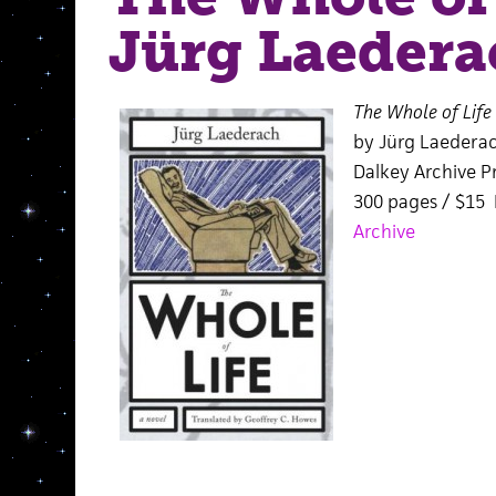
Jürg Laedera
The Whole of Life
by Jürg Laedera
Dalkey Archive Pr
300 pages / $15
Archive