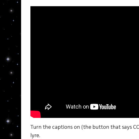
Turn the captions on (the button that says CC
lyre.