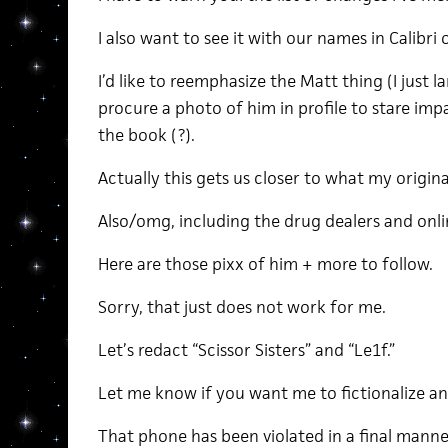
I also want to see it with our names in Calibr
I’d like to reemphasize the Matt thing (I just l
procure a photo of him in profile to stare imp
the book (?).
Actually this gets us closer to what my origina
Also/omg, including the drug dealers and onli
Here are those pixx of him + more to follow.
Sorry, that just does not work for me.
Let’s redact “Scissor Sisters” and “Le1f.”
Let me know if you want me to fictionalize a
That phone has been violated in a final manner,