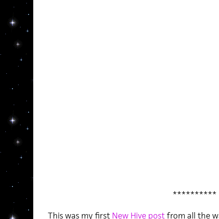
**********
This was my first
New Hive post
from all the w