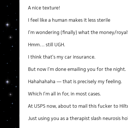
A nice texture!
I feel like a human makes it less sterile
I’m wondering (finally) what the money/royalty
Hmm… still UGH.
I think that’s my car insurance.
But now I’m done emailing you for the night.
Hahahahaha — that is precisely my feeling.
Which I’m all in for, in most cases.
At USPS now, about to mail this fucker to Hilto
Just using you as a therapist slash neurosis hol