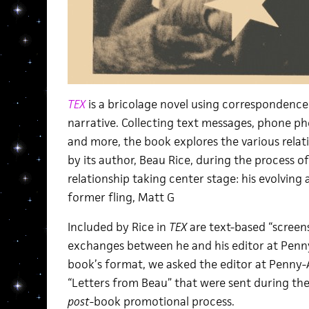
TEX
is a bricolage novel using correspondence 
narrative. Collecting text messages, phone pho
and more, the book explores the various rela
by its author, Beau Rice, during the process o
relationship taking center stage: his evolvin
former fling, Matt G
Included by Rice in
TEX
are text-based “screens
exchanges between he and his editor at Penny
book’s format, we asked the editor at Penny-A
“Letters from Beau” that were sent during the
post
-book promotional process.