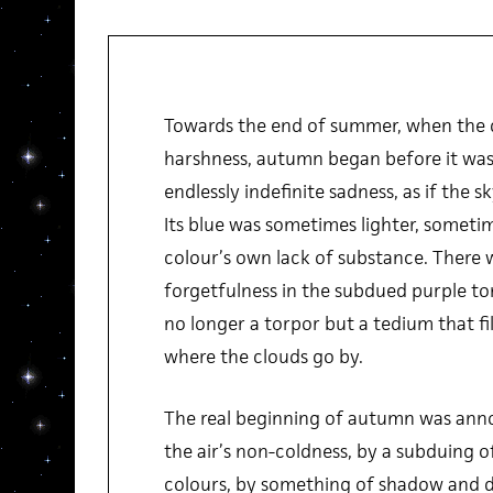
Towards the end of summer, when the du
harshness, autumn began before it was
endlessly indefinite sadness, as if the sk
Its blue was sometimes lighter, sometim
colour’s own lack of substance. There 
forgetfulness in the subdued purple ton
no longer a torpor but a tedium that fi
where the clouds go by.
The real beginning of autumn was anno
the air’s non-coldness, by a subduing o
colours, by something of shadow and di