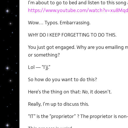
I’m about to go to bed and listen to this song 
https://www.youtube.com/watch?v=xu8Mq
Wow… Typos. Embarrassing.
WHY DO I KEEP FORGETTING TO DO THIS.
You just got engaged. Why are you emailing m
or something?
Lol — “I’jj.”
So how do you want to do this?
Here’s the thing on that:
No
, it doesn’t.
Really, I’m up to discuss this.
“IT” is the “proprietor” ? The proprietor is no