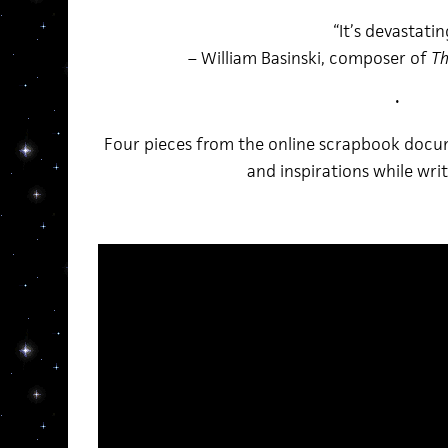
“It’s devastatin
– William Basinski, composer of
Th
•
Four pieces from the online scrapbook docu
and inspirations while wri