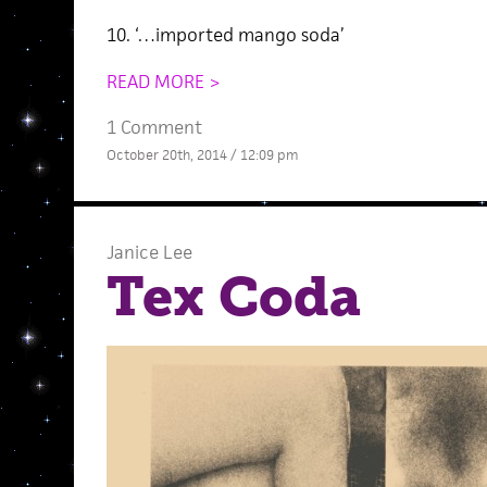
10. ‘…imported mango soda’
READ MORE >
1 Comment
October 20th, 2014 / 12:09 pm
Janice Lee
Tex Coda