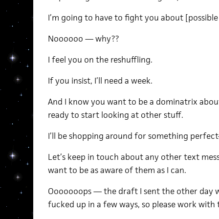
I’m going to have to fight you about [possible
Noooooo — why??
I feel you on the reshuffling.
If you insist, I’ll need a week.
And I know you want to be a dominatrix about 
ready to start looking at other stuff.
I’ll be shopping around for something perfect-
Let’s keep in touch about any other text mes
want to be as aware of them as I can.
Ooooooops — the draft I sent the other day w
fucked up in a few ways, so please work with t