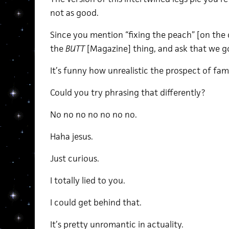
not as good.
Since you mention “fixing the peach” [on the 
the
BUTT
[Magazine] thing, and ask that we g
It’s funny how unrealistic the prospect of fa
Could you try phrasing that differently?
No no no no no no no.
Haha jesus.
Just curious.
I totally lied to you.
I could get behind that.
It’s pretty unromantic in actuality.