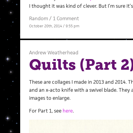
I thought it was kind of clever. But I’m sure it’
Random
/
1 Comment
October 20th, 2014 / 9:55 pm
Andrew Weatherhead
Quilts (Part 2
These are collages I made in 2013 and 2014. T
and an x-acto knife with a swivel blade. They 
images to enlarge.
For Part 1, see
here
.