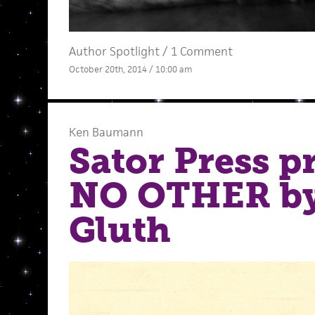
Author Spotlight
/
1 Comment
October 20th, 2014 / 10:00 am
Ken Baumann
Sator Press p
NO OTHER b
Gluth