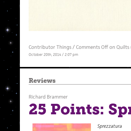
Contributor Things
/
Comments Off
on Quilts 
October 20th, 2014 / 2:07 pm
Reviews
Richard Brammer
25 Points: Sp
Sprezzatura