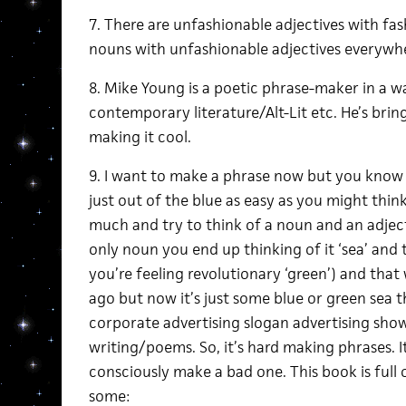
7. There are unfashionable adjectives with fa
nouns with unfashionable adjectives everywhe
8. Mike Young is a poetic phrase-maker in a w
contemporary literature/Alt-Lit etc. He’s bri
making it cool.
9. I want to make a phrase now but you know 
just out of the blue as easy as you might think, 
much and try to think of a noun and an adjec
only noun you end up thinking of it ‘sea’ and th
you’re feeling revolutionary ‘green’) and that
ago but now it’s just some blue or green sea 
corporate advertising slogan advertising show
writing/poems. So, it’s hard making phrases. It’
consciously make a bad one. This book is full 
some: