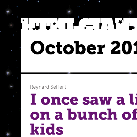
October 20
Reynard Seifert
I once saw a 
on a bunch o
kids