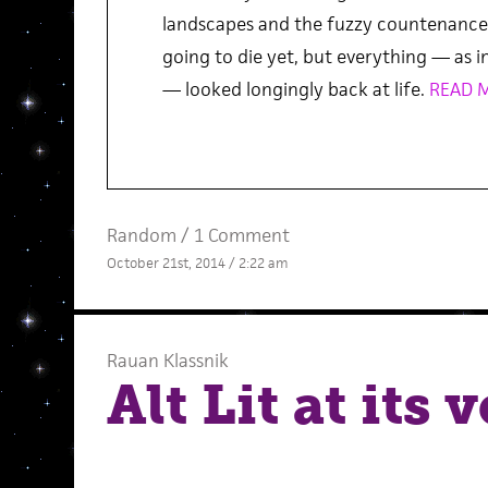
landscapes and the fuzzy countenance 
going to die yet, but everything — as in
— looked longingly back at life.
READ 
Random
/
1 Comment
October 21st, 2014 / 2:22 am
Rauan Klassnik
Alt Lit at its 