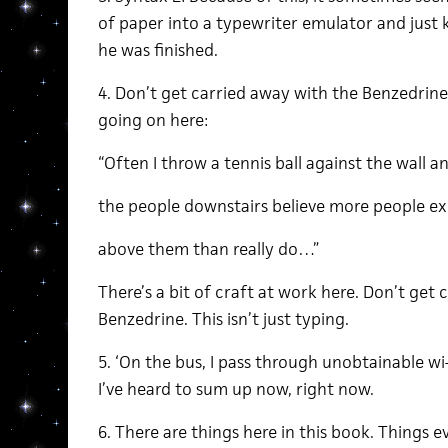
of paper into a typewriter emulator and just 
he was finished.
4. Don’t get carried away with the Benzedrin
going on here:
“Often I throw a tennis ball against the wall 
the people downstairs believe more people ex
above them than really do…”
There’s a bit of craft at work here. Don’t get
Benzedrine. This isn’t just typing.
5. ‘On the bus, I pass through unobtainable wi-
I’ve heard to sum up now, right now.
6. There are things here in this book. Things 