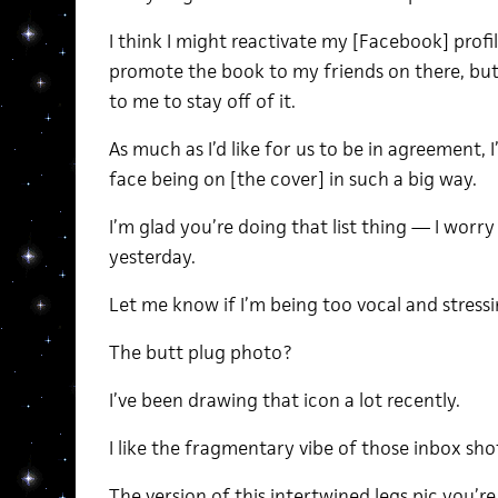
I think I might reactivate my [Facebook] pro
promote the book to my friends on there, but 
to me to stay off of it.
As much as I’d like for us to be in agreement,
face being on [the cover] in such a big way.
I’m glad you’re doing that list thing — I worr
yesterday.
Let me know if I’m being too vocal and stress
The butt plug photo?
I’ve been drawing that icon a lot recently.
I like the fragmentary vibe of those inbox sho
The version of this intertwined legs pic you’re 