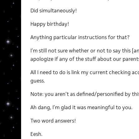
Did simultaneously!
Happy birthday!
Anything particular instructions for that?
I’m still not sure whether or not to say this [a
apologize if any of the stuff about our paren
All I need to do is link my current checking a
guess.
Note: you aren’t as defined/personified by th
Ah dang, I’m glad it was meaningful to you.
Two word answers!
Eesh.