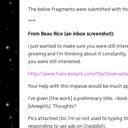
The below fragments were submitted with the
***
From Beau Rice (an inbox screenshot):
I just wanted to make sure you were still inter
growing and I’m thinking about it constantly, 
you were still interested.
http://www.francesstark.com/ftp/Osservate
Your help with this impasse would be much ap
I’ve given [the work] a preliminary title,
~book: 
[showgirls].
Thoughts?
Pics attached (lol, I’m so not used to typing th
responding to sex ads on Craigslist).