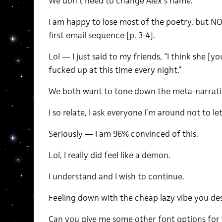
We don’t need to change Alex’s name.
I am happy to lose most of the poetry, but NO
first email sequence [p. 3-4].
Lol — I just said to my friends, “I think she [yo
fucked up at this time every night.”
We both want to tone down the meta-narrati
I so relate, I ask everyone I’m around not to let
Seriously — I am 96% convinced of this.
Lol, I really did feel like a demon.
I understand and I wish to continue.
Feeling down with the cheap lazy vibe you des
Can you give me some other font options for 