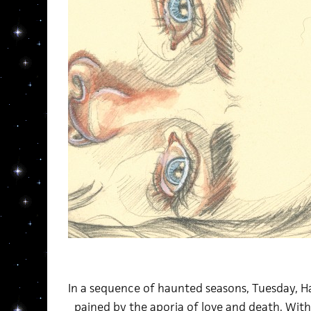
In a sequence of haunted seasons, Tuesday, H
pained by the aporia of love and death. Wit