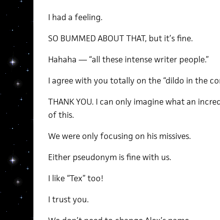
I had a feeling.
SO BUMMED ABOUT THAT, but it’s fine.
Hahaha — “all these intense writer people.”
I agree with you totally on the “dildo in the co
THANK YOU. I can only imagine what an incredi
of this.
We were only focusing on his missives.
Either pseudonym is fine with us.
I like “Tex” too!
I trust you.