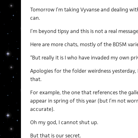
Tomorrow I’m taking Vyvanse and dealing with
can.
I’m beyond tipsy and this is not a real message
Here are more chats, mostly of the BDSM varie
“But really it is I who have invaded my own pr
Apologies for the folder weirdness yesterday,
that.
For example, the one that references the gal
appear in spring of this year (but I’m not wor
accurate).
Oh my god, I cannot shut up.
But that is our secret.