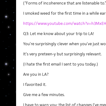
(“Forms of incoherence that are listenable to.”
I smoked weed for the first time in a while ear
https://www.youtube.com/watch?v=h3MxE
Q3: Let me know about your trip to LA!
You’re surprisingly clever when you’ve just w
It’s very preteen-y but surprisingly relevant.
(I hate the first email I sent to you today.)
Are you in LA?
I favorited it.
Give me a few minutes.
I have to warn you: the list of changes I’ve me