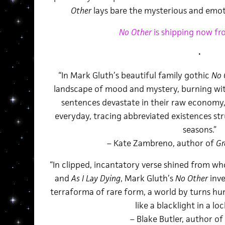
Other
lays bare the mysterious and emoti
No Other
is shipping now fr
•
“In Mark Gluth’s beautiful family gothic
No 
landscape of mood and mystery, burning wit
sentences devastate in their raw economy
everyday, tracing abbreviated existences str
seasons.”
– Kate Zambreno, author of
Gr
“In clipped, incantatory verse shined from 
and
As I Lay Dying
, Mark Gluth’s
No Other
inve
terraforma of rare form, a world by turns h
like a blacklight in a lo
– Blake Butler, author of