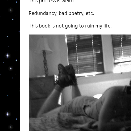
This process is weird.
Redundancy, bad poetry, etc.
This book is not going to ruin my life.