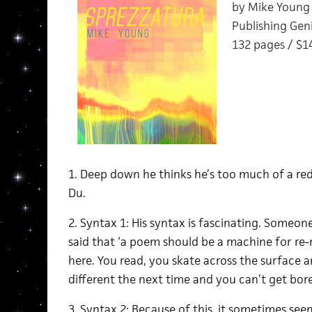
by Mike Young
Publishing Geni
132 pages / $1
1. Deep down he thinks he’s too much of a re
Du.
2. Syntax 1: His syntax is fascinating. Some
said that ‘a poem should be a machine for re-
here. You read, you skate across the surface a
different the next time and you can’t get bor
3. Syntax 2: Because of this, it sometimes seems