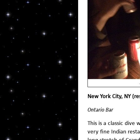
New York City, NY (r
Ontario Bar
This is a classic dive
very fine Indian rest
long stretch of Grand