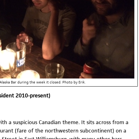
Alaska Bar during the week it closed. Photo by Erik.
esident 2010-present)
 with a suspicious Canadian theme. It sits across from a
aurant (fare of the northwestern subcontinent) on a
 Street in East Williamsburg, with many other bars–