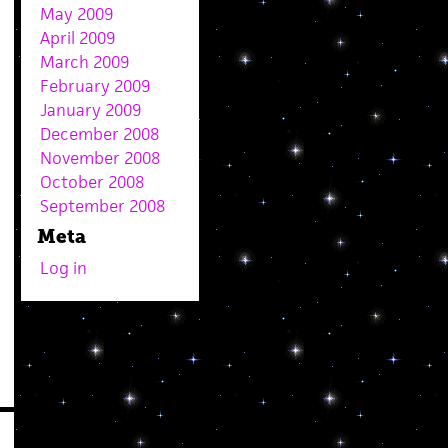
May 2009
April 2009
March 2009
February 2009
January 2009
December 2008
November 2008
October 2008
September 2008
Meta
Log in