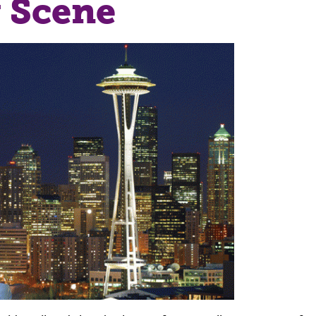
 Scene