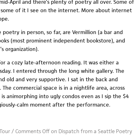
mid-April and there’s plenty of poetry all over. Some of
d some of it I see on the internet. More about internet
ope.
 poetry in person, so far, are Vermillion (a bar and
 Books (most prominent independent bookstore), and
s organization).
or a cozy late-afternoon reading. It was either a
day. I entered through the long white gallery. The
d old and very supportive. I sat in the back and
. The commercial space is in a nightlife area, across
t is animorphing into ugly condos even as I sip the $4
eligiously-calm moment after the performance.
Tour
/
Comments Off
on Dispatch from a Seattle Poetry