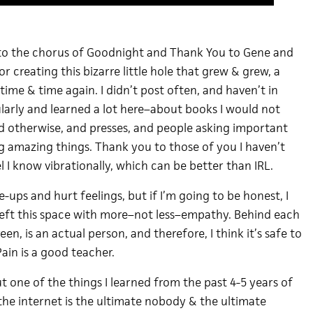
 to the chorus of Goodnight and Thank You to Gene and
r creating this bizarre little hole that grew & grew, a
o time & time again. I didn’t post often, and haven’t in
gularly and learned a lot here–about books I would not
d otherwise, and presses, and people asking important
g amazing things. Thank you to those of you I haven’t
l I know vibrationally, which can be better than IRL.
e-ups and hurt feelings, but if I’m going to be honest, I
eft this space with more–not less–empathy. Behind each
en, is an actual person, and therefore, I think it’s safe to
Pain is a good teacher.
but one of the things I learned from the past 4-5 years of
the internet is the ultimate nobody & the ultimate