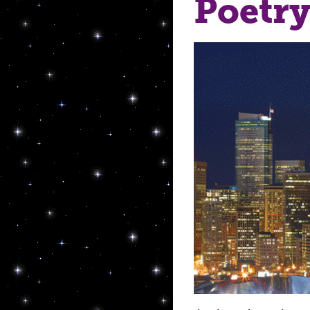
Poetry