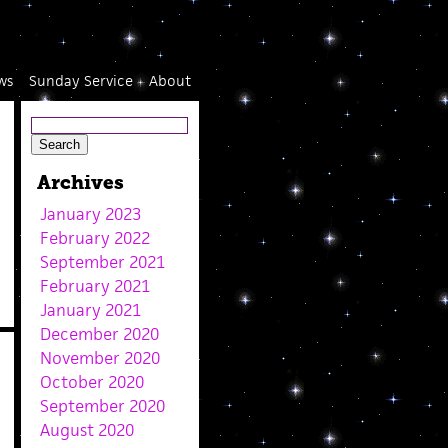
ws
Sunday Service
About
Archives
January 2023
February 2022
September 2021
February 2021
January 2021
December 2020
November 2020
October 2020
September 2020
August 2020