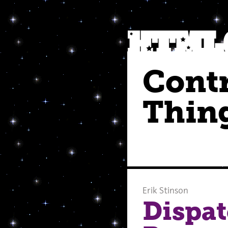
Cont
Thin
Erik Stinson
Dispat