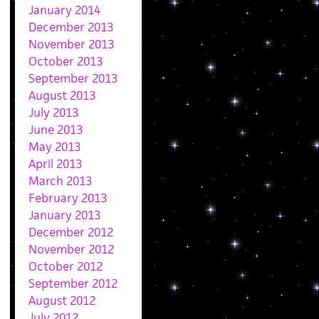
January 2014
December 2013
November 2013
October 2013
September 2013
August 2013
July 2013
June 2013
May 2013
April 2013
March 2013
February 2013
January 2013
December 2012
November 2012
October 2012
September 2012
August 2012
July 2012