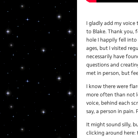
I gladly add my voice
to Blake. Thank you, fo
hole I happily fell int
ages, but I visited re
necessarily have foun
questions and creatin
met in person, but fee
I know there were flar
more often than not l
voice, behind each scre
say, a person in pain. 
It might sound silly, 
clicking around here: 