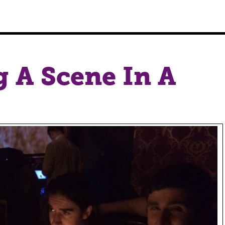
g A Scene In A