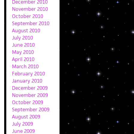
December 2010
November 2010
October 2010
September 2010
August 2010
July 2010
June 2010
May 2010
April 2010
March 2010
February 2010
January 2010
December 2009
November 2009
October 2009
September 2009
August 2009
July 2009
June 2009