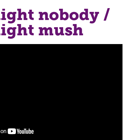
ight nobody /
ight mush