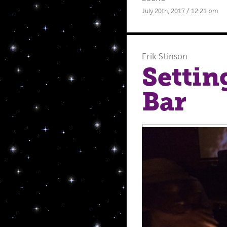
July 20th, 2017 / 12:21 pm
Erik Stinson
Settin
Bar