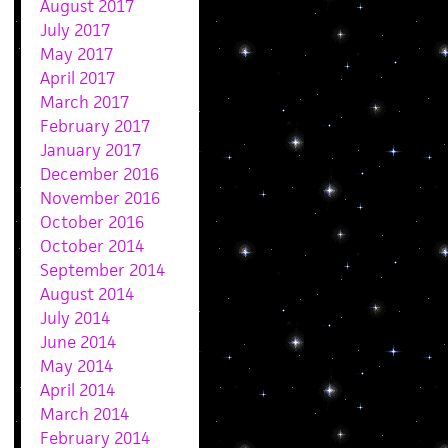
August 2017
July 2017
May 2017
April 2017
March 2017
February 2017
January 2017
December 2016
November 2016
October 2016
October 2014
September 2014
August 2014
July 2014
June 2014
May 2014
April 2014
March 2014
February 2014