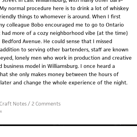
My normal procedure here is to drink a lot of whiskey
riendly things to whomever is around. When I first
y colleague Bobo encouraged me to go to Ontario
it had more of a cozy neighborhood vibe (at the time)
o Bedford Avenue. He could sense that I missed
n addition to serving other bartenders, staff are known
l-eyed, lonely men who work in production and creative
bad business model in Williamsburg. I once heard a
that she only makes money between the hours of
 later and change the whole experience of the night.
Craft Notes
/
2 Comments
m