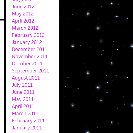
June 2012
May 2012
April 2012
March 2012
February 2012
January 2012
December 2011
November 2011
October 2011
September 2011
August 2011
July 2011
June 2011
May 2011
April 2011
March 2011
February 2011
January 2011