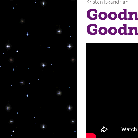
Kristen Iskandrian
Goodn
Goodn