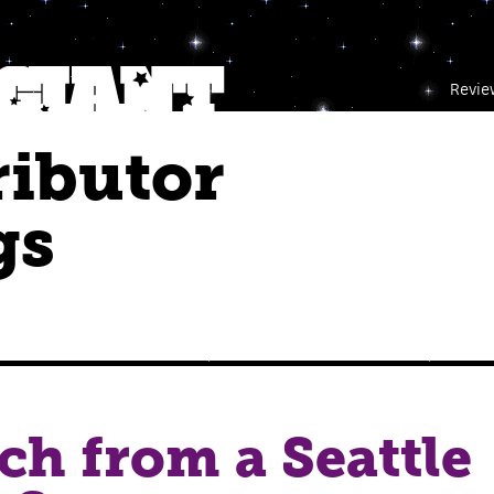
Revie
ributor
gs
ch from a Seattle