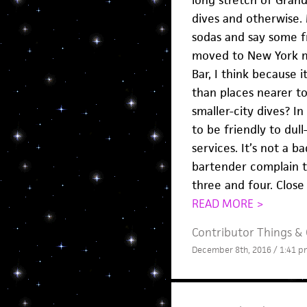
dives and otherwise. 
sodas and say some f
moved to New York m
Bar, I think because 
than places nearer t
smaller-city dives? I
to be friendly to dul
services. It’s not a 
bartender complain 
three and four. Close
READ MORE >
Contributor Things
&
December 8th, 2016 / 1:41 p