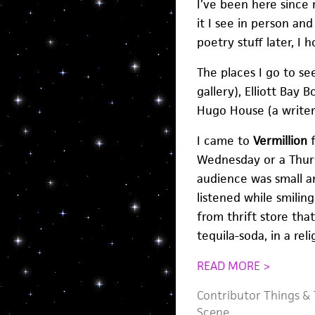
I’ve been here since 
it I see in person an
poetry stuff later, I h
The places I go to see
gallery), Elliott Bay
Hugo House (a writer’
I came to
Vermillion
f
Wednesday or a Thurs
audience was small an
listened while smiling
from thrift store tha
tequila-soda, in a r
READ MORE >
Contributor Things
&
Scene