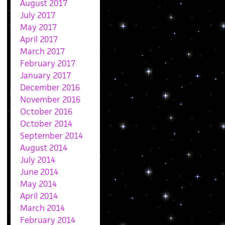
August 2017
July 2017
May 2017
April 2017
March 2017
February 2017
January 2017
December 2016
November 2016
October 2016
October 2014
September 2014
August 2014
July 2014
June 2014
May 2014
April 2014
March 2014
February 2014