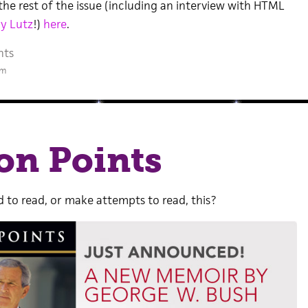
the rest of the issue (including an interview with HTML
y Lutz
!)
here
.
nts
pm
on Points
 to read, or make attempts to read, this?