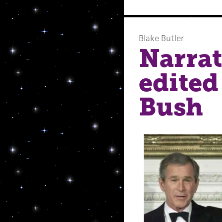
Blake Butler
Narrat
edited
Bush