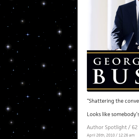
“Shattering the conve
Looks like somebody’
Author Spotlight
/
62
April 26th, 2010 / 12:26 am