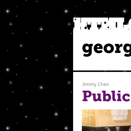
georg
Jimmy Chen
Public