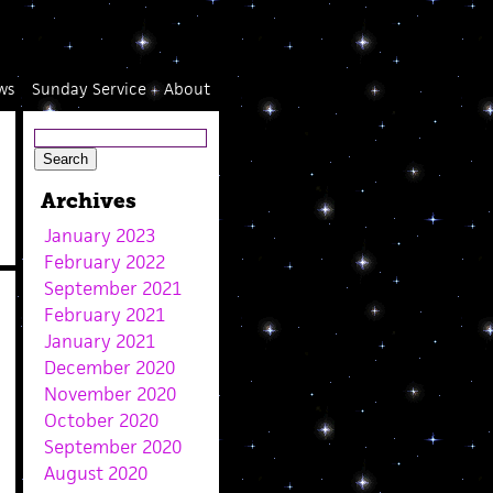
ws
Sunday Service
About
Archives
January 2023
February 2022
September 2021
February 2021
January 2021
December 2020
November 2020
October 2020
September 2020
August 2020