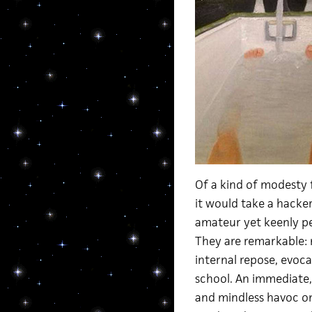
Of a kind of modesty f
it would take a hacker
amateur yet keenly pe
They are remarkable: n
internal repose, evoca
school. An immediate,
and mindless havoc on