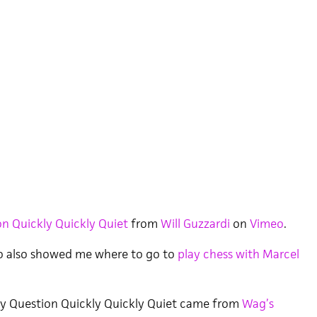
n Quickly Quickly Quiet
from
Will Guzzardi
on
Vimeo
.
o also showed me where to go to
play chess with Marcel
y Question Quickly Quickly Quiet came from
Wag’s