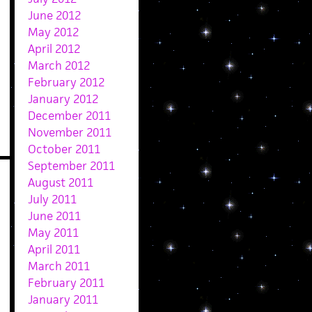
June 2012
May 2012
April 2012
March 2012
February 2012
January 2012
December 2011
November 2011
October 2011
September 2011
August 2011
July 2011
June 2011
May 2011
April 2011
March 2011
February 2011
January 2011