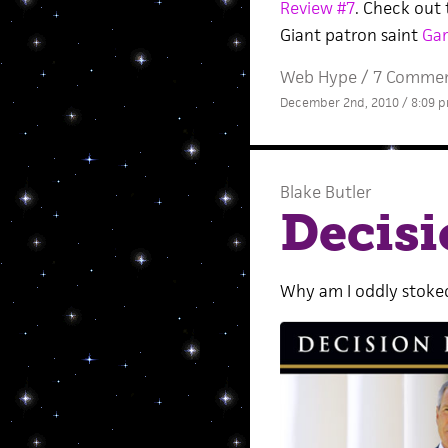
Review #7
. Check out 
Giant patron saint
Gar
Web Hype
/
7 Comme
December 2nd, 2010 / 8:09 
Blake Butler
Decisi
Why am I oddly stoked