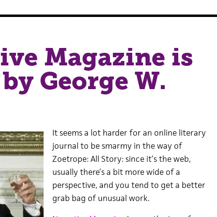
ive Magazine is
 by George W.
It seems a lot harder for an online literary
journal to be smarmy in the way of
Zoetrope: All Story: since it’s the web,
usually there’s a bit more wide of a
perspective, and you tend to get a better
grab bag of unusual work.