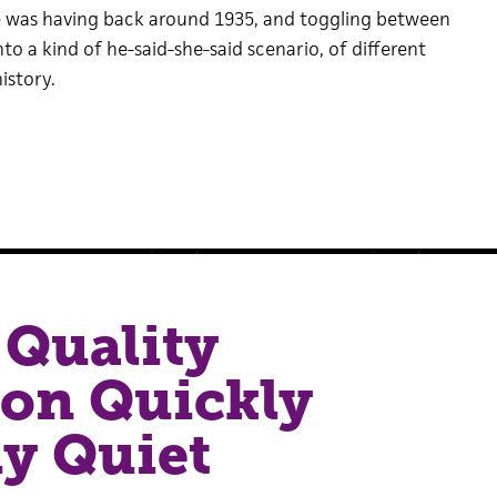
 was having back around 1935, and toggling between
nto a kind of he-said-she-said scenario, of different
istory.
Quality
ion Quickly
y Quiet