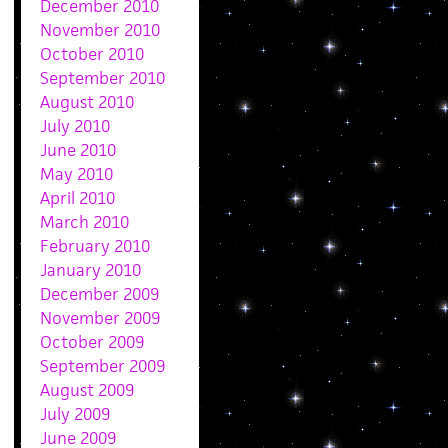
December 2010
November 2010
October 2010
September 2010
August 2010
July 2010
June 2010
May 2010
April 2010
March 2010
February 2010
January 2010
December 2009
November 2009
October 2009
September 2009
August 2009
July 2009
June 2009