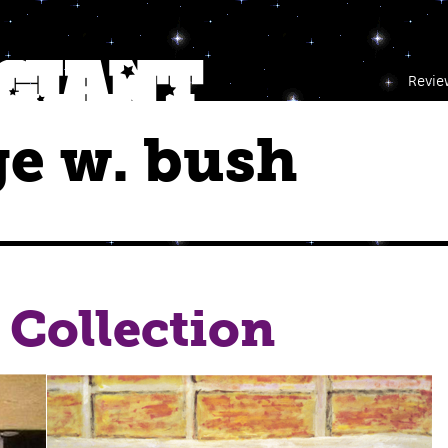
Revie
e w. bush
 Collection