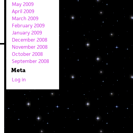
May 2009
April 2009
March 2009
February 2009
January 2009
December 2008
November 2008
October 2008
September 2008
Meta
Log in