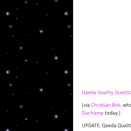
Qaeda Quality Questio
(via
Christian Bok
, wh
Duchamp
today.)
UPDATE: Qaeda Qualit