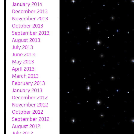
January 2014
December 2013
November 2013
October 2013
September 2013
August 2013
July 2013
June 2013
May 2013
April 2013
March 2013
February 2013
January 2013
December 2012
November 2012
October 2012
September 2012
August 2012
July 2012