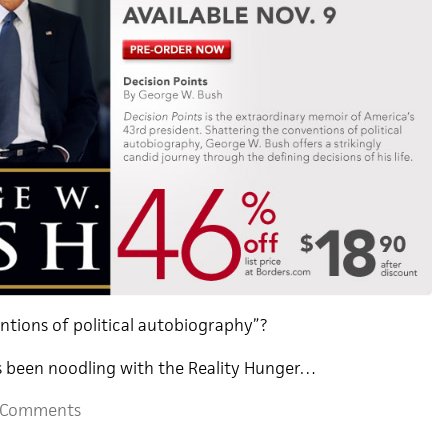
ntions of political autobiography”?
s been noodling with the Reality Hunger…
 Comments