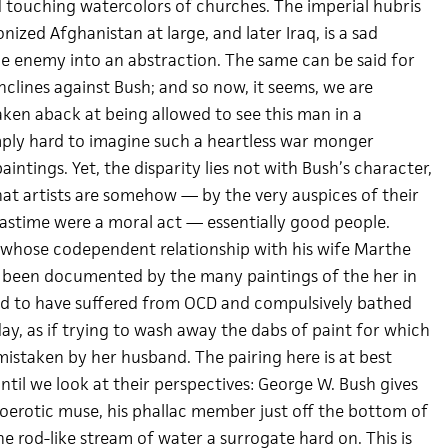
touching watercolors of churches. The imperial hubris
zed Afghanistan at large, and later Iraq, is a sad
e enemy into an abstraction. The same can be said for
inclines against Bush; and so now, it seems, we are
aken aback at being allowed to see this man in a
 simply hard to imagine such a heartless war monger
intings. Yet, the disparity lies not with Bush’s character,
at artists are somehow — by the very auspices of their
 pastime were a moral act — essentially good people.
 whose codependent relationship with his wife Marthe
ly been documented by the many paintings of the her in
aid to have suffered from OCD and compulsively bathed
ay, as if trying to wash away the dabs of paint for which
istaken by her husband. The pairing here is at best
ntil we look at their perspectives: George W. Bush gives
toerotic muse, his phallac member just off the bottom of
e rod-like stream of water a surrogate hard on. This is