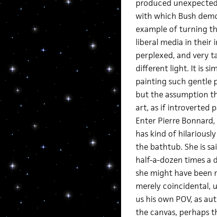
produced unexpected 
with which Bush demoni
example of turning th
liberal media in their 
perplexed, and very t
different light. It is
painting such gentle pa
but the assumption th
art, as if introverted
Enter Pierre Bonnard,
has kind of hilarious
the bathtub. She is s
half-a-dozen times a d
she might have been m
merely coincidental, u
us his own POV, as au
the canvas, perhaps th