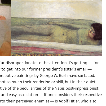
ar disproportionate to the attention it’s getting — for
 to get into our former president’s sister’s email —
rceptive paintings by George W. Bush have surfaced.
ot so much their rendering or skill, but in their quiet
tive of the peculiarities of the Nabis post-impressionist
 and easy association — if one considers their respective
to their perceived enemies — is Adolf Hitler, who also