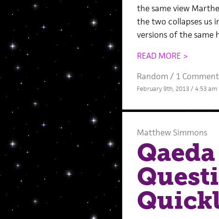
the same view Marthe
the two collapses us i
versions of the same h
READ MORE >
Random
/
1 Comment
February 9th, 2013 / 4:53 am
Matthew Simmons
Qaeda 
Quest
Quickl