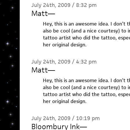
July 24th, 2009 / 8:32 pm
Matt
—
Hey, this is an awesome idea. I don’t th
also be cool (and a nice courtesy) to
tattoo artist who did the tattoo, espec
her original design.
July 24th, 2009 / 4:32 pm
Matt
—
Hey, this is an awesome idea. I don’t th
also be cool (and a nice courtesy) to
tattoo artist who did the tattoo, espec
her original design.
July 24th, 2009 / 10:19 pm
Bloombury Ink
—