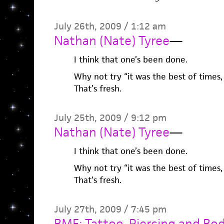
July 26th, 2009 / 1:12 am
Nathan (Nate) Tyree
—
I think that one’s been done.
Why not try “it was the best of times,
That’s fresh.
July 25th, 2009 / 9:12 pm
Nathan (Nate) Tyree
—
I think that one’s been done.
Why not try “it was the best of times,
That’s fresh.
July 27th, 2009 / 7:45 pm
BME: Tattoo, Piercing and Bo