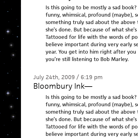
Is this going to be mostly a sad book?
funny, whimsical, profound (maybe), se
something truly sad about the above 
she’s done. But because of what she’s
Tattooed for life with the words of p
believe important during very early
year. You get into him right after you
you’re still listening to Bob Marley.
July 24th, 2009 / 6:19 pm
Bloombury Ink
—
Is this going to be mostly a sad book?
funny, whimsical, profound (maybe), se
something truly sad about the above 
she’s done. But because of what she’s
Tattooed for life with the words of p
believe important during very early