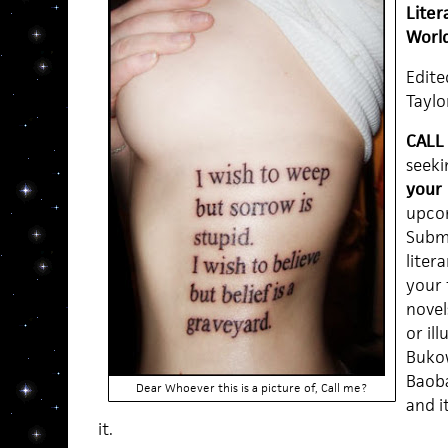
Lite
Worl
Edite
Taylo
CALL
seeki
your 
upcom
Submi
liter
your 
novels
or il
Bukow
Baobab
Dear Whoever this is a picture of, Call me?
and i
it.