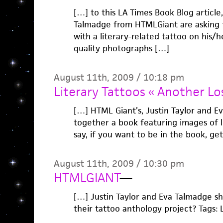
[…] to this LA Times Book Blog article,
Talmadge from HTMLGiant are asking 
with a literary-related tattoo on his/
quality photographs […]
August 11th, 2009 / 10:18 pm
Literary Tattoos « Another Lo
[…] HTML Giant’s, Justin Taylor and E
together a book featuring images of l
say, if you want to be in the book, get
August 11th, 2009 / 10:30 pm
HTMLGIANT
—
[…] Justin Taylor and Eva Talmadge sh
their tattoo anthology project? Tags: