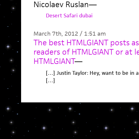
Nicolaev Ruslan
—
Desert Safari dubai
March 7th, 2012 / 1:51 am
The best HTMLGIANT posts as
readers of HTMLGIANT or at l
HTMLGIANT
—
[…] Justin Taylor: Hey, want to be in 
[…]