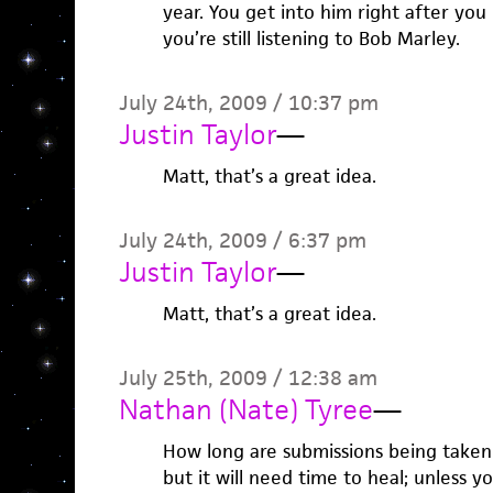
year. You get into him right after you
you’re still listening to Bob Marley.
July 24th, 2009 / 10:37 pm
Justin Taylor
—
Matt, that’s a great idea.
July 24th, 2009 / 6:37 pm
Justin Taylor
—
Matt, that’s a great idea.
July 25th, 2009 / 12:38 am
Nathan (Nate) Tyree
—
How long are submissions being taken? 
but it will need time to heal; unless 