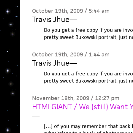
October 19th, 2009 / 5:44 am
Travis Jhue
—
Do you get a free copy if you are invol
pretty sweet Bukowski portrait, just n
October 19th, 2009 / 1:44 am
Travis Jhue
—
Do you get a free copy if you are invol
pretty sweet Bukowski portrait, just n
November 18th, 2009 / 12:27 pm
HTMLGIANT / We (still) Want Y
—
[…] of you may remember that back in 