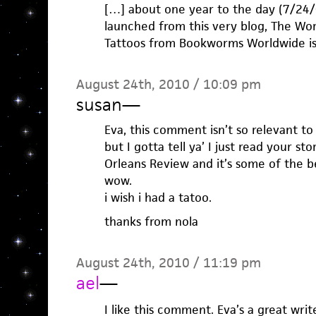
[…] about one year to the day (7/24
launched from this very blog, The Wor
Tattoos from Bookworms Worldwide is 
August 24th, 2010 / 10:09 pm
susan
—
Eva, this comment isn’t so relevant to
but I gotta tell ya’ I just read your s
Orleans Review and it’s some of the be
wow.
i wish i had a tatoo.
thanks from nola
August 24th, 2010 / 11:19 pm
ael
—
I like this comment. Eva’s a great wri