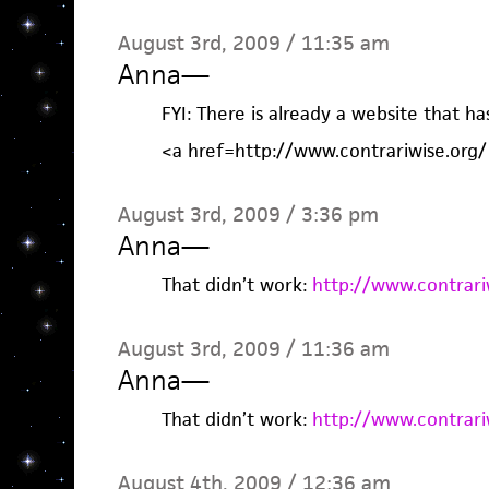
August 3rd, 2009 / 11:35 am
Anna
—
FYI: There is already a website that ha
<a href=http://www.contrariwise.org/
August 3rd, 2009 / 3:36 pm
Anna
—
That didn’t work:
http://www.contrari
August 3rd, 2009 / 11:36 am
Anna
—
That didn’t work:
http://www.contrari
August 4th, 2009 / 12:36 am