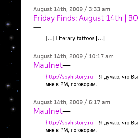
August 14th, 2009 / 3:33 am
Friday Finds: August 14th | 
—
[…] Literary tattoos […]
August 14th, 2009 / 10:17 am
Maulnet
—
http://spyhistory.ru
– Я думаю, что Вы
мне в PM, поговорим.
August 14th, 2009 / 6:17 am
Maulnet
—
http://spyhistory.ru
– Я думаю, что Вы
мне в PM, поговорим.