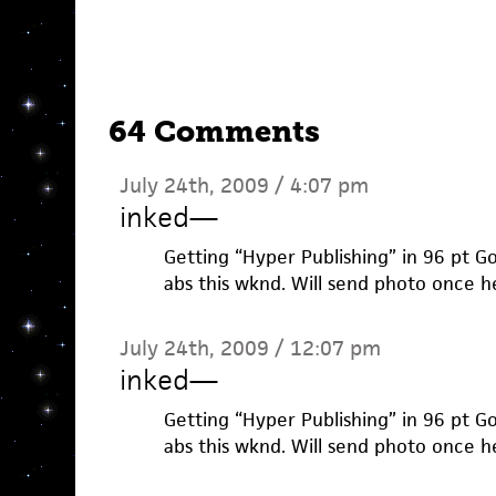
64 Comments
July 24th, 2009 / 4:07 pm
inked
—
Getting “Hyper Publishing” in 96 pt Go
abs this wknd. Will send photo once h
July 24th, 2009 / 12:07 pm
inked
—
Getting “Hyper Publishing” in 96 pt Go
abs this wknd. Will send photo once h