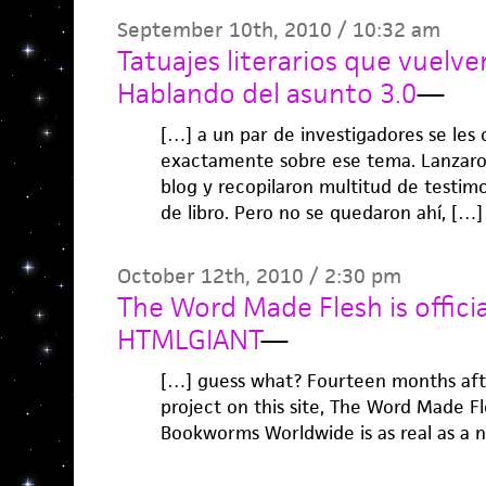
September 10th, 2010 / 10:32 am
Tatuajes literarios que vuelven 
Hablando del asunto 3.0
—
[…] a un par de investigadores se les 
exactamente sobre ese tema. Lanzaro
blog y recopilaron multitud de testim
de libro. Pero no se quedaron ahí, […]
October 12th, 2010 / 2:30 pm
The Word Made Flesh is officia
HTMLGIANT
—
[…] guess what? Fourteen months afte
project on this site, The Word Made Fl
Bookworms Worldwide is as real as a n