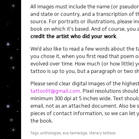
All images must include the name (or pseudon
and state or country, and a transcription of the
source. For portraits or illustrations, please 
book on which it’s based. And of course, you 
credit the artist who did your work
.
We’d also like to read a few words about the
you chose it, when you first read that poem o
evolved over time. How much (or how little) 
tattoo is up to you, but a paragraph or two sh
Please send clear digital images of the highest
tattoolit@gmail.com
. Pixel resolutions should
minimum 300 dpi at 5 inches wide. Text should
email, not as an attached document. Also be 
pieces of contact information, so we can let y
the book.
Tags:
anthologies
,
eva talmadge
,
literary tattoos