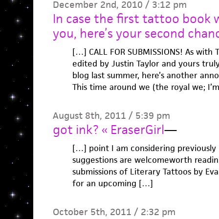
December 2nd, 2010 / 3:12 pm
In case the first tattoo book
you, here’s your second chan
[…] CALL FOR SUBMISSIONS! As with
edited by Justin Taylor and yours trul
blog last summer, here’s another ann
This time around we (the royal we; I’
August 8th, 2011 / 5:39 pm
got ink? « EraserGirl
—
[…] point I am considering previously 
suggestions are welcomeworth reading 
submissions of Literary Tattoos by Ev
for an upcoming […]
October 5th, 2011 / 2:32 pm