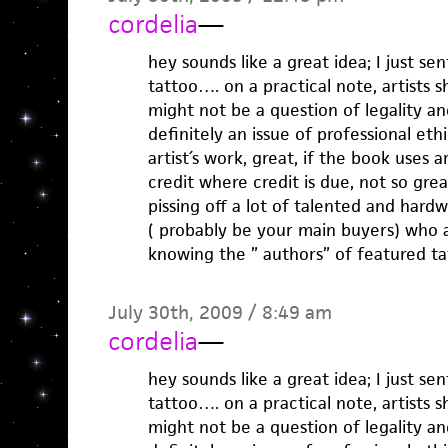
cordelia
—
hey sounds like a great idea; I just s
tattoo…. on a practical note, artists s
might not be a question of legality and
definitely an issue of professional et
artist´s work, great, if the book uses a
credit where credit is due, not so grea
pissing off a lot of talented and hard
( probably be your main buyers) who a
knowing the ” authors” of featured ta
July 30th, 2009 / 8:49 am
cordelia
—
hey sounds like a great idea; I just s
tattoo…. on a practical note, artists s
might not be a question of legality and