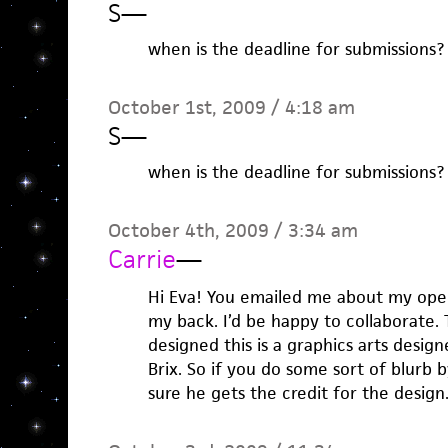
S
—
when is the deadline for submissions?
October 1st, 2009 / 4:18 am
S
—
when is the deadline for submissions?
October 4th, 2009 / 3:34 am
Carrie
—
Hi Eva! You emailed me about my open
my back. I’d be happy to collaborate.
designed this is a graphics arts desi
Brix. So if you do some sort of blurb 
sure he gets the credit for the design