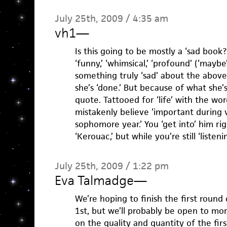
July 25th, 2009 / 4:35 am
vh1
—
Is this going to be mostly a ‘sad book?
‘funny,’ ‘whimsical,’ ‘profound’ (‘maybe’
something truly ‘sad’ about the above
she’s ‘done.’ But because of what she’
quote. Tattooed for ‘life’ with the wor
mistakenly believe ‘important during
sophomore year.’ You ‘get into’ him ri
‘Kerouac,’ but while you’re still ‘listeni
July 25th, 2009 / 1:22 pm
Eva Talmadge
—
We’re hoping to finish the first roun
1st, but we’ll probably be open to mo
on the quality and quantity of the firs