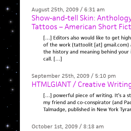
August 25th, 2009 / 6:31 am
Show-and-tell Skin: Anthology
Tattoos – American Short Fict
[…] Editors also would like to get high
of the work (tattoolit [at] gmail.com)
the history and meaning behind your i
call. […]
September 25th, 2009 / 5:10 pm
HTMLGIANT / Creative Writin
[…] powerful piece of writing. It’s a s
my friend and co-conspirator (and Pa
Talmadge, published in New York Tyra
October 1st, 2009 / 8:18 am