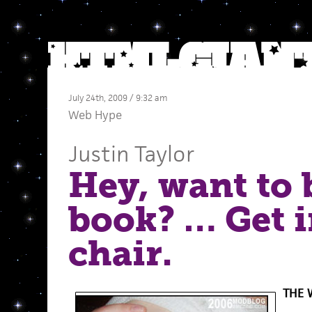
July 24th, 2009 / 9:32 am
Web Hype
Justin Taylor
Hey, want to 
book? … Get i
chair.
THE 