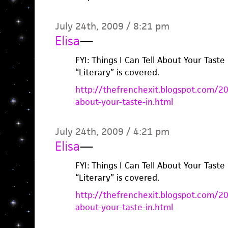
July 24th, 2009 / 8:21 pm
Elisa
—
FYI: Things I Can Tell About Your Taste
“Literary” is covered.
http://thefrenchexit.blogspot.com/200
about-your-taste-in.html
July 24th, 2009 / 4:21 pm
Elisa
—
FYI: Things I Can Tell About Your Taste
“Literary” is covered.
http://thefrenchexit.blogspot.com/200
about-your-taste-in.html