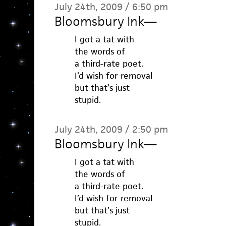
July 24th, 2009 / 6:50 pm
Bloomsbury Ink
—
I got a tat with
the words of
a third-rate poet.
I’d wish for removal
but that’s just
stupid.
July 24th, 2009 / 2:50 pm
Bloomsbury Ink
—
I got a tat with
the words of
a third-rate poet.
I’d wish for removal
but that’s just
stupid.