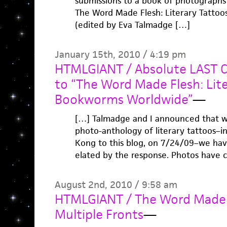
submissions to a book of photographs 
The Word Made Flesh: Literary Tatto
(edited by Eva Talmadge […]
January 15th, 2010 / 4:19 pm
HTMLGIANT / Absolute LAST Ca
to “The Word Made Flesh: Lit
Bookworms Worldwide”
—
[…] Talmadge and I announced that w
photo-anthology of literary tattoos–i
Kong to this blog, on 7/24/09–we h
elated by the response. Photos have c
August 2nd, 2010 / 9:58 am
HTMLGIANT / The Word Made F
Multiple Fronts
—