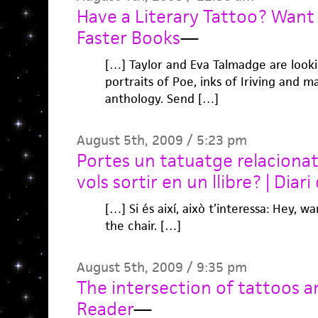
Have a Literary Tattoo? Want 
Faster Books
—
[…] Taylor and Eva Talmadge are lookin
portraits of Poe, inks of Iriving and 
anthology. Send […]
August 5th, 2009 / 5:23 pm
Portes un tatuatge relacionat 
vols sortir en un llibre? | Diari 
[…] Si és així, això t’interessa: Hey, 
the chair. […]
August 5th, 2009 / 9:35 pm
The intersection of tattoos an
Reader
—