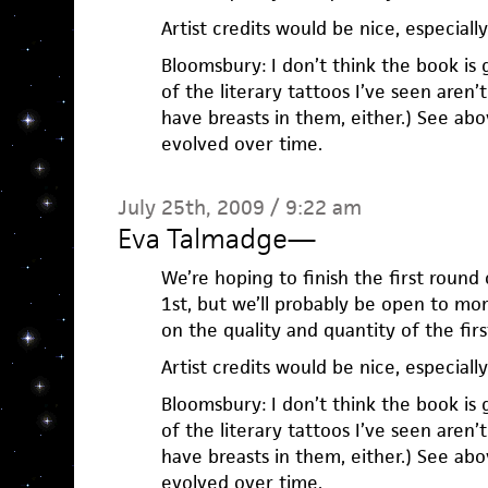
Artist credits would be nice, especially 
Bloomsbury: I don’t think the book is 
of the literary tattoos I’ve seen aren’
have breasts in them, either.) See ab
evolved over time.
July 25th, 2009 / 9:22 am
Eva Talmadge
—
We’re hoping to finish the first roun
1st, but we’ll probably be open to mo
on the quality and quantity of the firs
Artist credits would be nice, especially 
Bloomsbury: I don’t think the book is 
of the literary tattoos I’ve seen aren’
have breasts in them, either.) See ab
evolved over time.