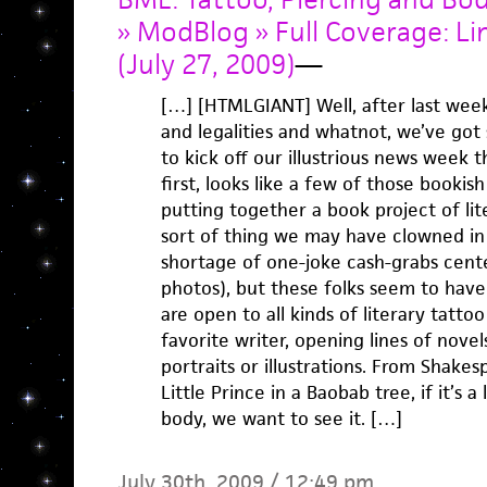
» ModBlog » Full Coverage: Li
(July 27, 2009)
—
[…] [HTMLGIANT] Well, after last week’
and legalities and whatnot, we’ve got
to kick off our illustrious news week t
first, looks like a few of those booki
putting together a book project of lit
sort of thing we may have clowned in 
shortage of one-joke cash-grabs cent
photos), but these folks seem to have 
are open to all kinds of literary tatt
favorite writer, opening lines of novels
portraits or illustrations. From Shake
Little Prince in a Baobab tree, if it’s a
body, we want to see it. […]
July 30th, 2009 / 12:49 pm