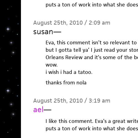
puts a ton of work into what she does
August 25th, 2010 / 2:09 am
susan
—
Eva, this comment isn’t so relevant to
but I gotta tell ya’ I just read your s
Orleans Review and it’s some of the be
wow.
i wish i had a tatoo.
thanks from nola
August 25th, 2010 / 3:19 am
ael
—
I like this comment. Eva’s a great wri
puts a ton of work into what she does