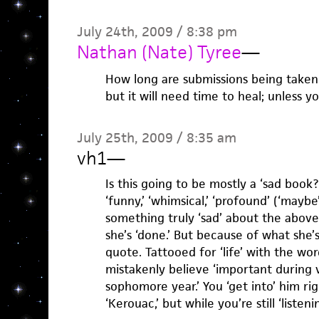
July 24th, 2009 / 8:38 pm
Nathan (Nate) Tyree
—
How long are submissions being taken? 
but it will need time to heal; unless 
July 25th, 2009 / 8:35 am
vh1
—
Is this going to be mostly a ‘sad book?
‘funny,’ ‘whimsical,’ ‘profound’ (‘maybe’
something truly ‘sad’ about the above
she’s ‘done.’ But because of what she’
quote. Tattooed for ‘life’ with the wor
mistakenly believe ‘important during
sophomore year.’ You ‘get into’ him ri
‘Kerouac,’ but while you’re still ‘listeni