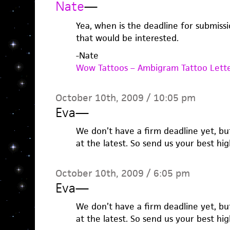
Nate
—
Yea, when is the deadline for submiss
that would be interested.
-Nate
Wow Tattoos – Ambigram Tattoo Lett
October 10th, 2009 / 10:05 pm
Eva
—
We don’t have a firm deadline yet, but
at the latest. So send us your best hi
October 10th, 2009 / 6:05 pm
Eva
—
We don’t have a firm deadline yet, but
at the latest. So send us your best hi