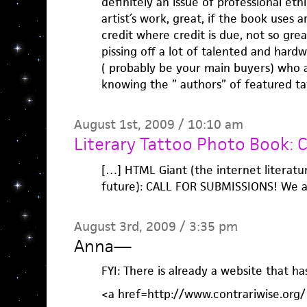
definitely an issue of professional et
artist´s work, great, if the book uses a
credit where credit is due, not so grea
pissing off a lot of talented and hard
( probably be your main buyers) who a
knowing the ” authors” of featured ta
August 1st, 2009 / 10:10 am
Literary Tattoo Photo Book: C
[…] HTML Giant (the internet literatu
future): CALL FOR SUBMISSIONS! We a
August 3rd, 2009 / 3:35 pm
Anna
—
FYI: There is already a website that ha
<a href=http://www.contrariwise.org/