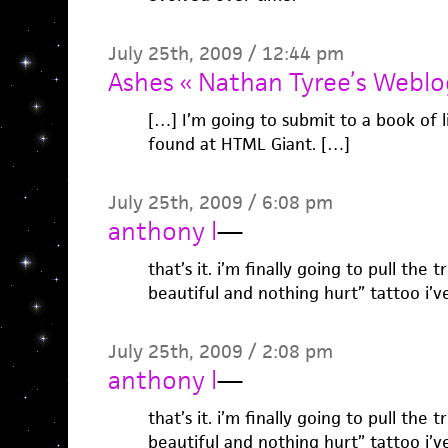
July 25th, 2009 / 12:44 pm
Ashes « Nathan Tyree’s Weblo
[…] I’m going to submit to a book of l
found at HTML Giant. […]
July 25th, 2009 / 6:08 pm
anthony l
—
that’s it. i’m finally going to pull the
beautiful and nothing hurt” tattoo i’v
July 25th, 2009 / 2:08 pm
anthony l
—
that’s it. i’m finally going to pull the
beautiful and nothing hurt” tattoo i’v