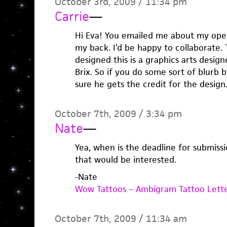
October 3rd, 2009 / 11:34 pm
Carrie
—
Hi Eva! You emailed me about my open
my back. I’d be happy to collaborate.
designed this is a graphics arts desi
Brix. So if you do some sort of blurb 
sure he gets the credit for the design
October 7th, 2009 / 3:34 pm
Nate
—
Yea, when is the deadline for submiss
that would be interested.
-Nate
Wow Tattoos – Ambigram Tattoo Lett
October 7th, 2009 / 11:34 am