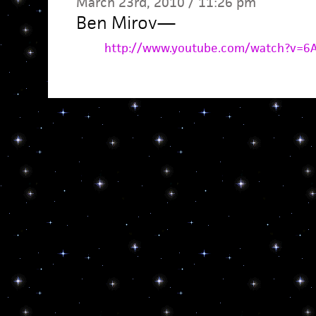
March 23rd, 2010 / 11:26 pm
Ben Mirov
—
http://www.youtube.com/watch?v=6