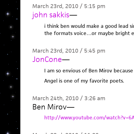
March 23rd, 2010 / 5:15 pm
john sakkis
—
i think ben would make a good lead si
the formats voice…or maybe bright e
March 23rd, 2010 / 5:45 pm
JonCone
—
I am so envious of Ben Mirov because 
Angel is one of my favorite poets.
March 24th, 2010 / 3:26 am
Ben Mirov
—
http://www.youtube.com/watch?v=6