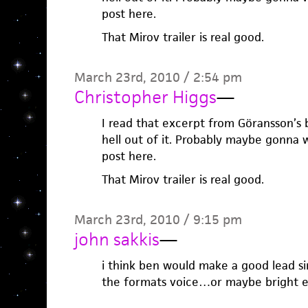
post here.
That Mirov trailer is real good.
March 23rd, 2010 / 2:54 pm
Christopher Higgs
—
I read that excerpt from Göransson’s 
hell out of it. Probably maybe gonna 
post here.
That Mirov trailer is real good.
March 23rd, 2010 / 9:15 pm
john sakkis
—
i think ben would make a good lead si
the formats voice…or maybe bright e