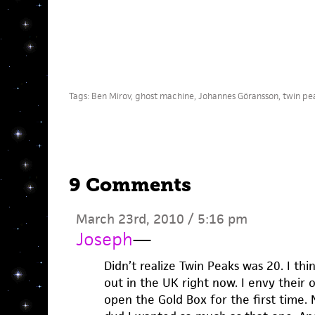
Tags:
Ben Mirov
,
ghost machine
,
Johannes Göransson
,
twin pe
9 Comments
March 23rd, 2010 / 5:16 pm
Joseph
—
Didn’t realize Twin Peaks was 20. I thi
out in the UK right now. I envy their 
open the Gold Box for the first time. 