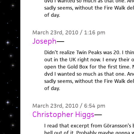
dvd I wanted so much as that one. And 
sadly seems, without the Fire Walk de
of day.
March 23rd, 2010 / 1:16 pm
Joseph
—
Didn’t realize Twin Peaks was 20. I thi
out in the UK right now. I envy their 
open the Gold Box for the first time. 
dvd I wanted so much as that one. And 
sadly seems, without the Fire Walk de
of day.
March 23rd, 2010 / 6:54 pm
Christopher Higgs
—
I read that excerpt from Göransson’s 
hell out of it. Probably maybe gonna 