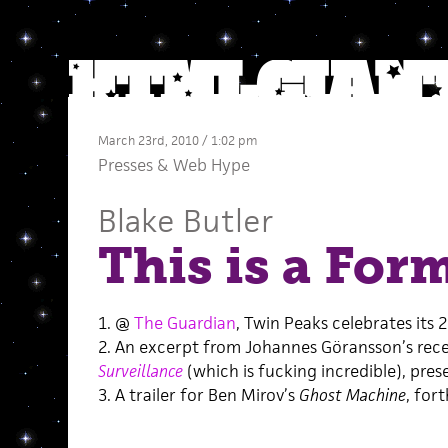
March 23rd, 2010 / 1:02 pm
Presses
&
Web Hype
Blake Butler
This is a For
1. @
The Guardian
, Twin Peaks celebrates its 
2. An excerpt from Johannes Göransson’s rec
Surveillance
(which is fucking incredible), pre
3. A trailer for Ben Mirov’s
Ghost Machine
, for