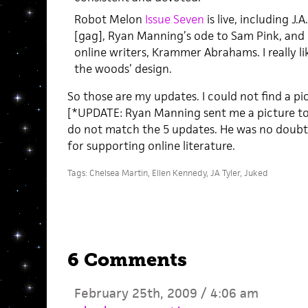
Robot Melon
Issue Seven
is live, including J.A
[gag], Ryan Manning’s ode to Sam Pink, and 
online writers, Krammer Abrahams. I really li
the woods’ design.
So those are my updates. I could not find a pi
[*UPDATE: Ryan Manning sent me a picture to p
do not match the 5 updates. He was no doubt
for supporting online literature.
Tags:
Chelsea Martin
,
Ellen Kennedy
,
JA Tyler
,
Juked
6 Comments
February 25th, 2009 / 4:06 am