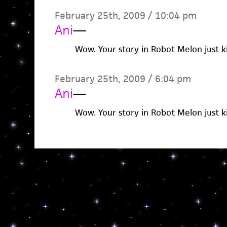
February 25th, 2009 / 10:04 pm
Ani
—
Wow. Your story in Robot Melon just k
February 25th, 2009 / 6:04 pm
Ani
—
Wow. Your story in Robot Melon just k