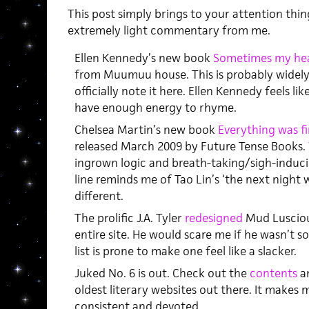
This post simply brings to your attention thi
extremely light commentary from me.
Ellen Kennedy’s new book
Sometimes my hea
from Muumuu house. This is probably widely
officially note it here. Ellen Kennedy feels l
have enough energy to rhyme.
Chelsea Martin’s new book
Everything was fi
released March 2009 by Future Tense Books.
ingrown logic and breath-taking/sigh-induc
line reminds me of Tao Lin’s ‘the next night w
different.
The prolific J.A. Tyler
redesigned
Mud Luscious
entire site. He would scare me if he wasn’t s
list is prone to make one feel like a slacker.
Juked No. 6 is out. Check out the
contents
an
oldest literary websites out there. It makes 
consistent and devoted.