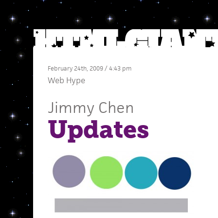
February 24th, 2009 / 4:43 pm
Web Hype
Jimmy Chen
Updates