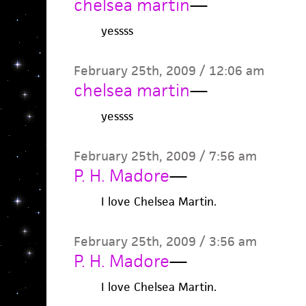
chelsea martin
—
yessss
February 25th, 2009 / 12:06 am
chelsea martin
—
yessss
February 25th, 2009 / 7:56 am
P. H. Madore
—
I love Chelsea Martin.
February 25th, 2009 / 3:56 am
P. H. Madore
—
I love Chelsea Martin.