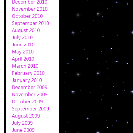
December 2010
November 2010
October 2010
September 2010
August 2010
July 2010
June 2010
May 2010
April 2010
March 2010
February 2010
January 2010
December 2009
November 2009
October 2009
September 2009
August 2009
July 2009
June 2009