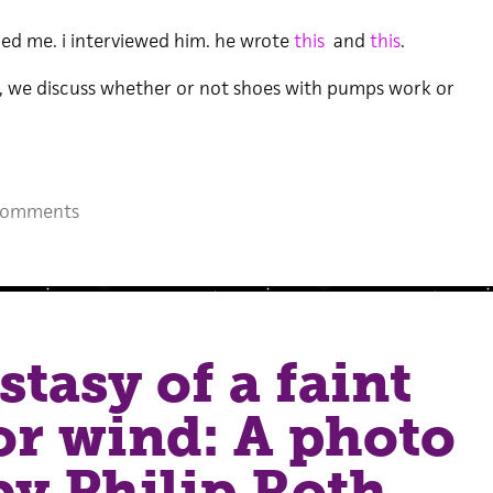
led me. i interviewed him. he wrote
this
and
this
.
k, we discuss whether or not shoes with pumps work or
Comments
stasy of a faint
r wind: A photo
by Philip Roth