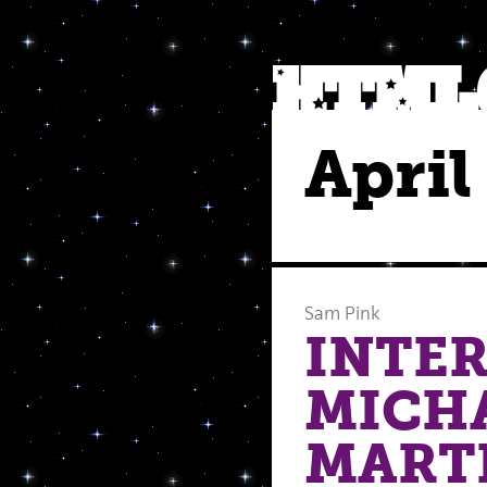
April
Sam Pink
INTE
MICH
MART