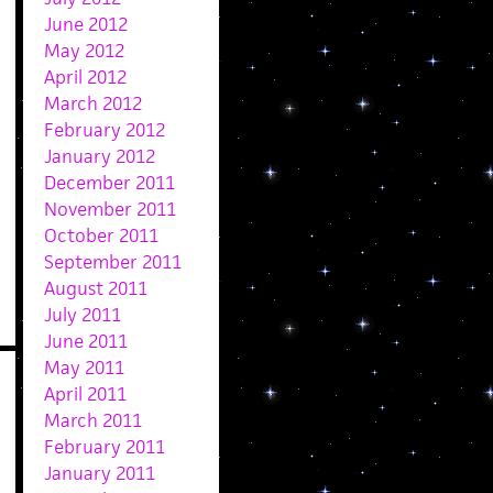
June 2012
May 2012
April 2012
March 2012
February 2012
January 2012
December 2011
November 2011
October 2011
September 2011
August 2011
July 2011
June 2011
May 2011
April 2011
March 2011
February 2011
January 2011