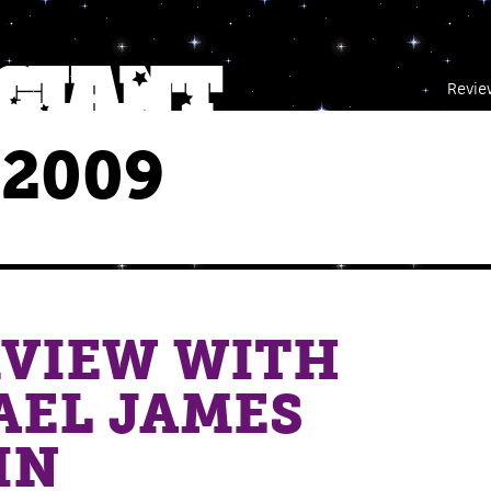
Revie
 2009
RVIEW WITH
AEL JAMES
IN