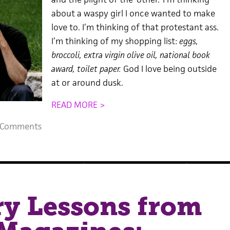
about a waspy girl I once wanted to make
love to. I’m thinking of that protestant ass.
I’m thinking of my shopping list:
eggs,
broccoli, extra virgin olive oil, national book
award, toilet paper.
God I love being outside
at or around dusk.
READ MORE >
 Comments
ry Lessons from