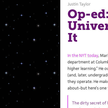
Justin Taylor
Op-ed:
Unive
It
In the NYT today
, Mar
department at Columbi
higher learning.” He o
(and, later, undergra
they operate. He mak
about–but here’s one 
The dirty secret of