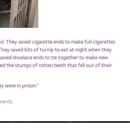
ed
. They saved cigarette ends to make full cigarettes
hey saved bits of turnip to eat at night when they
saved shoelace ends to tie together to make new
ed the stumps of rotten teeth that fell out of their
y were in prison.”
ments