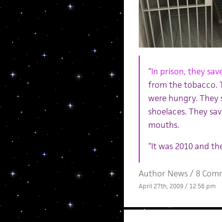
“
In prison, they sav
from the tobacco. T
were hungry. They 
shoelaces. They sav
mouths.
“It was 2010 and the
Author News
/
8 Com
April 27th, 2009 / 12:56 pm