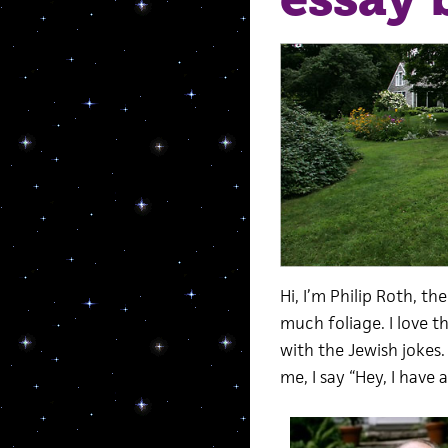
Hi, I’m Philip Roth, t
much foliage. I love t
with the Jewish jokes
me, I say “Hey, I have