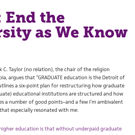
 End the
rsity as We Know
k C. Taylor (no relation), the chair of the religion
a, argues that “GRADUATE education is the Detroit of
utlines a six-point plan for restructuring how graduate
duate) educational institutions are structured and how
es a number of good points–and a few I’m ambivalent
that especially resonated with me:
 higher education is that without underpaid graduate