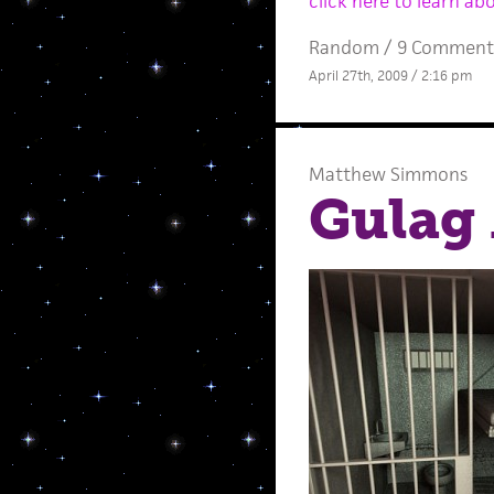
click here to learn ab
Random
/
9 Comment
April 27th, 2009 / 2:16 pm
Matthew Simmons
Gulag 