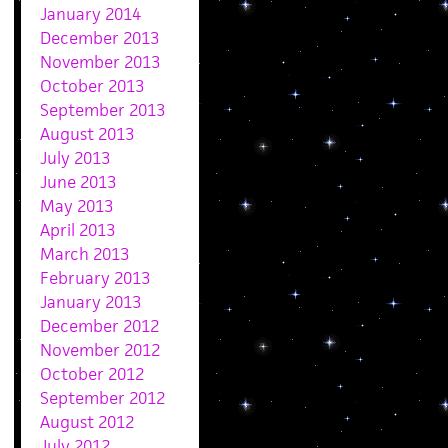
January 2014
December 2013
November 2013
October 2013
September 2013
August 2013
July 2013
June 2013
May 2013
April 2013
March 2013
February 2013
January 2013
December 2012
November 2012
October 2012
September 2012
August 2012
July 2012