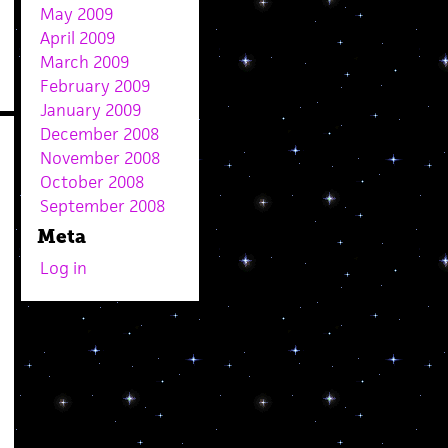
May 2009
April 2009
March 2009
February 2009
January 2009
December 2008
November 2008
October 2008
September 2008
Meta
Log in