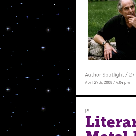
Author Spotlight
/
27
April 27th, 2009 / 4:04 pm
pr
Litera