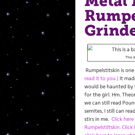
Metal 
Rumpel
Grind
This i
Rumpelstitskin is one 
read it to you.)
It made
would be haunted by hi
for the girl. Hm. Theor
we can still read Po
semites, I still can r
stirs in me.
Click here
Rumpelstiltskin.
Click 