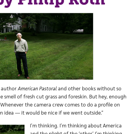
he author
American Pastoral
and other books without so
he smell of fresh cut grass and foreskin. But hey, enough
. Whenever the camera crew comes to do a profile on
 an idea — it would be nice if we went outside.”
I’m thinking. I’m thinking about America
and the plight of the ‘other.’ I’m thinking