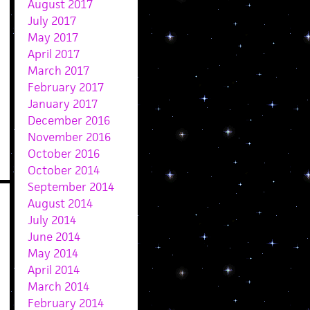
August 2017
July 2017
May 2017
April 2017
March 2017
February 2017
January 2017
December 2016
November 2016
October 2016
October 2014
September 2014
August 2014
July 2014
June 2014
May 2014
April 2014
March 2014
February 2014