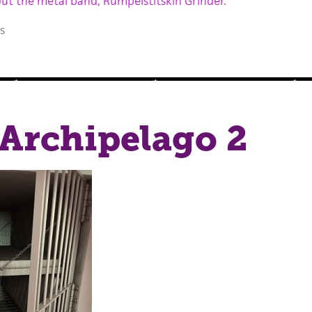
out the metal band, Rumpelstitskin Grinder.
s
Archipelago 2