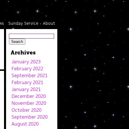
ws
Sunday Service
About
Archives
January 2023
February 2022
September 2021
February 2021
January 2021
December 2020
November 2020
October 2020
September 2020
August 2020