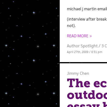
michael j martin emai
(interview after brea
not).
READ MORE >
Author Spotlight
/
3 
April 27th, 2009 / 8:51 pm
Jimmy Chen
The ec
outdoo
essay 