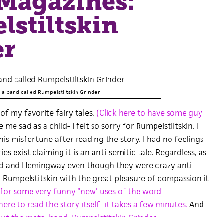
Magazines:
stiltskin
er
s a band called Rumpelstiltskin Grinder
of my favorite fairy tales.
(Click here to have some guy
 me sad as a child- I felt so sorry for Rumpelstiltskin. I
s misfortune after reading the story. I had no feelings
ies exist claiming it is an anti-semitic tale. Regardless, as
und and Hemingway even though they were crazy anti-
ead Rumpelstitskin with the great pleasure of compassion it
 for some very funny “new’ uses of the word
here to read the story itself- it takes a few minutes.
And