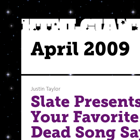
April 2009
Justin Taylor
Slate Present
Your Favorite
Dead Song Sa