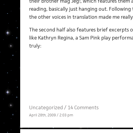
their brother mag Jeg!, which features them at
reading, basically just hanging out. Followin
the other voices in translation made me real
The second half also features brief excerpts o
like Kathryn Regina, a Sam Pink play performa
truly:
Uncategorized /
14 Comments
April 28th, 2009 / 2:03 pm