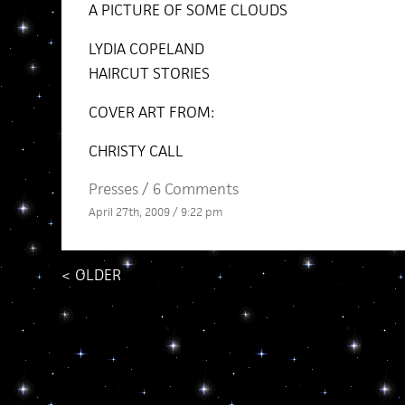
A PICTURE OF SOME CLOUDS
LYDIA COPELAND
HAIRCUT STORIES
COVER ART FROM:
CHRISTY CALL
Presses
/
6 Comments
April 27th, 2009 / 9:22 pm
<
OLDER