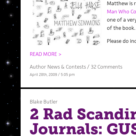
Matthew is r
Man Who Cou
one of a ver
of the book.
Please do in
READ MORE >
Author News
&
Contests
/
32 Comments
April 28th, 2009 / 5:05 pm
Blake Butler
2 Rad Scandin
Journals: GU