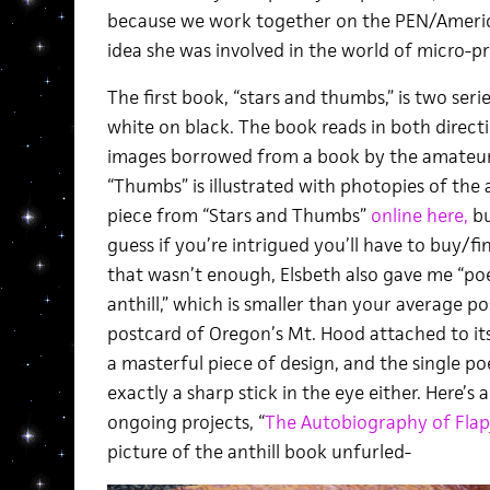
because we work together on the PEN/America 
idea she was involved in the world of micro-pr
The first book, “stars and thumbs,” is two serie
white on black. The book reads in both directio
images borrowed from a book by the amateur 
“Thumbs” is illustrated with photopies of the
piece from “Stars and Thumbs”
online here,
bu
guess if you’re intrigued you’ll have to buy/fin
that wasn’t enough, Elsbeth also gave me “po
anthill,” which is smaller than your average po
postcard of Oregon’s Mt. Hood attached to its
a masterful piece of design, and the single po
exactly a sharp stick in the eye either. Here’s 
ongoing projects, “
The Autobiography of Flapj
picture of the anthill book unfurled-