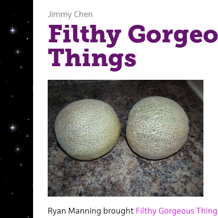
Jimmy Chen
Filthy Gorge
Things
Ryan Manning brought
Filthy Gorgeous Thing