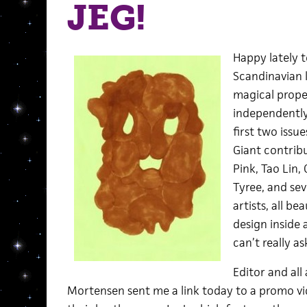
JEG!
Happy lately t
Scandinavian 
magical prope
independentl
first two iss
Giant contrib
Pink, Tao Lin,
Tyree, and se
artists, all be
design inside 
can’t really a
Editor and al
Mortensen sent me a link today to a promo vi