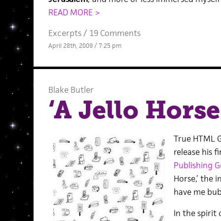
READ MORE >
Excerpts
/
19 Comments
April 28th, 2009 / 7:25 pm
Blake Butler
‘A Jello Horse
True HTML G
release his f
Publishing G
Horse,’ the i
have me bub
In the spirit