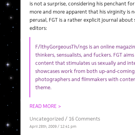
is not a surprise, considering his penchant fo
more and more apparent that his virginity is 
perusal, FGT is a rather explicit journal about
editors:
F/lthyGorgeousTh/ngs is an online magazine
thinkers, sensualists, and fuckers. FGT aims
content that stimulates us sexually and int
showcases work from both up-and-coming a
photographers and filmmakers with conten
theme.
READ MORE >
Uncategorized /
16 Comments
April 28th, 2009 / 12:41 pm