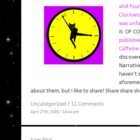
and found
Clockwis
was unfam
it- OF C
publishe
Caffeine 
discovere
Narrative
haven’t 
aforemen
about them, but I like to share! Share share sh
Uncategorized /
11 Comments
April 27th, 2009 / 10:44 pm
Sam Pink