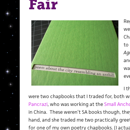
Fair
Re
we
Ch
to
Agr
an
was
ev
I t
were two chapbooks that I traded for, both 
Pancrazi
, who was working at the
Small Anch
in China. These weren’t SA books though, the
hand, and she traded me two practically gree
for one of my own poetry chapbooks. (I actuall