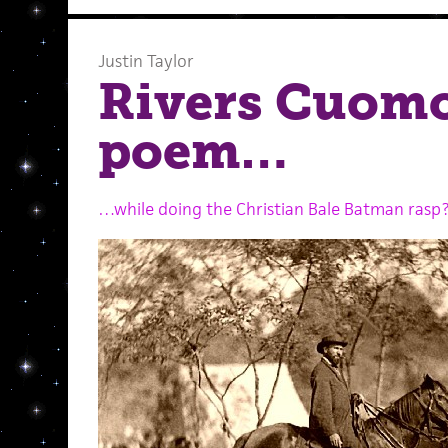
Justin Taylor
Rivers Cuomo
poem…
…while doing the Christian Bale Batman rasp