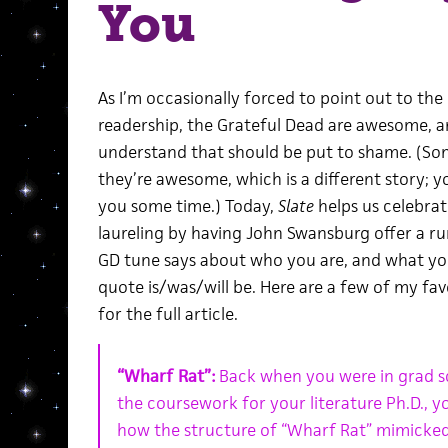
You
As I’m occasionally forced to point out to t
readership, the Grateful Dead are awesome, 
understand that should be put to shame. (S
they’re awesome, which is a different story; y
you some time.) Today,
Slate
helps us celebra
laureling by having John Swansburg offer a r
GD tune says about who you are, and what y
quote is/was/will be. Here are a few of my fa
for the full article.
“Wharf Rat”:
Back when you were in grad sch
the coursework for your literature Ph.D., yo
how the structure of “Wharf Rat” mimicked 