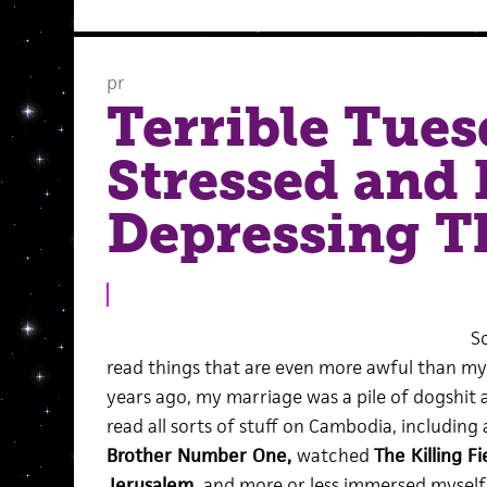
pr
Terrible Tues
Stressed and
Depressing T
S
read things that are even more awful than my l
years ago, my marriage was a pile of dogshit a
read all sorts of stuff on Cambodia, including
Brother Number One,
watched
The Killing Fi
Jerusalem
,
and more or less immersed myself 