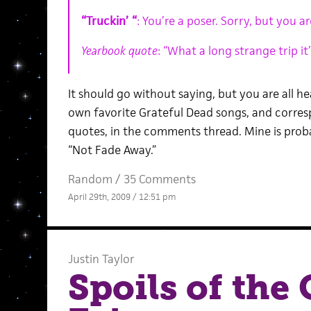
“Truckin’ “
: You’re a poser. Sorry, but you ar
Yearbook quote
: “What a long strange trip it’
It should go without saying, but you are all 
own favorite Grateful Dead songs, and corres
quotes, in the comments thread. Mine is proba
“Not Fade Away.”
Random
/
35 Comments
April 29th, 2009 / 12:51 pm
Justin Taylor
Spoils of th