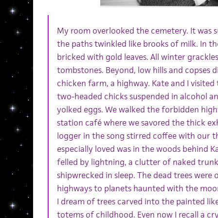
My room overlooked the cemetery. It was 
the paths twinkled like brooks of milk. In th
bricked with gold leaves. All winter grackl
tombstones. Beyond, low hills and copses di
chicken farm, a highway. Kate and I visited
two-headed chicks suspended in alcohol a
yolked eggs. We walked the forbidden highw
station café where we savored the thick exh
logger in the song stirred coffee with our 
especially loved was in the woods behind Ka
felled by lightning, a clutter of naked trunk
shipwrecked in sleep. The dead trees were o
highways to planets haunted with the mo
I dream of trees carved into the painted li
totems of childhood. Even now I recall a c