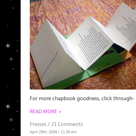
For more chapbook goodness, click through-
READ MORE >
Presses
/
21 Comments
April 29th, 2009 / 11:36 am