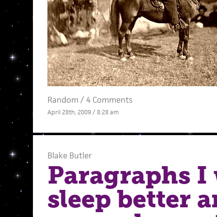
Random
/
4 Comments
April 28th, 2009 / 8:28 am
Blake Butler
Paragraphs I
sleep better 