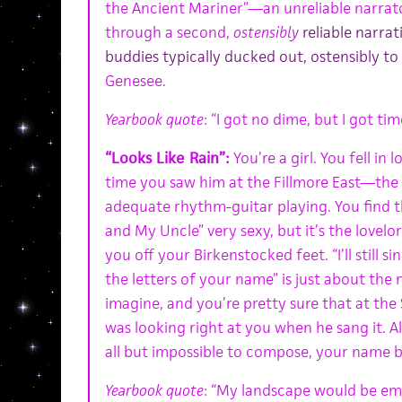
the Ancient Mariner”—an unreliable narrator
through a second,
ostensibly
reliable narrati
buddies typically ducked out, ostensibly to
Genesee
.
Yearbook quote
: “I got no dime, but I got tim
“Looks Like Rain”:
You’re a girl. You fell in 
time you saw him at the Fillmore East—the 
adequate rhythm-guitar playing. You find
and My Uncle” very sexy, but it’s the lovel
you off your Birkenstocked feet. “I’ll still s
the letters of your name” is just about the
imagine, and you’re pretty sure that at the 
was looking right at you when he sang it. A
all but impossible to compose, your name b
Yearbook quote
: “My landscape would be emp