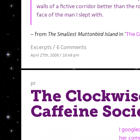
walls of a fictive corridor better than the ro
face of the man I slept with.
– from
The Smallest Muttonbird Island
in ‘
The C
Excerpts
/
6 Comments
April 27th, 2009 / 10:49 pm
pr
The Clockwis
Caffeine Soci
I google
her com