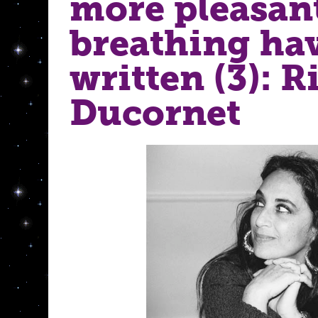
more pleasan
breathing ha
written (3): R
Ducornet