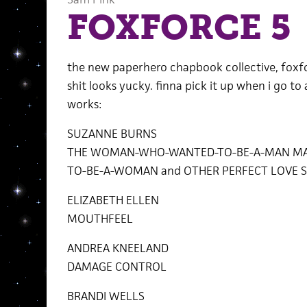
FOXFORCE 5
the new paperhero chapbook collective, foxforc
shit looks yucky. finna pick it up when i go to
works:
SUZANNE BURNS
THE WOMAN-WHO-WANTED-TO-BE-A-MAN MA
TO-BE-A-WOMAN and OTHER PERFECT LOVE S
ELIZABETH ELLEN
MOUTHFEEL
ANDREA KNEELAND
DAMAGE CONTROL
BRANDI WELLS