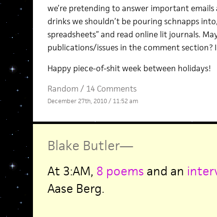
we’re pretending to answer important emails
drinks we shouldn’t be pouring schnapps into,
spreadsheets” and read online lit journals. M
publications/issues in the comment section? I 
Happy piece-of-shit week between holidays!
Random
/
14 Comments
December 27th, 2010 / 11:52 am
Blake Butler
—
At 3:AM,
8 poems
and an
inter
Aase Berg.