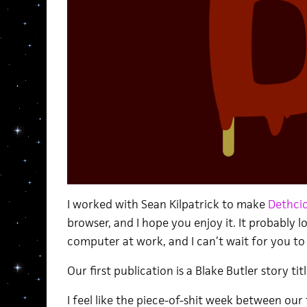
I worked with Sean Kilpatrick to make
Dethcic
browser, and I hope you enjoy it. It probably 
computer at work, and I can’t wait for you to 
Our first publication is a Blake Butler story ti
I feel like the piece-of-shit week between ou