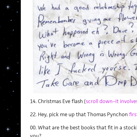
14. Christmas Eve flash (
scroll down–it involv
22. Hey, pick me up that Thomas Pynchon
fir
00. What are the best books that fit in a stoc
you?