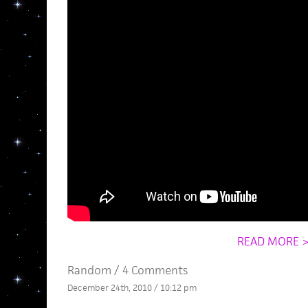
READ MORE 
Random
/
4 Comments
December 24th, 2010 / 10:12 pm