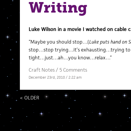
Writing
Luke Wilson in a movie I watched on cable c
“Maybe you should stop…(
Luke puts hand on Sa
stop…stop trying…it’s exhausting…trying to 
tight…just…ah…you know…relax…”
Craft Notes
/
5 Comments
December 23rd, 2010 / 2:22 am
<
OLDER