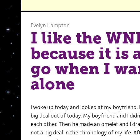
Evelyn Hampton
I like the WN
because it is 
go when I wan
alone
I woke up today and looked at my boyfriend.
big deal out of today. My boyfriend and I did
each other. Then he made an omelet and I dra
not a big deal in the chronology of my life. A