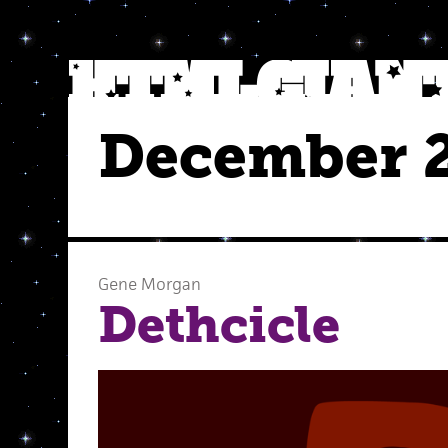
December 
Gene Morgan
Dethcicle