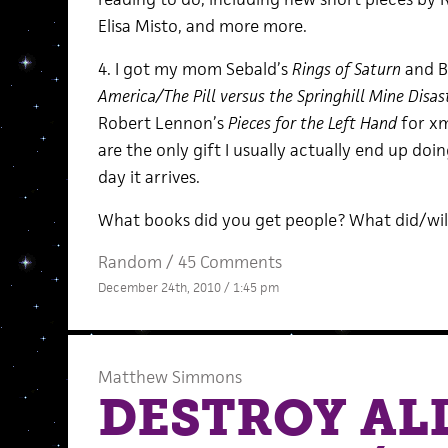
Elisa Misto, and more more.
4. I got my mom Sebald’s
Rings of Saturn
and B
America/The Pill versus the Springhill Mine Disa
Robert Lennon’s
Pieces for the Left Hand
for xm
are the only gift I usually actually end up d
day it arrives.
What books did you get people? What did/wil
Random
/
45 Comments
December 24th, 2010 / 1:45 pm
Matthew Simmons
DESTROY AL