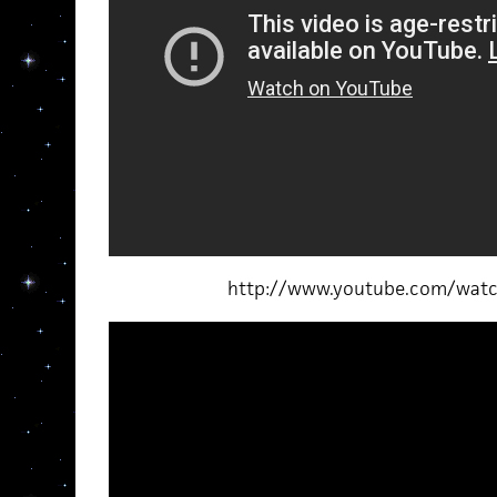
http://www.youtube.com/wat