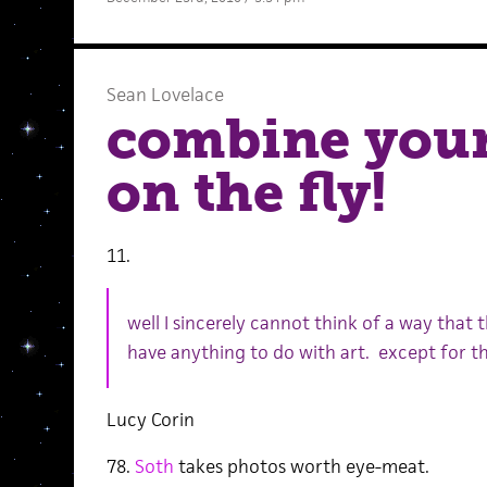
Sean Lovelace
combine your 
on the fly!
11.
well I sincerely cannot think of a way that
have anything to do with art. except for t
Lucy Corin
78.
Soth
takes photos worth eye-meat.