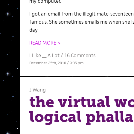
my computer.
I got an email from the illegitimate-seventee
famous. She sometimes emails me when she is 
day.
READ MORE >
I Like __ A Lot
/
16 Comments
December 25th, 2010 / 9:05 pm
J Wang
the virtual wo
logical phalla