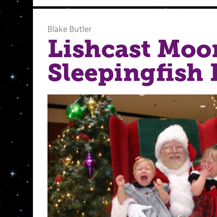
Blake Butler
Lishcast Moo
Sleepingfish