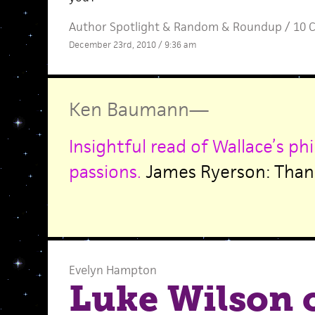
Author Spotlight
&
Random
&
Roundup
/
10 
December 23rd, 2010 / 9:36 am
Ken Baumann
—
Insightful read of Wallace’s ph
passions.
James Ryerson: Than
Evelyn Hampton
Luke Wilson 