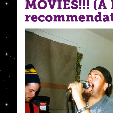
MOVIES!!! (A
recommendat