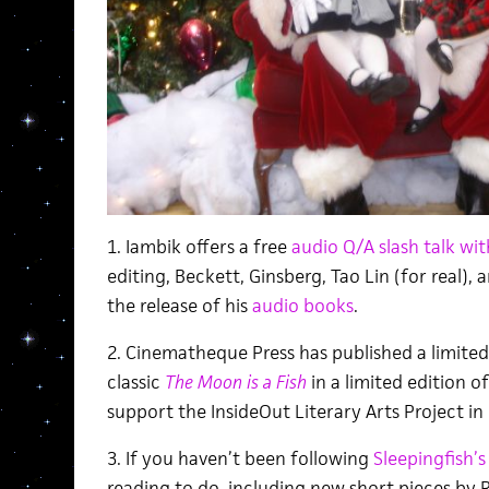
1. Iambik offers a free
audio Q/A slash talk wi
editing, Beckett, Ginsberg, Tao Lin (for real), a
the release of his
audio books
.
2. Cinematheque Press has published a limited
classic
The Moon is a Fish
in a limited edition o
support the InsideOut Literary Arts Project in 
3. If you haven’t been following
Sleepingfish’s
reading to do, including new short pieces by 