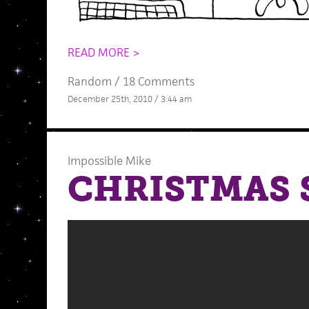
READ MORE >
Random
/
18 Comments
December 25th, 2010 / 3:44 am
Impossible Mike
CHRISTMAS 