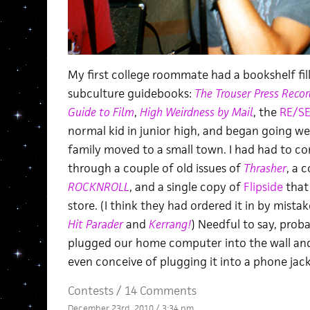
My first college roommate had a bookshelf fil
subculture guidebooks:
The Trouser Press Reco
Guide to Film
,
High Weirdness by Mail
, the
RE/S
normal kid in junior high, and began going w
family moved to a small town. I had had to co
through a couple of old issues of
Thrasher
, a 
ROCKNROLL
, and a single copy of
Flipside
that 
store. (I think they had ordered it in by mistak
Hit Parader
and
Kerrang!
) Needful to say, prob
plugged our home computer into the wall and 
even conceive of plugging it into a phone jac
Contests
/
14 Comments
December 23rd, 2010 / 3:34 pm