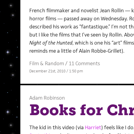
French filmmaker and novelist Jean Rollin — k
horror films — passed away on Wednesday. Ro
described his work as “fantastique.” I’m not th
but I like the films that I’ve seen by Rollin. Ab
Night of the Hunted
, which is one his “art” film
reminds me a little of Alain Robbe-Grillet).
Film
&
Random
/
11 Comments
December 21st, 2010 / 1:50 pm
Adam Robinson
Books for Ch
The kid in this video (via
Harriet
) feels like I do