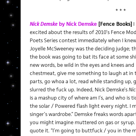
* * *
Nick Demske
by Nick Demske
[Fence Books]
I
excited about the results of 2010’s Fence Mo
Poets Series contest immediately when I knew
Joyelle McSweeney was the deciding judge; t
the book was going to bat its face at some sh
new words, be wild in the eyes and knees and
chestmeat, give me something to laugh at in 
parts, go whoa a lot, read while standing up, 
slurred the fuck up. Indeed, Nick Demske’s
Ni
is a mashup city of where am I’s, and who is t
the solar / Powered flash light every night. I 
singer’s wardrobe.” Demske freaks words apart,
you might imagine muttered on gas or syrup.
quote it. “I’m going to buttfuck / you in the m