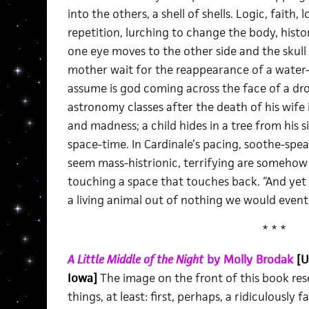
into the others, a shell of shells. Logic, faith, 
repetition, lurching to change the body, histor
one eye moves to the other side and the skull t
mother wait for the reappearance of a water-
assume is god coming across the face of a dro
astronomy classes after the death of his wife
and madness; a child hides in a tree from his 
space-time. In Cardinale’s pacing, soothe-spea
seem mass-histrionic, terrifying are someho
touching a space that touches back. “And yet 
a living animal out of nothing we would eventu
* * *
A Little Middle of the Night
by Molly Brodak
[U
Iowa]
The image on the front of this book re
things, at least: first, perhaps, a ridiculously f