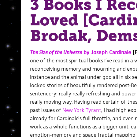
3 Books I Rec
Loved [Cardi
Brodak, Dem
The Size of the Universe
by Joseph Cardinale
[F
one of the most spiritual books I’ve read in a w
reconceiving memory and mourning and expe
instance and the animal under god all in six s
locked stories of beautifully rendered post-B
sentencery: really really refreshing and powerf
really moving way. Having read certain of the
past issues of
New York Tyrant
, I had high ex
already for Cardinale’s full throttle, and even
work as a whole functions as a bigger unit, e
emotion-memory and space fractal mapping ki