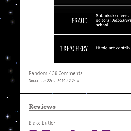
Random
/
38 Comments
December 22nd, 2010 / 2:24 pm
Reviews
Blake Butler