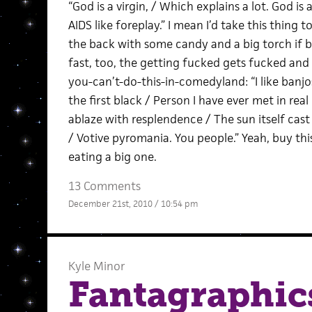
“God is a virgin, / Which explains a lot. God is a
AIDS like foreplay.” I mean I’d take this thing
the back with some candy and a big torch if bei
fast, too, the getting fucked gets fucked and g
you-can’t-do-this-in-comedyland: “I like banjos. 
the first black / Person I have ever met in real 
ablaze with resplendence / The sun itself cas
/ Votive pyromania. You people.” Yeah, buy t
eating a big one.
13 Comments
December 21st, 2010 / 10:54 pm
Kyle Minor
Fantagraphics