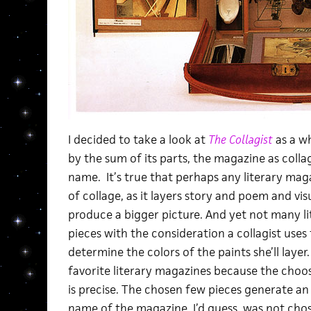
I decided to take a look at
The Collagist
as a wh
by the sum of its parts, the magazine as collag
name. It’s true that perhaps any literary mag
of collage, as it layers story and poem and v
produce a bigger picture. And yet not many l
pieces with the consideration a collagist uses 
determine the colors of the paints she’ll layer
favorite literary magazines because the choosi
is precise. The chosen few pieces generate an 
name of the magazine, I’d guess, was not chos