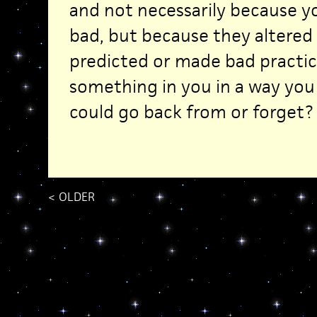
and not necessarily because 
bad, but because they altered
predicted or made bad practi
something in you in a way yo
could go back from or forget?
<
OLDER