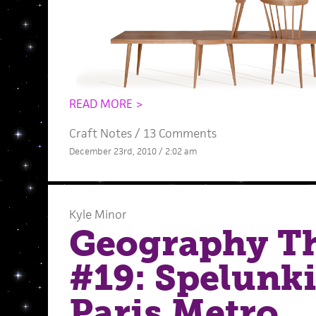
READ MORE >
Craft Notes
/
13 Comments
December 23rd, 2010 / 2:02 am
Kyle Minor
Geography T
#19: Spelunk
Paris Metro