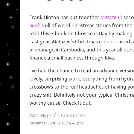
Frank Hinton has put together
Metazen’s
seco
Book
.
Full of weird Christmas stories from the
read this e-book on Christmas Day by making 
Last year,
Metazen’s
Christmas e-book
raised 
orphanage in Cambodia, and this year all dona
finance a small business through Kiva.
I’ve had the chance to read an advance version 
lovely, surprising work, everything from hydra
crossbows to the real headaches of having you
crazy shit. Definitely not your typical Christm
worthy cause. Check it out.
Web Hype
/
4 Comments
December 21st, 2010 / 4:42 pm