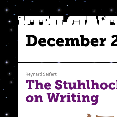
December 
Reynard Seifert
The Stuhlho
on Writing