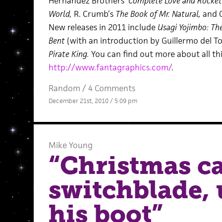
Hernandez Brothers’
Complete Love and Rockets
World,
R. Crumb’s
The Book of Mr. Natural,
and 
New releases in 2011 include
Usagi Yojimbo: The
Bent
(with an introduction by Guillermo del To
Pirate King.
You can find out more about all th
http://www.fantagraphics.com/
.
Random
/
4 Comments
December 21st, 2010 / 5:09 pm
Mike Young
“Christmas ca
switchblade, 
his boot”