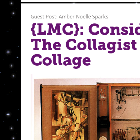
Guest Post: Amber Noelle Sparks
{LMC}: Consi
The Collagist
Collage