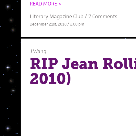
READ MORE >
Literary Magazine Club
/
7 Comments
December 21st, 2010 / 2:00 pm
J Wang
RIP Jean Roll
2010)