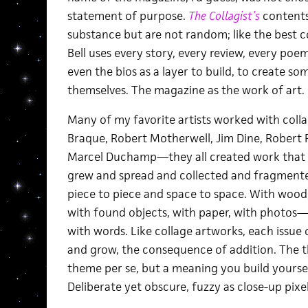
statement of purpose.
The Collagist’s
contents 
substance but are not random; like the best col
Bell uses every story, every review, every po
even the bios as a layer to build, to create s
themselves. The magazine as the work of art.
Many of my favorite artists worked with coll
Braque, Robert Motherwell, Jim Dine, Robert 
Marcel Duchamp—they all created work that was
grew and spread and collected and fragment
piece to piece and space to space. With wood,
with found objects, with paper, with photos—
with words. Like collage artworks, each issue
and grow, the consequence of addition. The t
theme per se, but a meaning you build yoursel
Deliberate yet obscure, fuzzy as close-up pixels 