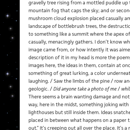
gravelly tree rising from a mottled puddle up 
mountain fog that caps the sky; and or secon
mushroom cloud explosion placed casually a
landscape of bottlebrush trees, the destruct
to something like a summit where the apex of
casually, menacingly gathers. I don’t know wh
image came from, or how intently it was aime
description of it in my head is more the poems
images here, the ideas in them, contain at on
something of great lurking, a color underneat
laughing. / Saw the limbs of the pine / row and 
geologic. /
Did anyone take a photo of me
/
whil
There seems a brain wanting damage and not ge
way, here in the midst, something joking with 
lighthouses but still inside them. Ideas snatc
placed in between what happens on a paper t
out.” It’s creeping out all over the place. It’s a