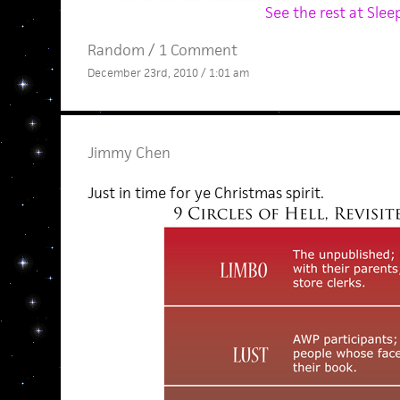
See the rest at Sleep
Random
/
1 Comment
December 23rd, 2010 / 1:01 am
Jimmy Chen
Just in time for ye Christmas spirit.