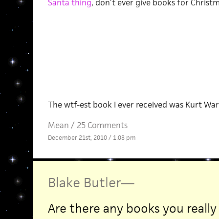
Santa thing
, don’t ever give books for Christm
The wtf-est book I ever received was Kurt War
Mean
/
25 Comments
December 21st, 2010 / 1:08 pm
Blake Butler
—
Are there any books you really