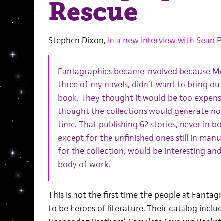
Rescue
Stephen Dixon,
in a new interview with Sean P.
Fantagraphics became involved because Melv
three of my novels, didn’t want to bring out
book. They thought it would be too expensiv
thought the collections would generate no i
time. That publishing 62 stories, never in b
except for the unfinished ones still in manu
for the collection, would be interesting and
body of work.
This is not the first time the people at Fant
to be heroes of literature. Their catalog incl