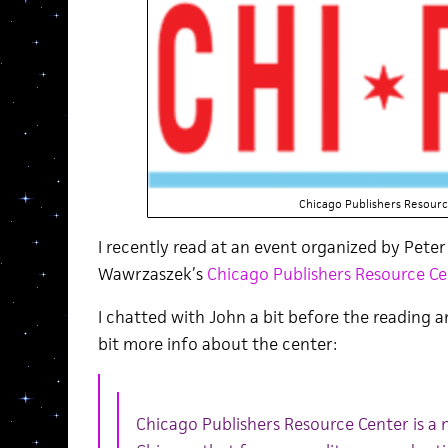
Chicago Publishers Resour
I recently read at an event organized by Pete
Wawrzaszek’s
Chicago Publishers Resource Ce
I chatted with John a bit before the reading 
bit more info about the center:
Chicago Publishers Resource Center is a