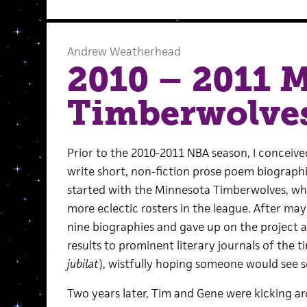
Andrew Weatherhead
2010 – 2011 
Timberwolve
Prior to the 2010-2011 NBA season, I conceive
write short, non-fiction prose poem biographie
started with the Minnesota Timberwolves, who
more eclectic rosters in the league. After mayb
nine biographies and gave up on the project as
results to prominent literary journals of the t
jubilat
), wistfully hoping someone would see 
Two years later, Tim and Gene were kicking a