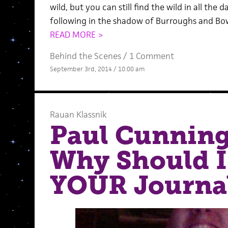
wild, but you can still find the wild in all the 
following in the shadow of Burroughs and Bow
READ MORE >
Behind the Scenes
/
1 Comment
September 3rd, 2014 / 10:00 am
Rauan Klassnik
Paul Cunnin
Why Should I
YOUR Journal