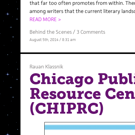
that far too often promotes from within. The
among writers that the current literary lands
READ MORE >
Behind the Scenes
/
3 Comments
August 5th, 2014 / 8:31 am
Rauan Klassnik
Chicago Publ
Resource Cen
(CHIPRC)