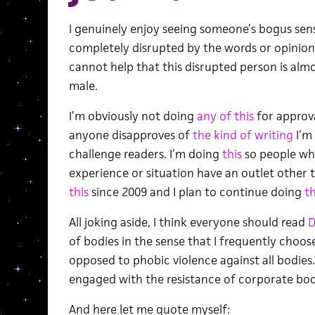
I genuinely enjoy seeing someone’s bogus sens
completely disrupted by the words or opinion
cannot help that this disrupted person is alm
male.
I’m obviously not doing
any of this
for approva
anyone disapproves of
the kind of writing
I’m
challenge readers. I’m doing
this
so people who
experience or situation have an outlet other 
this
since 2009 and I plan to continue doing
th
All joking aside, I think everyone should read
D
of bodies in the sense that I frequently choos
opposed to phobic violence against all bodies.
engaged with the resistance of corporate bod
And here let me quote myself: