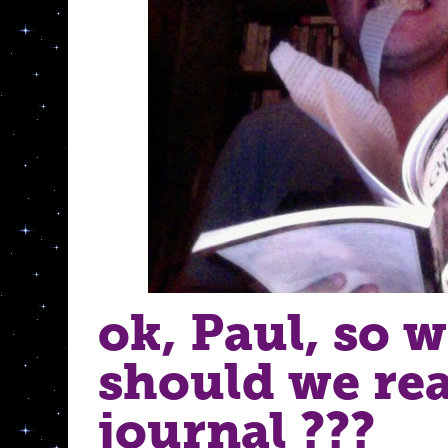
ok, Paul, so 
should we re
journal ???