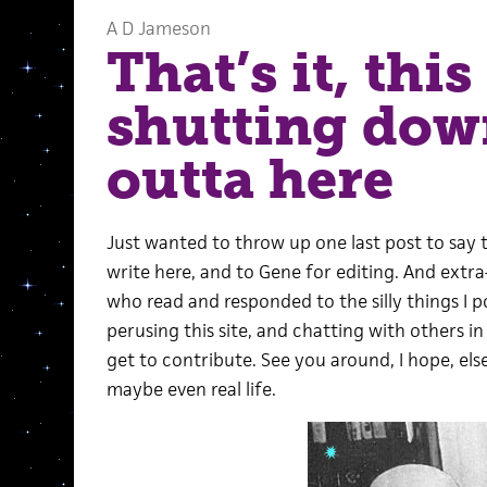
A D Jameson
That’s it, this 
shutting do
outta here
Just wanted to throw up one last post to say 
write here, and to Gene for editing. And extr
who read and responded to the silly things I p
perusing this site, and chatting with others 
get to contribute. See you around, I hope, el
maybe even real life.