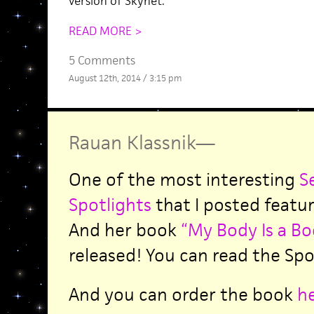
version of Skynet.
READ MORE >
5 Comments
August 12th, 2014 / 3:15 pm
Rauan Klassnik
—
One of the most interesting
S
Spotlights
that I posted featu
And her book
“My Body Is a Bo
released! You can read the Sp
And you can order the book
h