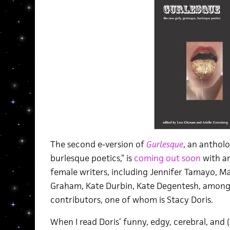
The second e-version of
Gurlesque
, an antholo
burlesque poetics,” is
coming out soon
with a
female writers, including Jennifer Tamayo, Ma
Graham, Kate Durbin, Kate Degentesh, among 
contributors, one of whom is Stacy Doris.
When I read Doris’ funny, edgy, cerebral, and 