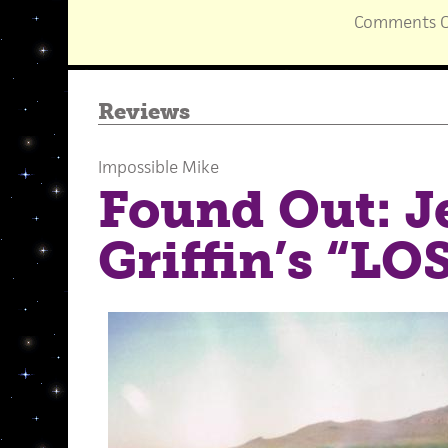
Comments O
Reviews
Impossible Mike
Found Out: J
Griffin’s “L