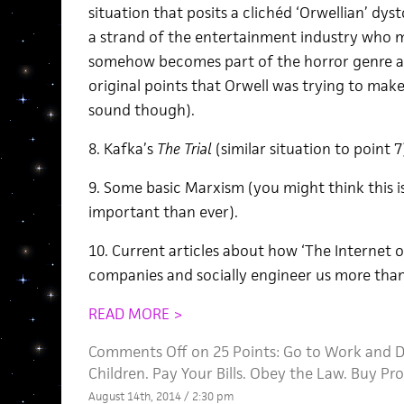
situation that posits a clichéd ‘Orwellian’ dy
a strand of the entertainment industry who ma
somehow becomes part of the horror genre an
original points that Orwell was trying to make
sound though).
8. Kafka’s
The Trial
(similar situation to point 7
9. Some basic Marxism (you might think this is ‘
important than ever).
10. Current articles about how ‘The Internet o
companies and socially engineer us more tha
READ MORE >
Comments Off
on 25 Points: Go to Work and D
Children. Pay Your Bills. Obey the Law. Buy Pr
August 14th, 2014 / 2:30 pm