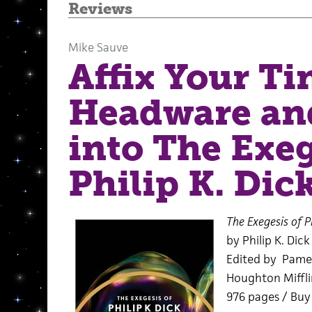
Reviews
Mike Sauve
Affix Your Ti
Headware an
into The Exeg
Philip K. Dic
The Exegesis of Ph
by Philip K. Dick
Edited by Pame
Houghton Miffli
976 pages / Bu