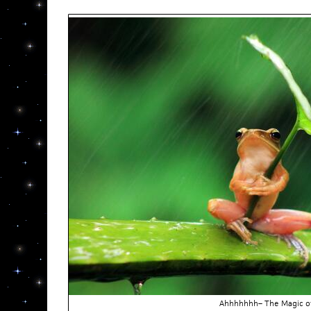
Ahhhhhhh– The Magic o