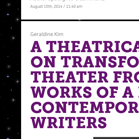
August 15th, 2014 / 11:40 am
Geraldine Kim
A THEATRICA
ON TRANSF
THEATER FR
WORKS OF A
CONTEMPOR
WRITERS