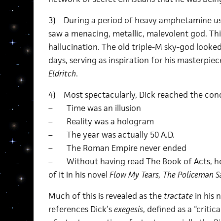
3) During a period of heavy amphetamine use
saw a menacing, metallic, malevolent god. Thi
hallucination. The old triple-M sky-god look
days, serving as inspiration for his masterpie
Eldritch
.
4) Most spectacularly, Dick reached the conc
– Time was an illusion
– Reality was a hologram
– The year was actually 50 A.D.
– The Roman Empire never ended
– Without having read The Book of Acts, he
of it in his novel
Flow My Tears, The Policeman S
Much of this is revealed as the
tractate
in his 
references Dick’s
exegesis
, defined as a “criti