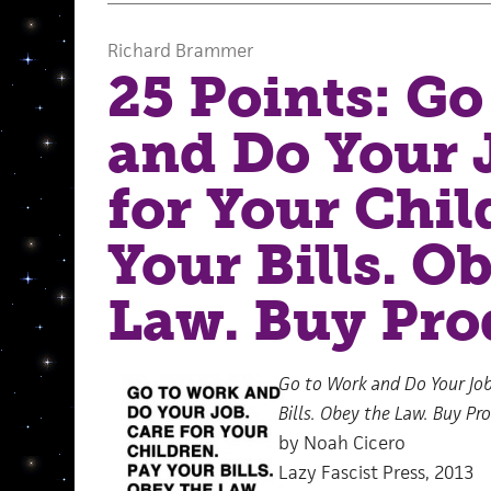
Richard Brammer
25 Points: Go
and Do Your 
for Your Chil
Your Bills. O
Law. Buy Pro
Go to Work and Do Your Job.
Bills. Obey the Law. Buy Pr
by Noah Cicero
Lazy Fascist Press, 2013