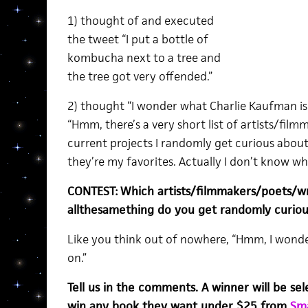
1) thought of and executed
the tweet “I put a bottle of
kombucha next to a tree and
the tree got very offended.”
2) thought “I wonder what Charlie Kaufman is
“Hmm, there’s a very short list of artists/fi
current projects I randomly get curious about
they’re my favorites. Actually I don’t know wh
CONTEST:
Which artists/filmmakers/poets/w
allthesamething do you get randomly curiou
Like you think out of nowhere, “Hmm, I wonder
on.”
Tell us in the comments. A winner will be se
win any book they want under $25 from
Sma