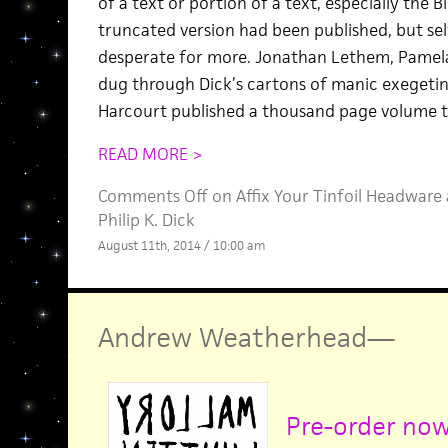
of a text or portion of a text, especially the Bi
truncated version had been published, but sel
desperate for more. Jonathan Lethem, Pamela
dug through Dick’s cartons of manic exegetin
Harcourt published a thousand page volume t
READ MORE >
Comments Off
on Affix Your Tinfoil Headware 
Philip K. Dick
August 11th, 2014 / 10:00 am
Andrew Weatherhead
—
Pre-order no