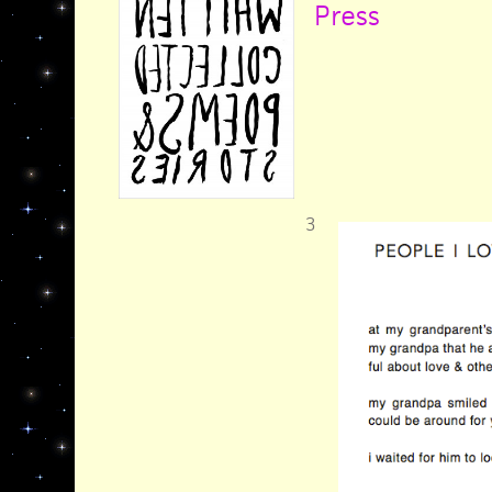
Press
3