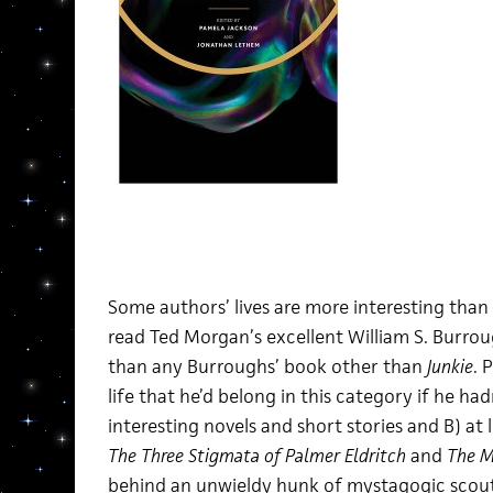
Some authors’ lives are more interesting than t
read Ted Morgan’s excellent William S. Burro
than any Burroughs’ book other than
Junkie
. 
life that he’d belong in this category if he ha
interesting novels and short stories and B) at 
The Three Stigmata of Palmer Eldritch
and
The M
behind an unwieldy hunk of mystagogic sco