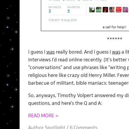
a call for help!!
******
I guess I
was
really bored. And I guess I
was
a l
interviews I’d read online recently. (It’s bette
“conversations” and use phrases like “writing proc
religious here like crazy old Henry Miller. Fev
barbecue of militant, bible maniacs: teenager
So, anyways, Timothy Volpert answered my dis
questions, and here’s the Q and A:
READ MORE >
Author Spotlight
/
6 Comments