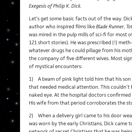
Exegesis of Philip K. Dick.
Let’s get some basic facts out of the way. Dic
author who inspired films like
Blade Runner
,
To
was mired in the pulp mills of sci-fi for most o
121 short stories). He was prescribed (!) m
whatever drugs he could pillage from his mot
the company of five different wives. Most sign
of mystical encounters:
1) A beam of pink light told him that his son 
that needed medical attention. This couldn’t
naked eye. At the hospital doctors confirmed 
His wife from that period corroborates the st
2) When a delivery girl came to his door wear
was worn by the early Christians, Dick came t
network of secret Christians that he was being