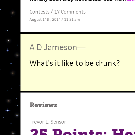
Contests
/
17 Comments
August 14th, 2014 / 11:21 am
A D Jameson
—
What’s it like to be drunk?
Reviews
Trevor L. Sensor
25 Points: He