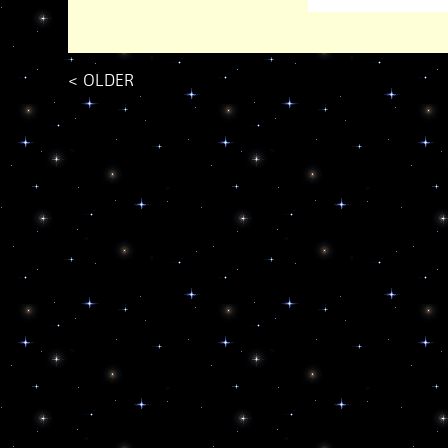
<
OLDER