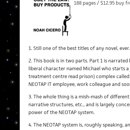
188 pages / $12.95 buy 
1. Still one of the best titles of any novel, ever.
2. This book is in two parts. Part 1 is narrate
liberal character named Michael who starts a j
treatment centre read prison) complex called 
NEOTAP IT employee, work colleague and soon
3. The whole thing is a mish-mash of different 
narrative structures, etc., and is largely conc
power of the NEOTAP system.
4. The NEOTAP system is, roughly speaking, a