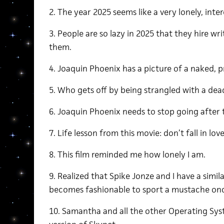
2. The year 2025 seems like a very lonely, inte
3. People are so lazy in 2025 that they hire wr
them.
4. Joaquin Phoenix has a picture of a naked,
5. Who gets off by being strangled with a dea
6. Joaquin Phoenix needs to stop going after
7. Life lesson from this movie: don’t fall in love
8. This film reminded me how lonely I am.
9. Realized that Spike Jonze and I have a simila
becomes fashionable to sport a mustache on
10. Samantha and all the other Operating Sys