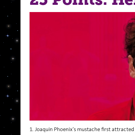
1. Joaquin Phoenix’s mustache first attracted 