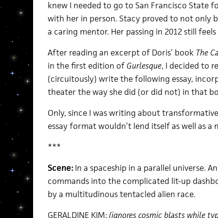
knew I needed to go to San Francisco State f
with her in person. Stacy proved to not only 
a caring mentor. Her passing in 2012 still feel
After reading an excerpt of Doris’ book
The Ca
in the first edition of
Gurlesque
, I decided to r
(circuitously) write the following essay, inco
theater the way she did (or did not) in that b
Only, since I was writing about transformative 
essay format wouldn’t lend itself as well as
***
Scene:
In a spaceship in a parallel universe. 
commands into the complicated lit-up dashboa
by a multitudinous tentacled alien race.
GERALDINE KIM:
(ignores cosmic blasts while typ