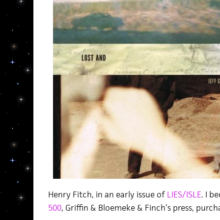
Henry Fitch, in an early issue of
LIES/ISLE
. I 
500
, Griffin & Bloemeke & Finch’s press, purc