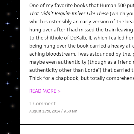
One of my favorite books that Human 500 pu
That Didn’t Require Knives Like These
(which you
which is ostensibly an early version of the be
hung over after I had missed the train leavin
to the shithole of DeKalb, IL which I called ho
being hung over the book carried a heavy af
aching bloodstream. I was astounded by the, pe
maybe even authenticity (though as a friend 
authenticity other than Lorde”) that carried 
Thick for a chapbook, but totally comprehens
READ MORE >
1 Comment
August 12th, 2014 / 9:50 am