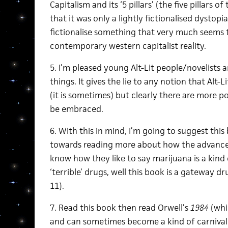
Capitalism and its ‘5 pillars’ (the five pillars of
that it was only a lightly fictionalised dystopia
fictionalise something that very much seems 
contemporary western capitalist reality.
5. I’m pleased young Alt-Lit people/novelists 
things. It gives the lie to any notion that Alt-Li
(it is sometimes) but clearly there are more pos
be embraced.
6. With this in mind, I’m going to suggest this 
towards reading more about how the advanced
know how they like to say marijuana is a kind
‘terrible’ drugs, well this book is a gateway dr
11).
7. Read this book then read Orwell’s
1984
(whic
and can sometimes become a kind of carnival