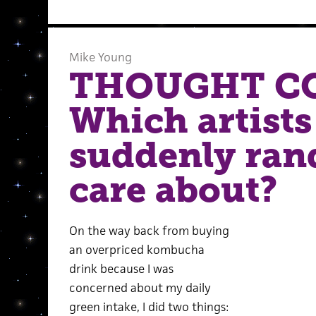
Mike Young
THOUGHT C
Which artists
suddenly ra
care about?
On the way back from buying
an overpriced kombucha
drink because I was
concerned about my daily
green intake, I did two things: