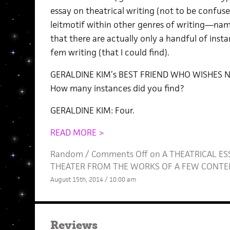
essay on theatrical writing (not to be confus
leitmotif within other genres of writing—name
that there are actually only a handful of inst
fem writing (that I could find).
GERALDINE KIM’s BEST FRIEND WHO WISHES N
How many instances did you find?
GERALDINE KIM: Four.
READ MORE >
Random
/
Comments Off
on A THEATRICAL E
THEATER FROM THE WORKS OF A FEW CONT
August 15th, 2014 / 10:00 am
Reviews