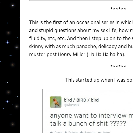
******
This is the first of an occasional series in wh
and stupid questions about my sex life, how
fluidity, etc, etc. And then I step up on to the
skinny with as much panache, delicacy and h
muster post Henry Miller (Ha Ha Ha ha ha):
******
This started up when I was b