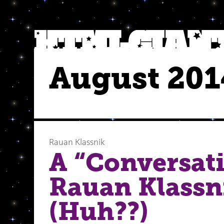
August 201
Rauan Klassnik
A “Conversat
Rauan Klassni
(Huh??)