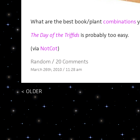
What are the best book/plant
combinations
y
The Day of the Triffids
is probably too easy.
(via
NotCot
)
Random
/
20 Comments
March 26th, 2010 / 11:28 am
<
OLDER