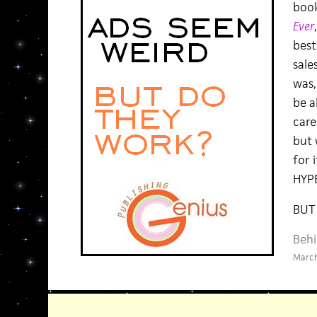
boo
Ever
bests
sale
was,
be a
cares
but 
for 
HYPE
BUT
Behi
March