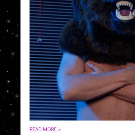
READ MORE >