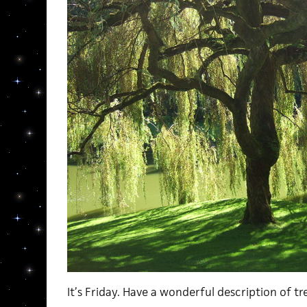
It’s Friday. Have a wonderful description of tr