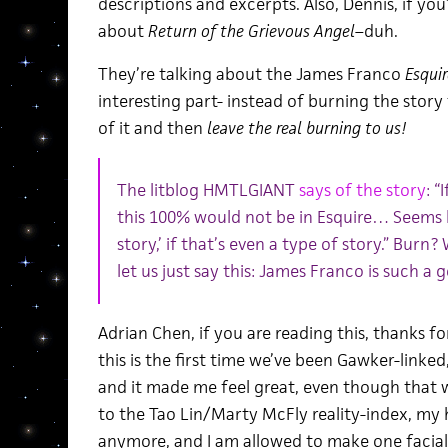
descriptions and excerpts. Also, Dennis, if you
about
Return of the Grievous Angel
–duh.
They’re talking about the James Franco
Esquir
interesting part- instead of burning the story
of it and then
leave the real burning to us!
The litblog HMTLGIANT
says of the story
: “
this 100% would not be in Esquire… Seems l
story,’ if that’s even a type of story.” Burn? 
let us just say this: James Franco is such a 
Adrian Chen, if you are reading this, thanks fo
this is the first time we’ve been Gawker-linked, 
and it made me feel great, even though that 
to the Tao Lin/Marty McFly reality-index, my
anymore, and I am allowed to make one facia