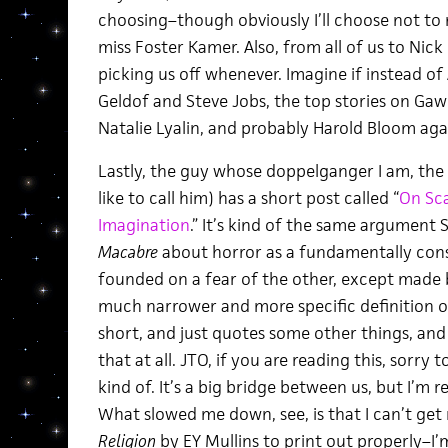
choosing–though obviously I’ll choose not to m
miss Foster Kamer. Also, from all of us to Nick
picking us off whenever. Imagine if instead of
Geldof and Steve Jobs, the top stories on Ga
Natalie Lyalin, and probably Harold Bloom aga
Lastly, the guy whose doppelganger I am, the o
like to call him) has a short post called “
On Sca
Imagination
.” It’s kind of the same argument
Macabre
about horror as a fundamentally conse
founded on a fear of the other, except made b
much narrower and more specific definition of “
short, and just quotes some other things, and 
that at all. JTO, if you are reading this, sorr
kind of. It’s a big bridge between us, but I’m r
What slowed me down, see, is that I can’t ge
Religion
by EY Mullins to print out properly–I’