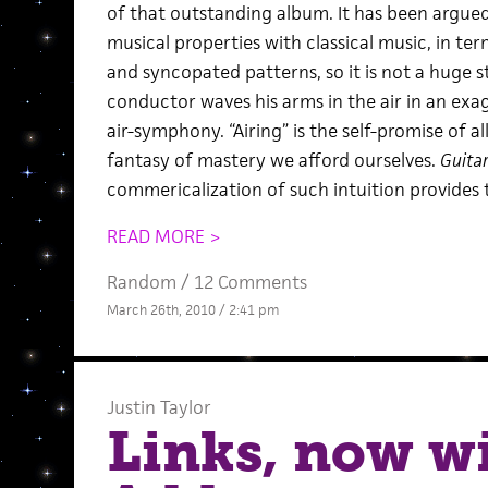
of that outstanding album. It has been argue
musical properties with classical music, in ter
and syncopated patterns, so it is not a huge 
conductor waves his arms in the air in an exa
air-symphony. “Airing” is the self-promise of a
fantasy of mastery we afford ourselves.
Guita
commericalization of such intuition provides 
READ MORE >
Random
/
12 Comments
March 26th, 2010 / 2:41 pm
Justin Taylor
Links, now wi