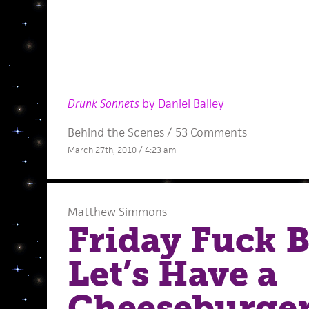
Drunk Sonnets
by Daniel Bailey
Behind the Scenes
/
53 Comments
March 27th, 2010 / 4:23 am
Matthew Simmons
Friday Fuck 
Let’s Have a
Cheeseburge