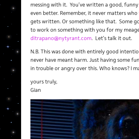
messing with it. You’ve written a good, funny 
even better. Remember, it never matters who wr
gets written. Or something like that. Some goo
to work on something with you for my meager 
ditrapano@nytyrant.com
. Let’s talk it out.
N.B. This was done with entirely good intentio
never have meant harm. Just having some fun
in trouble or angry over this. Who knows? I m
yours truly,
Gian