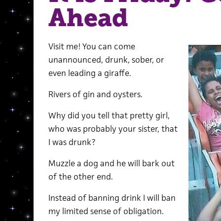
Ahead
Visit me! You can come
unannounced, drunk, sober, or
even leading a giraffe.
Rivers of gin and oysters.
Why did you tell that pretty girl,
who was probably your sister, that
I was drunk?
Muzzle a dog and he will bark out
of the other end.
Instead of banning drink I will ban
my limited sense of obligation.