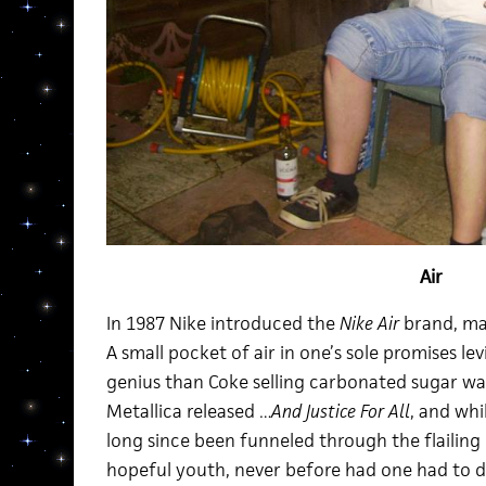
Air
In 1987 Nike introduced the
Nike Air
brand, maki
A small pocket of air in one’s sole promises lev
genius than Coke selling carbonated sugar wate
Metallica released
…And Justice For All
, and whi
long since been funneled through the flailing 
hopeful youth, never before had one had to d