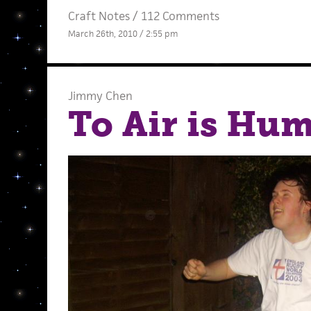
Craft Notes
/
112 Comments
March 26th, 2010 / 2:55 pm
Jimmy Chen
To Air is Hu