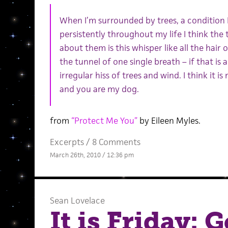
When I’m surrounded by trees, a condition 
persistently throughout my life I think the 
about them is this whisper like all the hair
the tunnel of one single breath – if that is 
irregular hiss of trees and wind. I think it 
and you are my dog.
from
“Protect Me You”
by Eileen Myles.
Excerpts
/
8 Comments
March 26th, 2010 / 12:36 pm
Sean Lovelace
It is Friday: 