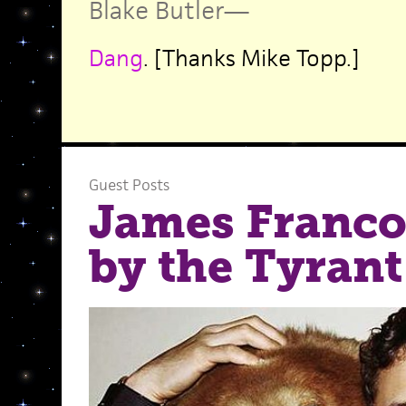
Blake Butler
—
Dang
. [Thanks Mike Topp.]
Guest Posts
James Franco
by the Tyrant