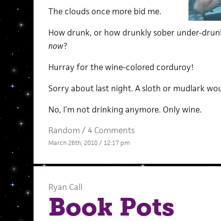
The clouds once more bid me.
How drunk, or how drunkly sober under-drunk
now
?
Hurray for the wine-colored corduroy!
Sorry about last night. A sloth or mudlark wo
No, I’m not drinking anymore. Only wine.
Random
/
4 Comments
March 26th, 2010 / 12:17 pm
Ryan Call
Book Pots