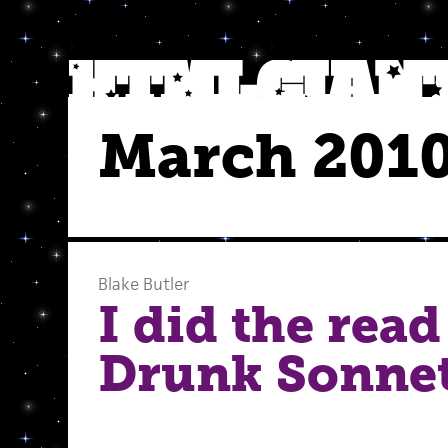
March 201
Blake Butler
I did the read
Drunk Sonnet