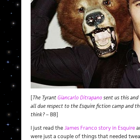
[
The Tyrant
Giancarlo Ditrapano
sent us this and
all due respect to the Esquire fiction camp and t
think?
– BB]
I just read the
James Franco story in Esquire
an
were just a couple of things that needed twea