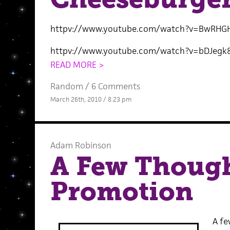
httpv://www.youtube.com/watch?v=BwRHG
httpv://www.youtube.com/watch?v=bDJegk
READ MORE >
Random
/
6 Comments
March 26th, 2010 / 8:23 pm
Adam Robinson
A Few Though
Promotion
A fe