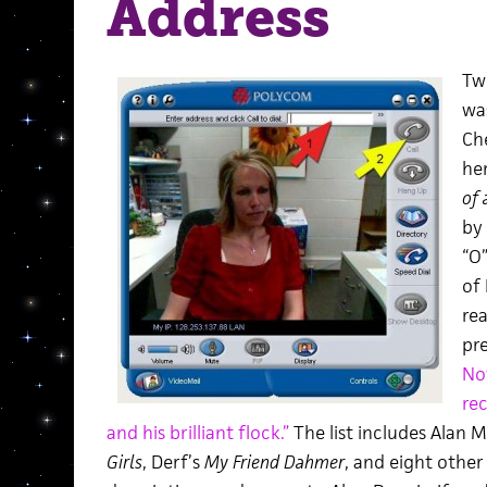
Address
Tw
wa
Ch
he
of
by
“O”
of 
re
pre
No
re
and his brilliant flock.”
The list includes Alan 
Girls
, Derf’s
My Friend Dahmer
, and eight other 