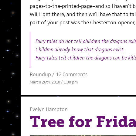
pages-to-the-printed-page–and so I haven’t bee
WILL get there, and then we’ll have that to t
part of your post was the Chesterton-opener, 
Fairy tales do not tell children the dragons exis
Children already know that dragons exist.
Fairy tales tell children the dragons can be kill
Roundup
/
12 Comments
March 26th, 2010 / 1:30 pm
Evelyn Hampton
Tree for Frid