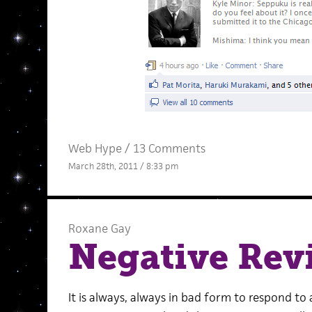
Web Hype
/
13 Comments
March 28th, 2011 / 8:33 pm
Roxane Gay
Negative Rev
It is always, always in bad form to respond to