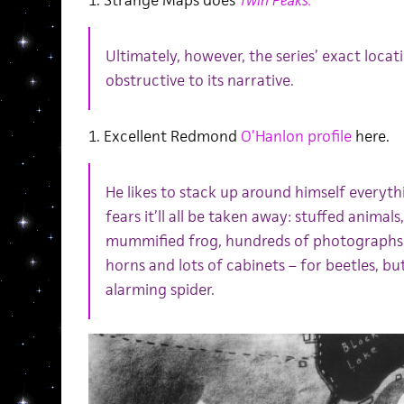
1. Strange Maps does
Twin Peaks.
Ultimately, however, the series’ exact locati
obstructive to its narrative.
1. Excellent Redmond
O’Hanlon profile
here.
He likes to stack up around himself everythi
fears it’ll all be taken away: stuffed animals,
mummified frog, hundreds of photographs o
horns and lots of cabinets – for beetles, but
alarming spider.