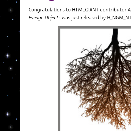
Congratulations to HTMLGIANT contributor A
Foreign Objects
was just released by H_NGM_N 