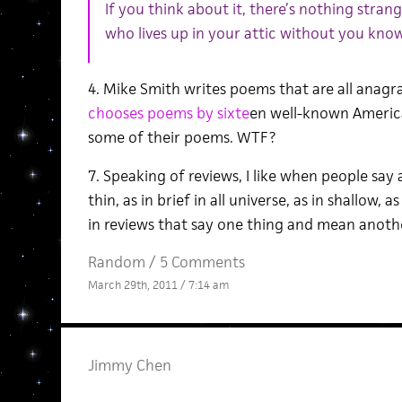
If you think about it, there’s nothing stran
who lives up in your attic without you know
4. Mike Smith writes poems that are all anagr
chooses poems by sixte
en well-known Americ
some of their poems. WTF?
7. Speaking of reviews, I like when people say a 
thin, as in brief in all universe, as in shallow,
in reviews that say one thing and mean anoth
Random
/
5 Comments
March 29th, 2011 / 7:14 am
Jimmy Chen