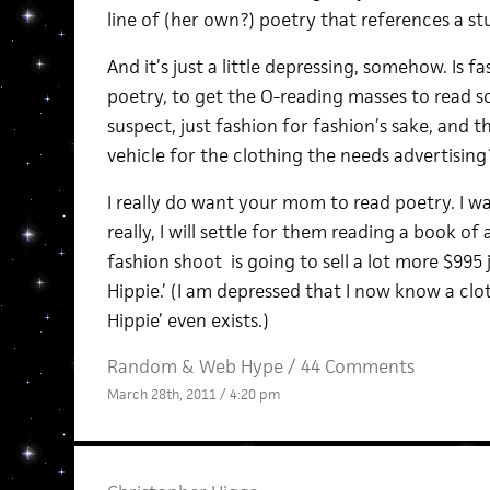
line of (her own?) poetry that references a st
And it’s just a little depressing, somehow. Is f
poetry, to get the O-reading masses to read so
suspect, just fashion for fashion’s sake, and th
vehicle for the clothing the needs advertising
I really do want your mom to read poetry. I wa
really, I will settle for them reading a book of a
fashion shoot is going to sell a lot more $995
Hippie.’ (I am depressed that I now know a cl
Hippie’ even exists.)
Random
&
Web Hype
/
44 Comments
March 28th, 2011 / 4:20 pm