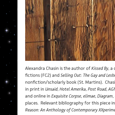
Alexandra Chasin is the author of
Kissed By
, a
fictions (FC2) and
Selling Out: The Gay and Les
nonfiction/scholarly book (St. Martins). Chas
in print in
Unsaid
,
Hotel Amerika
,
Post Road
,
AG
and online in
Exquisite Corpse
,
elimae
,
Diagram
,
places. Relevant bibliography for this piece i
Reason: An Anthology of Contemporary XXperime