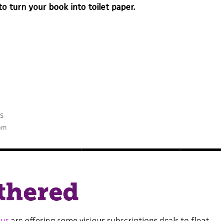
to turn your book into toilet paper.
s
 pm
thered
us
are offering some vicious subscriptions deals to float