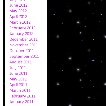
June 2012
May 2012
April 2012
March 2012
February 2012
January 2012
December 2011
November 2011
October 2011
September 2011
August 2011
July 2011
June 2011
May 2011
April 2011
March 2011
February 2011
January 2011