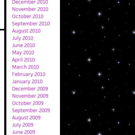
December 2010
November 2010
October 2010
September 2010
August 2010
July 2010
June 2010
May 2010
April 2010
March 2010
February 2010
January 2010
December 2009
November 2009
October 2009
September 2009
August 2009
July 2009
June 2009