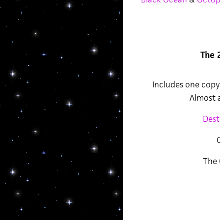
The 
Includes one copy 
Almost a
Dest
The 