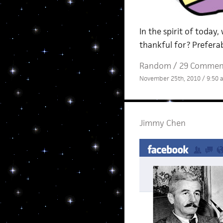
In the spirit of today,
thankful for? Preferab
Random
/
29 Commen
November 25th, 2010 / 9:50 
Jimmy Chen