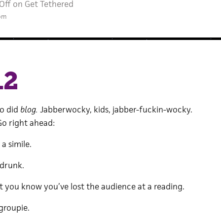
Off
on Get Tethered
 pm
12
So did
blog.
Jabberwocky, kids, jabber-fuckin-wocky.
o right ahead:
a simile.
drunk.
ou know you’ve lost the audience at a reading.
groupie.