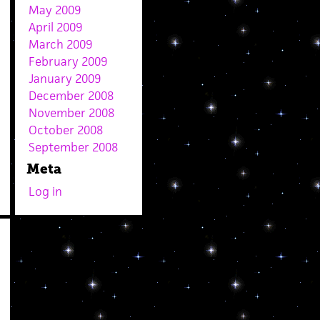
May 2009
April 2009
March 2009
February 2009
January 2009
December 2008
November 2008
October 2008
September 2008
Meta
Log in