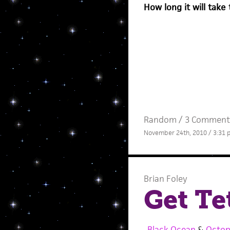
How long it will take 
Random
/
3 Comment
November 24th, 2010 / 3:31
Brian Foley
Get Te
Black Ocean
&
Octop