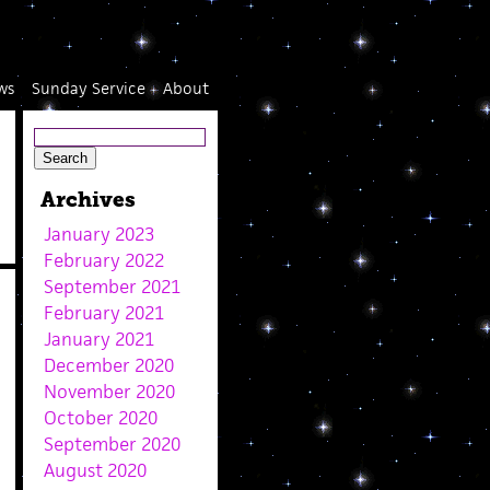
ws
Sunday Service
About
Archives
January 2023
February 2022
September 2021
February 2021
January 2021
December 2020
November 2020
October 2020
September 2020
August 2020