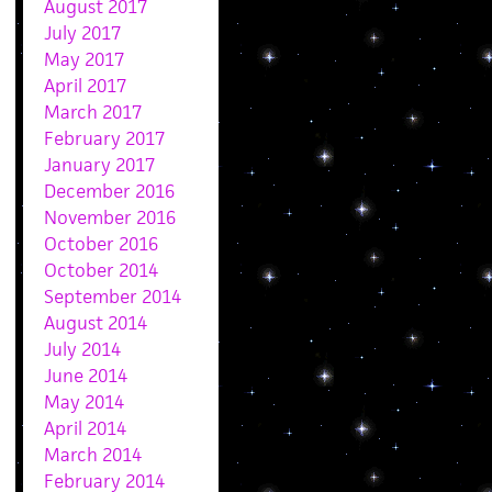
August 2017
July 2017
May 2017
April 2017
March 2017
February 2017
January 2017
December 2016
November 2016
October 2016
October 2014
September 2014
August 2014
July 2014
June 2014
May 2014
April 2014
March 2014
February 2014