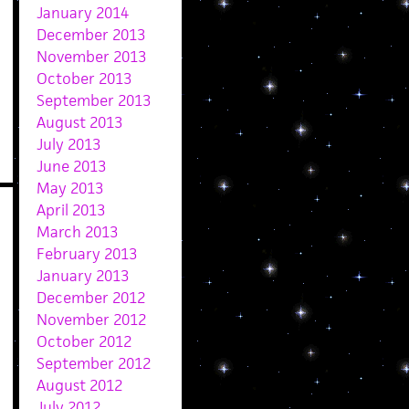
January 2014
December 2013
November 2013
October 2013
September 2013
August 2013
July 2013
June 2013
May 2013
April 2013
March 2013
February 2013
January 2013
December 2012
November 2012
October 2012
September 2012
August 2012
July 2012