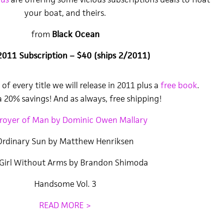
your boat, and theirs.
from
Black Ocean
2011 Subscription – $40 (ships 2/2011)
of every title we will release in 2011 plus a
free book
.
 20% savings! And as always, free shipping!
royer of Man by Dominic Owen Mallary
Ordinary Sun by Matthew Henriksen
Girl Without Arms by Brandon Shimoda
Handsome Vol. 3
READ MORE >