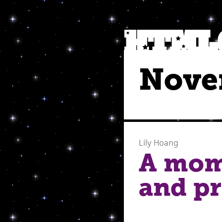
Nove
Lily Hoang
A mom
and pr