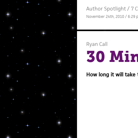
Author Spotlight
/
7 
November 24th, 2010 / 6:29
Ryan Call
30 Mi
How long it will take 