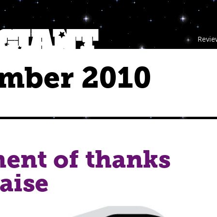
Revie
mber 2010
ent of thanks
aise