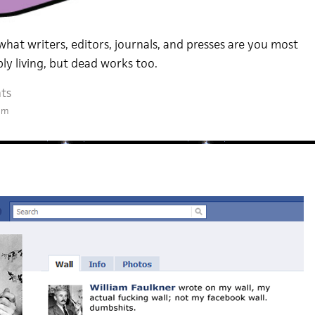
 what writers, editors, journals, and presses are you most
ly living, but dead works too.
ts
am