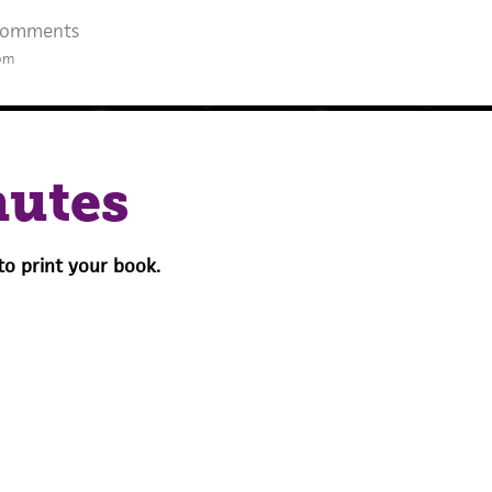
Comments
 pm
nutes
to print your book.