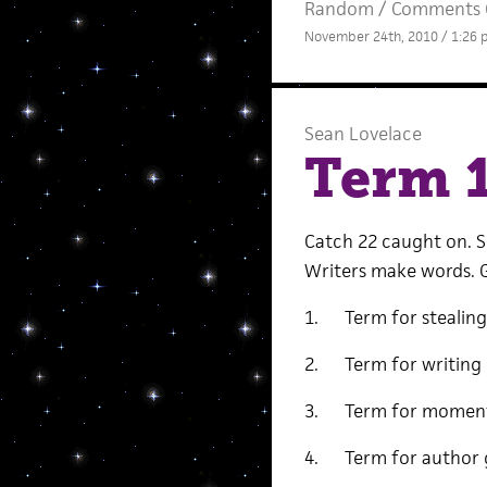
Random
/
Comments 
November 24th, 2010 / 1:26
Sean Lovelace
Term 
Catch 22 caught on. 
Writers make words. G
1. Term for stealing 
2. Term for writing 
3. Term for moment y
4. Term for author 