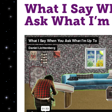
What I Say W
Ask What I’m