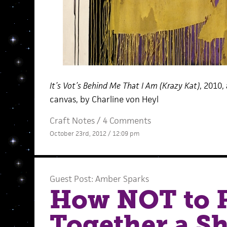
It’s Vot’s Behind Me That I Am (Krazy Kat)
, 2010,
canvas, by Charline von Heyl
Craft Notes
/
4 Comments
October 23rd, 2012 / 12:09 pm
Guest Post: Amber Sparks
How NOT to 
Together a Sh