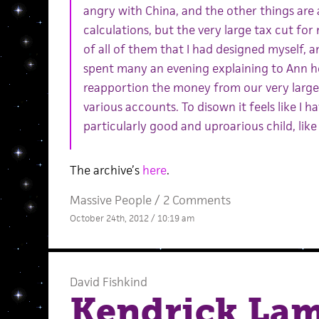
angry with China, and the other things are a
calculations, but the very large tax cut for
of all of them that I had designed myself, an
spent many an evening explaining to Ann h
reapportion the money from our very large 
various accounts. To disown it feels like I h
particularly good and uproarious child, like
The archive’s
here
.
Massive People
/
2 Comments
October 24th, 2012 / 10:19 am
David Fishkind
Kendrick La