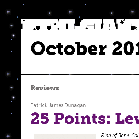
October 20
Reviews
Patrick James Dunagan
25 Points: L
Ring of Bone: Co