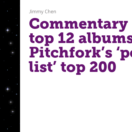
Jimmy Chen
Commentary 
top 12 albums
Pitchfork’s ‘p
list’ top 200