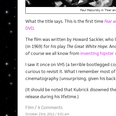
Paul Mazursky in “Fear an
What the title says. This is the first time
Fear a
DVD
.
The film was written by Howard Sackler, who 
(in 1969) for his play
The Great White Hope
. An
of course we all know from
inventing hipster 
I saw it once on VHS (a terrible bootlegged copy
curious to revisit it. What I remember most of 
cinematography (unsurprising, given his bac
(It should be noted that Kubrick disowned the f
release during his lifetime.)
Film
/
4 Comments
October 23rd, 2012 / 9:01 am