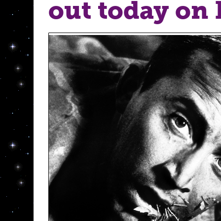
out today on