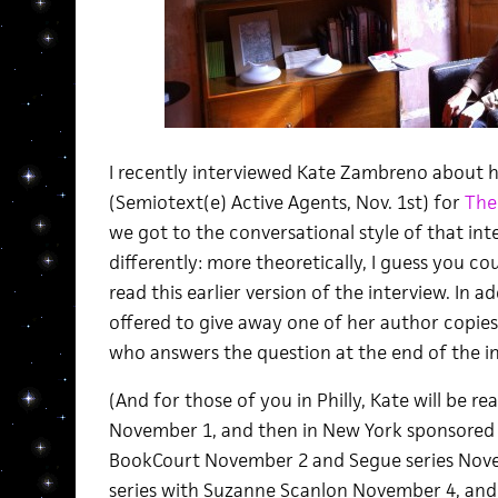
I recently interviewed Kate Zambreno about
(Semiotext(e) Active Agents, Nov. 1st) for
The
we got to the conversational style of that in
differently: more theoretically, I guess you co
read this earlier version of the interview. In a
offered to give away one of her author copie
who answers the question at the end of the in
(And for those of you in Philly, Kate will be 
November 1, and then in New York sponsored 
BookCourt November 2 and Segue series Nov
series with Suzanne Scanlon November 4, and