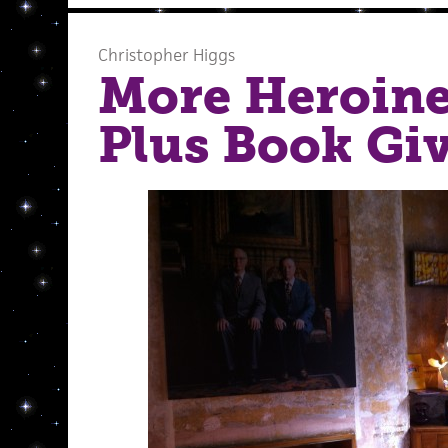
Christopher Higgs
More Heroine
Plus Book Gi