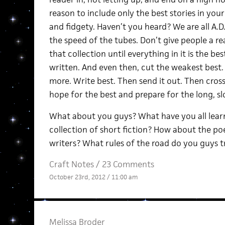
reason to include only the best stories in your
and fidgety. Haven’t you heard? We are all A.D
the speed of the tubes. Don’t give people a rea
that collection until everything in it is the 
written. And even then, cut the weakest best.
more. Write best. Then send it out. Then cros
hope for the best and prepare for the long, s
What about you guys? What have you all lear
collection of short fiction? How about the po
writers? What rules of the road do you guys t
Craft Notes
/
23 Comments
October 23rd, 2012 / 11:00 am
Melissa Broder