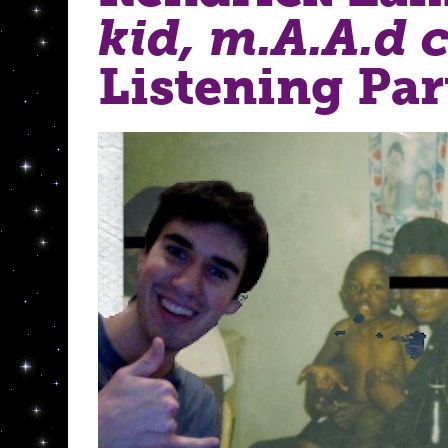
kid, m.A.A.d c
Listening Par