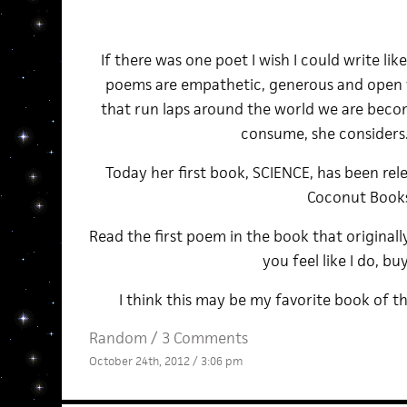
If there was one poet I wish I could write like
poems are empathetic, generous and open w
that run laps around the world we are beco
consume, she consider
Today her first book, SCIENCE, has been re
Coconut Book
Read the first poem in the book that originall
you feel like I do, buy
I think this may be my favorite book of th
Random
/
3 Comments
October 24th, 2012 / 3:06 pm