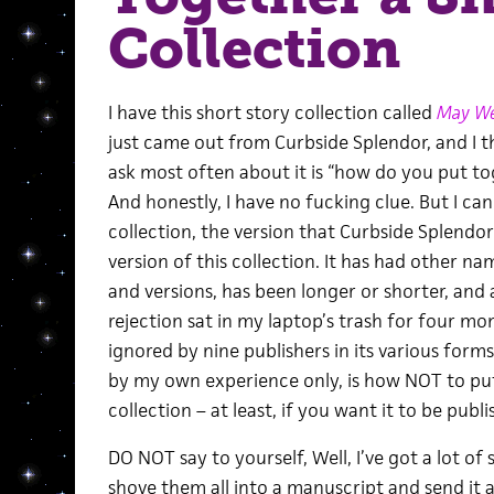
Collection
I have this short story collection called
May We
just came out from Curbside Splendor, and I t
ask most often about it is “how do you put to
And honestly, I have no fucking clue. But I can 
collection, the version that Curbside Splendor
version of this collection. It has had other na
and versions, has been longer or shorter, and a
rejection sat in my laptop’s trash for four mon
ignored by nine publishers in its various forms
by my own experience only, is how NOT to put
collection – at least, if you want it to be publi
DO NOT say to yourself, Well, I’ve got a lot of s
shove them all into a manuscript and send it a