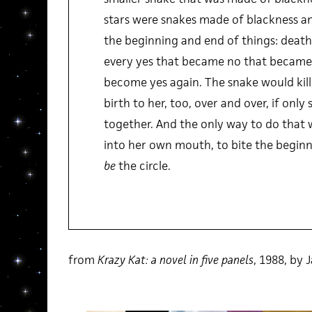
stars were snakes made of blackness an
the beginning and end of things: death b
every yes that became no that became
become yes again. The snake would kill 
birth to her, too, over and over, if onl
together. And the only way to do that wa
into her own mouth, to bite the beginn
be
the circle.
from
Krazy Kat: a novel in five panels
, 1988, by 