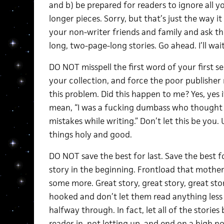
and b) be prepared for readers to ignore all y
longer pieces. Sorry, but that’s just the way it
your non-writer friends and family and ask t
long, two-page-long stories. Go ahead. I’ll wait
DO NOT misspell the first word of your first se
your collection, and force the poor publisher
this problem. Did this happen to me? Yes, yes i
mean, “I was a fucking dumbass who thought 
mistakes while writing.” Don’t let this be you. 
things holy and good.
DO NOT save the best for last. Save the best for
story in the beginning. Frontload that mother
some more. Great story, great story, great sto
hooked and don’t let them read anything less t
halfway through. In fact, let all of the storie
reader in, not letting up, and end on a high no