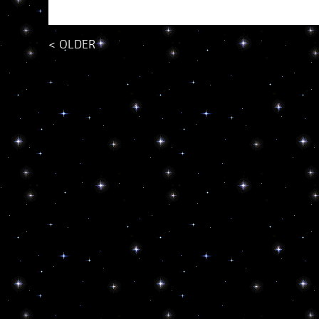
<
OLDER