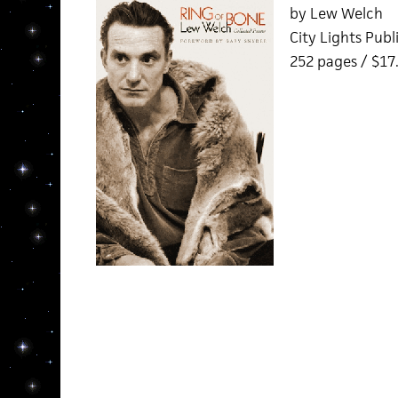
by Lew Welch
City Lights Publ
252 pages / $17