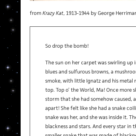
from
Krazy Kat
, 1913-1944 by George Herrima
So drop the bomb!
The sun on her carpet was swirling up 
blues and sulfurous browns, a mushroo
smoke, with little Ignatz and his metal 
top. Top o’ the World, Ma! Once more s
storm that she had somehow caused, an
apart! She felt like she had a snake coil
snake was her, and she was inside it. 
blackness and stars. And every star in
smaller snake that was made of blackne