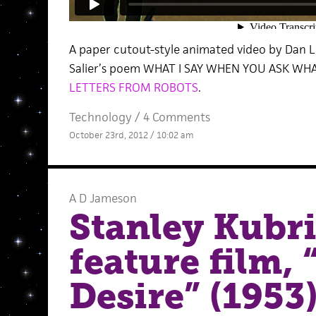
A paper cutout-style animated video by Dan 
Salier’s poem WHAT I SAY WHEN YOU ASK WHA
LETTERS FROM ROBOTS
.
Technology
/
4 Comments
October 23rd, 2012 / 10:02 am
A D Jameson
Stanley Kubric
feature film, 
Desire” (1953