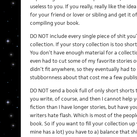
useless to you. If you really, really like the i
for your friend or lover or sibling and get it 
compiling your book.
DO NOT include every single piece of shit you’
collection. If your story collection is too sho
You don’t have enough material for a collection 
even had to cut some of my favorite stories 
didn’t fit anywhere, so they eventually had t
stubbornness about that cost me a few publish
DO NOT send a book full of only short shorts to
you write, of course, and then I cannot help yo
fiction than I have longer stories, but have y
writers hate flash. Which is most of the peo
book. So if you want to fill your collection up 
mine has a lot) you have to a) balance that sh