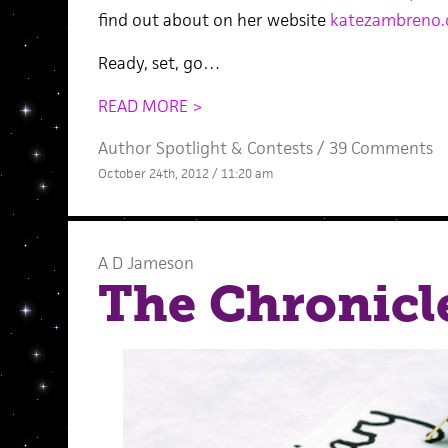
find out about on her website
katezambreno
Ready, set, go…
READ MORE >
Author Spotlight
&
Contests
/
39 Comments
October 24th, 2012 / 11:20 am
A D Jameson
The Chronicle