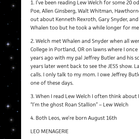
1. I’ve been reading Lew Welch for some 20 odd
Poe, Allen Ginsberg, Walt Whitman, Hawthorne
out about Kenneth Rexroth, Gary Snyder, and L
Whalen too but he took a while longer for me 
2. Welch met Whalen and Snyder when all we
College in Portland, OR on lawns where I once 
years ago with my pal Jeffrey Butler and his s
years later went back to see the JESS show. L
calls. I only talk to my mom. I owe Jeffrey But
one of these days.
3. When I read Lew Welch I often think about 
“I’m the ghost Roan Stallion” – Lew Welch
4. Both Leos, we’re born August 16th
LEO MENAGERIE