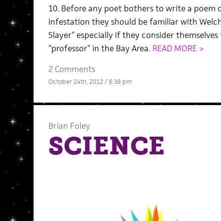
10. Before any poet bothers to write a poem 
infestation they should be familiar with Welc
Slayer” especially if they consider themselves
“professor” in the Bay Area.
READ MORE >
2 Comments
October 24th, 2012 / 6:38 pm
Brian Foley
SCIENCE