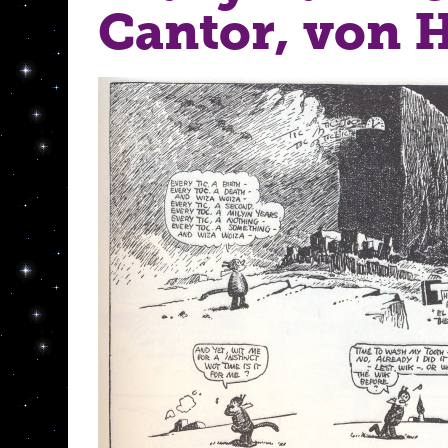
Cantor, von 