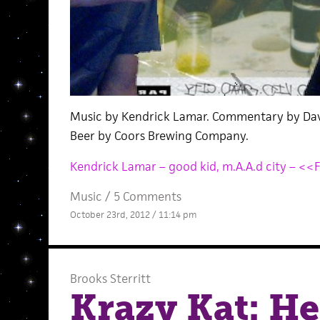
Music by Kendrick Lamar. Commentary by Dav
Beer by Coors Brewing Company.
Kendrick Lamar – good kid, m.A.A.d city – <<
Music
/
5 Comments
October 23rd, 2012 / 11:14 pm
Brooks Sterritt
Krazy Kat: H