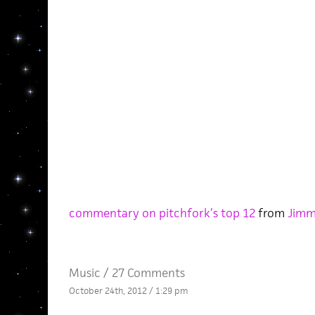
commentary on pitchfork’s top 12
from
Jimm
Music
/
27 Comments
October 24th, 2012 / 1:29 pm