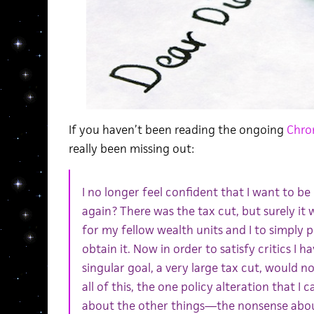
If you haven’t been reading the ongoing
Chron
really been missing out:
I no longer feel confident that I want to b
again? There was the tax cut, but surely it
for my fellow wealth units and I to simply p
obtain it. Now in order to satisfy critics I 
singular goal, a very large tax cut, would not
all of this, the one policy alteration that I 
about the other things—the nonsense abou