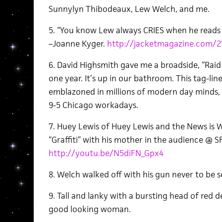
Sunnylyn Thibodeaux, Lew Welch, and me.
5. “You know Lew always CRIES when he reads an
–Joanne Kyger.
http://jacketmagazine.com/2
6. David Highsmith gave me a broadside, “Raid
one year. It’s up in our bathroom. This tag-l
emblazoned in millions of modern day minds, i
9-5 Chicago workadays.
7. Huey Lewis of Huey Lewis and the News is W
“Graffiti” with his mother in the audience @ SF 
http://youtu.be/N5diFN_Gpx4
8. Welch walked off with his gun never to be s
9. Tall and lanky with a bursting head of red 
good looking woman.