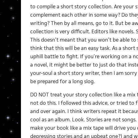
to compile a short story collection. Are your 
complement each other in some way? Do they 
writing? Then by all means, go to it. But be aw
collection is very difficult. Editors like novels
This doesn’t meant that you won’t be able to s
think that this will be an easy task. As a short
uphill battle to fight. If you’re working on a n
a novel, it might be better to just do that inste
your-soul a short story writer, then I am sorry
be prepared for a long slog.
DO NOT treat your story collection like a mix
not do this. I followed this advice, or tried to 
and over again. I think writers repeat it beca
cool as an album. Look. Stories are not songs.
make your book like a mix tape will drive you
depressing stories and an upbeat one?) and wil